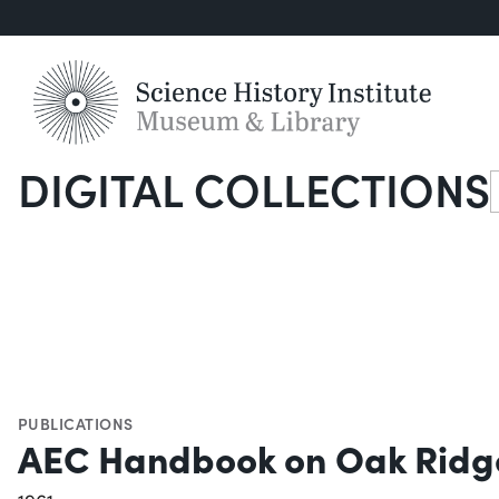
DIGITAL COLLECTIONS
S
PUBLICATIONS
AEC Handbook on Oak Ridg