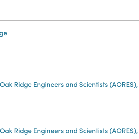
dge
 Oak Ridge Engineers and Scientists (AORES), A
f Oak Ridge Engineers and Scientists (AORES)