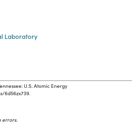
al Laboratory
ennessee: U.S. Atomic Energy
rks/6d56zx739.
 errors.