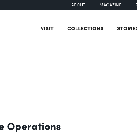
ABOUT
MAGAZINE
VISIT
COLLECTIONS
STORIE
earch
e Operations