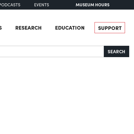
MUSEUM HOURS
PODCASTS
EVENTS
S
RESEARCH
EDUCATION
SUPPORT
SEARCH