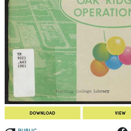
DOWNLOAD
VIEW
PUBLIC