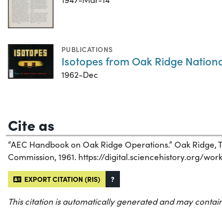
PUBLICATIONS
Isotopes from Oak Ridge Nation
1962-Dec
Cite as
“AEC Handbook on Oak Ridge Operations.” Oak Ridge, T
Commission, 1961. https://digital.sciencehistory.org/wo
EXPORT CITATION (RIS)
?
This citation is automatically generated and may contain