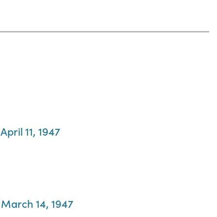
pril 11, 1947
, March 14, 1947