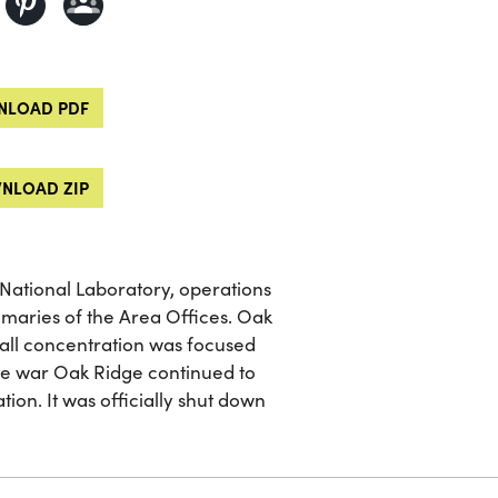
LOAD PDF
NLOAD ZIP
 National Laboratory, operations
mmaries of the Area Offices. Oak
I all concentration was focused
the war Oak Ridge continued to
on. It was officially shut down