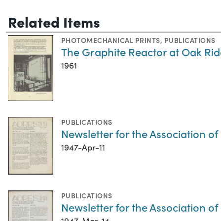
Related Items
PHOTOMECHANICAL PRINTS
,
PUBLICATIONS
The Graphite Reactor at Oak Ri
1961
PUBLICATIONS
Newsletter for the Association of
1947-Apr-11
PUBLICATIONS
Newsletter for the Association o
1947-Mar-14