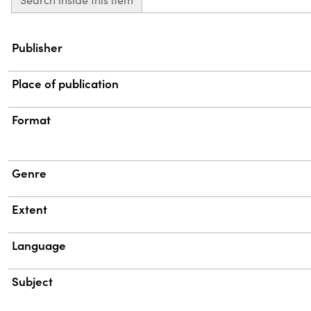
Property
Value
Publisher
Place of publication
Format
Genre
Extent
Language
Subject