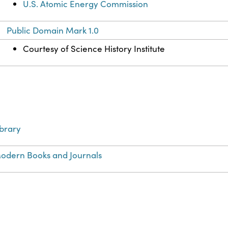
U.S. Atomic Energy Commission
Public Domain Mark 1.0
Courtesy of Science History Institute
ibrary
odern Books and Journals