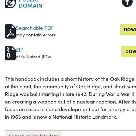
DOMAIN
Searchable PDF
DOWN
may contain errors
ZIP
DOW
of full-sized JPGs
This handbook includes a short history of the Oak Ridge
at the plant, the community of Oak Ridge, and short su
Ridge was built starting in late 1942. During World War I
on creating a weapon out of a nuclear reaction. After 
focus on research and development but for energy creati
in 1963 and is now a National Historic Landmark.
Search inside this item