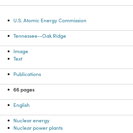
U.S. Atomic Energy Commission
Tennessee--Oak Ridge
Image
Text
Publications
66 pages
English
Nuclear energy
Nuclear power plants