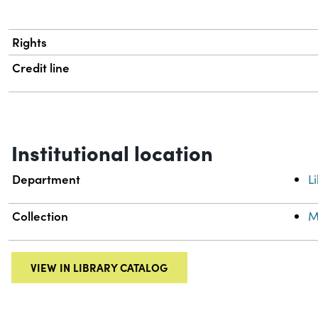
Rights
Credit line
Institutional location
Department
L
Collection
M
VIEW IN LIBRARY CATALOG