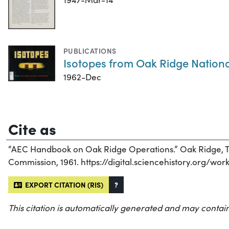
PUBLICATIONS
Isotopes from Oak Ridge Nation
1962-Dec
Cite as
“AEC Handbook on Oak Ridge Operations.” Oak Ridge, T
Commission, 1961. https://digital.sciencehistory.org/wo
EXPORT CITATION (RIS)
?
This citation is automatically generated and may contain