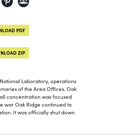
LOAD PDF
NLOAD ZIP
 National Laboratory, operations
mmaries of the Area Offices. Oak
I all concentration was focused
the war Oak Ridge continued to
on. It was officially shut down