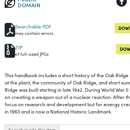
DOMAIN
Searchable PDF
DOWN
may contain errors
ZIP
DOW
of full-sized JPGs
This handbook includes a short history of the Oak Ridge
at the plant, the community of Oak Ridge, and short su
Ridge was built starting in late 1942. During World War I
on creating a weapon out of a nuclear reaction. After 
focus on research and development but for energy creati
in 1963 and is now a National Historic Landmark.
Search inside this item