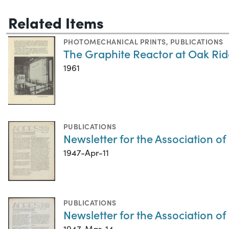
Related Items
PHOTOMECHANICAL PRINTS
,
PUBLICATIONS
The Graphite Reactor at Oak Ri
1961
PUBLICATIONS
Newsletter for the Association of
1947-Apr-11
PUBLICATIONS
Newsletter for the Association o
1947-Mar-14