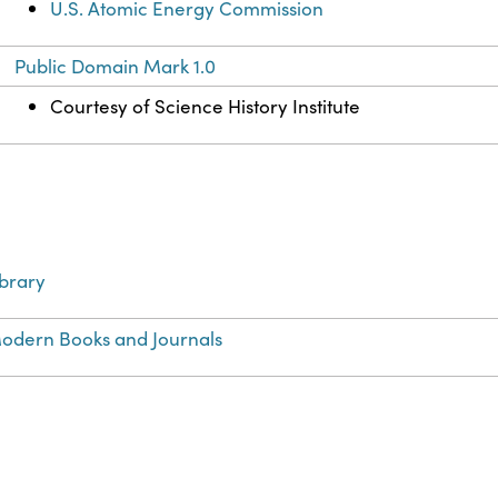
U.S. Atomic Energy Commission
Public Domain Mark 1.0
Courtesy of Science History Institute
ibrary
odern Books and Journals