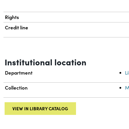
Rights
Credit line
Institutional location
Department
L
Collection
M
VIEW IN LIBRARY CATALOG