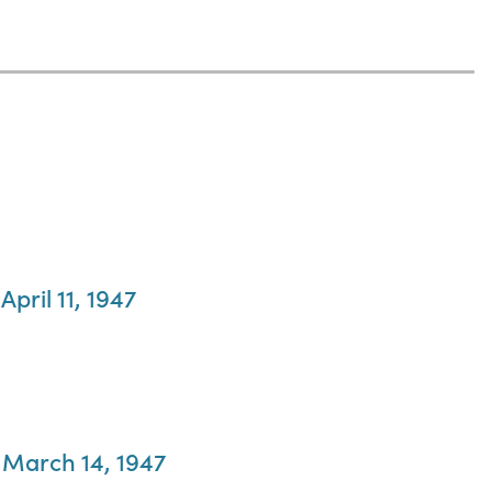
pril 11, 1947
, March 14, 1947