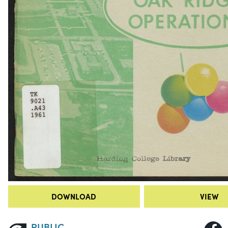
DOWNLOAD
VIEW
PUBLIC