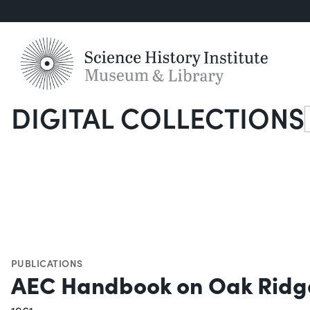
DIGITAL COLLECTIONS
S
PUBLICATIONS
AEC Handbook on Oak Ridg