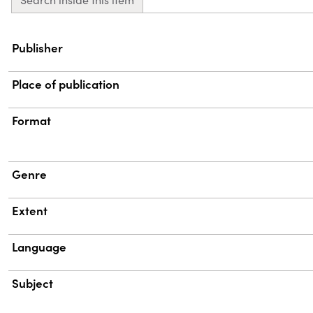
Property
Value
Publisher
Place of publication
Format
Genre
Extent
Language
Subject