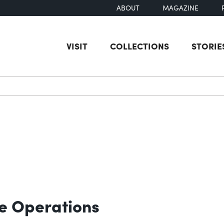
ABOUT
MAGAZINE
VISIT
COLLECTIONS
STORIE
earch
e Operations