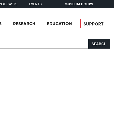
MUSEUM HOURS
PODCASTS
EVENTS
S
RESEARCH
EDUCATION
SUPPORT
SEARCH