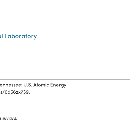
al Laboratory
ennessee: U.S. Atomic Energy
rks/6d56zx739.
 errors.