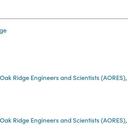
dge
 Oak Ridge Engineers and Scientists (AORES), A
f Oak Ridge Engineers and Scientists (AORES)