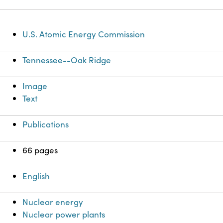
U.S. Atomic Energy Commission
Tennessee--Oak Ridge
Image
Text
Publications
66 pages
English
Nuclear energy
Nuclear power plants