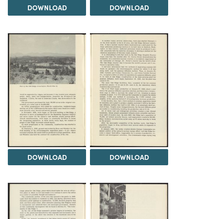
DOWNLOAD
DOWNLOAD
DOWNLOAD
DOWNLOAD