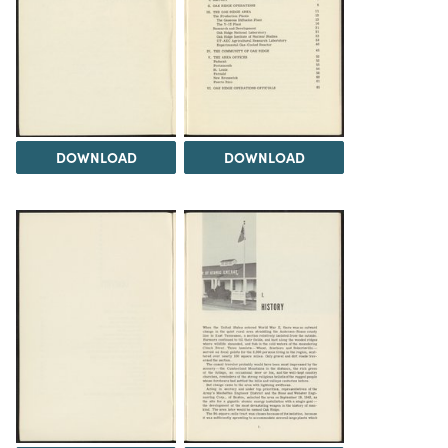
DOWNLOAD
DOWNLOAD