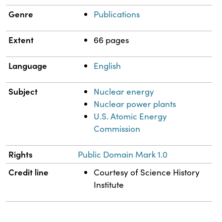
Genre
Publications
Extent
66 pages
Language
English
Subject
Nuclear energy
Nuclear power plants
U.S. Atomic Energy
Commission
Rights
Public Domain Mark 1.0
Credit line
Courtesy of Science History
Institute