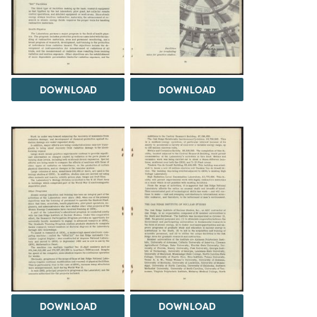
DOWNLOAD
DOWNLOAD
DOWNLOAD
DOWNLOAD