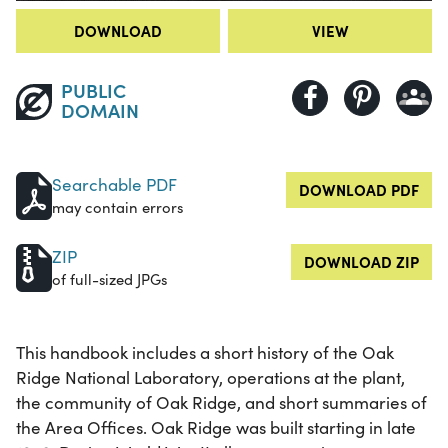
DOWNLOAD
VIEW
PUBLIC
DOMAIN
Searchable PDF
DOWNLOAD PDF
may contain errors
ZIP
DOWNLOAD ZIP
of full-sized JPGs
This handbook includes a short history of the Oak
Ridge National Laboratory, operations at the plant,
the community of Oak Ridge, and short summaries of
the Area Offices. Oak Ridge was built starting in late