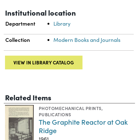
Institutional location
Department
Library
Collection
Modern Books and Journals
VIEW IN LIBRARY CATALOG
Related Items
PHOTOMECHANICAL PRINTS
,
PUBLICATIONS
The Graphite Reactor at Oak
Ridge
1961