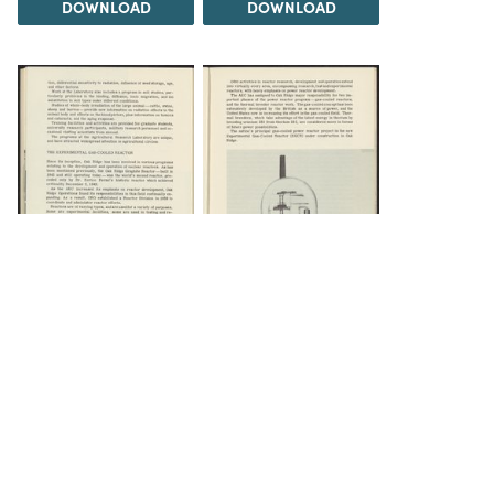
DOWNLOAD
DOWNLOAD
DOWNLOAD
DOWNLOAD