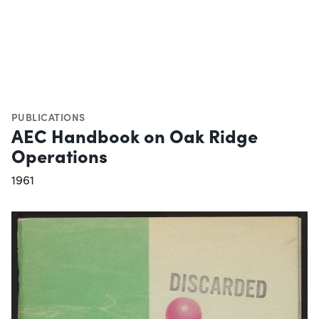
PUBLICATIONS
AEC Handbook on Oak Ridge
Operations
1961