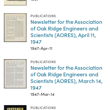
PUBLICATIONS
Newsletter for the Association
of Oak Ridge Engineers and
Scientists (AORES), April 11,
1947
1947-Apr-11
PUBLICATIONS
Newsletter for the Association
of Oak Ridge Engineers and
Scientists (AORES), March 14,
1947
1947-Mar-14
PUBLICATIONS