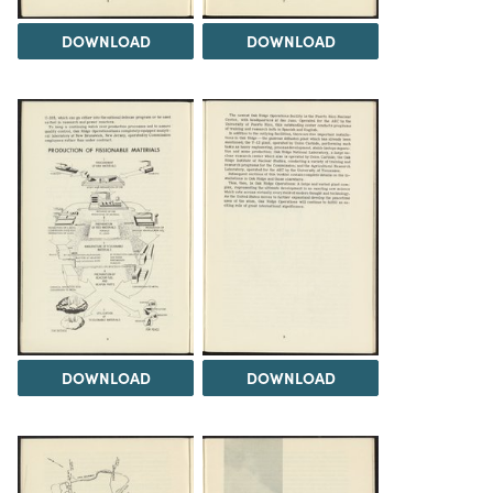
DOWNLOAD
DOWNLOAD
DOWNLOAD
DOWNLOAD