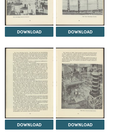
DOWNLOAD
DOWNLOAD
DOWNLOAD
DOWNLOAD