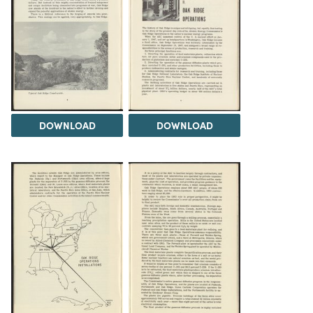
DOWNLOAD
DOWNLOAD