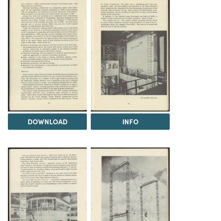
DOWNLOAD
INFO