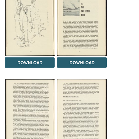
DOWNLOAD
DOWNLOAD