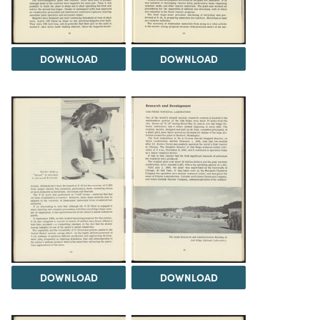
DOWNLOAD
DOWNLOAD
DOWNLOAD
DOWNLOAD