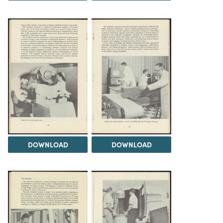
DOWNLOAD
DOWNLOAD