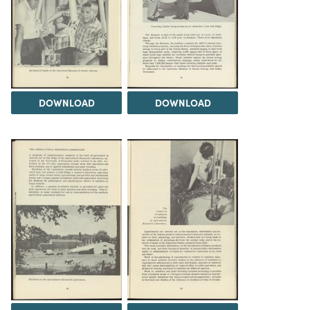
DOWNLOAD
DOWNLOAD