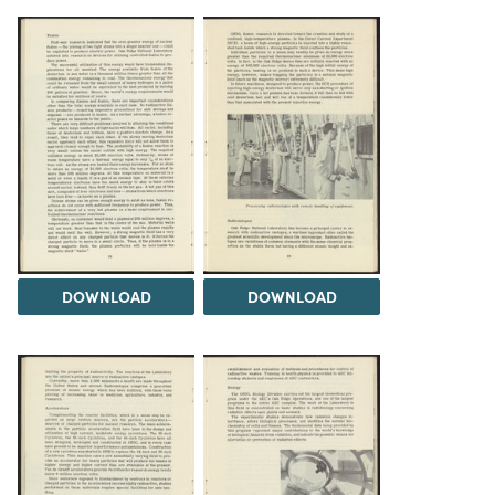
DOWNLOAD
DOWNLOAD