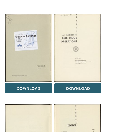
DOWNLOAD
DOWNLOAD