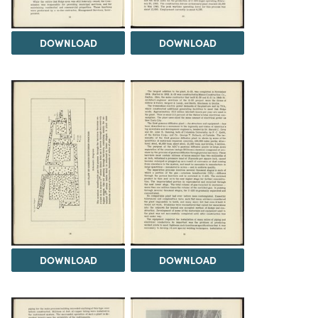
DOWNLOAD
DOWNLOAD
DOWNLOAD
DOWNLOAD