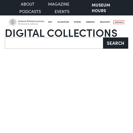
ABOUT
MAGAZINE
MUSEUM
HOURS
PODCASTS
EVENTS
VISIT
COLLECTIONS
STORIES
RESEARCH
EDUCATION
SUPPORT
DIGITAL COLLECTIONS
Search
SEARCH