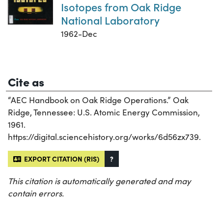
Isotopes from Oak Ridge
National Laboratory
1962-Dec
Cite as
“AEC Handbook on Oak Ridge Operations.” Oak
Ridge, Tennessee: U.S. Atomic Energy Commission,
1961.
https://digital.sciencehistory.org/works/6d56zx739.
EXPORT CITATION (RIS)
?
This citation is automatically generated and may
contain errors.