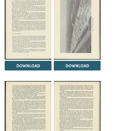
DOWNLOAD
DOWNLOAD