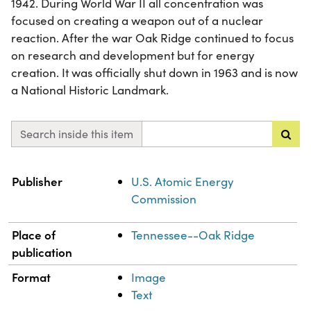
1942. During World War II all concentration was
focused on creating a weapon out of a nuclear
reaction. After the war Oak Ridge continued to focus
on research and development but for energy
creation. It was officially shut down in 1963 and is now
a National Historic Landmark.
Search inside this item
Property
Value
Publisher
U.S. Atomic Energy
Commission
Place of
Tennessee--Oak Ridge
publication
Format
Image
Text