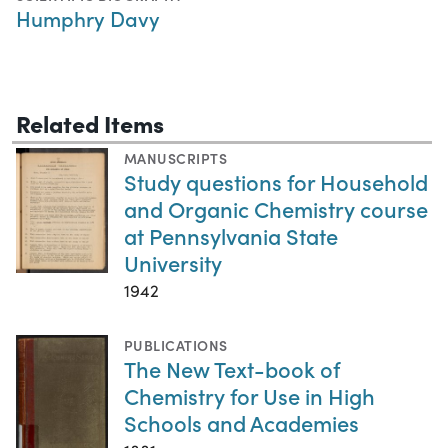
Humphry Davy
Related Items
MANUSCRIPTS
Study questions for Household
and Organic Chemistry course
at Pennsylvania State
University
1942
PUBLICATIONS
The New Text-book of
Chemistry for Use in High
Schools and Academies