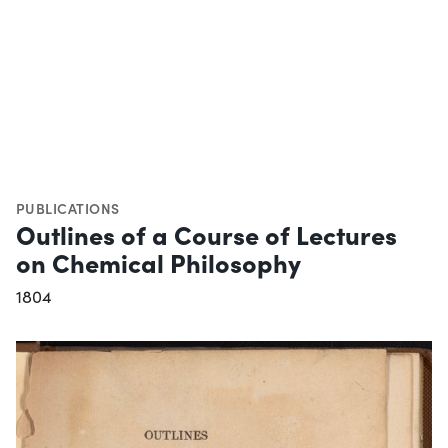
PUBLICATIONS
Outlines of a Course of Lectures
on Chemical Philosophy
1804