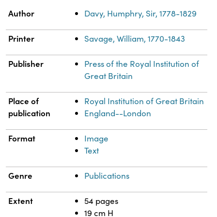
Property
Value
Author
Davy, Humphry, Sir, 1778-1829
Printer
Savage, William, 1770-1843
Publisher
Press of the Royal Institution of
Great Britain
Place of
Royal Institution of Great Britain
publication
England--London
Format
Image
Text
Genre
Publications
Extent
54 pages
19 cm H