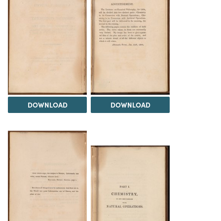
DOWNLOAD
DOWNLOAD