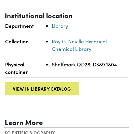
Institutional location
Department
Library
Collection
Roy G. Neville Historical
Chemical Library
Physical
Shelfmark QD28 .D389 1804
container
VIEW IN LIBRARY CATALOG
Learn More
SCIENTIFIC BIOGRAPHY