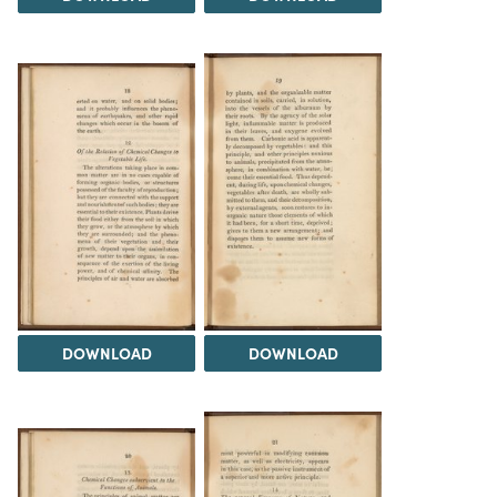
DOWNLOAD
DOWNLOAD