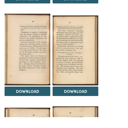
DOWNLOAD
DOWNLOAD