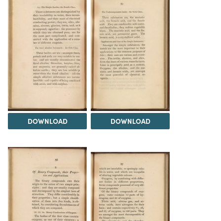
DOWNLOAD
DOWNLOAD