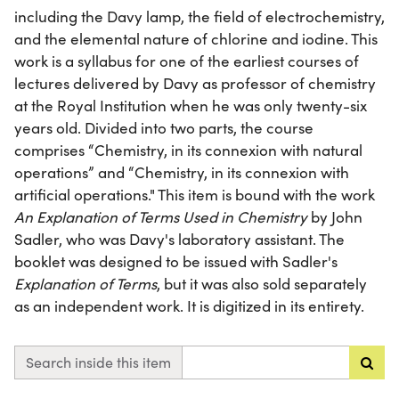
including the Davy lamp, the field of electrochemistry,
and the elemental nature of chlorine and iodine. This
work is a syllabus for one of the earliest courses of
lectures delivered by Davy as professor of chemistry
at the Royal Institution when he was only twenty-six
years old. Divided into two parts, the course
comprises “Chemistry, in its connexion with natural
operations” and “Chemistry, in its connexion with
artificial operations." This item is bound with the work
An Explanation of Terms Used in Chemistry
by John
Sadler, who was Davy's laboratory assistant. The
booklet was designed to be issued with Sadler's
Explanation of Terms
, but it was also sold separately
as an independent work. It is digitized in its entirety.
Search inside this item