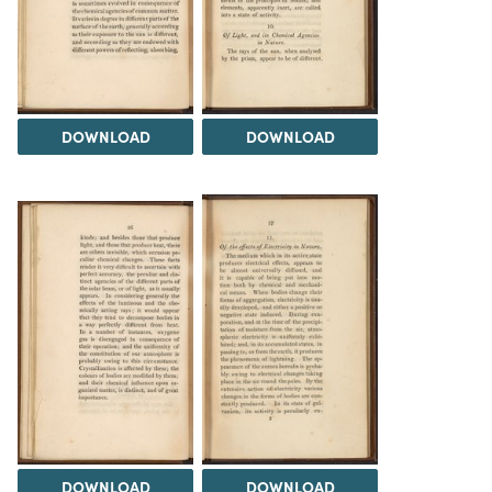
DOWNLOAD
DOWNLOAD
DOWNLOAD
DOWNLOAD