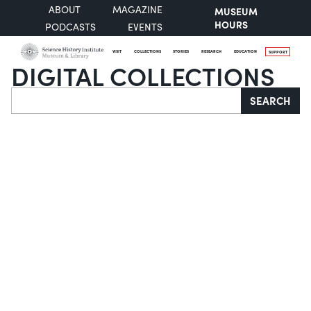
ABOUT
MAGAZINE
MUSEUM
HOURS
PODCASTS
EVENTS
VISIT
COLLECTIONS
STORIES
RESEARCH
EDUCATION
SUPPORT
DIGITAL COLLECTIONS
Search
SEARCH