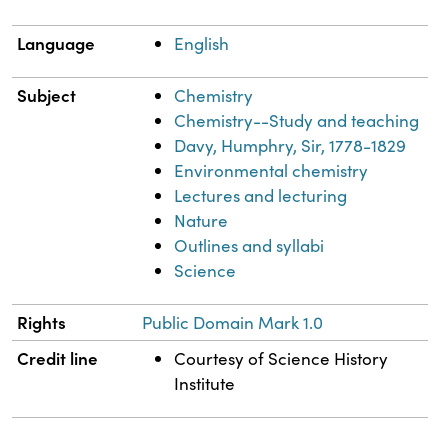
Language
English
Subject
Chemistry
Chemistry--Study and teaching
Davy, Humphry, Sir, 1778-1829
Environmental chemistry
Lectures and lecturing
Nature
Outlines and syllabi
Science
Rights
Public Domain Mark 1.0
Credit line
Courtesy of Science History
Institute