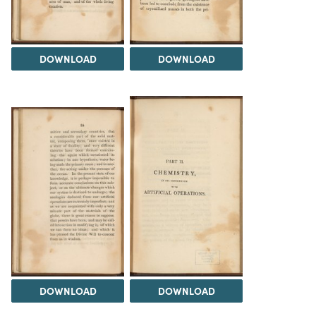
DOWNLOAD
DOWNLOAD
DOWNLOAD
DOWNLOAD