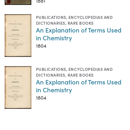
1881
PUBLICATIONS
,
ENCYCLOPEDIAS AND
DICTIONARIES
,
RARE BOOKS
An Explanation of Terms Used
in Chemistry
1804
PUBLICATIONS
,
ENCYCLOPEDIAS AND
DICTIONARIES
,
RARE BOOKS
An Explanation of Terms Used
in Chemistry
1804