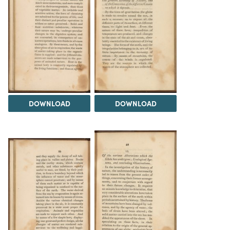
DOWNLOAD
DOWNLOAD