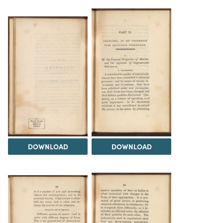
DOWNLOAD
DOWNLOAD