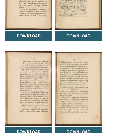
DOWNLOAD
DOWNLOAD
DOWNLOAD
DOWNLOAD