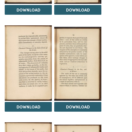
DOWNLOAD
DOWNLOAD
DOWNLOAD
DOWNLOAD