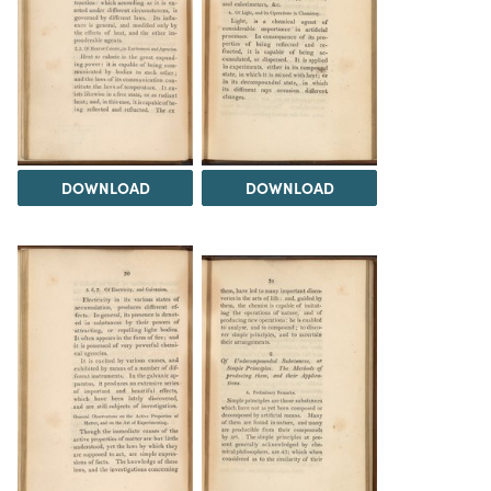
DOWNLOAD
DOWNLOAD