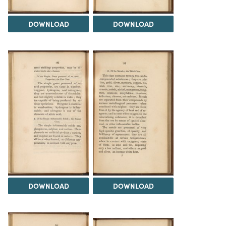
DOWNLOAD
DOWNLOAD
DOWNLOAD
DOWNLOAD