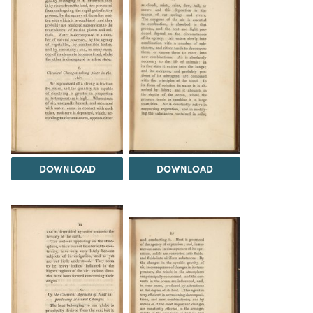
DOWNLOAD
DOWNLOAD