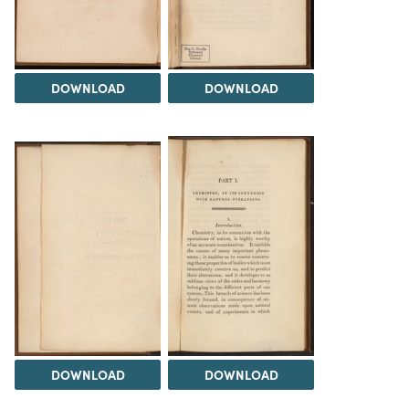
DOWNLOAD
DOWNLOAD
DOWNLOAD
DOWNLOAD