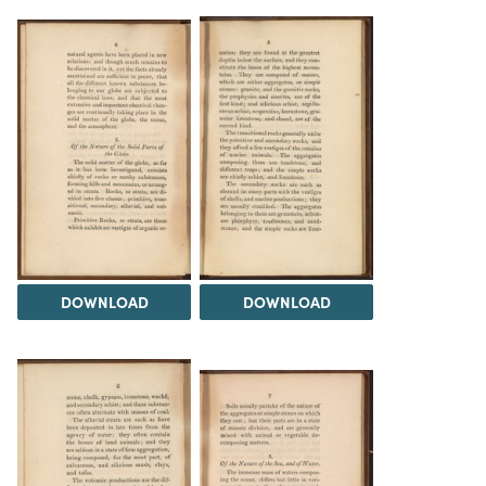
DOWNLOAD
DOWNLOAD