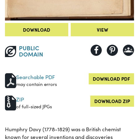
DOWNLOAD
VIEW
PUBLIC
DOMAIN
Searchable PDF
DOWNLOAD PDF
may contain errors
ZIP
DOWNLOAD ZIP
of full-sized JPGs
Humphry Davy (1778-1829) was a British chemist
known for several inventions and discoveries