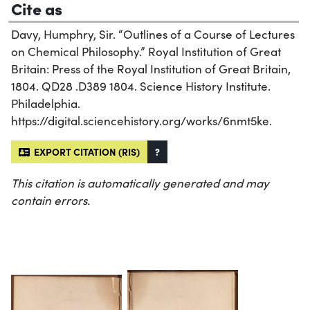
Cite as
Davy, Humphry, Sir. “Outlines of a Course of Lectures
on Chemical Philosophy.” Royal Institution of Great
Britain: Press of the Royal Institution of Great Britain,
1804. QD28 .D389 1804. Science History Institute.
Philadelphia.
https://digital.sciencehistory.org/works/6nmt5ke.
EXPORT CITATION (RIS)
?
This citation is automatically generated and may
contain errors.