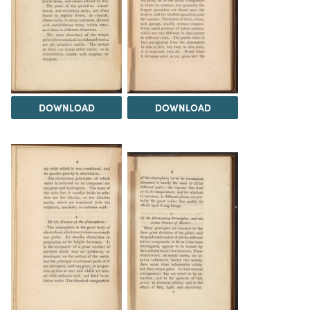
DOWNLOAD
DOWNLOAD