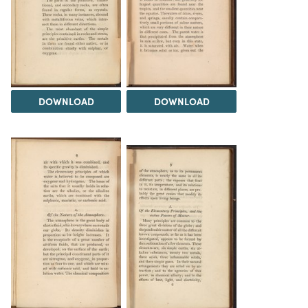
DOWNLOAD
DOWNLOAD