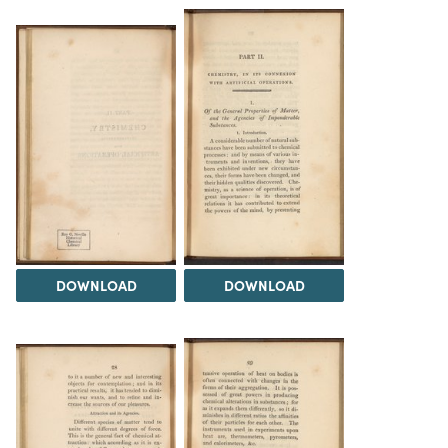
DOWNLOAD
DOWNLOAD