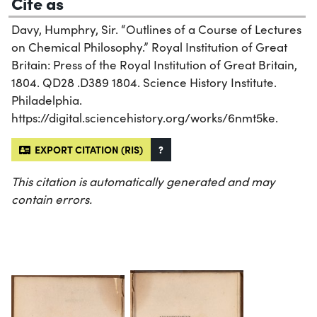
Cite as
Davy, Humphry, Sir. “Outlines of a Course of Lectures
on Chemical Philosophy.” Royal Institution of Great
Britain: Press of the Royal Institution of Great Britain,
1804. QD28 .D389 1804. Science History Institute.
Philadelphia.
https://digital.sciencehistory.org/works/6nmt5ke.
EXPORT CITATION (RIS)
?
This citation is automatically generated and may
contain errors.