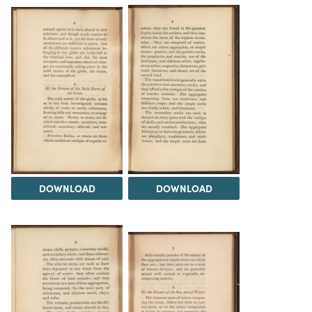
DOWNLOAD
DOWNLOAD