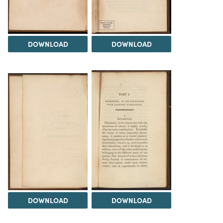
DOWNLOAD
DOWNLOAD
DOWNLOAD
DOWNLOAD