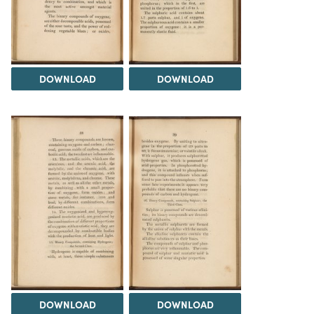
DOWNLOAD
DOWNLOAD
DOWNLOAD
DOWNLOAD