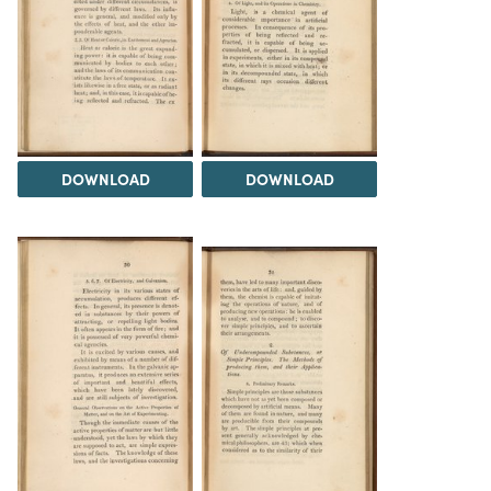
DOWNLOAD
DOWNLOAD