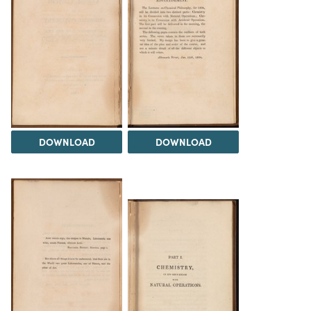
DOWNLOAD
DOWNLOAD