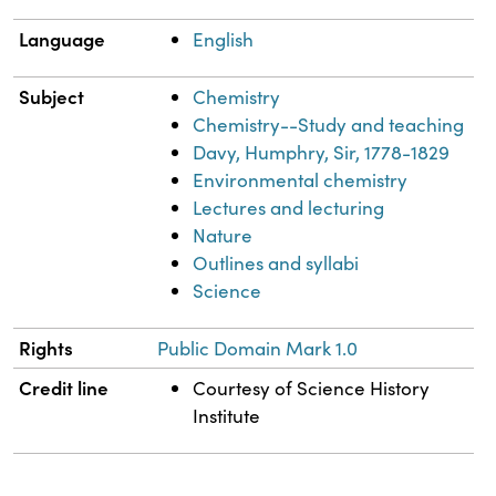
Language
English
Subject
Chemistry
Chemistry--Study and teaching
Davy, Humphry, Sir, 1778-1829
Environmental chemistry
Lectures and lecturing
Nature
Outlines and syllabi
Science
Rights
Public Domain Mark 1.0
Credit line
Courtesy of Science History
Institute