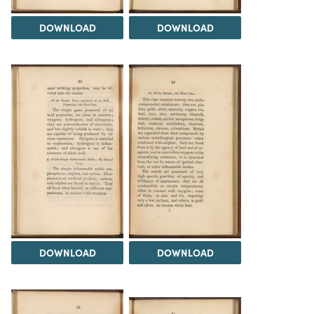
DOWNLOAD
DOWNLOAD
DOWNLOAD
DOWNLOAD