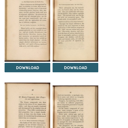
DOWNLOAD
DOWNLOAD