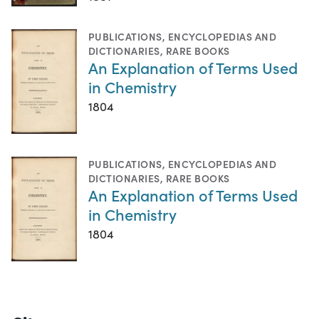
PUBLICATIONS
,
ENCYCLOPEDIAS AND
DICTIONARIES
,
RARE BOOKS
An Explanation of Terms Used
in Chemistry
1804
PUBLICATIONS
,
ENCYCLOPEDIAS AND
DICTIONARIES
,
RARE BOOKS
An Explanation of Terms Used
in Chemistry
1804