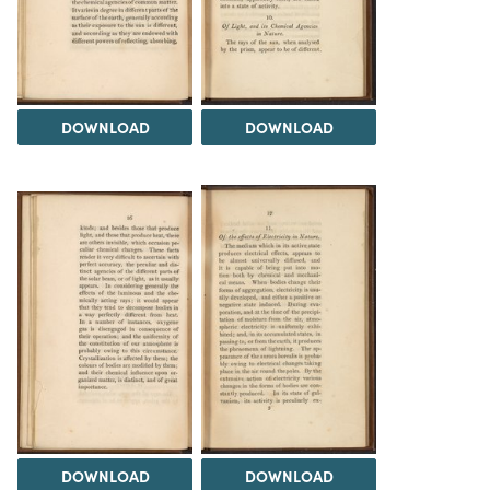
DOWNLOAD
DOWNLOAD
DOWNLOAD
DOWNLOAD