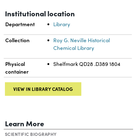
Institutional location
Department
Library
Collection
Roy G. Neville Historical
Chemical Library
Physical
Shelfmark QD28 .D389 1804
container
VIEW IN LIBRARY CATALOG
Learn More
SCIENTIFIC BIOGRAPHY