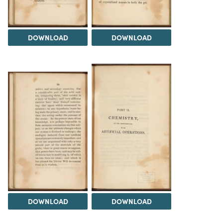
DOWNLOAD
DOWNLOAD
DOWNLOAD
DOWNLOAD