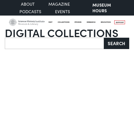
ABOUT
MAGAZINE
MUSEUM
HOURS
PODCASTS
EVENTS
VISIT
COLLECTIONS
STORIES
RESEARCH
EDUCATION
SUPPORT
DIGITAL COLLECTIONS
Search
SEARCH