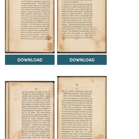
DOWNLOAD
DOWNLOAD