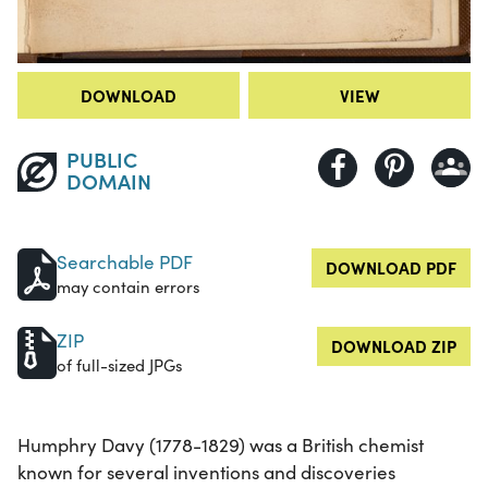
DOWNLOAD
VIEW
PUBLIC
DOMAIN
Searchable PDF
DOWNLOAD PDF
may contain errors
ZIP
DOWNLOAD ZIP
of full-sized JPGs
Humphry Davy (1778-1829) was a British chemist
known for several inventions and discoveries