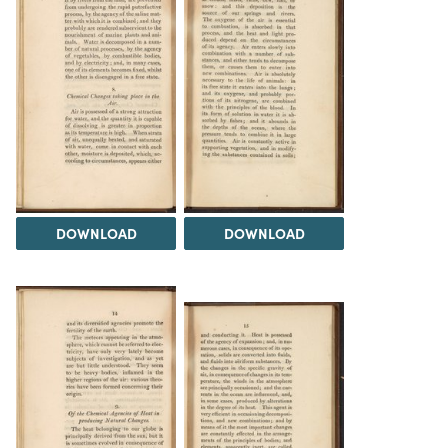
DOWNLOAD
DOWNLOAD