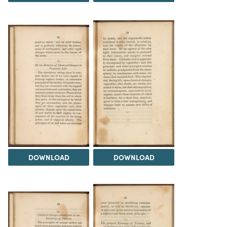
DOWNLOAD
DOWNLOAD