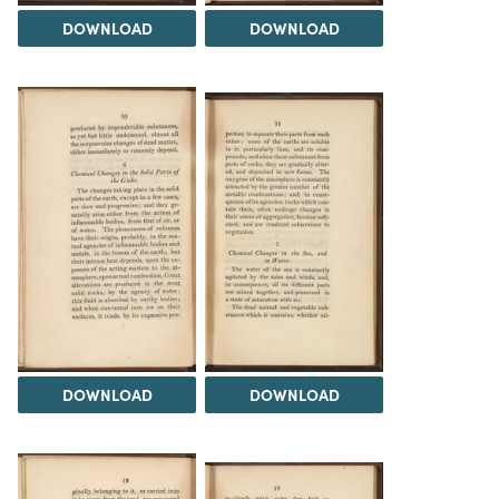
DOWNLOAD
DOWNLOAD
DOWNLOAD
DOWNLOAD