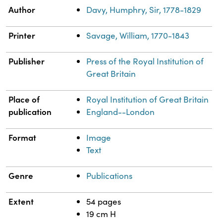
Property
Value
Author
Davy, Humphry, Sir, 1778-1829
Printer
Savage, William, 1770-1843
Publisher
Press of the Royal Institution of
Great Britain
Place of
Royal Institution of Great Britain
publication
England--London
Format
Image
Text
Genre
Publications
Extent
54 pages
19 cm H