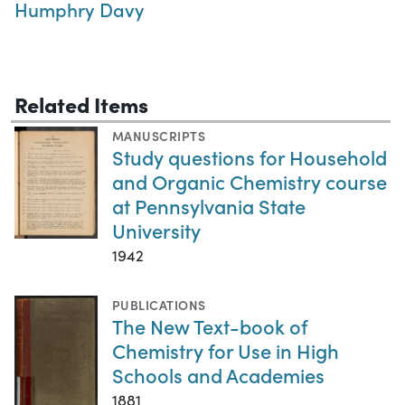
Humphry Davy
Related Items
MANUSCRIPTS
Study questions for Household
and Organic Chemistry course
at Pennsylvania State
University
1942
PUBLICATIONS
The New Text-book of
Chemistry for Use in High
Schools and Academies
1881