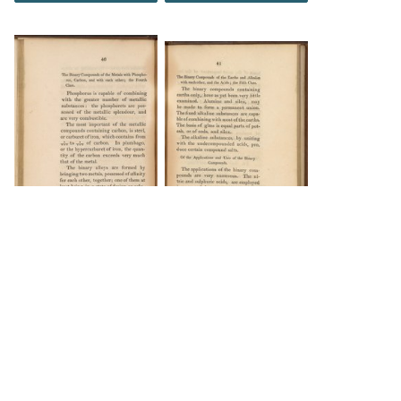
DOWNLOAD
DOWNLOAD