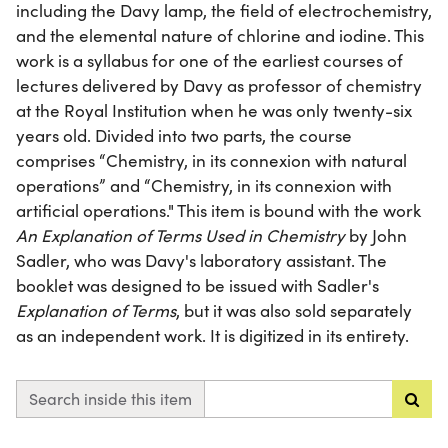
including the Davy lamp, the field of electrochemistry,
and the elemental nature of chlorine and iodine. This
work is a syllabus for one of the earliest courses of
lectures delivered by Davy as professor of chemistry
at the Royal Institution when he was only twenty-six
years old. Divided into two parts, the course
comprises “Chemistry, in its connexion with natural
operations” and “Chemistry, in its connexion with
artificial operations." This item is bound with the work
An Explanation of Terms Used in Chemistry
by John
Sadler, who was Davy's laboratory assistant. The
booklet was designed to be issued with Sadler's
Explanation of Terms
, but it was also sold separately
as an independent work. It is digitized in its entirety.
Search inside this item