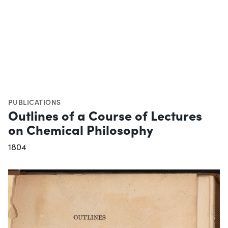
PUBLICATIONS
Outlines of a Course of Lectures
on Chemical Philosophy
1804