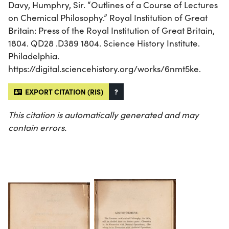
Davy, Humphry, Sir. “Outlines of a Course of Lectures
on Chemical Philosophy.” Royal Institution of Great
Britain: Press of the Royal Institution of Great Britain,
1804. QD28 .D389 1804. Science History Institute.
Philadelphia.
https://digital.sciencehistory.org/works/6nmt5ke.
EXPORT CITATION (RIS)
?
This citation is automatically generated and may
contain errors.