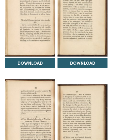
DOWNLOAD
DOWNLOAD