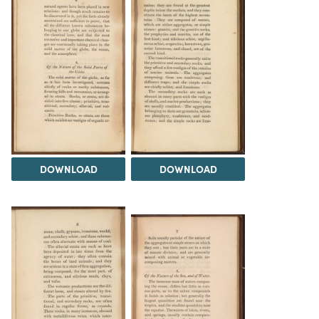
DOWNLOAD
DOWNLOAD