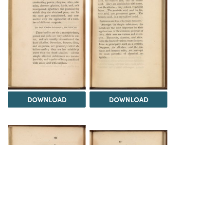
DOWNLOAD
DOWNLOAD