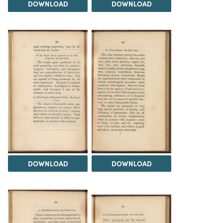
DOWNLOAD
DOWNLOAD
DOWNLOAD
DOWNLOAD