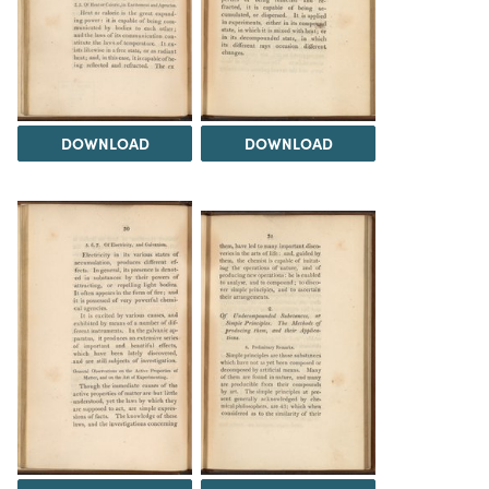
DOWNLOAD
DOWNLOAD