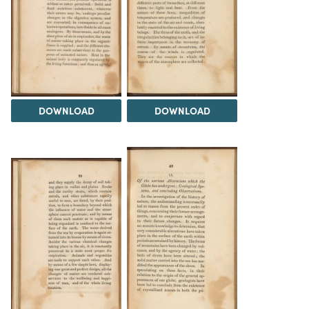
DOWNLOAD
DOWNLOAD