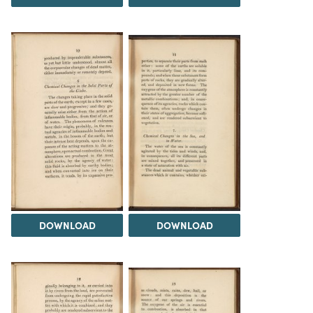
DOWNLOAD
DOWNLOAD