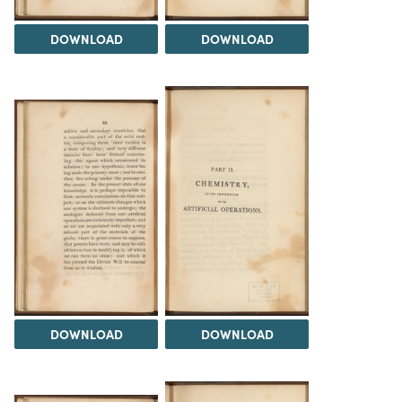
DOWNLOAD
DOWNLOAD
DOWNLOAD
DOWNLOAD