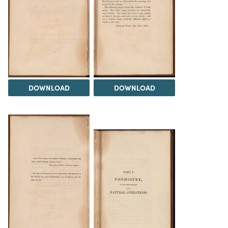
DOWNLOAD
DOWNLOAD