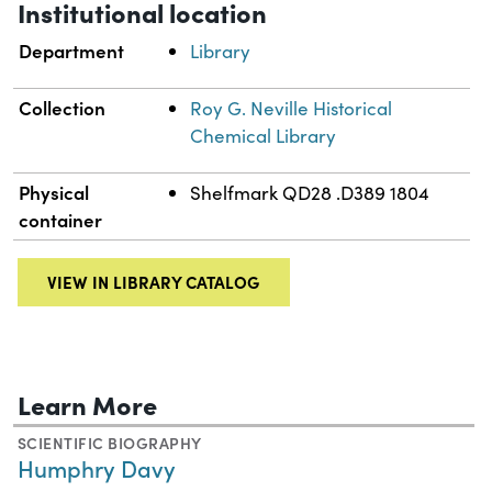
Institutional location
Department
Library
Collection
Roy G. Neville Historical
Chemical Library
Physical
Shelfmark QD28 .D389 1804
container
VIEW IN LIBRARY CATALOG
Learn More
SCIENTIFIC BIOGRAPHY
Humphry Davy