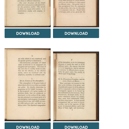
DOWNLOAD
DOWNLOAD
DOWNLOAD
DOWNLOAD