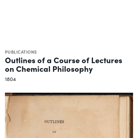
PUBLICATIONS
Outlines of a Course of Lectures
on Chemical Philosophy
1804