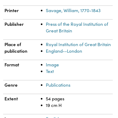
Printer
Savage, William, 1770-1843
Publisher
Press of the Royal Institution of
Great Britain
Place of
Royal Institution of Great Britain
publication
England--London
Format
Image
Text
Genre
Publications
Extent
54 pages
19 cm H