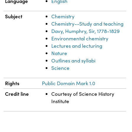
Language
English
Subject
Chemistry
Chemistry--Study and teaching
Davy, Humphry, Sir, 1778-1829
Environmental chemistry
Lectures and lecturing
Nature
Outlines and syllabi
Science
Rights
Public Domain Mark 1.0
Credit line
Courtesy of Science History
Institute