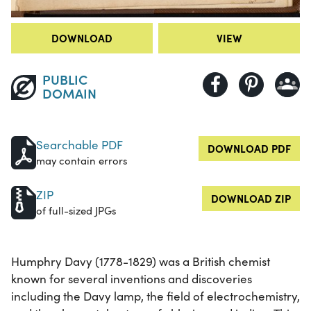
DOWNLOAD
VIEW
PUBLIC
DOMAIN
Searchable PDF
DOWNLOAD PDF
may contain errors
ZIP
DOWNLOAD ZIP
of full-sized JPGs
Humphry Davy (1778-1829) was a British chemist
known for several inventions and discoveries
including the Davy lamp, the field of electrochemistry,