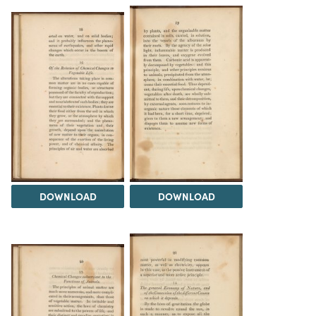
DOWNLOAD
DOWNLOAD