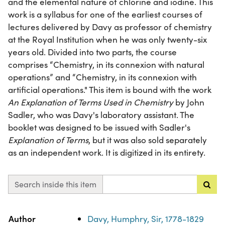
and the elemental nature of chlorine and iodine. This
work is a syllabus for one of the earliest courses of
lectures delivered by Davy as professor of chemistry
at the Royal Institution when he was only twenty-six
years old. Divided into two parts, the course
comprises “Chemistry, in its connexion with natural
operations” and “Chemistry, in its connexion with
artificial operations." This item is bound with the work
An Explanation of Terms Used in Chemistry
by John
Sadler, who was Davy's laboratory assistant. The
booklet was designed to be issued with Sadler's
Explanation of Terms
, but it was also sold separately
as an independent work. It is digitized in its entirety.
Search inside this item
Property
Value
Author
Davy, Humphry, Sir, 1778-1829