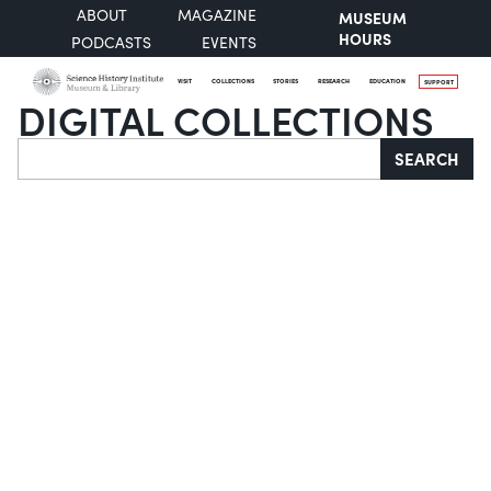
ABOUT
MAGAZINE
MUSEUM
HOURS
PODCASTS
EVENTS
VISIT
COLLECTIONS
STORIES
RESEARCH
EDUCATION
SUPPORT
DIGITAL COLLECTIONS
Search
SEARCH