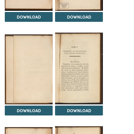
DOWNLOAD
DOWNLOAD
DOWNLOAD
DOWNLOAD