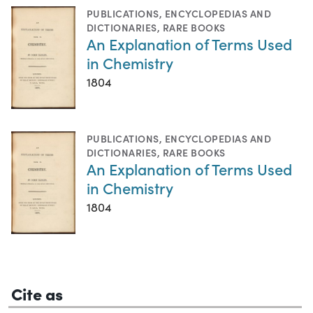
PUBLICATIONS
,
ENCYCLOPEDIAS AND
DICTIONARIES
,
RARE BOOKS
An Explanation of Terms Used
in Chemistry
1804
PUBLICATIONS
,
ENCYCLOPEDIAS AND
DICTIONARIES
,
RARE BOOKS
An Explanation of Terms Used
in Chemistry
1804
Cite as