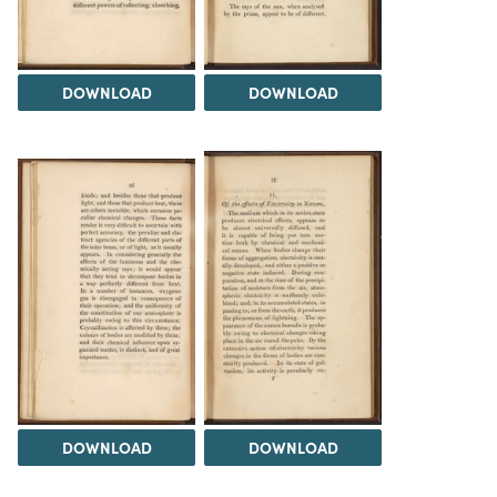
DOWNLOAD
DOWNLOAD
DOWNLOAD
DOWNLOAD