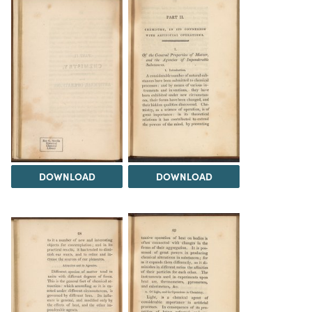
DOWNLOAD
DOWNLOAD