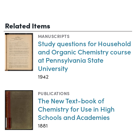
Related Items
MANUSCRIPTS
Study questions for Household
and Organic Chemistry course
at Pennsylvania State
University
1942
PUBLICATIONS
The New Text-book of
Chemistry for Use in High
Schools and Academies
1881