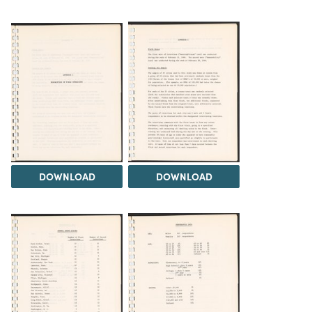
DOWNLOAD
DOWNLOAD