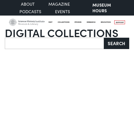
ABOUT
MAGAZINE
MUSEUM
HOURS
PODCASTS
EVENTS
VISIT
COLLECTIONS
STORIES
RESEARCH
EDUCATION
SUPPORT
DIGITAL COLLECTIONS
Search
SEARCH