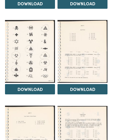
DOWNLOAD
DOWNLOAD
DOWNLOAD
DOWNLOAD