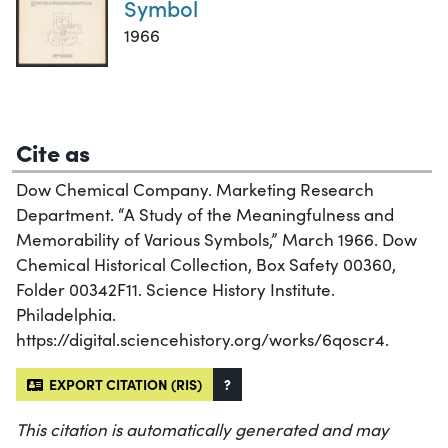
Symbol
1966
Cite as
Dow Chemical Company. Marketing Research
Department. “A Study of the Meaningfulness and
Memorability of Various Symbols,” March 1966. Dow
Chemical Historical Collection, Box Safety 00360,
Folder 00342F11. Science History Institute.
Philadelphia.
https://digital.sciencehistory.org/works/6qoscr4.
EXPORT CITATION (RIS)
?
This citation is automatically generated and may