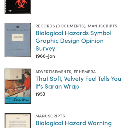
RECORDS (DOCUMENTS)
,
MANUSCRIPTS
Biological Hazards Symbol
Graphic Design Opinion
Survey
1966-Jan
ADVERTISEMENTS
,
EPHEMERA
That Soft, Velvety Feel Tells You
it's Saran Wrap
1953
MANUSCRIPTS
Biological Hazard Warning