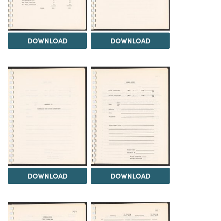
DOWNLOAD
DOWNLOAD
DOWNLOAD
DOWNLOAD