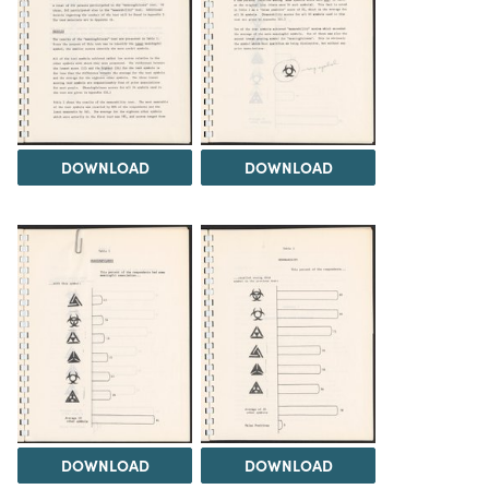
DOWNLOAD
DOWNLOAD
DOWNLOAD
DOWNLOAD