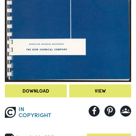
DOWNLOAD
VIEW
IN
COPYRIGHT