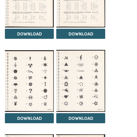
DOWNLOAD
DOWNLOAD
DOWNLOAD
DOWNLOAD