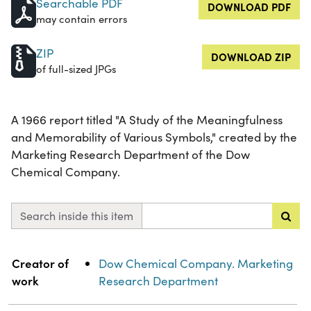
Searchable PDF
DOWNLOAD PDF
may contain errors
ZIP
DOWNLOAD ZIP
of full-sized JPGs
A 1966 report titled "A Study of the Meaningfulness
and Memorability of Various Symbols," created by the
Marketing Research Department of the Dow
Chemical Company.
Search inside this item
Property
Value
Creator of
Dow Chemical Company. Marketing
work
Research Department