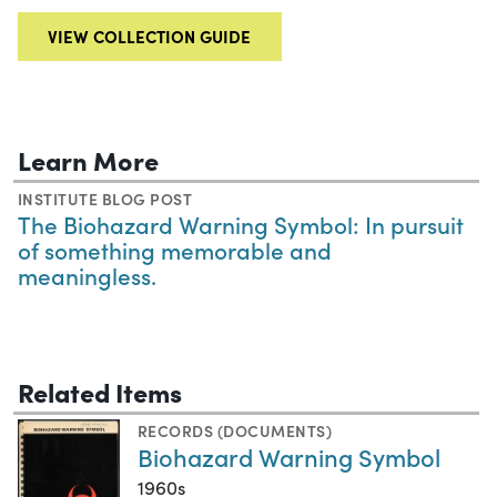
VIEW COLLECTION GUIDE
Learn More
INSTITUTE BLOG POST
The Biohazard Warning Symbol: In pursuit
of something memorable and
meaningless.
Related Items
RECORDS (DOCUMENTS)
Biohazard Warning Symbol
1960s