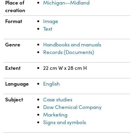
Place of
Michigan--Midland
creation
Format
Image
Text
Genre
Handbooks and manuals
Records (Documents)
Extent
22 cm W x 28 cm H
Language
English
Subject
Case studies
Dow Chemical Company
Marketing
Signs and symbols