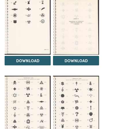
DOWNLOAD
DOWNLOAD