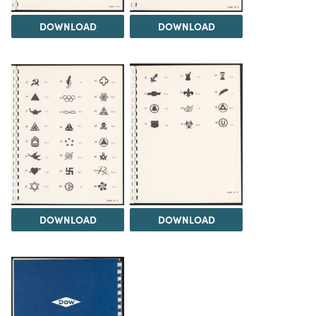
DOWNLOAD
DOWNLOAD
DOWNLOAD
DOWNLOAD