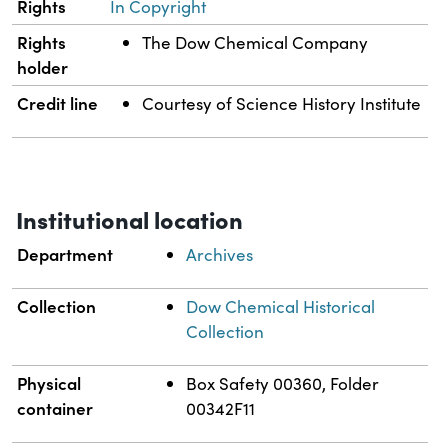
Rights
In Copyright
Rights
The Dow Chemical Company
holder
Credit line
Courtesy of Science History Institute
Institutional location
Department
Archives
Collection
Dow Chemical Historical
Collection
Physical
Box Safety 00360, Folder
container
00342F11