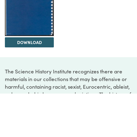
DOWNLOAD
The Science History Institute recognizes there are
materials in our collections that may be offensive or
harmful, containing racist, sexist, Eurocentric, ableist,
or homophobic language or depictions. The history of
science is not exempt from beliefs or practices
harmful to traditionally marginalized groups. The
Institute is engaged in ongoing efforts to responsibly
present and address the evidence of oppression and
injustice inextricable from the history of science. If