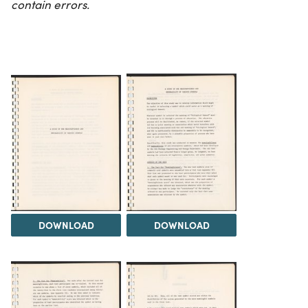
contain errors.
DOWNLOAD
DOWNLOAD