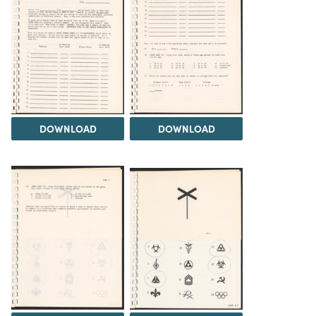
DOWNLOAD
DOWNLOAD