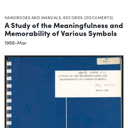
HANDBOOKS AND MANUALS
,
RECORDS (DOCUMENTS)
A Study of the Meaningfulness and
Memorability of Various Symbols
1966-Mar