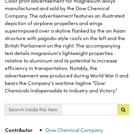
Color print advertisement for magnesium alloys
manufactured and sold by the Dow Chemical
Company. The advertisement features an illustrated
depiction of airplane propellers and wings
superimposed over a skyline flanked by the an Asian
structure with pagoda-style roofs on the left and the
British Parliament on the right. The accompanying
text details magnesium's lightweight properties
relative to aluminum and its potential to increase
efficiency in transportation. Notably, the
advertisement was produced during World War II and
bears the Company's wartime tagline "Dow:
Chemicals Indispensable to Industry and Victory."
Search inside this item
Property
Value
Contributor
Dow Chemical Company