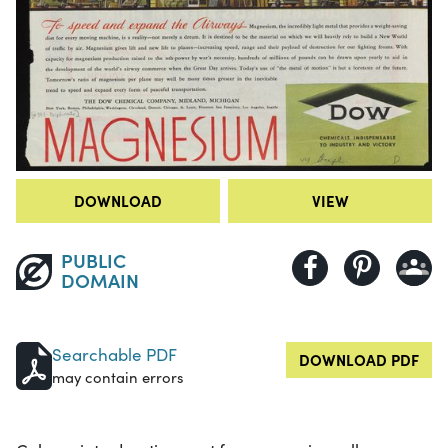
DOWNLOAD
VIEW
PUBLIC
DOMAIN
Searchable PDF
DOWNLOAD PDF
may contain errors