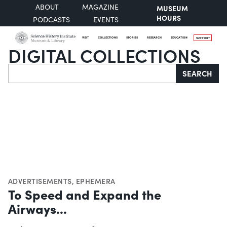
ABOUT
MAGAZINE
MUSEUM
HOURS
PODCASTS
EVENTS
VISIT
COLLECTIONS
STORIES
RESEARCH
EDUCATION
SUPPORT
DIGITAL COLLECTIONS
Search
SEARCH
ADVERTISEMENTS
,
EPHEMERA
To Speed and Expand the
Airways...