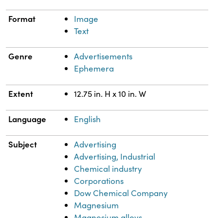
Format
Image
Text
Genre
Advertisements
Ephemera
Extent
12.75 in. H x 10 in. W
Language
English
Subject
Advertising
Advertising, Industrial
Chemical industry
Corporations
Dow Chemical Company
Magnesium
Magnesium alloys