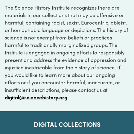
The Science History Institute recognizes there are
materials in our collections that may be offensive or
harmful, containing racist, sexist, Eurocentric, ableist,
or homophobic language or depictions. The history of
science is not exempt from beliefs or practices
harmful to traditionally marginalized groups. The
Institute is engaged in ongoing efforts to responsibly
present and address the evidence of oppression and
injustice inextricable from the history of science. If
you would like to learn more about our ongoing
efforts or if you encounter harmful, inaccurate, or
insufficient descriptions, please contact us at
digital@sciencehistory.org
.
DIGITAL COLLECTIONS