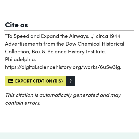
Cite as
“To Speed and Expand the Airways...,” circa 1944.
Advertisements from the Dow Chemical Historical
Collection, Box 8. Science History Institute.
Philadelphia.
https://digital.sciencehistory.org/works/6u5w3ig.
EXPORT CITATION (RIS)
?
This citation is automatically generated and may
contain errors.