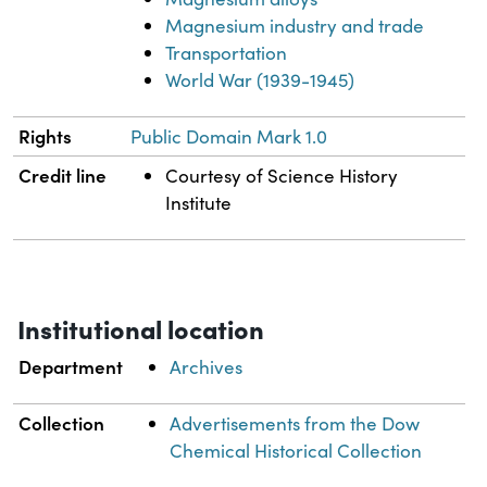
Magnesium industry and trade
Transportation
World War (1939-1945)
Rights
Public Domain Mark 1.0
Credit line
Courtesy of Science History
Institute
Institutional location
Department
Archives
Collection
Advertisements from the Dow
Chemical Historical Collection