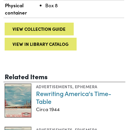
Physical
Box 8
container
VIEW COLLECTION GUIDE
VIEW IN LIBRARY CATALOG
Related Items
ADVERTISEMENTS
,
EPHEMERA
Rewriting America's Time-
Table
Circa 1944
ADVERTISEMENTS
,
EPHEMERA