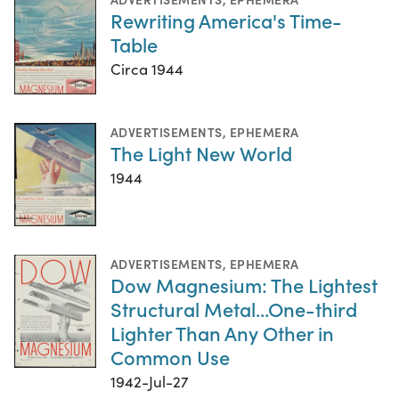
Rewriting America's Time-
Table
Circa 1944
ADVERTISEMENTS
,
EPHEMERA
The Light New World
1944
ADVERTISEMENTS
,
EPHEMERA
Dow Magnesium: The Lightest
Structural Metal...One-third
Lighter Than Any Other in
Common Use
1942-Jul-27