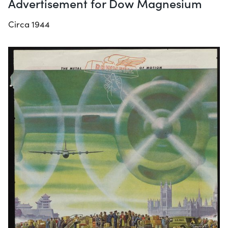
Advertisement for Dow Magnesium
Circa 1944