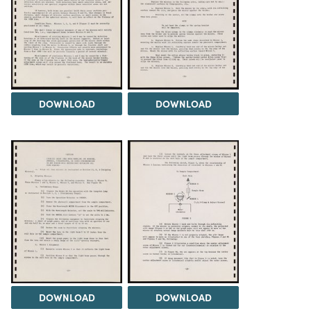
DOWNLOAD
DOWNLOAD
DOWNLOAD
DOWNLOAD