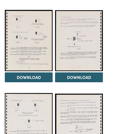
DOWNLOAD
DOWNLOAD