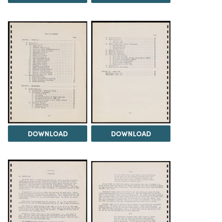
DOWNLOAD
DOWNLOAD