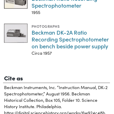
Spectrophotometer
1955
PHOTOGRAPHS
Beckman DK-2A Ratio
Recording Spectrophotometer
on bench beside power supply
Circa 1957
Cite as
Beckman Instruments, Inc. “Instruction Manual, DK-2
Spectrophotometer,” August 1956. Beckman
Historical Collection, Box 105, Folder 10. Science
History Institute. Philadelphia.
https://digital.sciencehistory.org/works/6w924c48b.