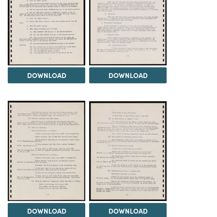
DOWNLOAD
DOWNLOAD
DOWNLOAD
DOWNLOAD