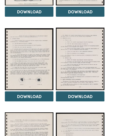
DOWNLOAD
DOWNLOAD
DOWNLOAD
DOWNLOAD