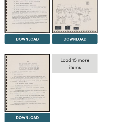
DOWNLOAD
DOWNLOAD
Load 15 more
items
DOWNLOAD