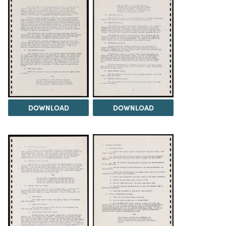
DOWNLOAD
DOWNLOAD