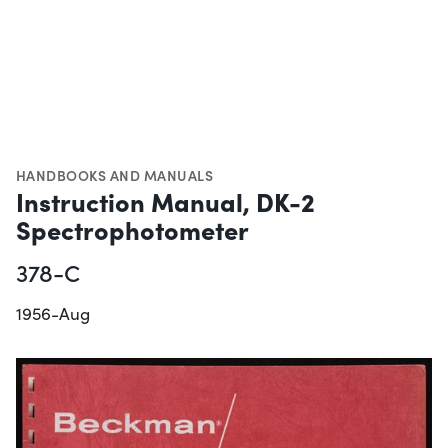
HANDBOOKS AND MANUALS
Instruction Manual, DK-2
Spectrophotometer
378-C
1956-Aug