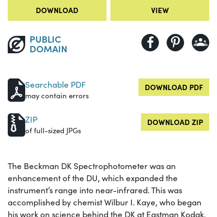
DOWNLOAD
VIEW
PUBLIC
DOMAIN
Searchable PDF
DOWNLOAD PDF
may contain errors
ZIP
DOWNLOAD ZIP
of full-sized JPGs
The Beckman DK Spectrophotometer was an
enhancement of the DU, which expanded the
instrument’s range into near-infrared. This was
accomplished by chemist Wilbur I. Kaye, who began
his work on science behind the DK at Eastman Kodak,