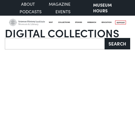
ABOUT
MAGAZINE
MUSEUM
HOURS
PODCASTS
EVENTS
VISIT
COLLECTIONS
STORIES
RESEARCH
EDUCATION
SUPPORT
DIGITAL COLLECTIONS
Search
SEARCH