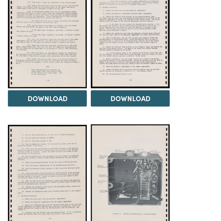
DOWNLOAD
DOWNLOAD