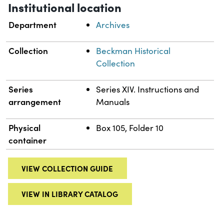
Institutional location
Department
Archives
Collection
Beckman Historical
Collection
Series
Series XIV. Instructions and
arrangement
Manuals
Physical
Box 105, Folder 10
container
VIEW COLLECTION GUIDE
VIEW IN LIBRARY CATALOG