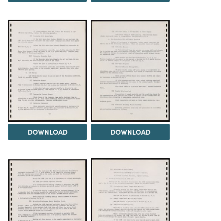
DOWNLOAD
DOWNLOAD