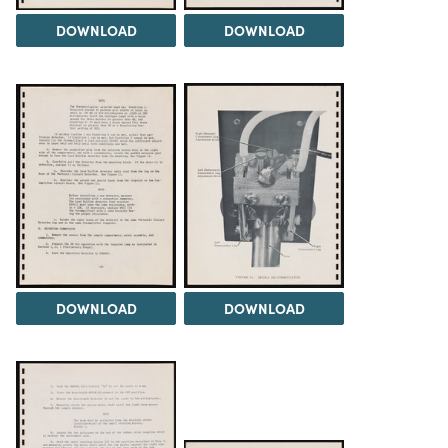
DOWNLOAD
DOWNLOAD
DOWNLOAD
DOWNLOAD