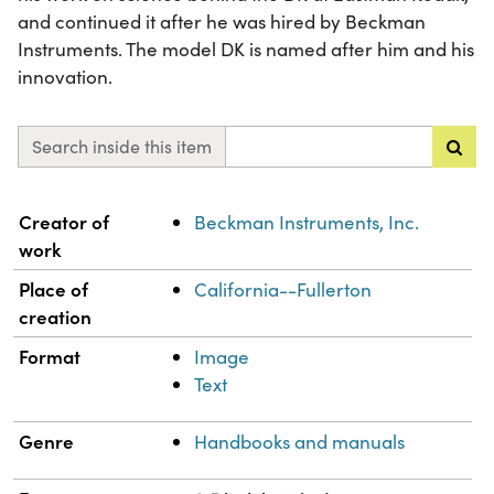
and continued it after he was hired by Beckman
Instruments. The model DK is named after him and his
innovation.
Search inside this item
Property
Value
Creator of
Beckman Instruments, Inc.
work
Place of
California--Fullerton
creation
Format
Image
Text
Genre
Handbooks and manuals