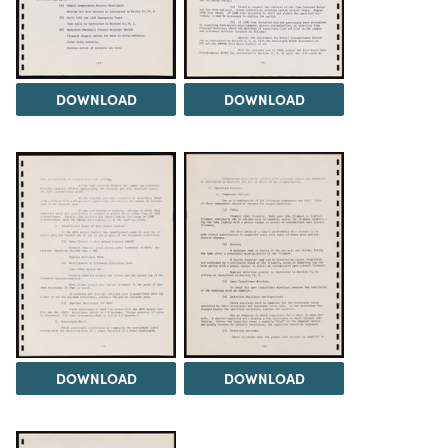
DOWNLOAD
DOWNLOAD
DOWNLOAD
DOWNLOAD