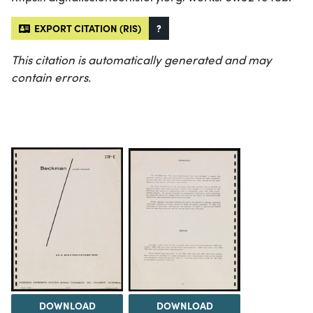
EXPORT CITATION (RIS)
?
This citation is automatically generated and may
contain errors.
DOWNLOAD
DOWNLOAD