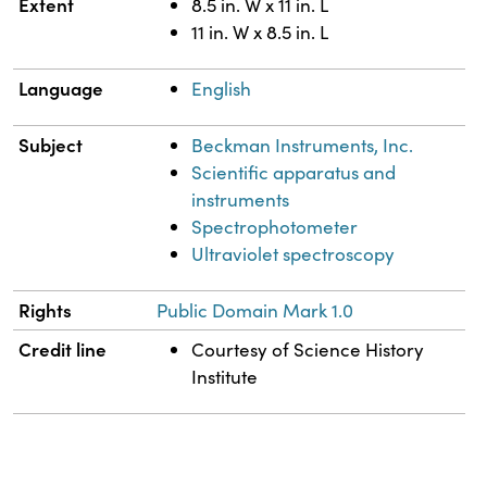
Extent
8.5 in. W x 11 in. L
11 in. W x 8.5 in. L
Language
English
Subject
Beckman Instruments, Inc.
Scientific apparatus and
instruments
Spectrophotometer
Ultraviolet spectroscopy
Rights
Public Domain Mark 1.0
Credit line
Courtesy of Science History
Institute