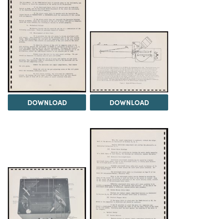
DOWNLOAD
DOWNLOAD