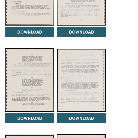
DOWNLOAD
DOWNLOAD
DOWNLOAD
DOWNLOAD