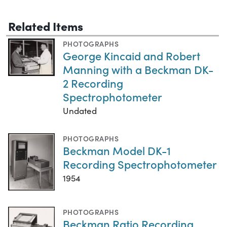
Related Items
PHOTOGRAPHS
George Kincaid and Robert
Manning with a Beckman DK-
2 Recording
Spectrophotometer
Undated
PHOTOGRAPHS
Beckman Model DK-1
Recording Spectrophotometer
1954
PHOTOGRAPHS
Beckman Ratio Recording