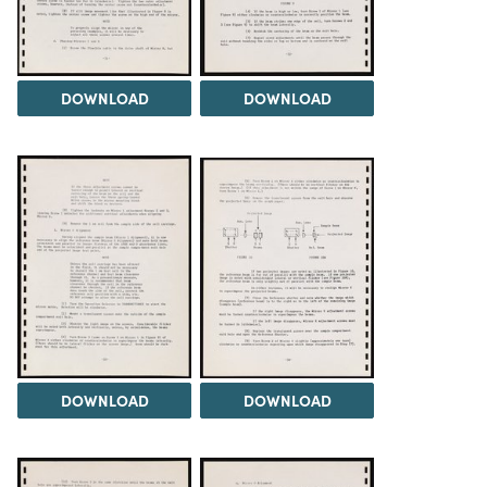
DOWNLOAD
DOWNLOAD
DOWNLOAD
DOWNLOAD