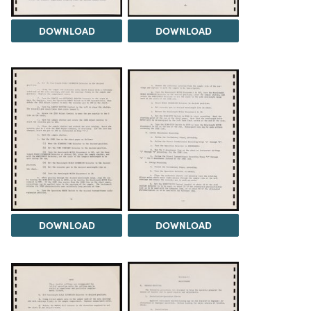
DOWNLOAD
DOWNLOAD
DOWNLOAD
DOWNLOAD