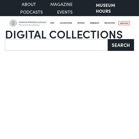
ABOUT
MAGAZINE
MUSEUM
HOURS
PODCASTS
EVENTS
VISIT
COLLECTIONS
STORIES
RESEARCH
EDUCATION
SUPPORT
DIGITAL COLLECTIONS
Search
SEARCH