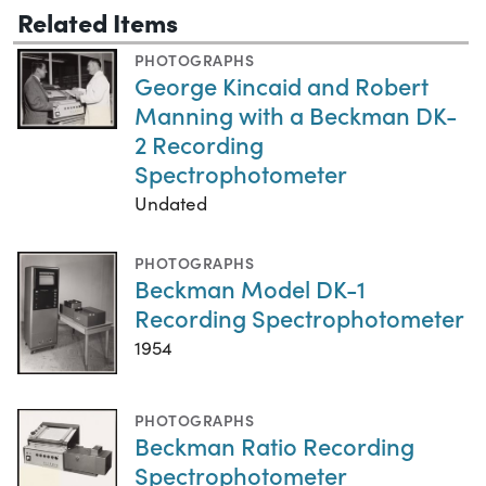
Related Items
PHOTOGRAPHS
George Kincaid and Robert
Manning with a Beckman DK-
2 Recording
Spectrophotometer
Undated
PHOTOGRAPHS
Beckman Model DK-1
Recording Spectrophotometer
1954
PHOTOGRAPHS
Beckman Ratio Recording
Spectrophotometer