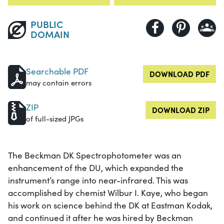
PUBLIC
DOMAIN
Searchable PDF
DOWNLOAD PDF
may contain errors
ZIP
DOWNLOAD ZIP
of full-sized JPGs
The Beckman DK Spectrophotometer was an
enhancement of the DU, which expanded the
instrument’s range into near-infrared. This was
accomplished by chemist Wilbur I. Kaye, who began
his work on science behind the DK at Eastman Kodak,
and continued it after he was hired by Beckman