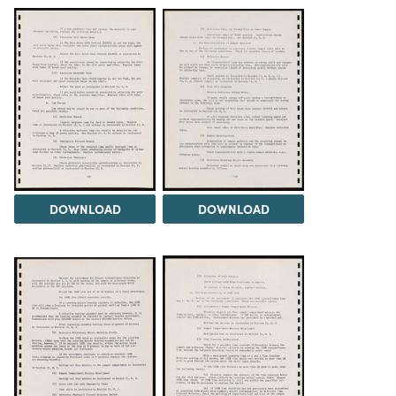
DOWNLOAD
DOWNLOAD