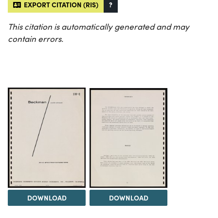
EXPORT CITATION (RIS)
?
This citation is automatically generated and may
contain errors.
DOWNLOAD
DOWNLOAD