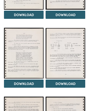
DOWNLOAD
DOWNLOAD
DOWNLOAD
DOWNLOAD