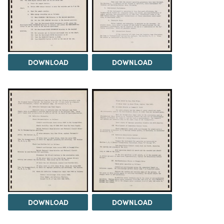
DOWNLOAD
DOWNLOAD
DOWNLOAD
DOWNLOAD