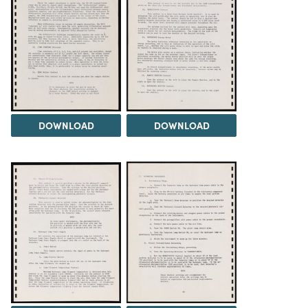
DOWNLOAD
DOWNLOAD