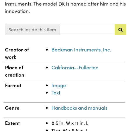
Instruments. The model DK is named after him and his
innovation.
Search inside this item
Property
Value
Creator of
Beckman Instruments, Inc.
work
Place of
California--Fullerton
creation
Format
Image
Text
Genre
Handbooks and manuals
Extent
8.5 in. W x 11 in. L
11 in. W x 8.5 in. L