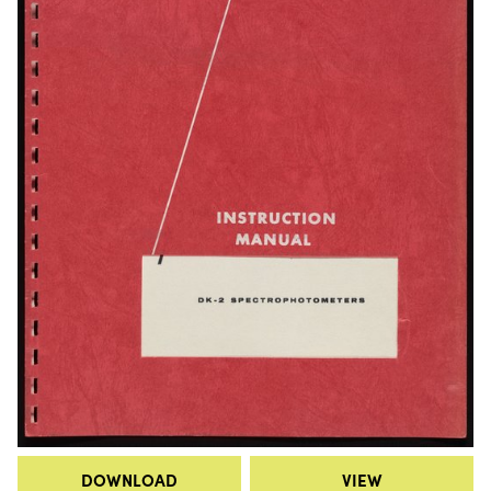
DOWNLOAD
VIEW