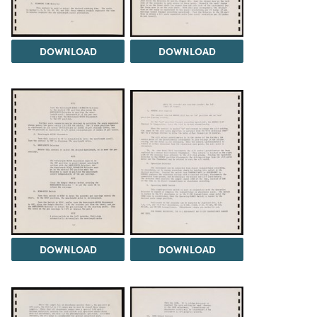
DOWNLOAD
DOWNLOAD
DOWNLOAD
DOWNLOAD