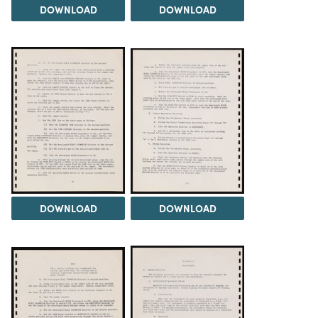
DOWNLOAD
DOWNLOAD
DOWNLOAD
DOWNLOAD