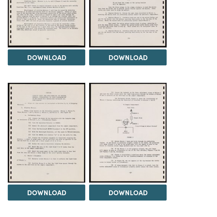
DOWNLOAD
DOWNLOAD
DOWNLOAD
DOWNLOAD