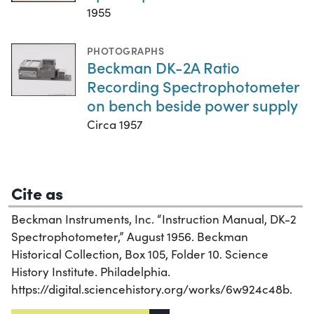
1955
PHOTOGRAPHS
Beckman DK-2A Ratio
Recording Spectrophotometer
on bench beside power supply
Circa 1957
Cite as
Beckman Instruments, Inc. “Instruction Manual, DK-2
Spectrophotometer,” August 1956. Beckman
Historical Collection, Box 105, Folder 10. Science
History Institute. Philadelphia.
https://digital.sciencehistory.org/works/6w924c48b.