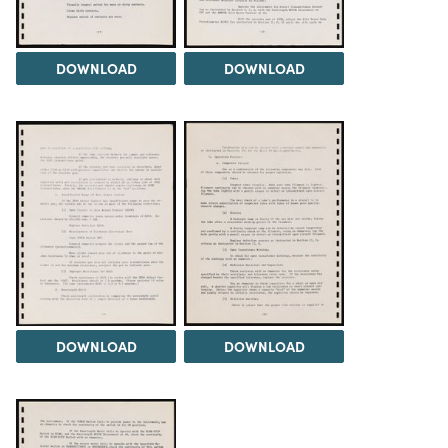
DOWNLOAD
DOWNLOAD
DOWNLOAD
DOWNLOAD