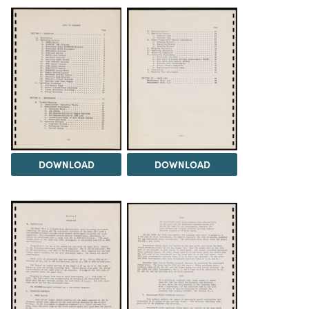
DOWNLOAD
DOWNLOAD