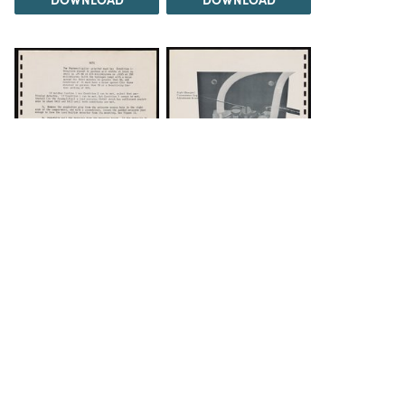
DOWNLOAD
DOWNLOAD