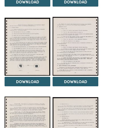
DOWNLOAD
DOWNLOAD
DOWNLOAD
DOWNLOAD