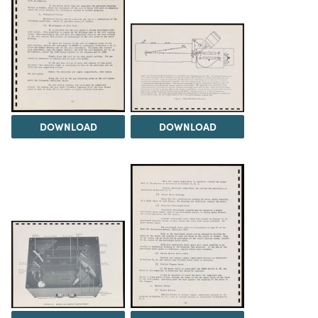
DOWNLOAD
DOWNLOAD