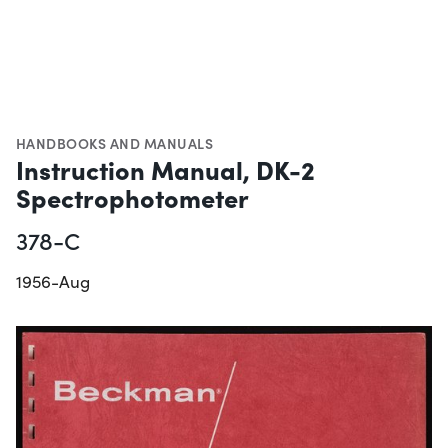
HANDBOOKS AND MANUALS
Instruction Manual, DK-2
Spectrophotometer
378-C
1956-Aug