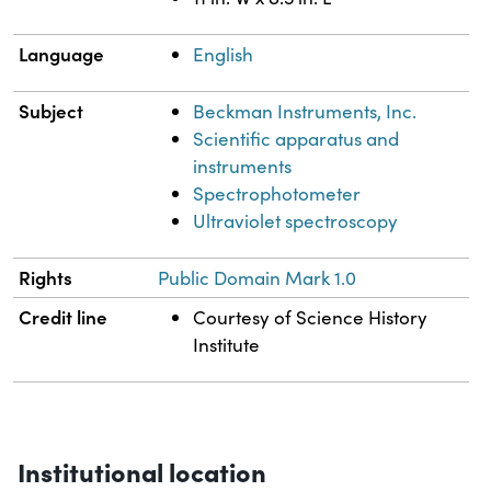
Language
English
Subject
Beckman Instruments, Inc.
Scientific apparatus and
instruments
Spectrophotometer
Ultraviolet spectroscopy
Rights
Public Domain Mark 1.0
Credit line
Courtesy of Science History
Institute
Institutional location