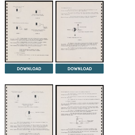
DOWNLOAD
DOWNLOAD