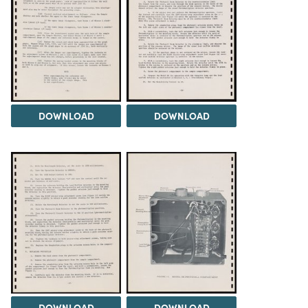
DOWNLOAD
DOWNLOAD
DOWNLOAD
DOWNLOAD