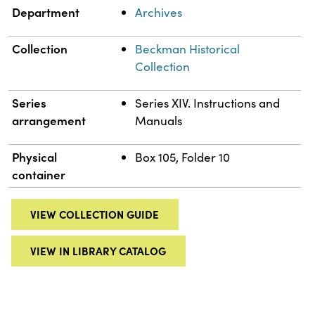
Department
Archives
Collection
Beckman Historical
Collection
Series
Series XIV. Instructions and
arrangement
Manuals
Physical
Box 105, Folder 10
container
VIEW COLLECTION GUIDE
VIEW IN LIBRARY CATALOG