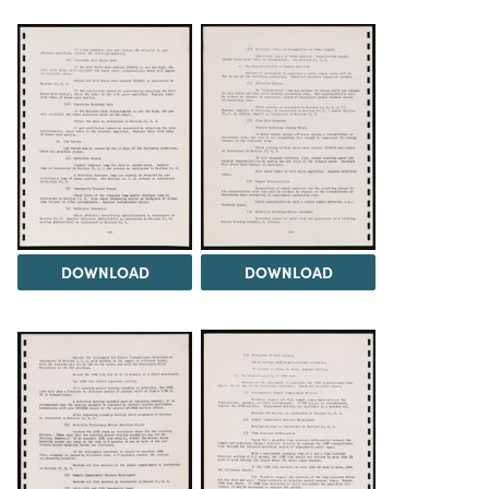
DOWNLOAD
DOWNLOAD