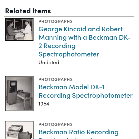
Related Items
PHOTOGRAPHS
George Kincaid and Robert
Manning with a Beckman DK-
2 Recording
Spectrophotometer
Undated
PHOTOGRAPHS
Beckman Model DK-1
Recording Spectrophotometer
1954
PHOTOGRAPHS
Beckman Ratio Recording