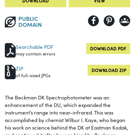
DOWNLOAD
VIEW
PUBLIC
DOMAIN
Searchable PDF
DOWNLOAD PDF
may contain errors
ZIP
DOWNLOAD ZIP
of full-sized JPGs
The Beckman DK Spectrophotometer was an
enhancement of the DU, which expanded the
instrument’s range into near-infrared. This was
accomplished by chemist Wilbur I. Kaye, who began
his work on science behind the DK at Eastman Kodak,