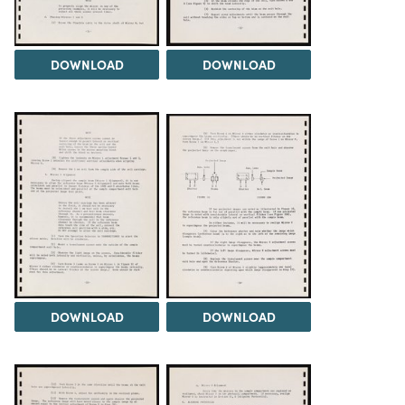
DOWNLOAD
DOWNLOAD
DOWNLOAD
DOWNLOAD