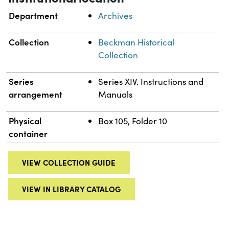
Department
Archives
Collection
Beckman Historical
Collection
Series
Series XIV. Instructions and
arrangement
Manuals
Physical
Box 105, Folder 10
container
VIEW COLLECTION GUIDE
VIEW IN LIBRARY CATALOG