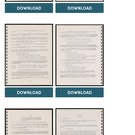
DOWNLOAD
DOWNLOAD
DOWNLOAD
DOWNLOAD