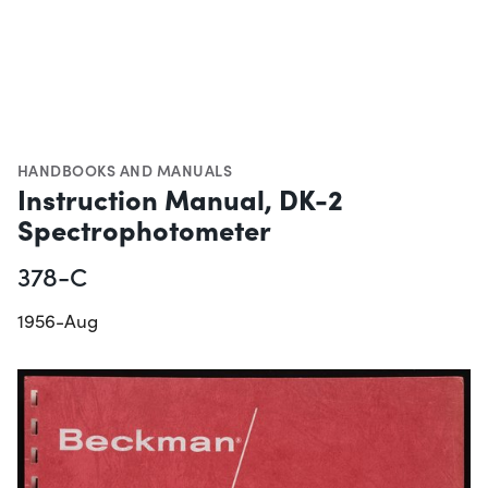
HANDBOOKS AND MANUALS
Instruction Manual, DK-2
Spectrophotometer
378-C
1956-Aug