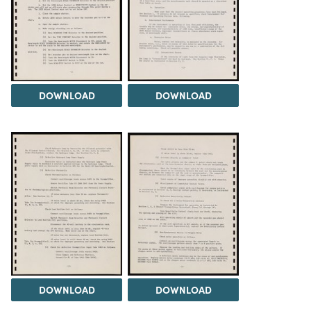
DOWNLOAD
DOWNLOAD
DOWNLOAD
DOWNLOAD