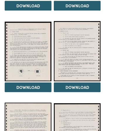
DOWNLOAD
DOWNLOAD
DOWNLOAD
DOWNLOAD