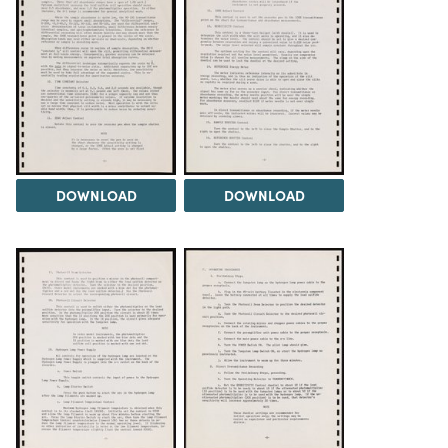
DOWNLOAD
DOWNLOAD