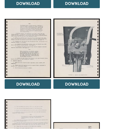
DOWNLOAD
DOWNLOAD
DOWNLOAD
DOWNLOAD