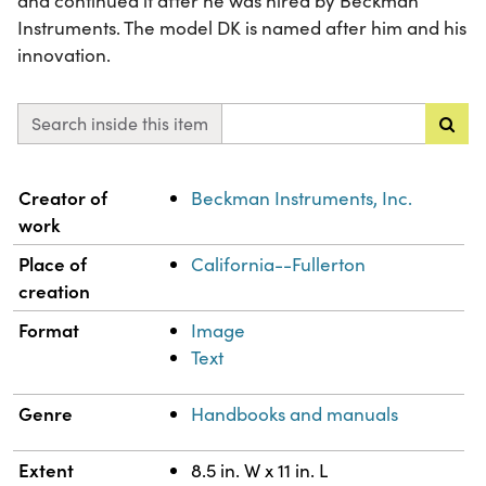
and continued it after he was hired by Beckman
Instruments. The model DK is named after him and his
innovation.
Search inside this item
Property
Value
Creator of
Beckman Instruments, Inc.
work
Place of
California--Fullerton
creation
Format
Image
Text
Genre
Handbooks and manuals
Extent
8.5 in. W x 11 in. L