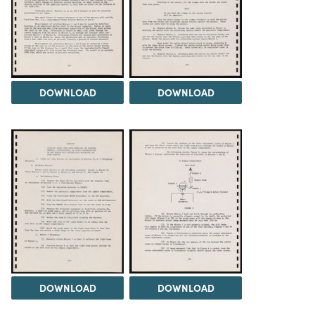
DOWNLOAD
DOWNLOAD
DOWNLOAD
DOWNLOAD