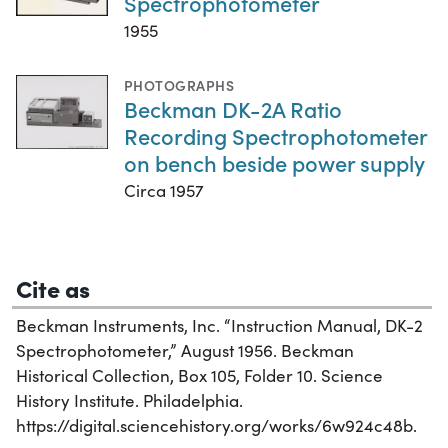
Spectrophotometer
1955
PHOTOGRAPHS
Beckman DK-2A Ratio
Recording Spectrophotometer
on bench beside power supply
Circa 1957
Cite as
Beckman Instruments, Inc. “Instruction Manual, DK-2
Spectrophotometer,” August 1956. Beckman
Historical Collection, Box 105, Folder 10. Science
History Institute. Philadelphia.
https://digital.sciencehistory.org/works/6w924c48b.