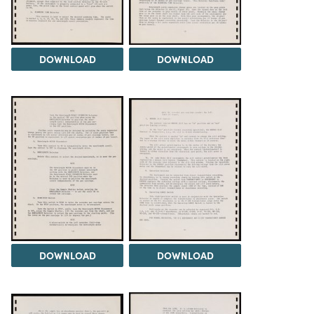
DOWNLOAD
DOWNLOAD
DOWNLOAD
DOWNLOAD