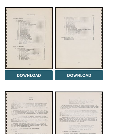
DOWNLOAD
DOWNLOAD