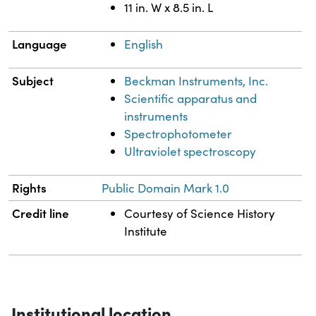
11 in. W x 8.5 in. L
Language
English
Subject
Beckman Instruments, Inc.
Scientific apparatus and
instruments
Spectrophotometer
Ultraviolet spectroscopy
Rights
Public Domain Mark 1.0
Credit line
Courtesy of Science History
Institute
Institutional location