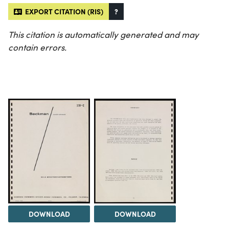
EXPORT CITATION (RIS)
?
This citation is automatically generated and may
contain errors.
DOWNLOAD
DOWNLOAD