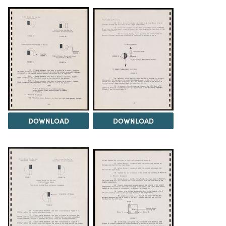
DOWNLOAD
DOWNLOAD