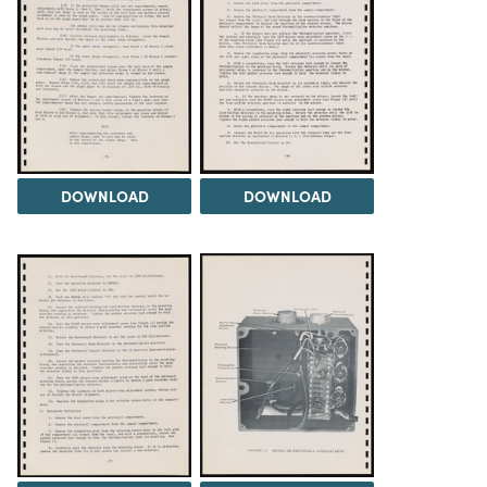
DOWNLOAD
DOWNLOAD