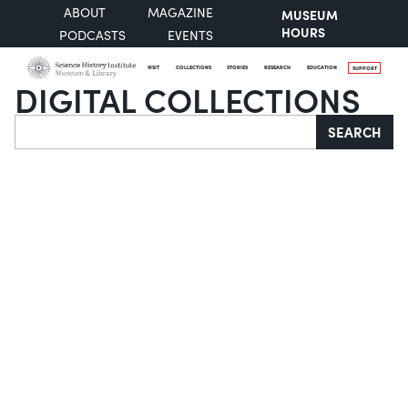
ABOUT
MAGAZINE
MUSEUM
HOURS
PODCASTS
EVENTS
VISIT
COLLECTIONS
STORIES
RESEARCH
EDUCATION
SUPPORT
DIGITAL COLLECTIONS
Search
SEARCH