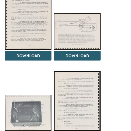
DOWNLOAD
DOWNLOAD