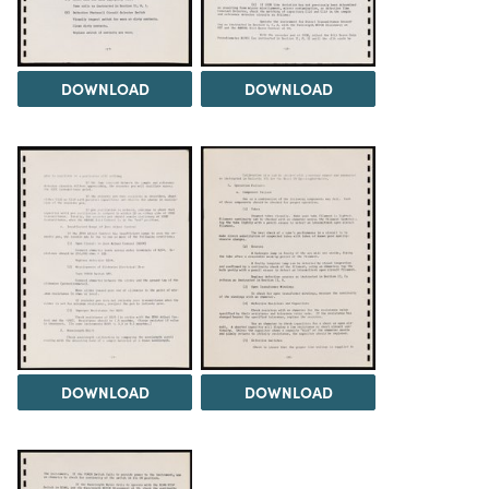
DOWNLOAD
DOWNLOAD
DOWNLOAD
DOWNLOAD