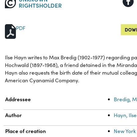
RIGHTSHOLDER
PDF
DOWN
Ilse Hayn writes to Max Bredig (1902-1977) regarding pa
Hochwald (1897-1968), a friend detained in the Mirand
Hayn also requests the birth date of their mutual colleag
American Cyanamid Company.
Property
Value
Addressee
Bredig, M
Author
Hayn, Ilse
Place of creation
New York 