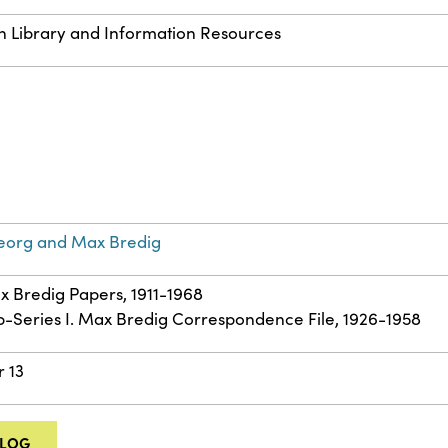
n Library and Information Resources
eorg and Max Bredig
ax Bredig Papers, 1911-1968
ub-Series I. Max Bredig Correspondence File, 1926-1958
r 13
ALOG