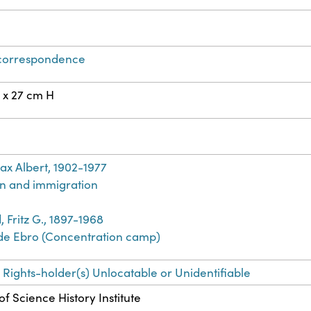
 correspondence
 x 27 cm H
ax Albert, 1902-1977
n and immigration
 Fritz G., 1897-1968
de Ebro (Concentration camp)
 Rights-holder(s) Unlocatable or Unidentifiable
f Science History Institute