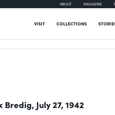
ABOUT
MAGAZINE
VISIT
COLLECTIONS
STORIE
earch
 Bredig, July 27, 1942