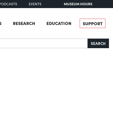
MUSEUM HOURS
PODCASTS
EVENTS
S
RESEARCH
EDUCATION
SUPPORT
SEARCH