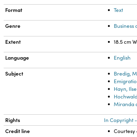
Format
Text
Genre
Business
Extent
18.5 cm W
Language
English
Subject
Bredig, M
Emigratio
Hayn, Ilse
Hochwald,
Miranda 
Rights
In Copyright -
Credit line
Courtesy o