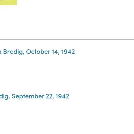
x Bredig, October 14, 1942
dig, September 22, 1942