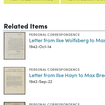
Related Items
PERSONAL CORRESPONDENCE
Letter from Ilse Wolfsberg to Ma
1942-Oct-14
PERSONAL CORRESPONDENCE
Letter from Ilse Hayn to Max Bre
1942-Sep-22
PERSONAL CORRESPONDENCE