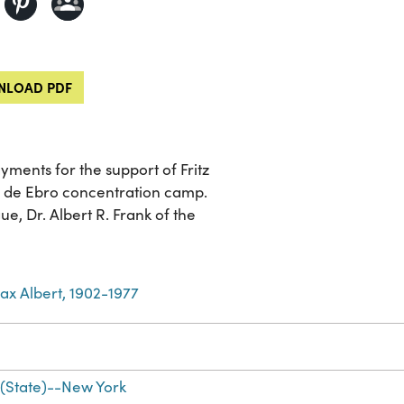
LOAD PDF
yments for the support of Fritz
a de Ebro concentration camp.
ue, Dr. Albert R. Frank of the
ax Albert, 1902-1977
(State)--New York