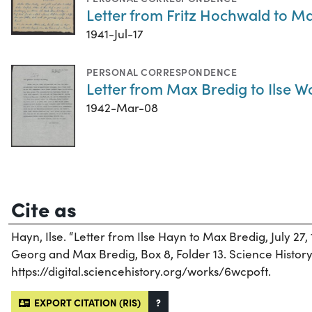
Letter from Fritz Hochwald to Max
1941-Jul-17
PERSONAL CORRESPONDENCE
Letter from Max Bredig to Ilse W
1942-Mar-08
Cite as
Hayn, Ilse. “Letter from Ilse Hayn to Max Bredig, July 27, 
Georg and Max Bredig, Box 8, Folder 13. Science History I
https://digital.sciencehistory.org/works/6wcpoft.
EXPORT CITATION (RIS)
?