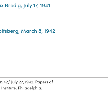
 Bredig, July 17, 1941
olfsberg, March 8, 1942
1942,” July 27, 1942. Papers of
nstitute. Philadelphia.