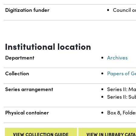
Digitization funder
Council o
Institutional location
Department
Archives
Collection
Papers of G
Series arrangement
Series II: M
Series II: S
Physical container
Box 8, Folde
VIEW COLLECTION GUIDE
VIEW IN LIBRARY CAT