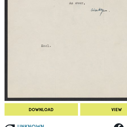
DOWNLOAD
VIEW
UNKNOWN