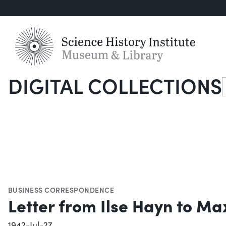
DIGITAL COLLECTIONS
S
BUSINESS CORRESPONDENCE
Letter from Ilse Hayn to Max
1942-Jul-27