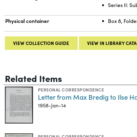
Series II: S
Physical container
Box 8, Folde
VIEW COLLECTION GUIDE
VIEW IN LIBRARY CAT
Related Items
PERSONAL CORRESPONDENCE
Letter from Max Bredig to Ilse H
1958-Jan-14
PERSONAL CORRESPONDENCE