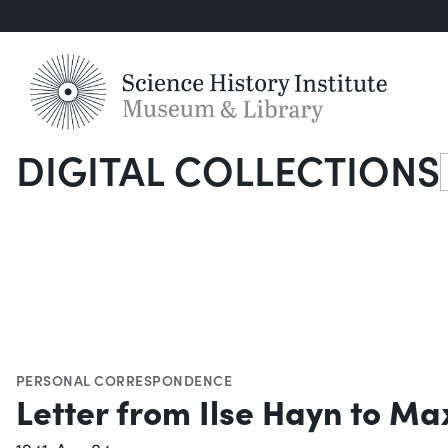
DIGITAL COLLECTIONS
S
PERSONAL CORRESPONDENCE
Letter from Ilse Hayn to Max