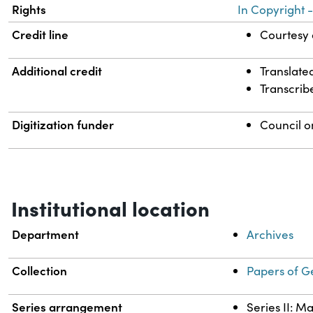
Rights
In Copyright -
Credit line
Courtesy o
Additional credit
Translate
Transcrib
Digitization funder
Council o
Institutional location
Department
Archives
Collection
Papers of G
Series arrangement
Series II: M