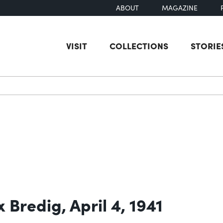
ABOUT
MAGAZINE
VISIT
COLLECTIONS
STORIE
earch
 Bredig, April 4, 1941