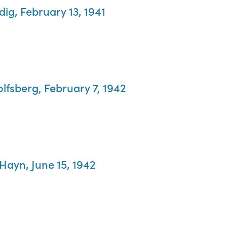
dig, February 13, 1941
olfsberg, February 7, 1942
 Hayn, June 15, 1942