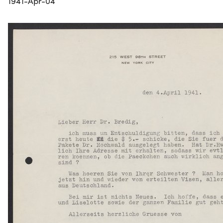
1941-Apr-04