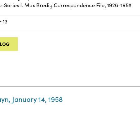
ub-Series I. Max Bredig Correspondence File, 1926-1958
r 13
ALOG
ayn, January 14, 1958