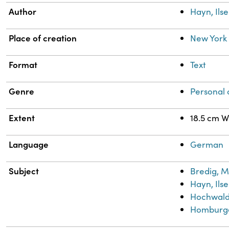
Author
Hayn, Ilse
Place of creation
New York 
Format
Text
Genre
Personal
Extent
18.5 cm W
Language
German
Subject
Bredig, M
Hayn, Ilse
Hochwald,
Homburge