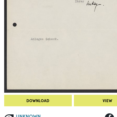
DOWNLOAD
VIEW
UNKNOWN