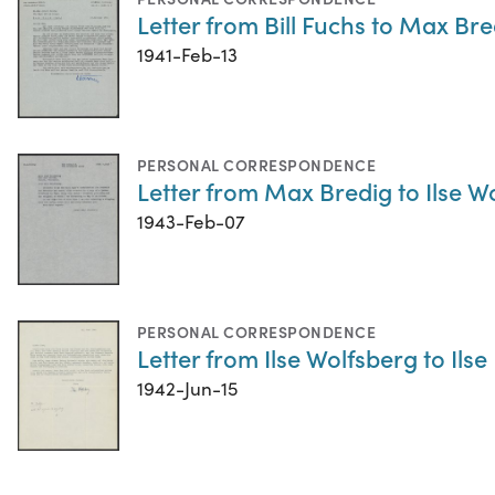
Letter from Bill Fuchs to Max Bre
1941-Feb-13
PERSONAL CORRESPONDENCE
Letter from Max Bredig to Ilse W
1943-Feb-07
PERSONAL CORRESPONDENCE
Letter from Ilse Wolfsberg to Ilse
1942-Jun-15