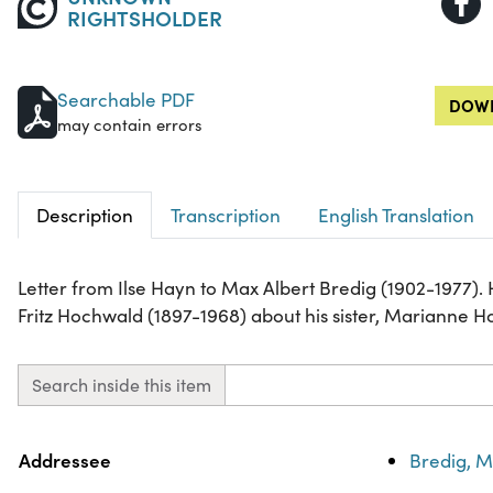
RIGHTSHOLDER
Searchable PDF
DOWN
may contain errors
Description
Transcription
English Translation
Letter from Ilse Hayn to Max Albert Bredig (1902-1977).
Fritz Hochwald (1897-1968) about his sister, Marianne 
Search inside this item
Property
Value
Addressee
Bredig, M