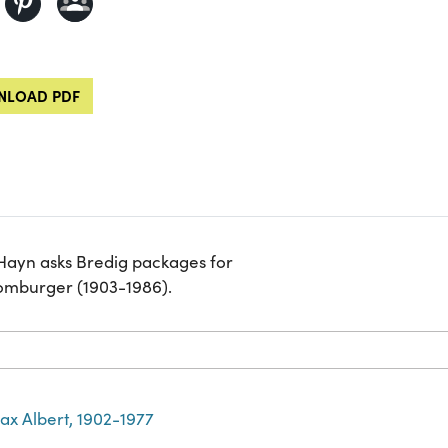
LOAD PDF
 Hayn asks Bredig packages for
Homburger (1903-1986).
ax Albert, 1902-1977