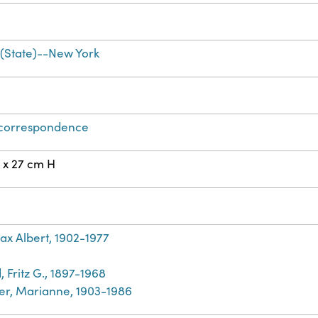
(State)--New York
 correspondence
 x 27 cm H
ax Albert, 1902-1977
 Fritz G., 1897-1968
r, Marianne, 1903-1986