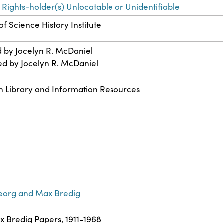
 Rights-holder(s) Unlocatable or Unidentifiable
f Science History Institute
d by Jocelyn R. McDaniel
ed by Jocelyn R. McDaniel
n Library and Information Resources
eorg and Max Bredig
ax Bredig Papers, 1911-1968