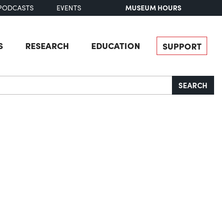
MUSEUM HOURS
PODCASTS
EVENTS
S
RESEARCH
EDUCATION
SUPPORT
SEARCH