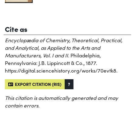
Cite as
Encyclopædia of Chemistry, Theoretical, Practical,
and Analytical, as Applied to the Arts and
Manufacturers, Vol. I and II
. Philadelphia,
Pennsylvania: J.B. Lippincott & Co., 1877.
https://digital.sciencehistory.org/works/70evtk8.
EXPORT CITATION (RIS)
?
This citation is automatically generated and may
contain errors.