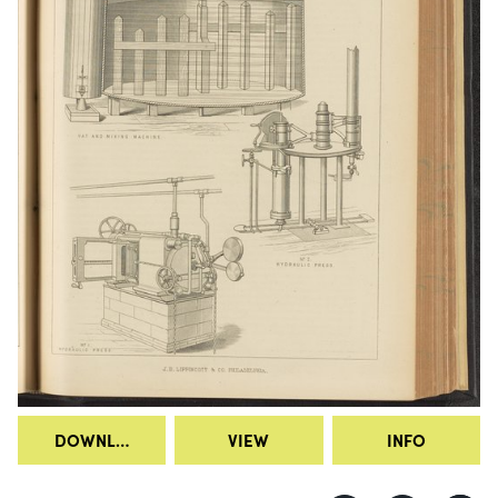
DOWNLOAD
VIEW
INFO