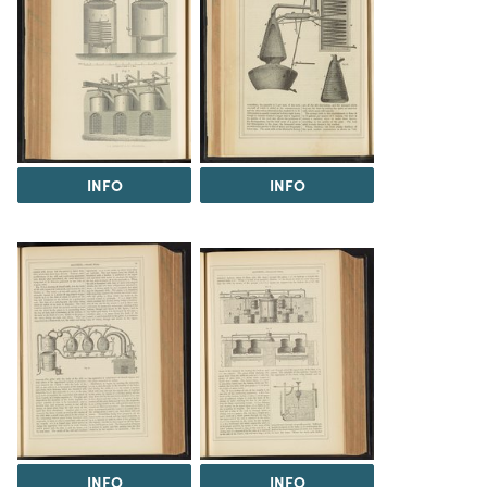
INFO
INFO
INFO
INFO