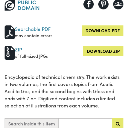
PUBLIC
DOMAIN
Searchable PDF
DOWNLOAD PDF
may contain errors
ZIP
DOWNLOAD ZIP
of full-sized JPGs
Encyclopedia of technical chemistry. The work exists
in two volumes; the first covers topics from Acetic
Acid to Gas, and the second begins with Glass and
ends with Zinc. Digitized content includes a limited
selection of illustrations from each volume.
Search inside this item