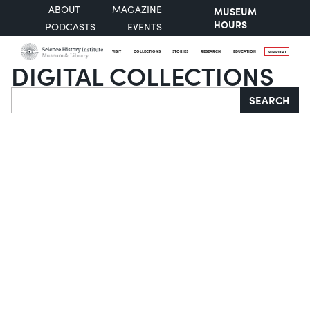
ABOUT
MAGAZINE
MUSEUM
HOURS
PODCASTS
EVENTS
VISIT
COLLECTIONS
STORIES
RESEARCH
EDUCATION
SUPPORT
DIGITAL COLLECTIONS
Search
SEARCH