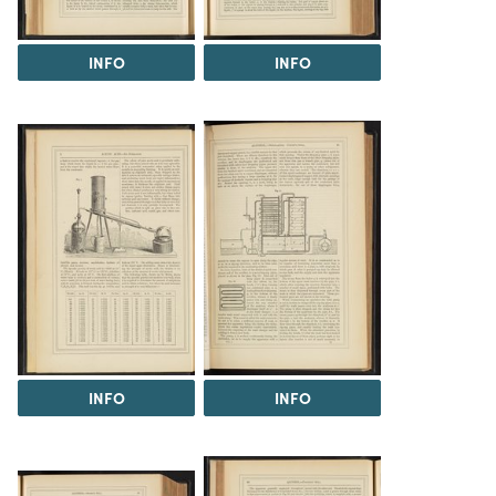
INFO
INFO
INFO
INFO