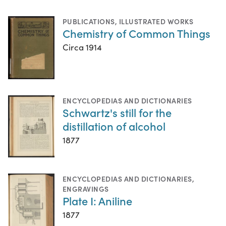
PUBLICATIONS
,
ILLUSTRATED WORKS
Chemistry of Common Things
Circa 1914
ENCYCLOPEDIAS AND DICTIONARIES
Schwartz's still for the
distillation of alcohol
1877
ENCYCLOPEDIAS AND DICTIONARIES
,
ENGRAVINGS
Plate I: Aniline
1877