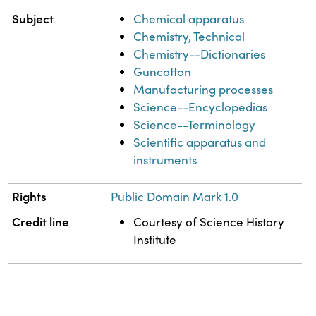
Subject
Chemical apparatus
Chemistry, Technical
Chemistry--Dictionaries
Guncotton
Manufacturing processes
Science--Encyclopedias
Science--Terminology
Scientific apparatus and
instruments
Rights
Public Domain Mark 1.0
Credit line
Courtesy of Science History
Institute