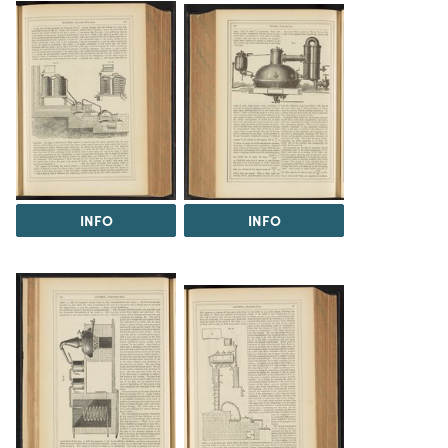
INFO
INFO