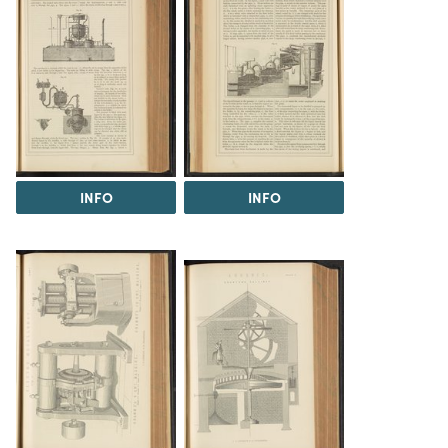
INFO
INFO