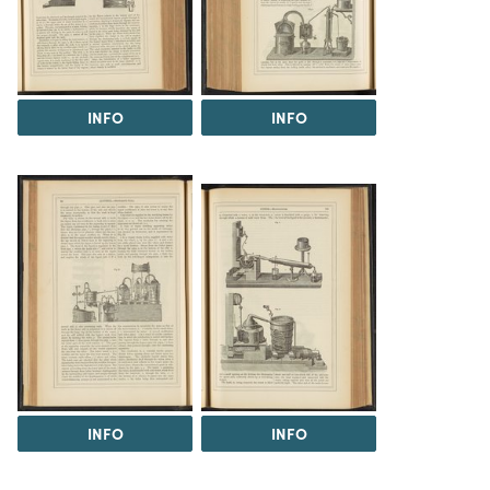
INFO
INFO
INFO
INFO