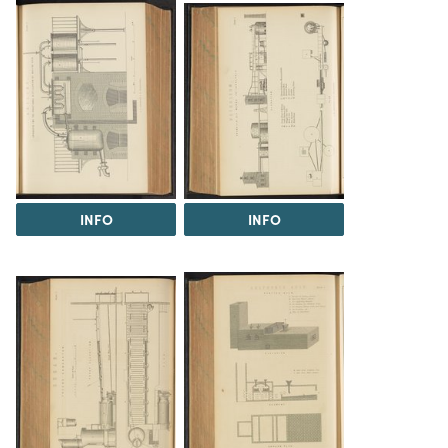
INFO
INFO