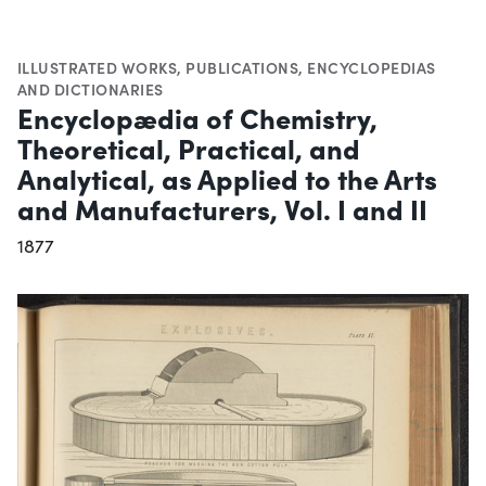
ILLUSTRATED WORKS
,
PUBLICATIONS
,
ENCYCLOPEDIAS
AND DICTIONARIES
Encyclopædia of Chemistry,
Theoretical, Practical, and
Analytical, as Applied to the Arts
and Manufacturers, Vol. I and II
1877