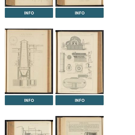
INFO
INFO
INFO
INFO