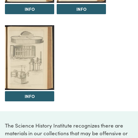
INFO
INFO
INFO
The Science History Institute recognizes there are
materials in our collections that may be offensive or