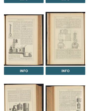
INFO
INFO