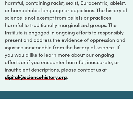
harmful, containing racist, sexist, Eurocentric, ableist,
or homophobic language or depictions. The history of
science is not exempt from beliefs or practices
harmful to traditionally marginalized groups. The
Institute is engaged in ongoing efforts to responsibly
present and address the evidence of oppression and
injustice inextricable from the history of science. If
you would like to learn more about our ongoing
efforts or if you encounter harmful, inaccurate, or
insufficient descriptions, please contact us at
digital@sciencehistory.org
.
DIGITAL COLLECTIONS
ABOUT
FAQ
CONTACT