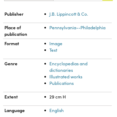
Property
Value
Publisher
J.B. Lippincott & Co.
Place of
Pennsylvania--Philadelphia
publication
Format
Image
Text
Genre
Encyclopedias and
dictionaries
Illustrated works
Publications
Extent
29 cm H
Language
English