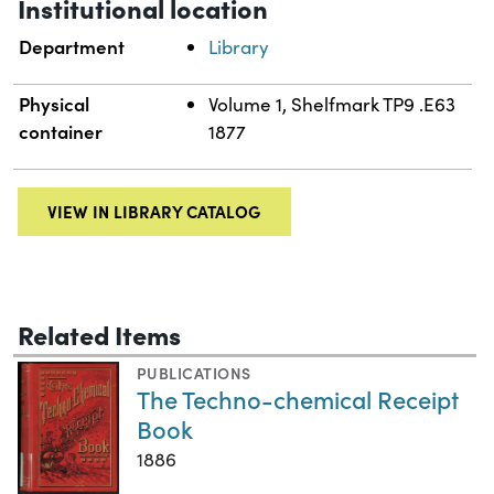
Institutional location
Department
Library
Physical
Volume 1, Shelfmark TP9 .E63
container
1877
VIEW IN LIBRARY CATALOG
Related Items
PUBLICATIONS
The Techno-chemical Receipt
Book
1886