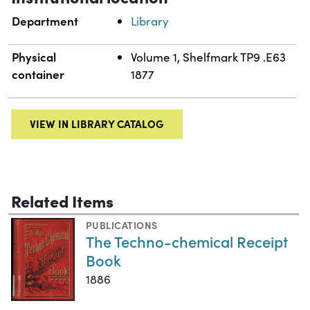
Department
Library
Physical
Volume 1, Shelfmark TP9 .E63
container
1877
VIEW IN LIBRARY CATALOG
Related Items
PUBLICATIONS
The Techno-chemical Receipt
Book
1886