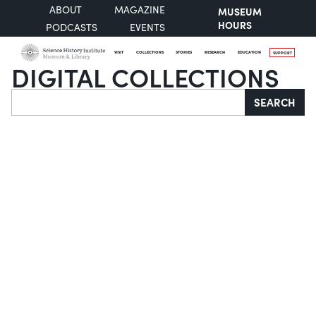
ABOUT
MAGAZINE
MUSEUM
HOURS
PODCASTS
EVENTS
VISIT
COLLECTIONS
STORIES
RESEARCH
EDUCATION
SUPPORT
DIGITAL COLLECTIONS
Search
SEARCH