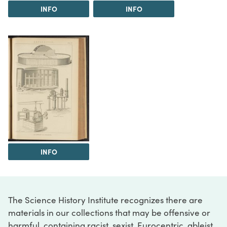
INFO
INFO
INFO
The Science History Institute recognizes there are
materials in our collections that may be offensive or
harmful, containing racist, sexist, Eurocentric, ableist,