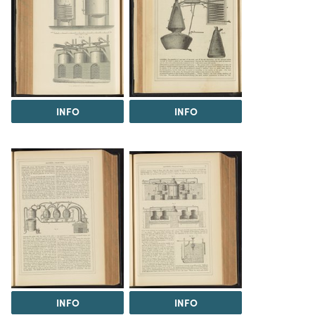
INFO
INFO
INFO
INFO