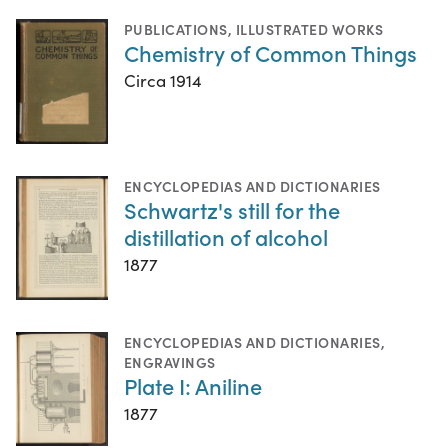
PUBLICATIONS
,
ILLUSTRATED WORKS
Chemistry of Common Things
Circa 1914
ENCYCLOPEDIAS AND DICTIONARIES
Schwartz's still for the
distillation of alcohol
1877
ENCYCLOPEDIAS AND DICTIONARIES
,
ENGRAVINGS
Plate I: Aniline
1877