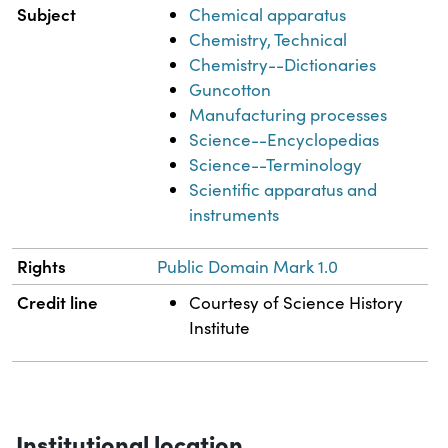
Subject
Chemical apparatus
Chemistry, Technical
Chemistry--Dictionaries
Guncotton
Manufacturing processes
Science--Encyclopedias
Science--Terminology
Scientific apparatus and
instruments
Rights
Public Domain Mark 1.0
Credit line
Courtesy of Science History
Institute
Institutional location