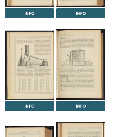
INFO
INFO
INFO
INFO