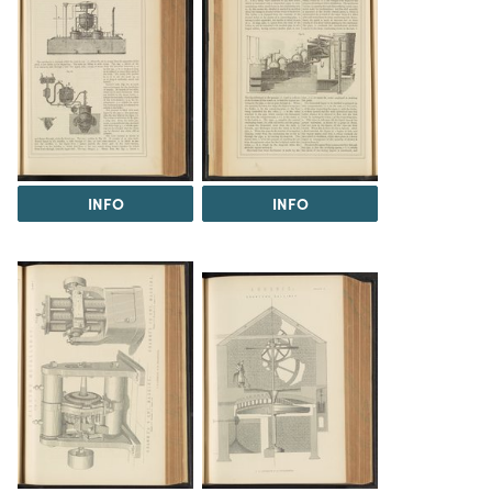
INFO
INFO