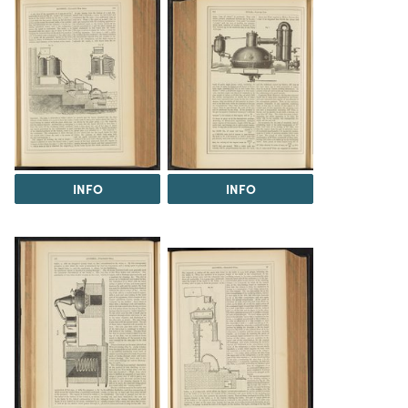
INFO
INFO