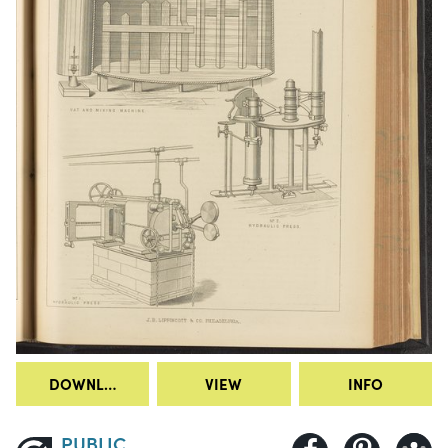
DOWNLOAD
VIEW
INFO
PUBLIC