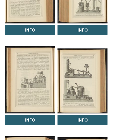
INFO
INFO
INFO
INFO