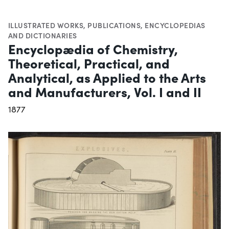
ILLUSTRATED WORKS
,
PUBLICATIONS
,
ENCYCLOPEDIAS
AND DICTIONARIES
Encyclopædia of Chemistry,
Theoretical, Practical, and
Analytical, as Applied to the Arts
and Manufacturers, Vol. I and II
1877