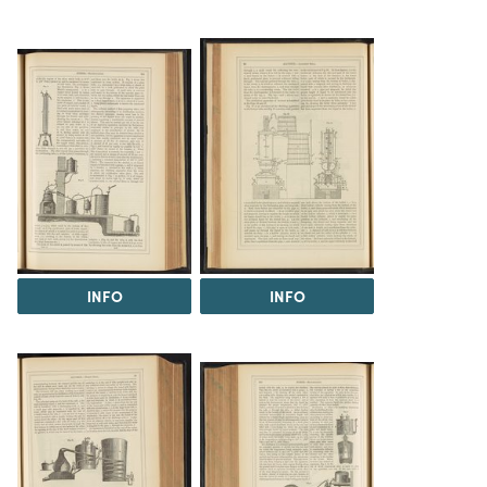
INFO
INFO