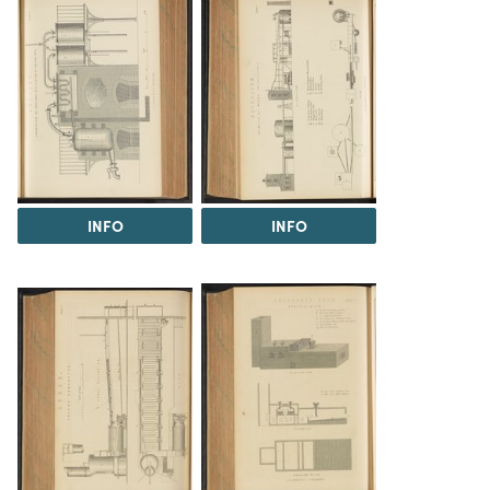
INFO
INFO