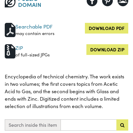
DOMAIN
Searchable PDF
DOWNLOAD PDF
may contain errors
ZIP
DOWNLOAD ZIP
of full-sized JPGs
Encyclopedia of technical chemistry. The work exists
in two volumes; the first covers topics from Acetic
Acid to Gas, and the second begins with Glass and
ends with Zinc. Digitized content includes a limited
selection of illustrations from each volume.
Search inside this item