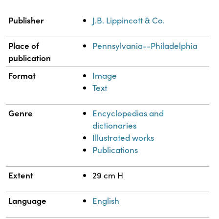
Property
Value
Publisher
J.B. Lippincott & Co.
Place of
Pennsylvania--Philadelphia
publication
Format
Image
Text
Genre
Encyclopedias and
dictionaries
Illustrated works
Publications
Extent
29 cm H
Language
English