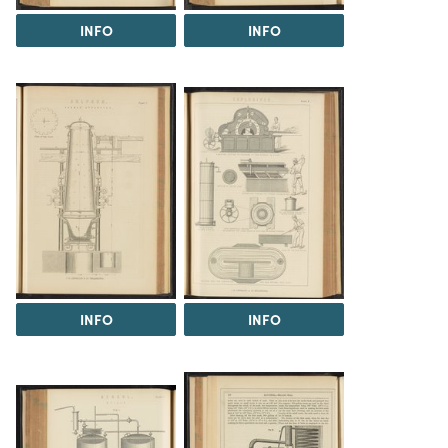
INFO
INFO
INFO
INFO