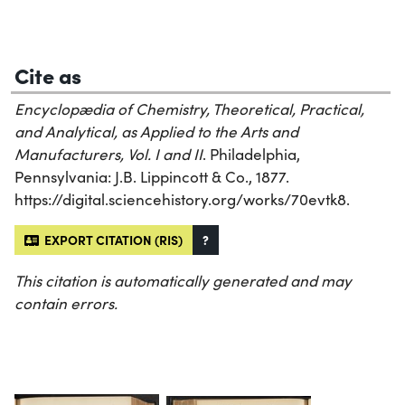
Cite as
Encyclopædia of Chemistry, Theoretical, Practical,
and Analytical, as Applied to the Arts and
Manufacturers, Vol. I and II
. Philadelphia,
Pennsylvania: J.B. Lippincott & Co., 1877.
https://digital.sciencehistory.org/works/70evtk8.
EXPORT CITATION (RIS)
?
This citation is automatically generated and may
contain errors.