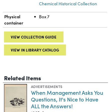
Chemical Historical Collection
Physical
Box 7
container
VIEW COLLECTION GUIDE
VIEW IN LIBRARY CATALOG
Related Items
ADVERTISEMENTS
When Management Asks You
Questions, It's Nice to Have
ALL the Answers!