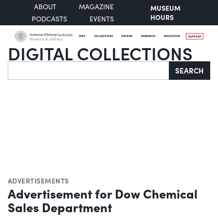
ABOUT
MAGAZINE
MUSEUM
HOURS
PODCASTS
EVENTS
VISIT
COLLECTIONS
STORIES
RESEARCH
EDUCATION
SUPPORT
DIGITAL COLLECTIONS
Search
SEARCH
ADVERTISEMENTS
Advertisement for Dow Chemical
Sales Department