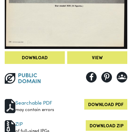
DOWNLOAD
VIEW
PUBLIC
DOMAIN
Searchable PDF
DOWNLOAD PDF
may contain errors
ZIP
DOWNLOAD ZIP
of full-sized JPGs