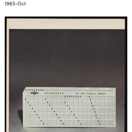
1963-Oct