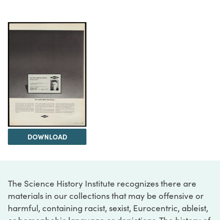
DOWNLOAD
The Science History Institute recognizes there are
materials in our collections that may be offensive or
harmful, containing racist, sexist, Eurocentric, ableist,