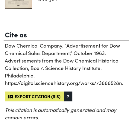
Cite as
Dow Chemical Company. “Advertisement for Dow
Chemical Sales Department,” October 1963.
Advertisements from the Dow Chemical Historical
Collection, Box 7. Science History Institute.
Philadelphia.
https://digital.sciencehistory.org/works/73666528n.
EXPORT CITATION (RIS)
?
This citation is automatically generated and may
contain errors.