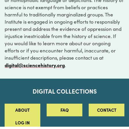
or homophobic language or depictions. The history of
science is not exempt from beliefs or practices
harmful to traditionally marginalized groups. The
Institute is engaged in ongoing efforts to responsibly
present and address the evidence of oppression and
injustice inextricable from the history of science. If
you would like to learn more about our ongoing
efforts or if you encounter harmful, inaccurate, or
insufficient descriptions, please contact us at
digital@sciencehistory.org
.
DIGITAL COLLECTIONS
ABOUT
FAQ
CONTACT
LOG IN