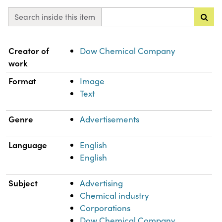
Search inside this item
Property
Value
Creator of
Dow Chemical Company
work
Format
Image
Text
Genre
Advertisements
Language
English
English
Subject
Advertising
Chemical industry
Corporations
Dow Chemical Company