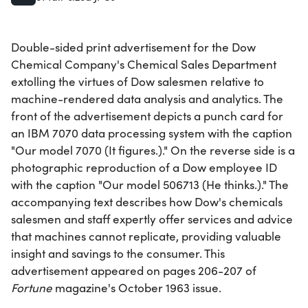
Double-sided print advertisement for the Dow
Chemical Company's Chemical Sales Department
extolling the virtues of Dow salesmen relative to
machine-rendered data analysis and analytics. The
front of the advertisement depicts a punch card for
an IBM 7070 data processing system with the caption
"Our model 7070 (It figures.)." On the reverse side is a
photographic reproduction of a Dow employee ID
with the caption "Our model 506713 (He thinks.)." The
accompanying text describes how Dow's chemicals
salesmen and staff expertly offer services and advice
that machines cannot replicate, providing valuable
insight and savings to the consumer. This
advertisement appeared on pages 206-207 of
Fortune
magazine's October 1963 issue.