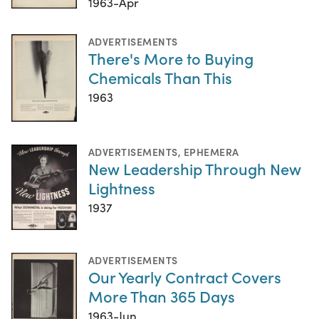
1963-Apr
ADVERTISEMENTS
There's More to Buying
Chemicals Than This
1963
ADVERTISEMENTS
,
EPHEMERA
New Leadership Through New
Lightness
1937
ADVERTISEMENTS
Our Yearly Contract Covers
More Than 365 Days
1963-Jun