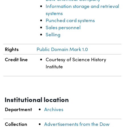
Information storage and retrieval
systems
Punched card systems
Sales personnel
Selling
Rights
Public Domain Mark 1.0
Credit line
Courtesy of Science History
Institute
Institutional location
Department
Archives
Collection
Advertisements from the Dow