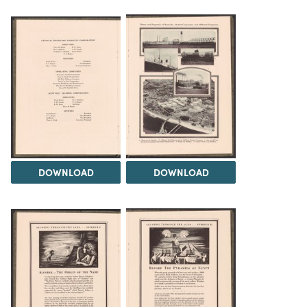
DOWNLOAD
DOWNLOAD