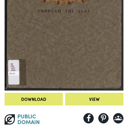
DOWNLOAD
VIEW
PUBLIC
DOMAIN