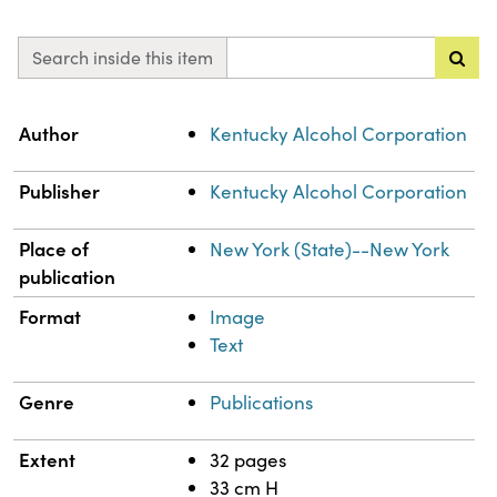
Search inside this item
Property
Value
Author
Kentucky Alcohol Corporation
Publisher
Kentucky Alcohol Corporation
Place of
New York (State)--New York
publication
Format
Image
Text
Genre
Publications
Extent
32 pages
33 cm H