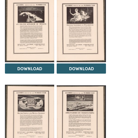
DOWNLOAD
DOWNLOAD