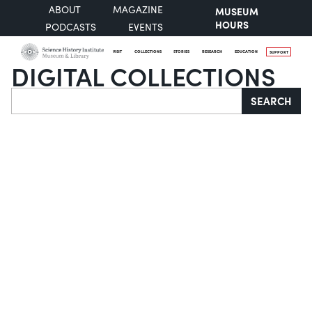
ABOUT
MAGAZINE
MUSEUM
HOURS
PODCASTS
EVENTS
VISIT
COLLECTIONS
STORIES
RESEARCH
EDUCATION
SUPPORT
DIGITAL COLLECTIONS
Search
SEARCH