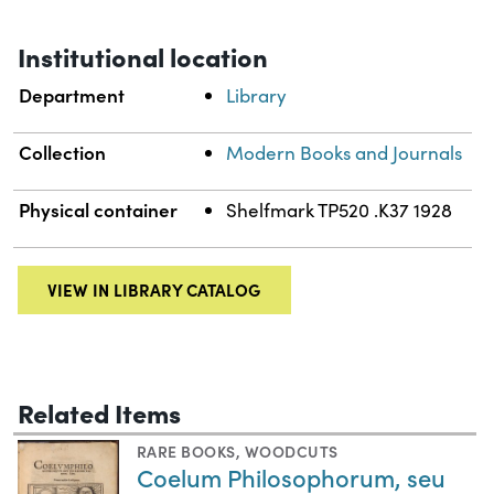
Institutional location
Department
Library
Collection
Modern Books and Journals
Physical container
Shelfmark TP520 .K37 1928
VIEW IN LIBRARY CATALOG
Related Items
RARE BOOKS
,
WOODCUTS
Coelum Philosophorum, seu