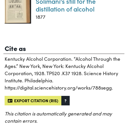
Solimani's still for the
distillation of alcohol
1877
Cite as
Kentucky Alcohol Corporation. “Alcohol Through the
Ages.” New York, New York: Kentucky Alcohol
Corporation, 1928. TP520 .K37 1928. Science History
Institute. Philadelphia.
https://digital.sciencehistory.org/works/788segg.
EXPORT CITATION (RIS)
?
This citation is automatically generated and may
contain errors.