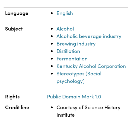
Language
English
Subject
Alcohol
Alcoholic beverage industry
Brewing industry
Distillation
Fermentation
Kentucky Alcohol Corporation
Stereotypes (Social
psychology)
Rights
Public Domain Mark 1.0
Credit line
Courtesy of Science History
Institute