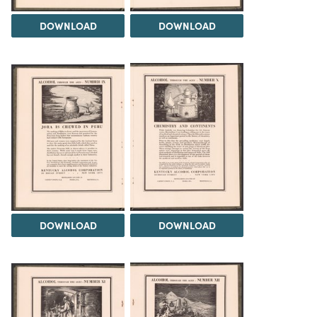
DOWNLOAD
DOWNLOAD
DOWNLOAD
DOWNLOAD