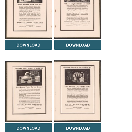
DOWNLOAD
DOWNLOAD
DOWNLOAD
DOWNLOAD