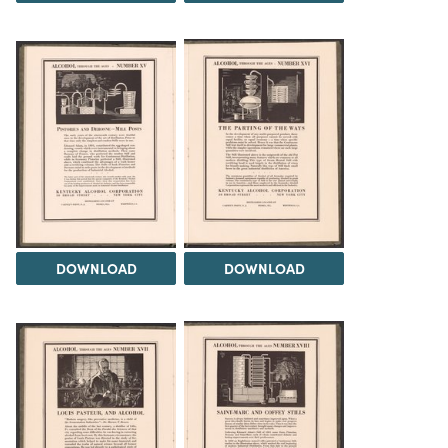
DOWNLOAD
DOWNLOAD