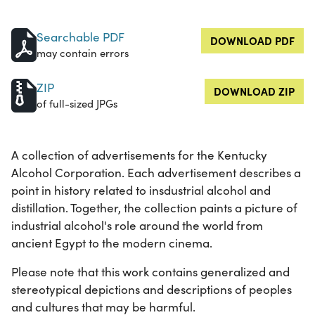
Searchable PDF
DOWNLOAD PDF
may contain errors
ZIP
DOWNLOAD ZIP
of full-sized JPGs
A collection of advertisements for the Kentucky
Alcohol Corporation. Each advertisement describes a
point in history related to insdustrial alcohol and
distillation. Together, the collection paints a picture of
industrial alcohol's role around the world from
ancient Egypt to the modern cinema.
Please note that this work contains generalized and
stereotypical depictions and descriptions of peoples
and cultures that may be harmful.