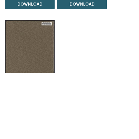
DOWNLOAD
DOWNLOAD
DOWNLOAD
The Science History Institute recognizes there are
materials in our collections that may be offensive or
harmful, containing racist, sexist, Eurocentric, ableist,