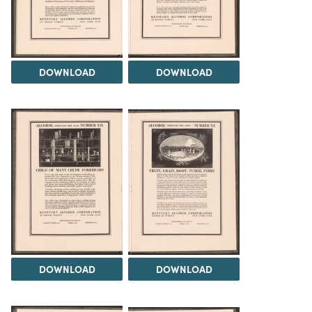
DOWNLOAD
DOWNLOAD
DOWNLOAD
DOWNLOAD