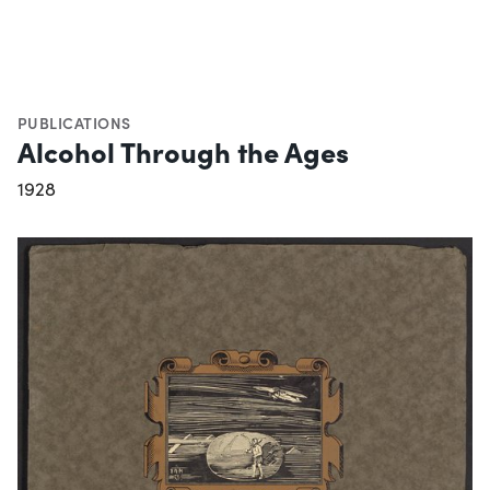
PUBLICATIONS
Alcohol Through the Ages
1928