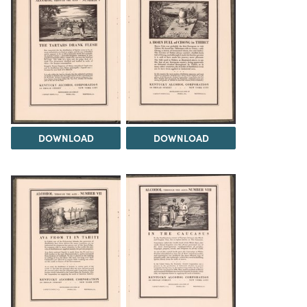
DOWNLOAD
DOWNLOAD