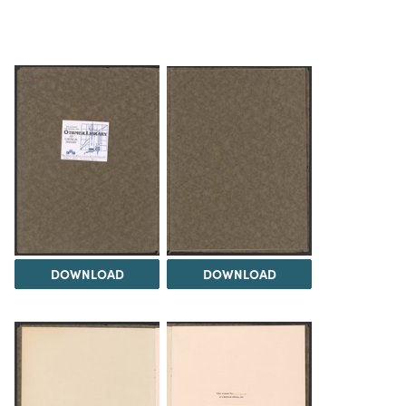
DOWNLOAD
DOWNLOAD