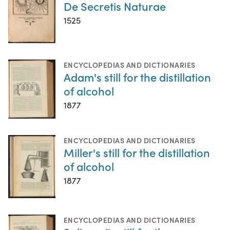
De Secretis Naturae
1525
ENCYCLOPEDIAS AND DICTIONARIES
Adam's still for the distillation
of alcohol
1877
ENCYCLOPEDIAS AND DICTIONARIES
Miller's still for the distillation
of alcohol
1877
ENCYCLOPEDIAS AND DICTIONARIES