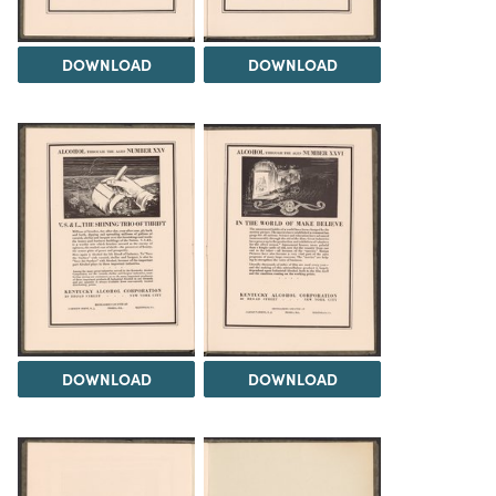
DOWNLOAD
DOWNLOAD
DOWNLOAD
DOWNLOAD