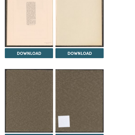
DOWNLOAD
DOWNLOAD