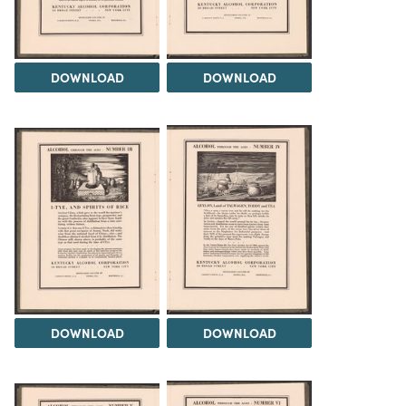
DOWNLOAD
DOWNLOAD
DOWNLOAD
DOWNLOAD