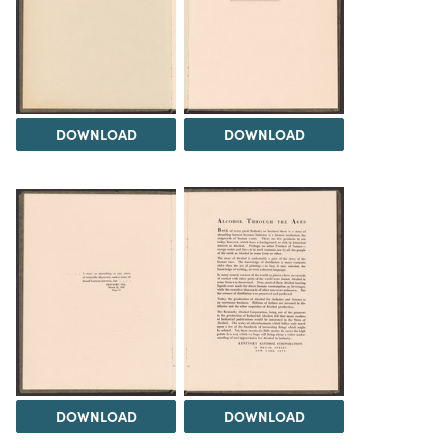
DOWNLOAD
DOWNLOAD
DOWNLOAD
DOWNLOAD