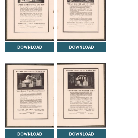
DOWNLOAD
DOWNLOAD
DOWNLOAD
DOWNLOAD