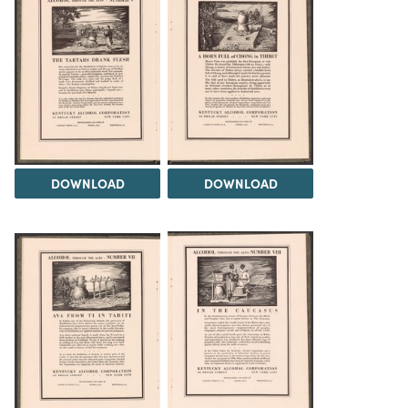
DOWNLOAD
DOWNLOAD