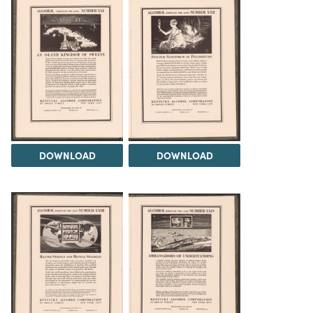
DOWNLOAD
DOWNLOAD