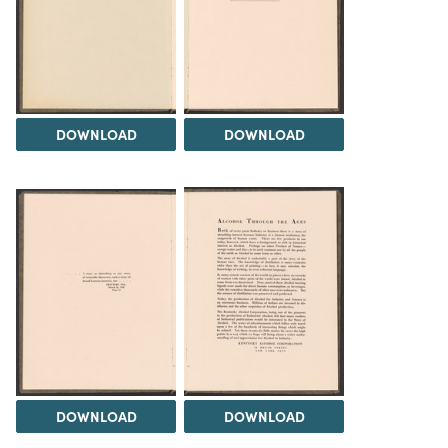
DOWNLOAD
DOWNLOAD
DOWNLOAD
DOWNLOAD