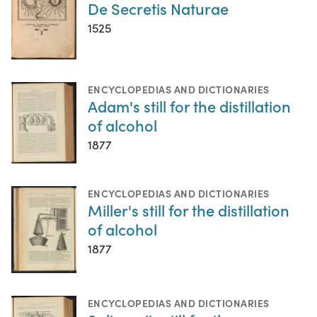
De Secretis Naturae
1525
ENCYCLOPEDIAS AND DICTIONARIES
Adam's still for the distillation
of alcohol
1877
ENCYCLOPEDIAS AND DICTIONARIES
Miller's still for the distillation
of alcohol
1877
ENCYCLOPEDIAS AND DICTIONARIES