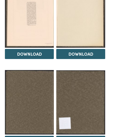
DOWNLOAD
DOWNLOAD