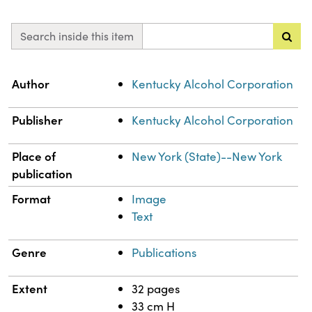
Search inside this item
Property
Value
Author
Kentucky Alcohol Corporation
Publisher
Kentucky Alcohol Corporation
Place of
New York (State)--New York
publication
Format
Image
Text
Genre
Publications
Extent
32 pages
33 cm H