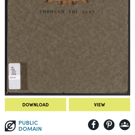
DOWNLOAD
VIEW
PUBLIC
DOMAIN