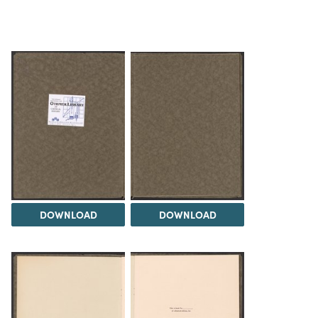
DOWNLOAD
DOWNLOAD