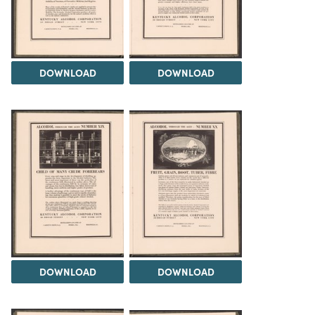
DOWNLOAD
DOWNLOAD
DOWNLOAD
DOWNLOAD