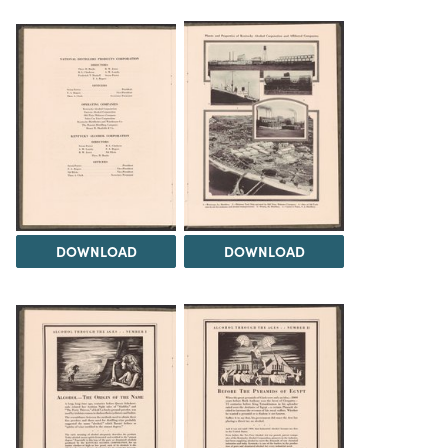
DOWNLOAD
DOWNLOAD