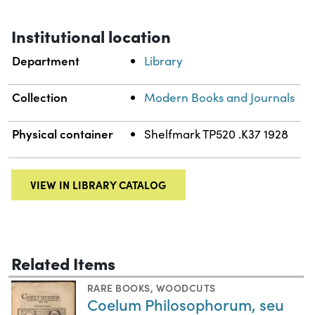
Institutional location
Department
Library
Collection
Modern Books and Journals
Physical container
Shelfmark TP520 .K37 1928
VIEW IN LIBRARY CATALOG
Related Items
RARE BOOKS
,
WOODCUTS
Coelum Philosophorum, seu