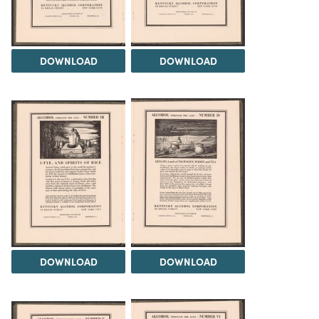
DOWNLOAD
DOWNLOAD
DOWNLOAD
DOWNLOAD