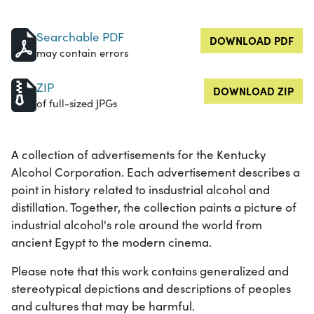
Searchable PDF
DOWNLOAD PDF
may contain errors
ZIP
DOWNLOAD ZIP
of full-sized JPGs
A collection of advertisements for the Kentucky
Alcohol Corporation. Each advertisement describes a
point in history related to insdustrial alcohol and
distillation. Together, the collection paints a picture of
industrial alcohol's role around the world from
ancient Egypt to the modern cinema.
Please note that this work contains generalized and
stereotypical depictions and descriptions of peoples
and cultures that may be harmful.