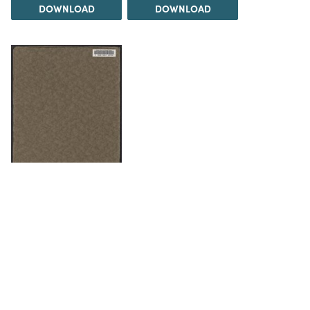
DOWNLOAD
DOWNLOAD
DOWNLOAD
The Science History Institute recognizes there are
materials in our collections that may be offensive or
harmful, containing racist, sexist, Eurocentric, ableist,