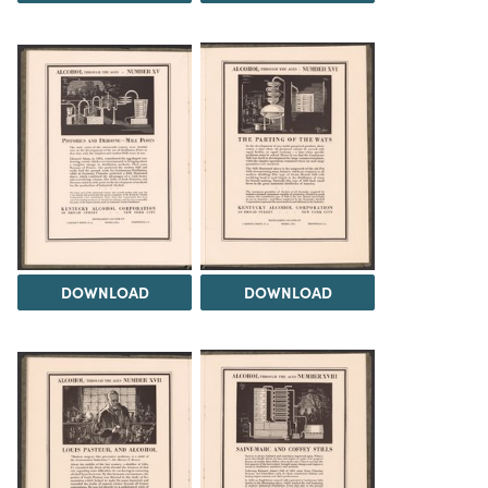
DOWNLOAD
DOWNLOAD