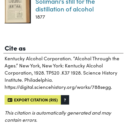
Solimani's still for the
distillation of alcohol
1877
Cite as
Kentucky Alcohol Corporation. “Alcohol Through the
Ages.” New York, New York: Kentucky Alcohol
Corporation, 1928. TP520 .K37 1928. Science History
Institute. Philadelphia.
https://digital.sciencehistory.org/works/788segg.
EXPORT CITATION (RIS)
?
This citation is automatically generated and may
contain errors.