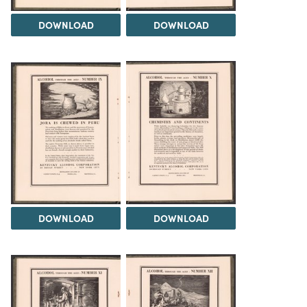
DOWNLOAD
DOWNLOAD
DOWNLOAD
DOWNLOAD