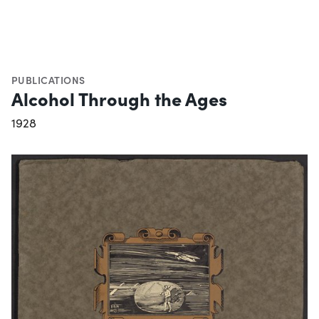
PUBLICATIONS
Alcohol Through the Ages
1928