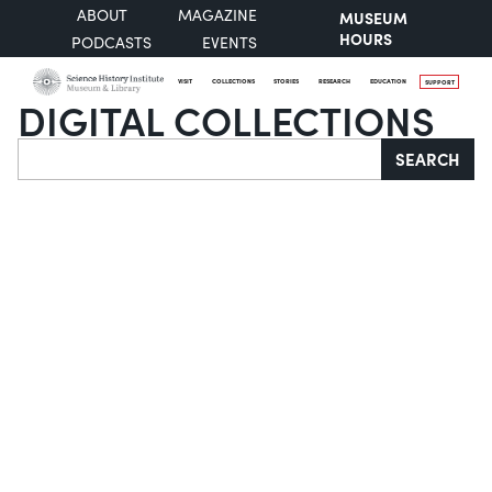
ABOUT
MAGAZINE
MUSEUM
HOURS
PODCASTS
EVENTS
VISIT
COLLECTIONS
STORIES
RESEARCH
EDUCATION
SUPPORT
DIGITAL COLLECTIONS
Search
SEARCH