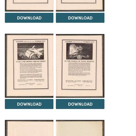
DOWNLOAD
DOWNLOAD
DOWNLOAD
DOWNLOAD