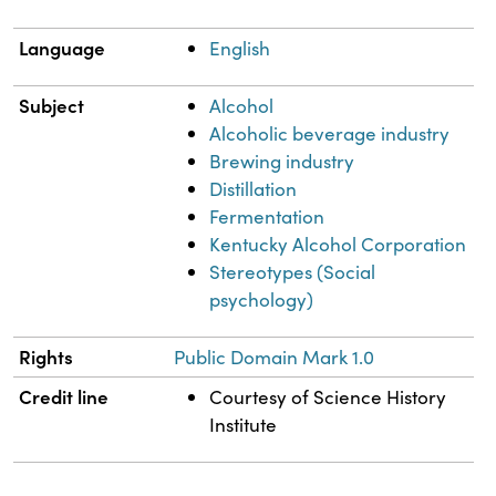
Language
English
Subject
Alcohol
Alcoholic beverage industry
Brewing industry
Distillation
Fermentation
Kentucky Alcohol Corporation
Stereotypes (Social
psychology)
Rights
Public Domain Mark 1.0
Credit line
Courtesy of Science History
Institute