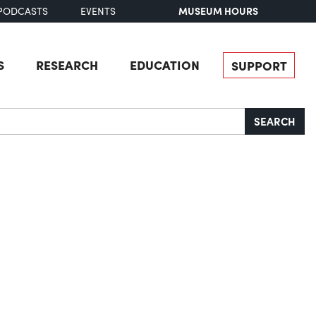
MUSEUM HOURS
PODCASTS
EVENTS
S
RESEARCH
EDUCATION
SUPPORT
SEARCH