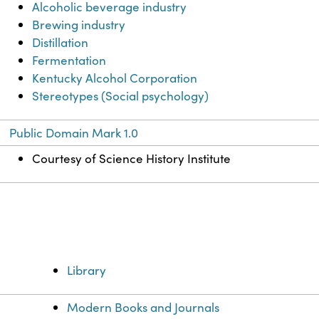
Alcoholic beverage industry
Brewing industry
Distillation
Fermentation
Kentucky Alcohol Corporation
Stereotypes (Social psychology)
Public Domain Mark 1.0
Courtesy of Science History Institute
Library
Modern Books and Journals