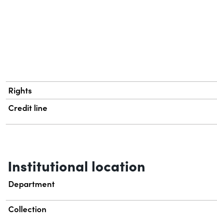
Rights
Credit line
Institutional location
Department
Collection