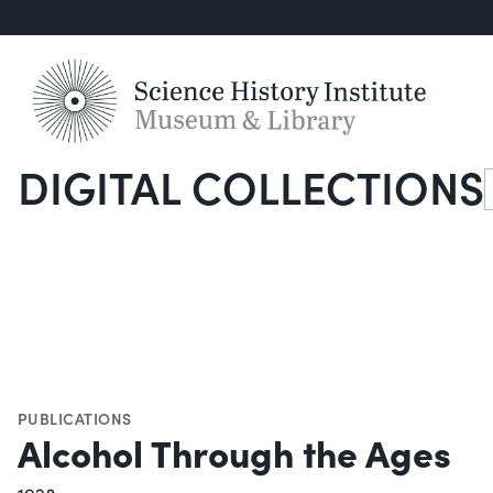
DIGITAL COLLECTIONS
S
PUBLICATIONS
Alcohol Through the Ages