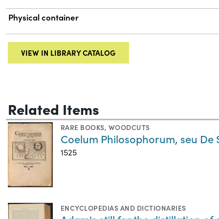
Physical container
VIEW IN LIBRARY CATALOG
Related Items
RARE BOOKS
,
WOODCUTS
Coelum Philosophorum, seu De S
1525
ENCYCLOPEDIAS AND DICTIONARIES