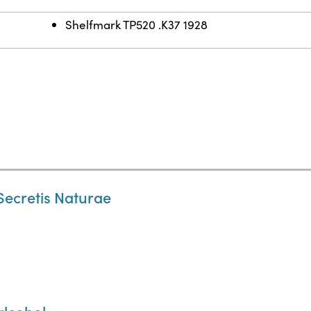
Shelfmark TP520 .K37 1928
ecretis Naturae