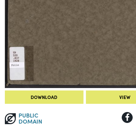
DOWNLOAD
VIEW
PUBLIC
DOMAIN