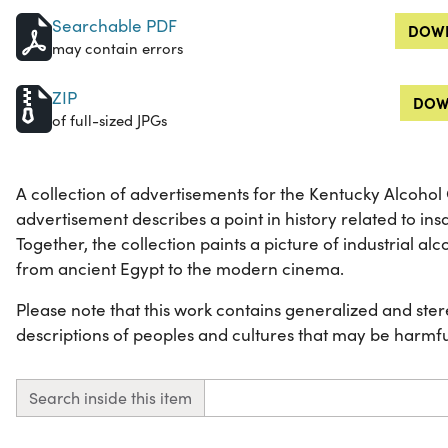
Searchable PDF
DOWN
may contain errors
ZIP
DOW
of full-sized JPGs
A collection of advertisements for the Kentucky Alcohol
advertisement describes a point in history related to insdu
Together, the collection paints a picture of industrial al
from ancient Egypt to the modern cinema.
Please note that this work contains generalized and ster
descriptions of peoples and cultures that may be harmfu
Search inside this item