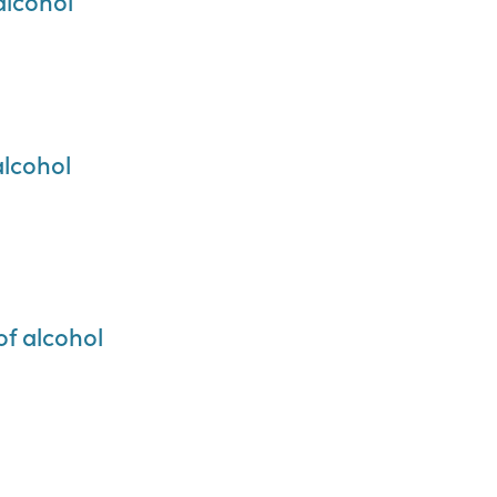
 alcohol
 alcohol
 of alcohol