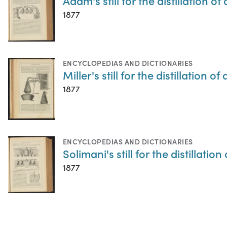
Adam's still for the distillation of
1877
ENCYCLOPEDIAS AND DICTIONARIES
Miller's still for the distillation of
1877
ENCYCLOPEDIAS AND DICTIONARIES
Solimani's still for the distillation
1877