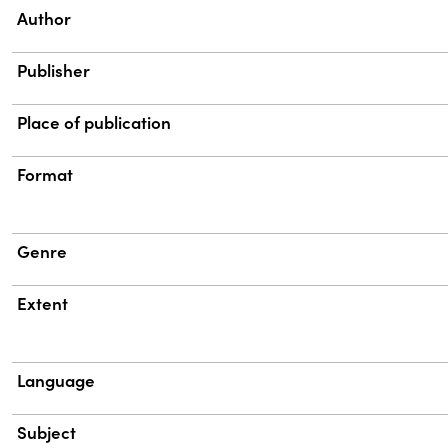
Property
Value
Author
Publisher
Place of publication
Format
Genre
Extent
Language
Subject