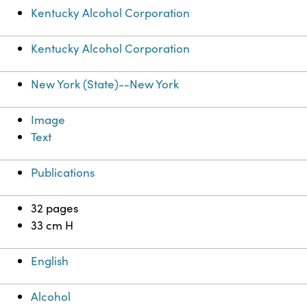
Kentucky Alcohol Corporation
Kentucky Alcohol Corporation
New York (State)--New York
Image
Text
Publications
32 pages
33 cm H
English
Alcohol