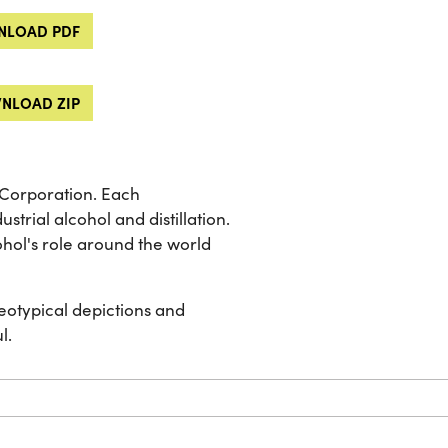
LOAD PDF
NLOAD ZIP
 Corporation. Each
strial alcohol and distillation.
cohol's role around the world
eotypical depictions and
l.