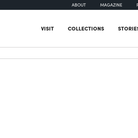
ABOUT
MAGAZINE
VISIT
COLLECTIONS
STORIE
earch