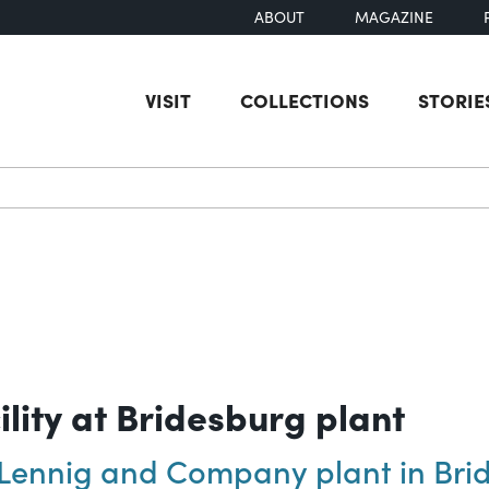
ABOUT
MAGAZINE
VISIT
COLLECTIONS
STORIE
earch
lity at Bridesburg plant
s Lennig and Company plant in Bri