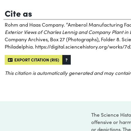
Cite as
Rohm and Haas Company. “Amberol Manufacturing Facili
Exterior Views of Charles Lennig and Company Plant in
Company Archives, Box 27 (Photographs), Folder 8. Scien
Philadelphia. https://digital.sciencehistory.org/works/
EXPORT CITATION (RIS)
?
This citation is automatically generated and may contain
The Science Histo
offensive or harm
or depictions. The