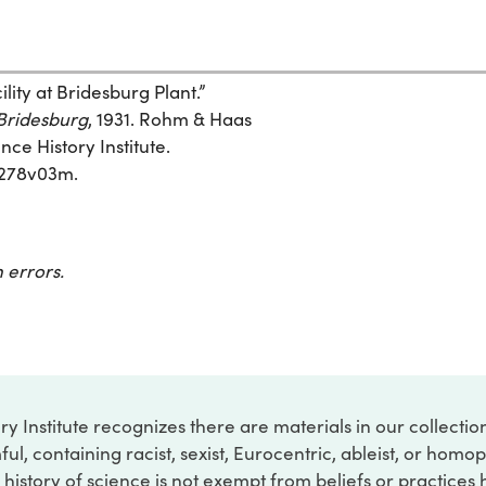
ty at Bridesburg Plant.”
 Bridesburg
, 1931. Rohm & Haas
ce History Institute.
7d278v03m.
 errors.
ry Institute recognizes there are materials in our collecti
ful, containing racist, sexist, Eurocentric, ableist, or hom
 history of science is not exempt from beliefs or practices