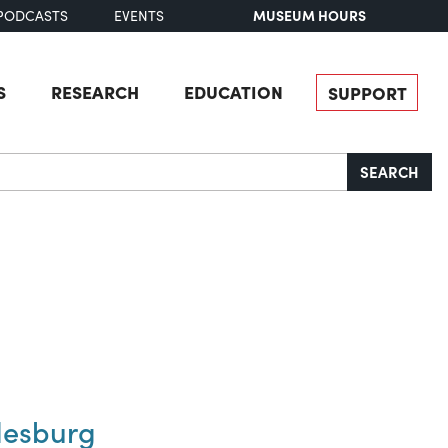
MUSEUM HOURS
PODCASTS
EVENTS
S
RESEARCH
EDUCATION
SUPPORT
SEARCH
desburg