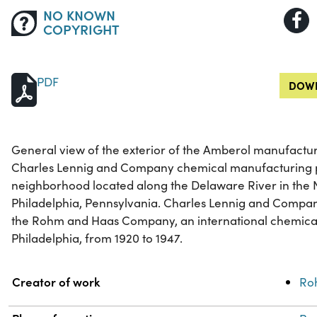
NO KNOWN
COPYRIGHT
PDF
DOWN
General view of the exterior of the Amberol manufacturin
Charles Lennig and Company chemical manufacturing pl
neighborhood located along the Delaware River in the N
Philadelphia, Pennsylvania. Charles Lennig and Compan
the Rohm and Haas Company, an international chemic
Philadelphia, from 1920 to 1947.
Property
Value
Creator of work
Ro