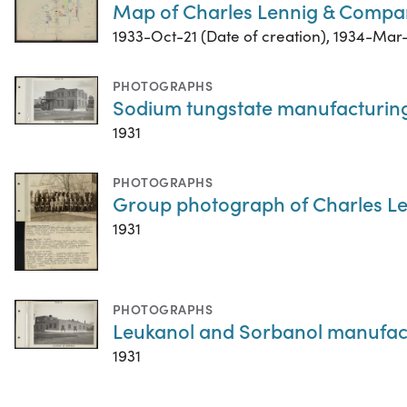
Map of Charles Lennig & Compan
1933-Oct-21 (Date of creation), 1934-Mar-
PHOTOGRAPHS
Sodium tungstate manufacturing 
1931
PHOTOGRAPHS
Group photograph of Charles 
1931
PHOTOGRAPHS
Leukanol and Sorbanol manufactu
1931