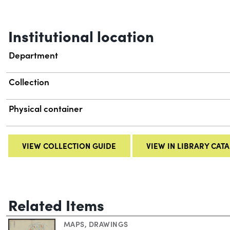
Institutional location
Department
Collection
Physical container
VIEW COLLECTION GUIDE
VIEW IN LIBRARY CAT
Related Items
MAPS
,
DRAWINGS