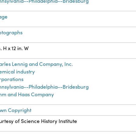
nnsylvania--Philadelphia--Bridesburg
age
otographs
n. H x 12 in. W
rles Lennig and Company, Inc.
mical industry
rporations
nnsylvania--Philadelphia--Bridesburg
hm and Haas Company
wn Copyright
rtesy of Science History Institute