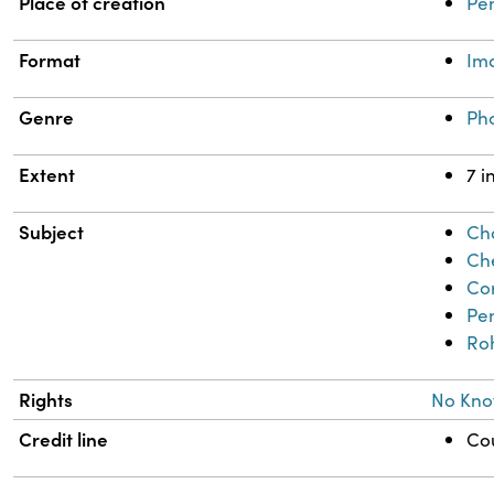
Place of creation
Pe
Format
Im
Genre
Ph
Extent
7 i
Subject
Cha
Che
Co
Pe
Ro
Rights
No Kno
Credit line
Cou