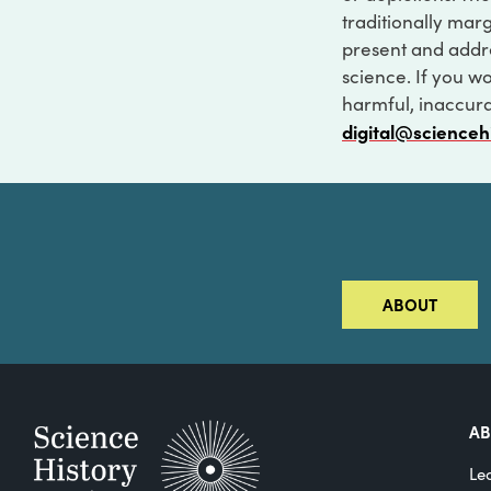
traditionally marg
present and addre
science. If you w
harmful, inaccurat
digital@scienceh
ABOUT
A
Le