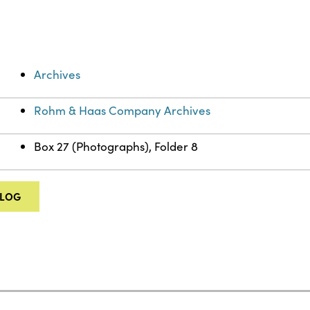
Archives
Rohm & Haas Company Archives
Box 27 (Photographs), Folder 8
ALOG