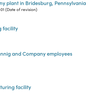
y plant in Bridesburg, Pennsylvania
01 (Date of revision)
facility
Lennig and Company employees
ring facility