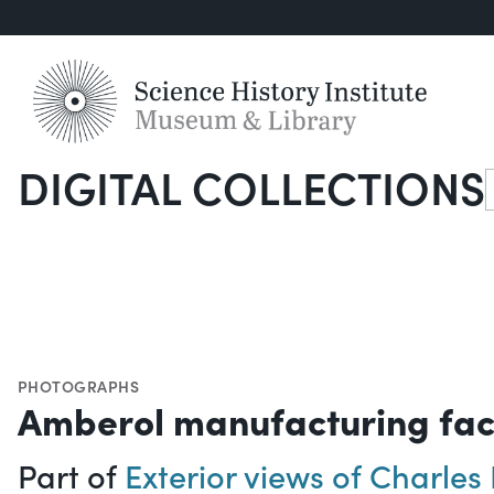
DIGITAL COLLECTIONS
S
PHOTOGRAPHS
Amberol manufacturing faci
Part of
Exterior views of Charle