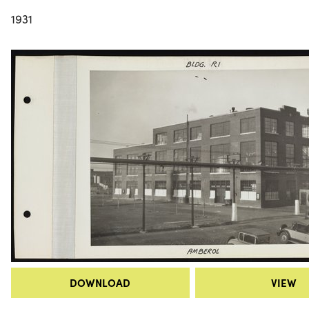
1931
DOWNLOAD
VIEW