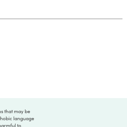
ons that may be
ophobic language
 harmful to