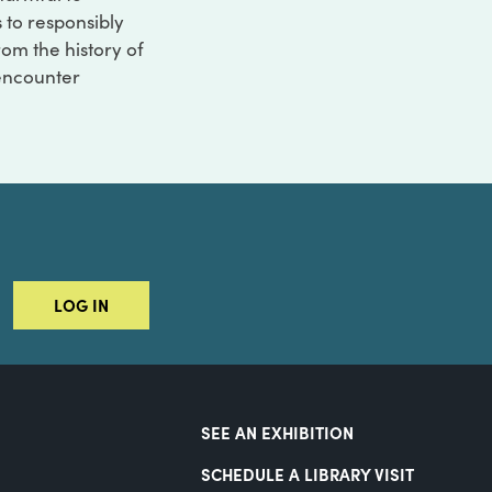
s to responsibly
rom the history of
 encounter
LOG IN
SEE AN EXHIBITION
SCHEDULE A LIBRARY VISIT