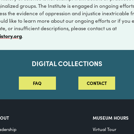
inalized groups. The Institute is engaged in ongoing effort
ss the evidence of oppression and injustice inextricable f
ould like to learn more about our ongoing efforts or if you
e, or insufficient descriptions, please contact us at
istory.org
.
DIGITAL COLLECTIONS
FAQ
CONTACT
BOUT
MUSEUM HOURS
adership
Virtual Tour