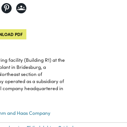
LOAD PDF
g facility (Building R1) at the
ant in Bridesburg, a
ortheast section of
y operated as a subsidiary of
al company headquartered in
hm and Haas Company