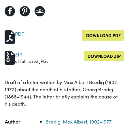
PDF
DOWNLOAD PDF
ZIP
DOWNLOAD ZIP
of full-sized JPGs
Draft of a letter written by Max Albert Bredig (1902-
1977) about the death of his father, Georg Bredig
(1868-1944). The letter briefly explains the cause of
his death.
Property
Value
Author
Bredig, Max Albert, 1902-1977