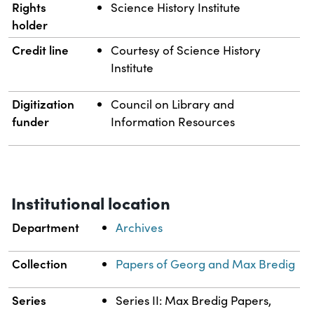
Rights
Science History Institute
holder
Credit line
Courtesy of Science History
Institute
Digitization
Council on Library and
funder
Information Resources
Institutional location
Department
Archives
Collection
Papers of Georg and Max Bredig
Series
Series II: Max Bredig Papers,