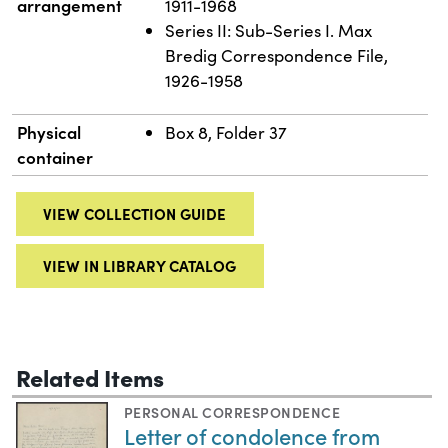
arrangement
1911-1968
Series II: Sub-Series I. Max
Bredig Correspondence File,
1926-1958
Physical
Box 8, Folder 37
container
VIEW COLLECTION GUIDE
VIEW IN LIBRARY CATALOG
Related Items
PERSONAL CORRESPONDENCE
Letter of condolence from