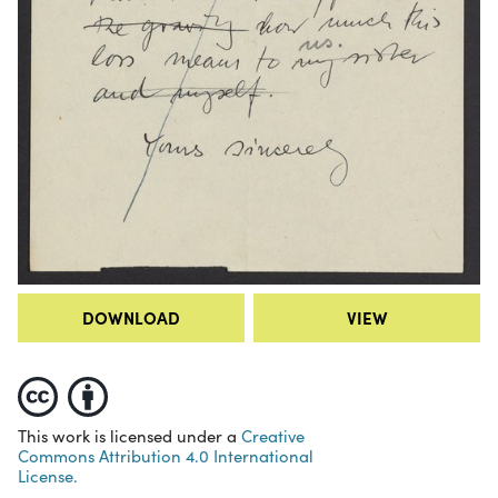
DOWNLOAD
VIEW
This work is licensed under a
Creative
Commons Attribution 4.0 International
License.