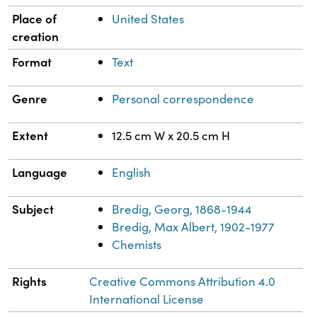
Place of
United States
creation
Format
Text
Genre
Personal correspondence
Extent
12.5 cm W x 20.5 cm H
Language
English
Subject
Bredig, Georg, 1868-1944
Bredig, Max Albert, 1902-1977
Chemists
Rights
Creative Commons Attribution 4.0
International License