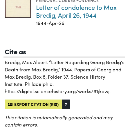
PERSONAL CORRESPONDENCE
Letter of condolence to Max
Bredig, April 26, 1944
1944-Apr-26
Cite as
Bredig, Max Albert. “Letter Regarding Georg Bredig's
Death from Max Bredig,” 1944. Papers of Georg and
Max Bredig, Box 8, Folder 37. Science History
Institute. Philadelphia.
https://digital.sciencehistory.org/works/81jkowj.
EXPORT CITATION (RIS)
?
This citation is automatically generated and may
contain errors.