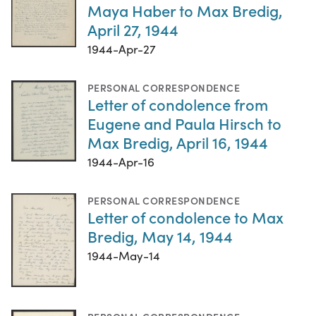
Maya Haber to Max Bredig,
April 27, 1944
1944-Apr-27
PERSONAL CORRESPONDENCE
Letter of condolence from
Eugene and Paula Hirsch to
Max Bredig, April 16, 1944
1944-Apr-16
PERSONAL CORRESPONDENCE
Letter of condolence to Max
Bredig, May 14, 1944
1944-May-14