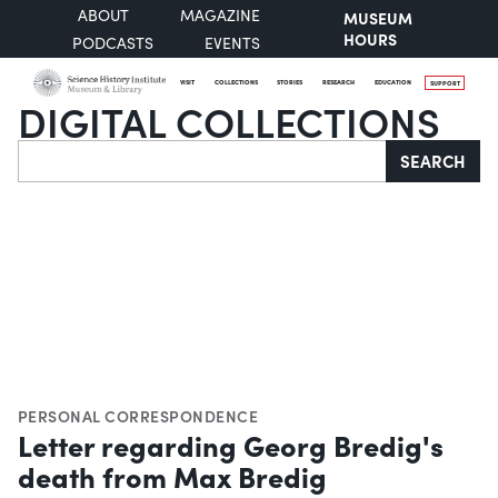
ABOUT
MAGAZINE
MUSEUM
HOURS
PODCASTS
EVENTS
VISIT
COLLECTIONS
STORIES
RESEARCH
EDUCATION
SUPPORT
DIGITAL COLLECTIONS
Search
SEARCH
PERSONAL CORRESPONDENCE
Letter regarding Georg Bredig's
death from Max Bredig