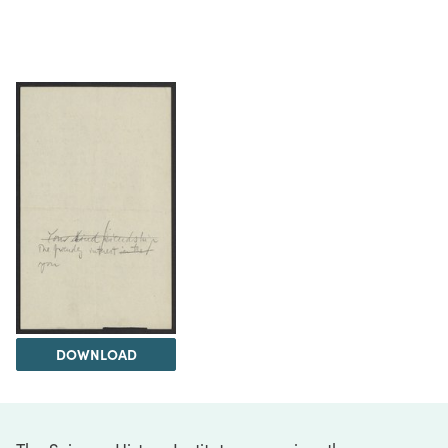
DOWNLOAD