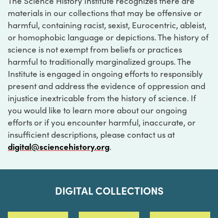
The Science History Institute recognizes there are
materials in our collections that may be offensive or
harmful, containing racist, sexist, Eurocentric, ableist,
or homophobic language or depictions. The history of
science is not exempt from beliefs or practices
harmful to traditionally marginalized groups. The
Institute is engaged in ongoing efforts to responsibly
present and address the evidence of oppression and
injustice inextricable from the history of science. If
you would like to learn more about our ongoing
efforts or if you encounter harmful, inaccurate, or
insufficient descriptions, please contact us at
digital@sciencehistory.org
.
DIGITAL COLLECTIONS