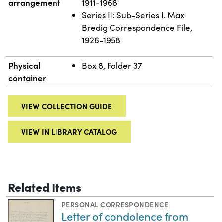
arrangement
1911-1968
Series II: Sub-Series I. Max
Bredig Correspondence File,
1926-1958
Physical
Box 8, Folder 37
container
VIEW COLLECTION GUIDE
VIEW IN LIBRARY CATALOG
Related Items
PERSONAL CORRESPONDENCE
Letter of condolence from