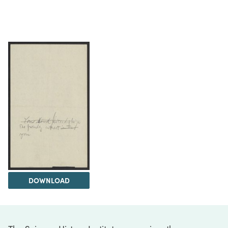
DOWNLOAD