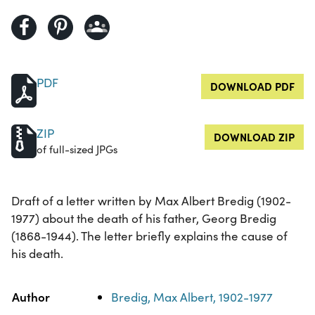
PDF
DOWNLOAD PDF
ZIP
DOWNLOAD ZIP
of full-sized JPGs
Draft of a letter written by Max Albert Bredig (1902-
1977) about the death of his father, Georg Bredig
(1868-1944). The letter briefly explains the cause of
his death.
Property
Value
Author
Bredig, Max Albert, 1902-1977