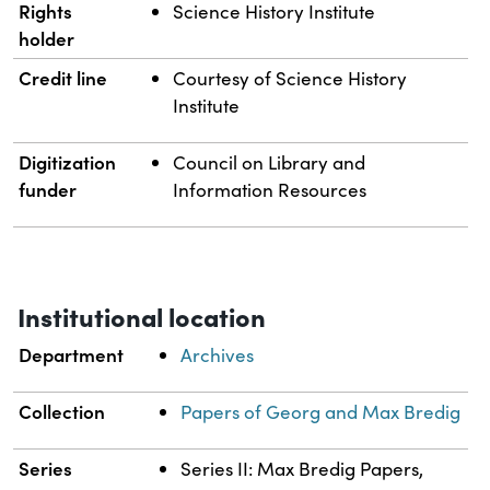
Rights
Science History Institute
holder
Credit line
Courtesy of Science History
Institute
Digitization
Council on Library and
funder
Information Resources
Institutional location
Department
Archives
Collection
Papers of Georg and Max Bredig
Series
Series II: Max Bredig Papers,