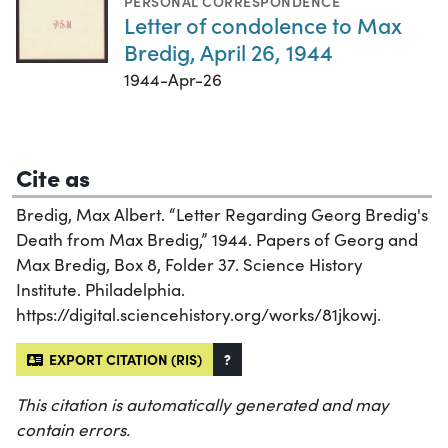
PERSONAL CORRESPONDENCE
Letter of condolence to Max
Bredig, April 26, 1944
1944-Apr-26
Cite as
Bredig, Max Albert. “Letter Regarding Georg Bredig's
Death from Max Bredig,” 1944. Papers of Georg and
Max Bredig, Box 8, Folder 37. Science History
Institute. Philadelphia.
https://digital.sciencehistory.org/works/81jkowj.
EXPORT CITATION (RIS)
?
This citation is automatically generated and may
contain errors.