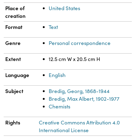
Place of
United States
creation
Format
Text
Genre
Personal correspondence
Extent
12.5 cm W x 20.5 cm H
Language
English
Subject
Bredig, Georg, 1868-1944
Bredig, Max Albert, 1902-1977
Chemists
Rights
Creative Commons Attribution 4.0
International License