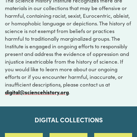
The Science History Institute recognizes there are
materials in our collections that may be offensive or
harmful, containing racist, sexist, Eurocentric, ableist,
or homophobic language or depictions. The history of
science is not exempt from beliefs or practices
harmful to traditionally marginalized groups. The
Institute is engaged in ongoing efforts to responsibly
present and address the evidence of oppression and
injustice inextricable from the history of science. If
you would like to learn more about our ongoing
efforts or if you encounter harmful, inaccurate, or
insufficient descriptions, please contact us at
digital@sciencehistory.org
.
DIGITAL COLLECTIONS