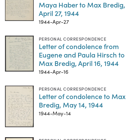
Maya Haber to Max Bredig,
April 27, 1944
1944-Apr-27
PERSONAL CORRESPONDENCE
Letter of condolence from
Eugene and Paula Hirsch to
Max Bredig, April 16, 1944
1944-Apr-16
PERSONAL CORRESPONDENCE
Letter of condolence to Max
Bredig, May 14, 1944
1944-May-14