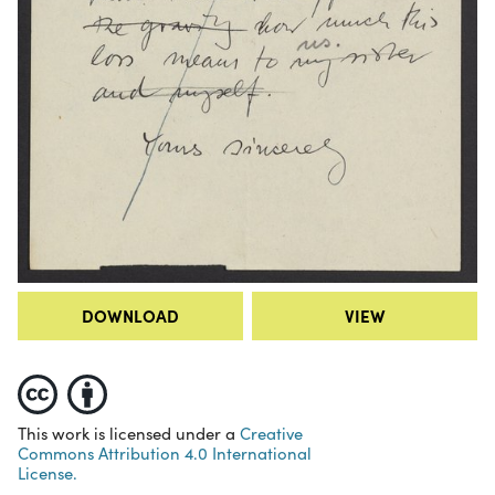
DOWNLOAD
VIEW
This work is licensed under a
Creative
Commons Attribution 4.0 International
License.