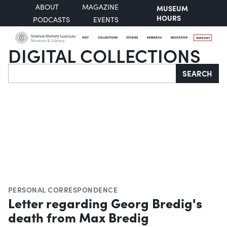
ABOUT
MAGAZINE
MUSEUM
HOURS
PODCASTS
EVENTS
VISIT
COLLECTIONS
STORIES
RESEARCH
EDUCATION
SUPPORT
DIGITAL COLLECTIONS
Search
SEARCH
PERSONAL CORRESPONDENCE
Letter regarding Georg Bredig's
death from Max Bredig