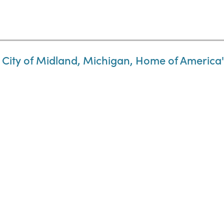
 City of Midland, Michigan, Home of America's