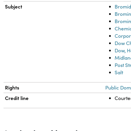
Subject
Bromid
Bromi
Bromin
Chemic
Corpor
Dow C
Dow, H
Midlan
Post S
Salt
Rights
Public Dom
Credit line
Courtes