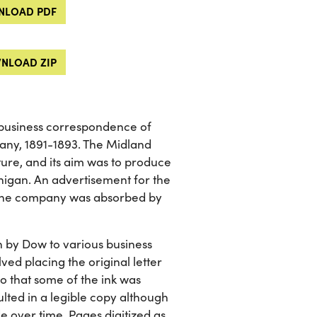
LOAD PDF
NLOAD ZIP
 business correspondence of
ny, 1891-1893. The Midland
e, and its aim was to produce
higan. An advertisement for the
k. The company was absorbed by
en by Dow to various business
ed placing the original letter
o that some of the ink was
ulted in a legible copy although
de over time. Pages digitized as