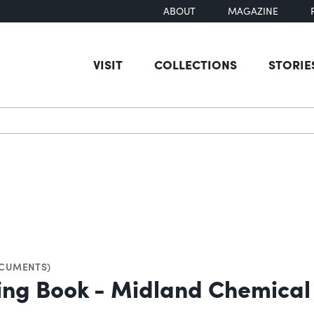
ABOUT
MAGAZINE
VISIT
COLLECTIONS
STORIE
earch
CUMENTS)
ying Book - Midland Chemica