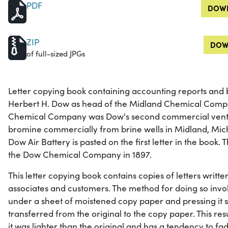
PDF
DOWN
ZIP
DOW
of full-sized JPGs
Letter copying book containing accounting reports and
Herbert H. Dow as head of the Midland Chemical Compa
Chemical Company was Dow's second commercial ventur
bromine commercially from brine wells in Midland, Mic
Dow Air Battery is pasted on the first letter in the boo
the Dow Chemical Company in 1897.
This letter copying book contains copies of letters writt
associates and customers. The method for doing so involv
under a sheet of moistened copy paper and pressing it s
transferred from the original to the copy paper. This res
it was lighter than the original and has a tendency to fa