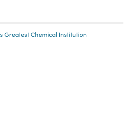
 Greatest Chemical Institution