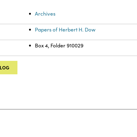
Archives
Papers of Herbert H. Dow
Box 4, Folder 910029
ALOG