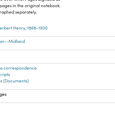
pages in the original notebook.
raphed separately.
erbert Henry, 1866-1930
an--Midland
ss correspondence
ripts
s (Documents)
ges