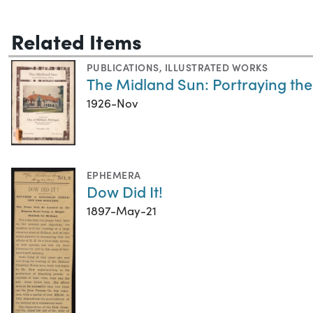
Related Items
PUBLICATIONS
,
ILLUSTRATED WORKS
The Midland Sun: Portraying the
1926-Nov
EPHEMERA
Dow Did It!
1897-May-21