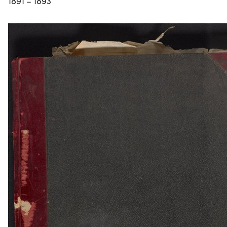
1891 – 1893