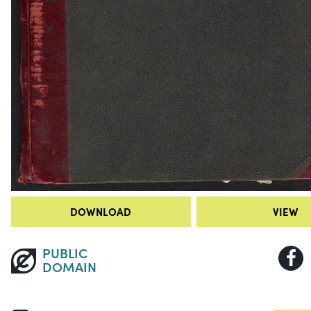
DOWNLOAD
VIEW
PUBLIC
DOMAIN