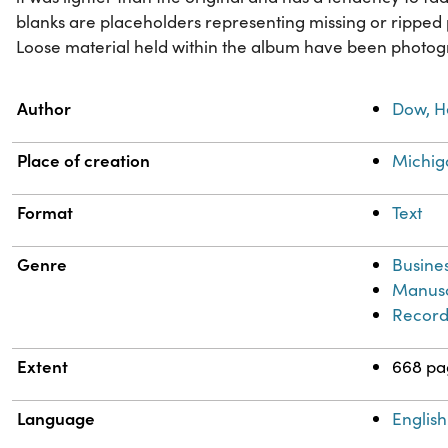
blanks are placeholders representing missing or ripped 
Loose material held within the album have been photog
Property
Value
Author
Dow, H
Place of creation
Michig
Format
Text
Genre
Busine
Manusc
Record
Extent
668 pa
Language
English