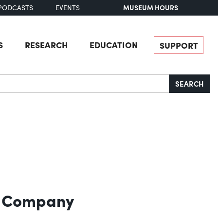
MUSEUM HOURS
PODCASTS
EVENTS
S
RESEARCH
EDUCATION
SUPPORT
SEARCH
l Company