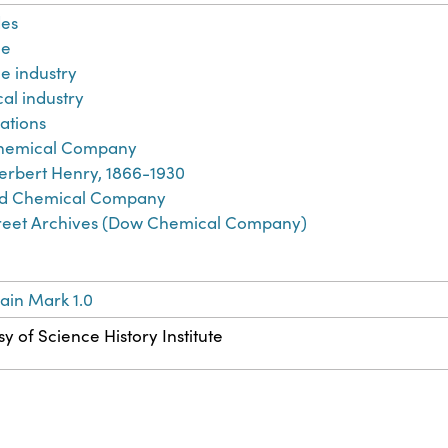
es
ne
e industry
al industry
ations
hemical Company
erbert Henry, 1866-1930
d Chemical Company
treet Archives (Dow Chemical Company)
ain Mark 1.0
y of Science History Institute