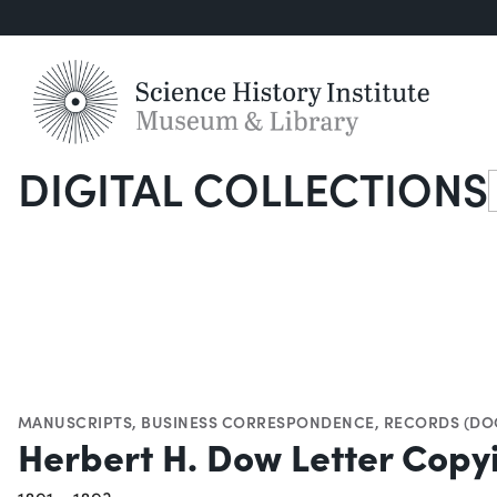
DIGITAL COLLECTIONS
S
MANUSCRIPTS
,
BUSINESS CORRESPONDENCE
,
RECORDS (DO
Herbert H. Dow Letter Cop