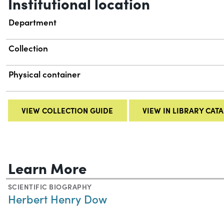
Institutional location
Department
Collection
Physical container
VIEW COLLECTION GUIDE
VIEW IN LIBRARY CAT
Learn More
SCIENTIFIC BIOGRAPHY
Herbert Henry Dow