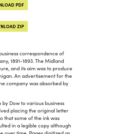
LOAD PDF
NLOAD ZIP
 business correspondence of
ny, 1891-1893. The Midland
e, and its aim was to produce
higan. An advertisement for the
k. The company was absorbed by
en by Dow to various business
ed placing the original letter
o that some of the ink was
ulted in a legible copy although
de over time. Pages digitized as