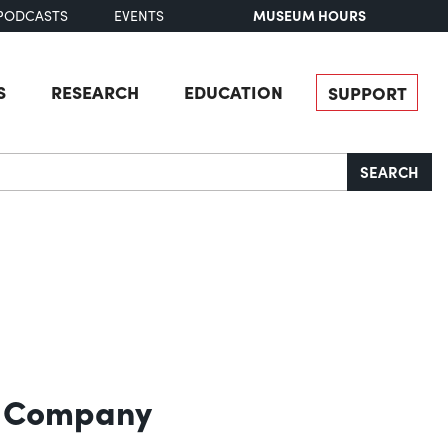
MUSEUM HOURS
PODCASTS
EVENTS
S
RESEARCH
EDUCATION
SUPPORT
SEARCH
l Company