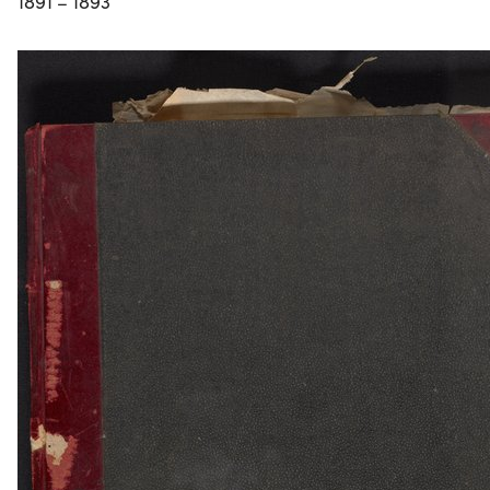
1891 – 1893