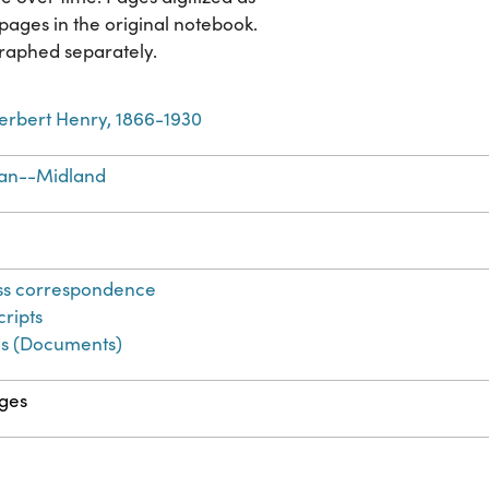
pages in the original notebook.
raphed separately.
erbert Henry, 1866-1930
an--Midland
ss correspondence
ripts
s (Documents)
ges