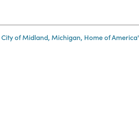
 City of Midland, Michigan, Home of America's