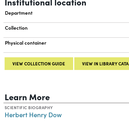
Institutional location
Department
Collection
Physical container
VIEW COLLECTION GUIDE
VIEW IN LIBRARY CAT
Learn More
SCIENTIFIC BIOGRAPHY
Herbert Henry Dow