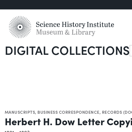
DIGITAL COLLECTIONS
S
MANUSCRIPTS
,
BUSINESS CORRESPONDENCE
,
RECORDS (DO
Herbert H. Dow Letter Cop