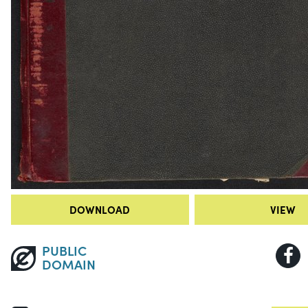
DOWNLOAD
VIEW
PUBLIC
DOMAIN