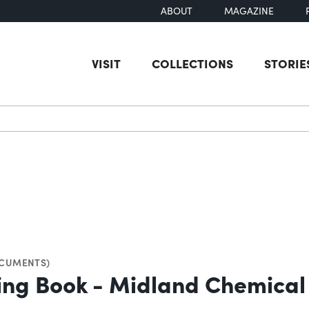
ABOUT
MAGAZINE
VISIT
COLLECTIONS
STORIE
earch
CUMENTS)
ying Book - Midland Chemica