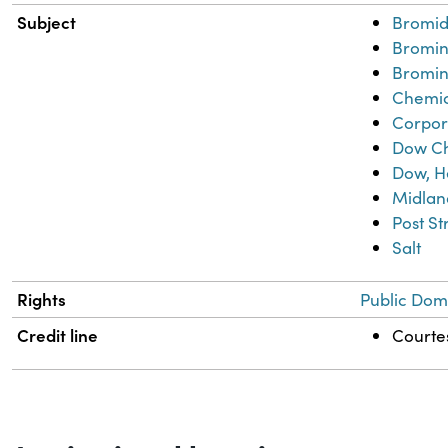
Subject
Bromid
Bromi
Bromin
Chemic
Corpor
Dow C
Dow, H
Midlan
Post S
Salt
Rights
Public Dom
Credit line
Courtes