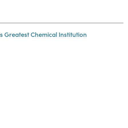
 Greatest Chemical Institution