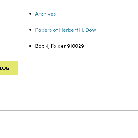
Archives
Papers of Herbert H. Dow
Box 4, Folder 910029
ALOG