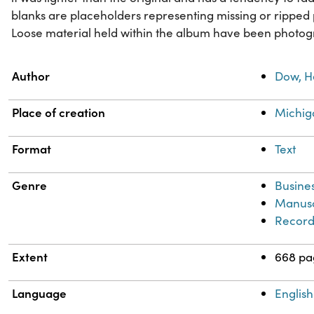
blanks are placeholders representing missing or ripped 
Loose material held within the album have been photog
Property
Value
Author
Dow, H
Place of creation
Michig
Format
Text
Genre
Busine
Manusc
Record
Extent
668 pa
Language
English