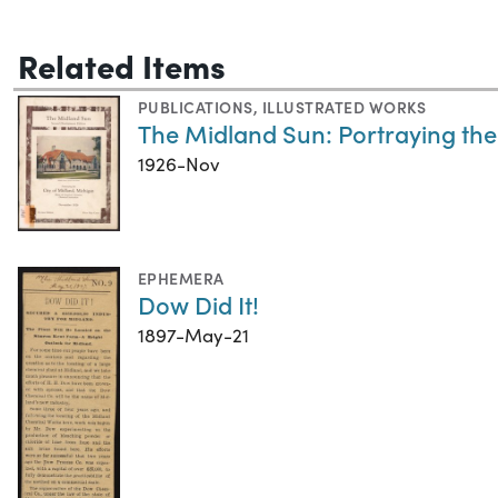
Related Items
PUBLICATIONS
,
ILLUSTRATED WORKS
The Midland Sun: Portraying the
1926-Nov
EPHEMERA
Dow Did It!
1897-May-21