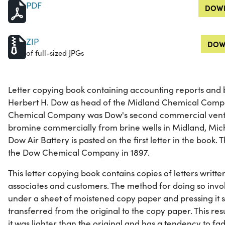
PDF
DOWN
ZIP
DOW
of full-sized JPGs
Letter copying book containing accounting reports and
Herbert H. Dow as head of the Midland Chemical Compa
Chemical Company was Dow's second commercial ventur
bromine commercially from brine wells in Midland, Mic
Dow Air Battery is pasted on the first letter in the boo
the Dow Chemical Company in 1897.
This letter copying book contains copies of letters writt
associates and customers. The method for doing so involv
under a sheet of moistened copy paper and pressing it s
transferred from the original to the copy paper. This res
it was lighter than the original and has a tendency to fa