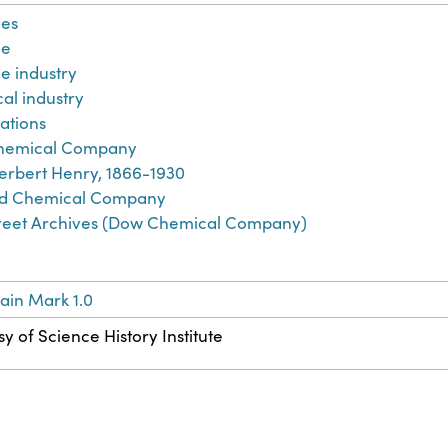
es
ne
e industry
al industry
ations
hemical Company
erbert Henry, 1866-1930
d Chemical Company
treet Archives (Dow Chemical Company)
ain Mark 1.0
y of Science History Institute