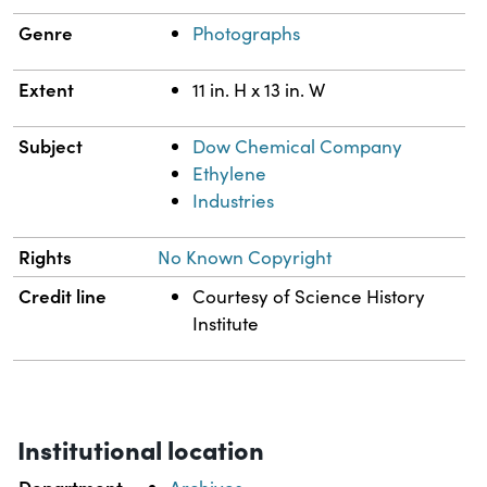
Genre
Photographs
Extent
11 in. H x 13 in. W
Subject
Dow Chemical Company
Ethylene
Industries
Rights
No Known Copyright
Credit line
Courtesy of Science History
Institute
Institutional location
Department