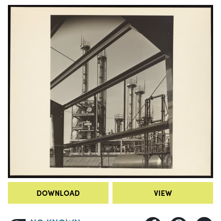
DOWNLOAD
VIEW