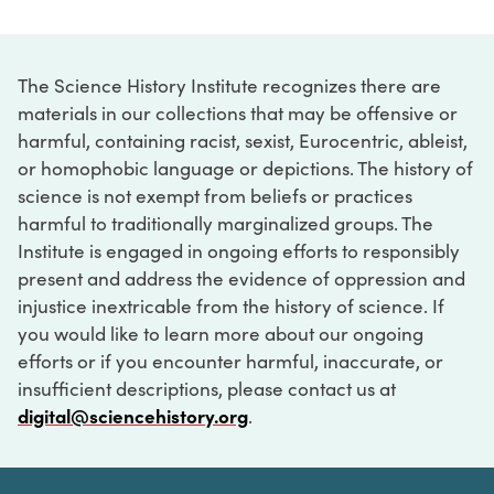
The Science History Institute recognizes there are
materials in our collections that may be offensive or
harmful, containing racist, sexist, Eurocentric, ableist,
or homophobic language or depictions. The history of
science is not exempt from beliefs or practices
harmful to traditionally marginalized groups. The
Institute is engaged in ongoing efforts to responsibly
present and address the evidence of oppression and
injustice inextricable from the history of science. If
you would like to learn more about our ongoing
efforts or if you encounter harmful, inaccurate, or
insufficient descriptions, please contact us at
digital@sciencehistory.org
.