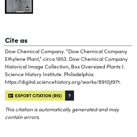
Cite as
Dow Chemical Company. “Dow Chemical Company
Ethylene Plant,” circa 1953. Dow Chemical Company
Historical Image Collection, Box Oversized Plants 1.
Science History Institute. Philadelphia.
https://digital.sciencehistory.org/works/8910jt97t.
EXPORT CITATION (RIS)
?
This citation is automatically generated and may
contain errors.