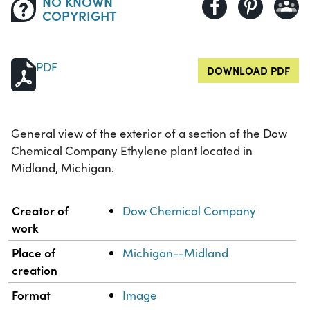
NO KNOWN
COPYRIGHT
PDF
DOWNLOAD PDF
General view of the exterior of a section of the Dow
Chemical Company Ethylene plant located in
Midland, Michigan.
Property
Value
Creator of
Dow Chemical Company
work
Place of
Michigan--Midland
creation
Format
Image