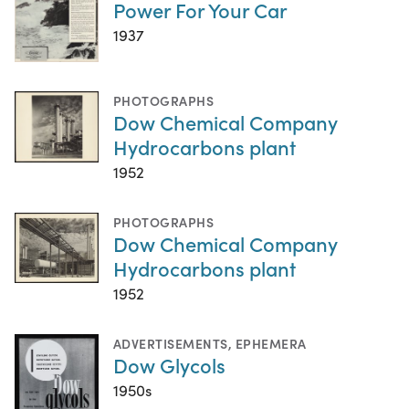
Power For Your Car
1937
PHOTOGRAPHS
Dow Chemical Company
Hydrocarbons plant
1952
PHOTOGRAPHS
Dow Chemical Company
Hydrocarbons plant
1952
ADVERTISEMENTS
,
EPHEMERA
Dow Glycols
1950s