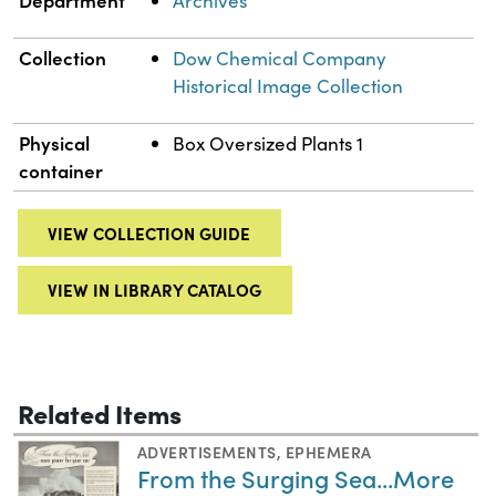
Archives
Collection
Dow Chemical Company
Historical Image Collection
Physical
Box Oversized Plants 1
container
VIEW COLLECTION GUIDE
VIEW IN LIBRARY CATALOG
Related Items
ADVERTISEMENTS
,
EPHEMERA
From the Surging Sea...More