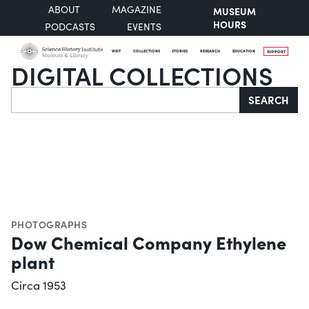
ABOUT
MAGAZINE
MUSEUM
HOURS
PODCASTS
EVENTS
VISIT
COLLECTIONS
STORIES
RESEARCH
EDUCATION
SUPPORT
DIGITAL COLLECTIONS
Search
SEARCH
PHOTOGRAPHS
Dow Chemical Company Ethylene
plant
Circa 1953