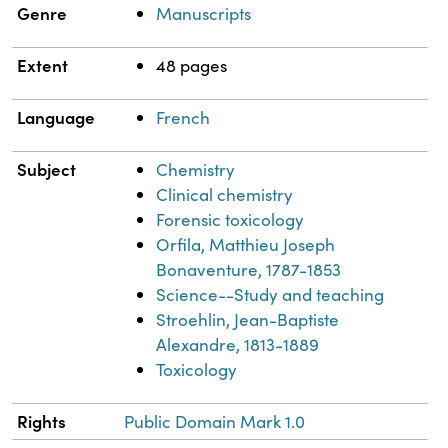
Genre
Manuscripts
Extent
48 pages
Language
French
Subject
Chemistry
Clinical chemistry
Forensic toxicology
Orfila, Matthieu Joseph
Bonaventure, 1787-1853
Science--Study and teaching
Stroehlin, Jean-Baptiste
Alexandre, 1813-1889
Toxicology
Rights
Public Domain Mark 1.0