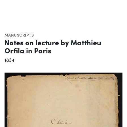
MANUSCRIPTS
Notes on lecture by Matthieu
Orfila in Paris
1834