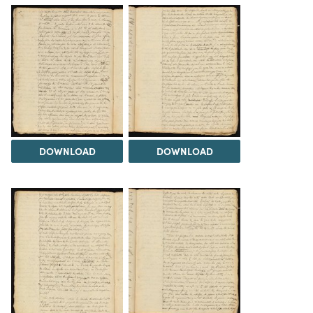
DOWNLOAD
DOWNLOAD