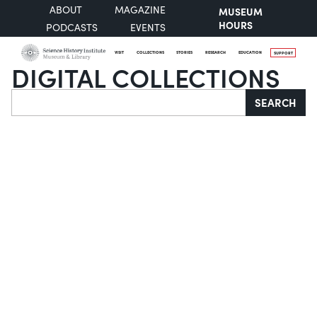
ABOUT
MAGAZINE
MUSEUM
HOURS
PODCASTS
EVENTS
VISIT
COLLECTIONS
STORIES
RESEARCH
EDUCATION
SUPPORT
DIGITAL COLLECTIONS
Search
SEARCH