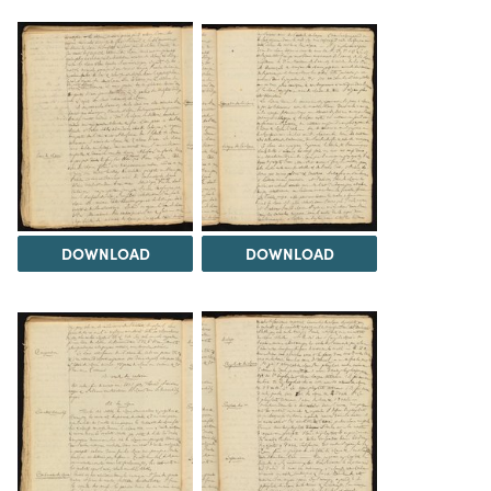
DOWNLOAD
DOWNLOAD