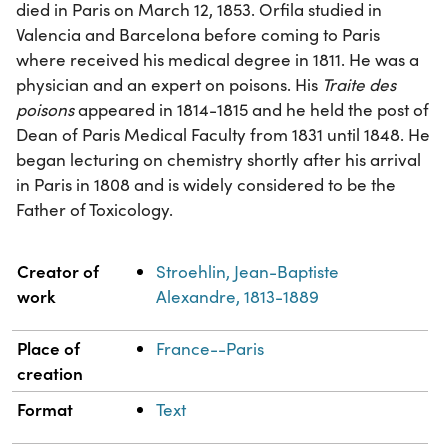
died in Paris on March 12, 1853. Orfila studied in
Valencia and Barcelona before coming to Paris
where received his medical degree in 1811. He was a
physician and an expert on poisons. His
Traite des
poisons
appeared in 1814-1815 and he held the post of
Dean of Paris Medical Faculty from 1831 until 1848. He
began lecturing on chemistry shortly after his arrival
in Paris in 1808 and is widely considered to be the
Father of Toxicology.
Property
Value
Creator of
Stroehlin, Jean-Baptiste
work
Alexandre, 1813-1889
Place of
France--Paris
creation
Format
Text