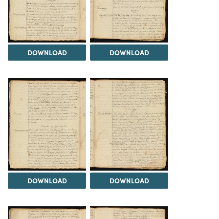
DOWNLOAD
DOWNLOAD
DOWNLOAD
DOWNLOAD