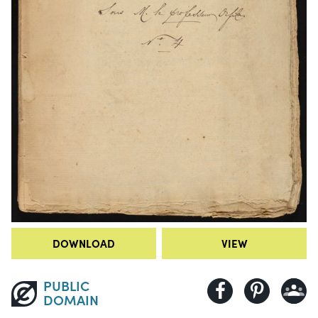
DOWNLOAD
VIEW
PUBLIC
DOMAIN