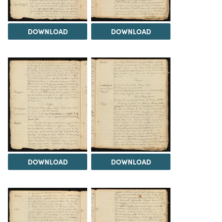
DOWNLOAD
DOWNLOAD
DOWNLOAD
DOWNLOAD