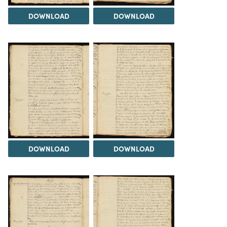
DOWNLOAD
DOWNLOAD
DOWNLOAD
DOWNLOAD