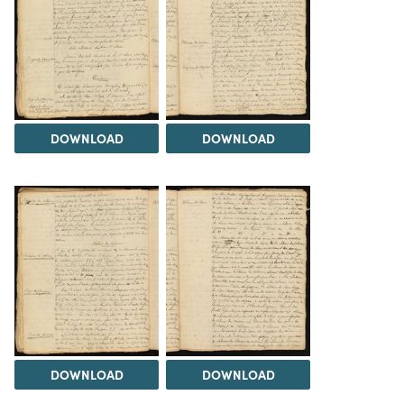
DOWNLOAD
DOWNLOAD
DOWNLOAD
DOWNLOAD