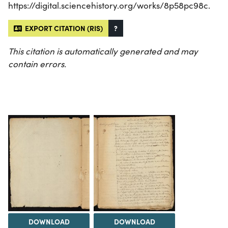
https://digital.sciencehistory.org/works/8p58pc98c.
EXPORT CITATION (RIS)
?
This citation is automatically generated and may
contain errors.
DOWNLOAD
DOWNLOAD