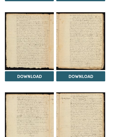
DOWNLOAD
DOWNLOAD