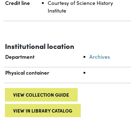
Credit line
Courtesy of Science History
Institute
Institutional location
Department
Archives
Physical container
VIEW COLLECTION GUIDE
VIEW IN LIBRARY CATALOG