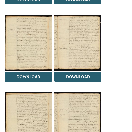
DOWNLOAD
DOWNLOAD