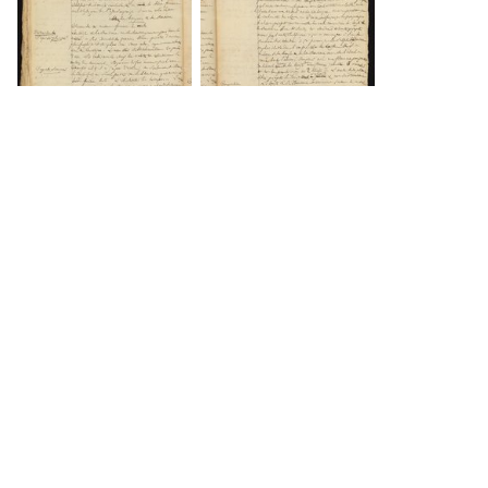
DOWNLOAD
DOWNLOAD
DOWNLOAD
DOWNLOAD