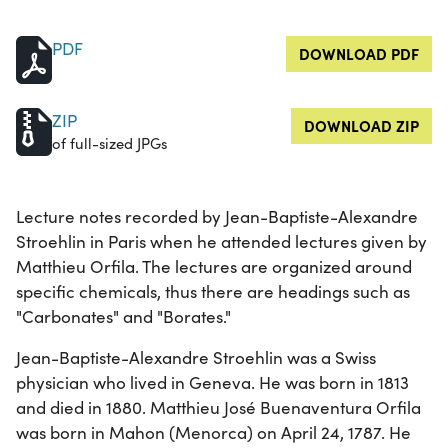
PDF
DOWNLOAD PDF
ZIP
DOWNLOAD ZIP
of full-sized JPGs
Lecture notes recorded by Jean-Baptiste-Alexandre
Stroehlin in Paris when he attended lectures given by
Matthieu Orfila. The lectures are organized around
specific chemicals, thus there are headings such as
"Carbonates" and "Borates."
Jean-Baptiste-Alexandre Stroehlin was a Swiss
physician who lived in Geneva. He was born in 1813
and died in 1880. Matthieu José Buenaventura Orfila
was born in Mahon (Menorca) on April 24, 1787. He