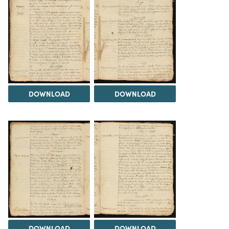
DOWNLOAD
DOWNLOAD
DOWNLOAD
DOWNLOAD