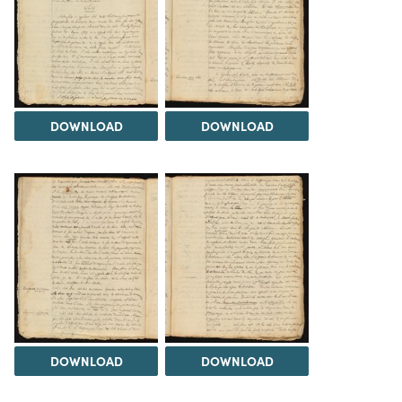
DOWNLOAD
DOWNLOAD
DOWNLOAD
DOWNLOAD