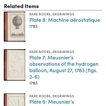
Related Items
RARE BOOKS
,
ENGRAVINGS
Plate 8: Machine aérostatique
1783
RARE BOOKS
,
ENGRAVINGS
Plate 7: Meusnier’s
observations of the hydrogen
balloon, August 27, 1783 (figs.
2-6)
1783
RARE BOOKS
,
ENGRAVINGS
Plate 6: Meusnier’s