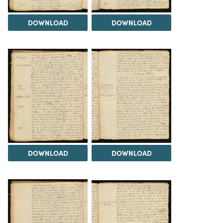
DOWNLOAD
DOWNLOAD
DOWNLOAD
DOWNLOAD