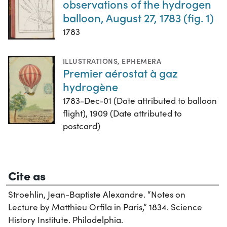
observations of the hydrogen
balloon, August 27, 1783 (fig. 1)
1783
ILLUSTRATIONS
,
EPHEMERA
Premier aérostat à gaz
hydrogène
1783-Dec-01 (Date attributed to balloon
flight), 1909 (Date attributed to
postcard)
Cite as
Stroehlin, Jean-Baptiste Alexandre. “Notes on
Lecture by Matthieu Orfila in Paris,” 1834. Science
History Institute. Philadelphia.