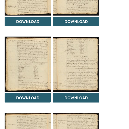
DOWNLOAD
DOWNLOAD
DOWNLOAD
DOWNLOAD