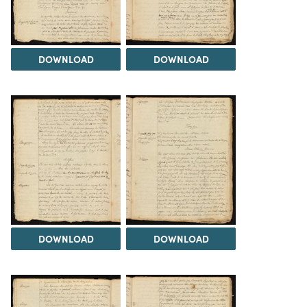
DOWNLOAD
DOWNLOAD
DOWNLOAD
DOWNLOAD