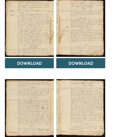
DOWNLOAD
DOWNLOAD