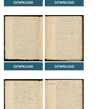
DOWNLOAD
DOWNLOAD
DOWNLOAD
DOWNLOAD