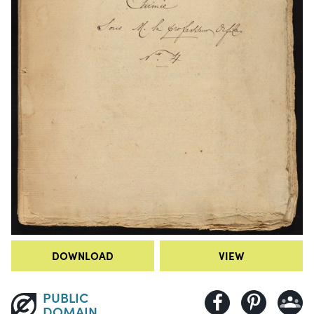
DOWNLOAD
VIEW
PUBLIC
DOMAIN