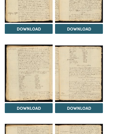
DOWNLOAD
DOWNLOAD
DOWNLOAD
DOWNLOAD