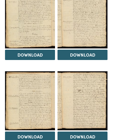
DOWNLOAD
DOWNLOAD
DOWNLOAD
DOWNLOAD