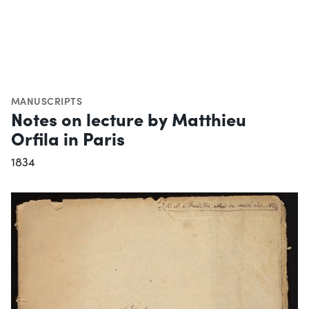
MANUSCRIPTS
Notes on lecture by Matthieu
Orfila in Paris
1834