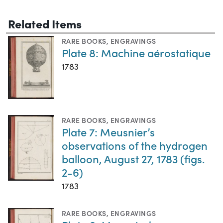
Related Items
RARE BOOKS
,
ENGRAVINGS
Plate 8: Machine aérostatique
1783
RARE BOOKS
,
ENGRAVINGS
Plate 7: Meusnier’s
observations of the hydrogen
balloon, August 27, 1783 (figs.
2-6)
1783
RARE BOOKS
,
ENGRAVINGS