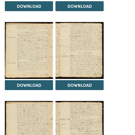
DOWNLOAD
DOWNLOAD
DOWNLOAD
DOWNLOAD