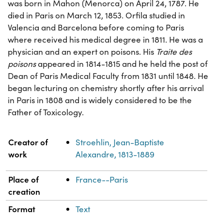
was born in Mahon (Menorca) on April 24, 1787. He
died in Paris on March 12, 1853. Orfila studied in
Valencia and Barcelona before coming to Paris
where received his medical degree in 1811. He was a
physician and an expert on poisons. His
Traite des
poisons
appeared in 1814-1815 and he held the post of
Dean of Paris Medical Faculty from 1831 until 1848. He
began lecturing on chemistry shortly after his arrival
in Paris in 1808 and is widely considered to be the
Father of Toxicology.
Property
Value
Creator of
Stroehlin, Jean-Baptiste
work
Alexandre, 1813-1889
Place of
France--Paris
creation
Format
Text