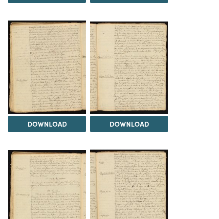
DOWNLOAD
DOWNLOAD