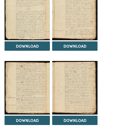
DOWNLOAD
DOWNLOAD
DOWNLOAD
DOWNLOAD