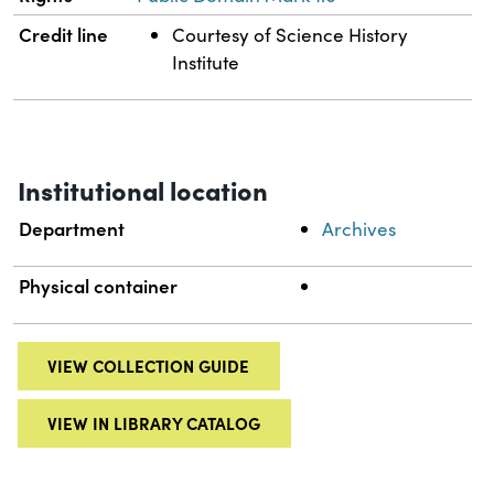
Credit line
Courtesy of Science History
Institute
Institutional location
Department
Archives
Physical container
VIEW COLLECTION GUIDE
VIEW IN LIBRARY CATALOG