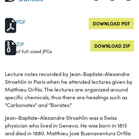
PDF
DOWNLOAD PDF
ZIP
DOWNLOAD ZIP
of full-sized JPGs
Lecture notes recorded by Jean-Baptiste-Alexandre
Stroehlin in Paris when he attended lectures given by
Matthieu Orfila. The lectures are organized around
specific chemicals, thus there are headings such as
"Carbonates" and "Borates."
Jean-Baptiste-Alexandre Stroehlin was a Swiss
physician who lived in Geneva. He was born in 1813
and died in 1880. Matthieu José Buenaventura Orfila