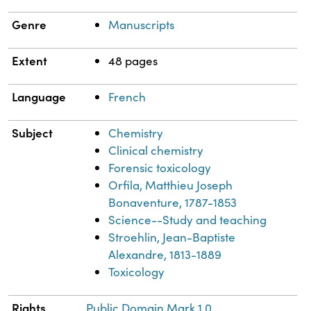
Genre
Manuscripts
Extent
48 pages
Language
French
Subject
Chemistry
Clinical chemistry
Forensic toxicology
Orfila, Matthieu Joseph
Bonaventure, 1787-1853
Science--Study and teaching
Stroehlin, Jean-Baptiste
Alexandre, 1813-1889
Toxicology
Rights
Public Domain Mark 1.0