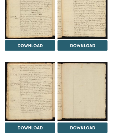
DOWNLOAD
DOWNLOAD
DOWNLOAD
DOWNLOAD