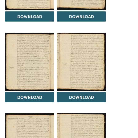
DOWNLOAD
DOWNLOAD
DOWNLOAD
DOWNLOAD