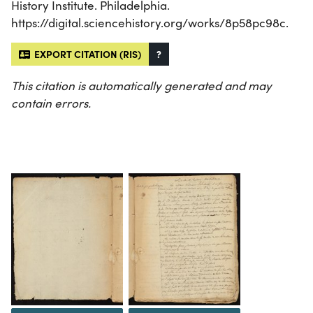
History Institute. Philadelphia.
https://digital.sciencehistory.org/works/8p58pc98c.
EXPORT CITATION (RIS)
?
This citation is automatically generated and may
contain errors.