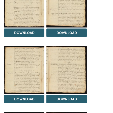
DOWNLOAD
DOWNLOAD
DOWNLOAD
DOWNLOAD