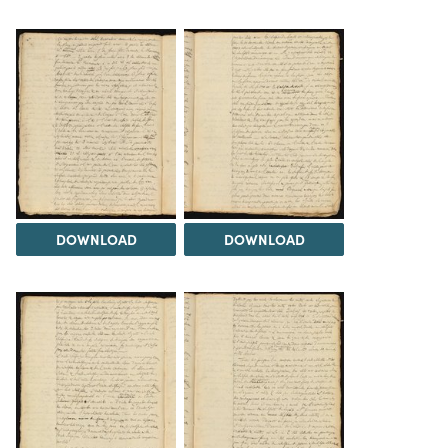
DOWNLOAD
DOWNLOAD