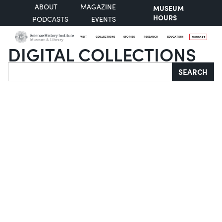
ABOUT
MAGAZINE
MUSEUM
HOURS
PODCASTS
EVENTS
VISIT
COLLECTIONS
STORIES
RESEARCH
EDUCATION
SUPPORT
DIGITAL COLLECTIONS
Search
SEARCH