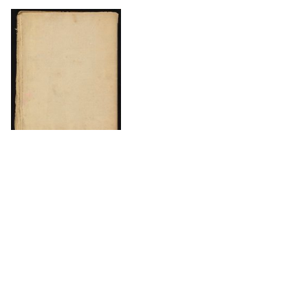
DOWNLOAD
The Science History Institute recognizes there are
materials in our collections that may be offensive or
harmful, containing racist, sexist, Eurocentric, ableist,
or homophobic language or depictions. The history of
science is not exempt from beliefs or practices
harmful to traditionally marginalized groups. The