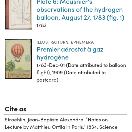
Plate 6: Meusnier’s
observations of the hydrogen
balloon, August 27, 1783 (fig. 1)
1783
ILLUSTRATIONS
,
EPHEMERA
Premier aérostat à gaz
hydrogène
1783-Dec-01 (Date attributed to balloon
flight), 1909 (Date attributed to
postcard)
Cite as
Stroehlin, Jean-Baptiste Alexandre. “Notes on
Lecture by Matthieu Orfila in Paris,” 1834. Science