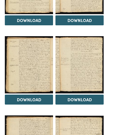
DOWNLOAD
DOWNLOAD
DOWNLOAD
DOWNLOAD