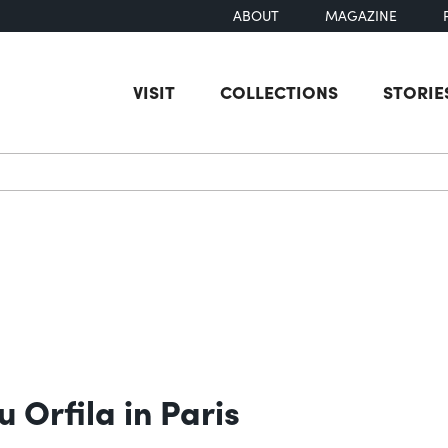
ABOUT
MAGAZINE
VISIT
COLLECTIONS
STORIE
earch
 Orfila in Paris