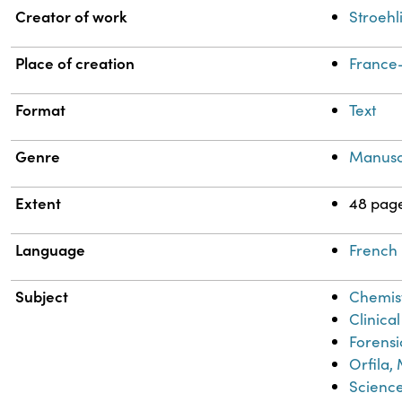
Property
Value
Creator of work
Stroehl
Place of creation
France-
Format
Text
Genre
Manusc
Extent
48 pag
Language
French
Subject
Chemis
Clinica
Forensi
Orfila,
Scienc