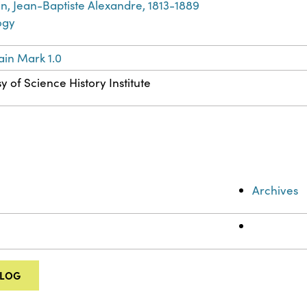
in, Jean-Baptiste Alexandre, 1813-1889
ogy
in Mark 1.0
y of Science History Institute
Archives
ALOG