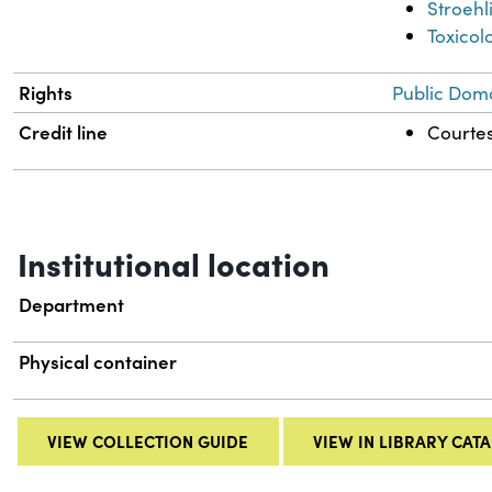
Stroehl
Toxicol
Rights
Public Doma
Credit line
Courtes
Institutional location
Department
Physical container
VIEW COLLECTION GUIDE
VIEW IN LIBRARY CAT