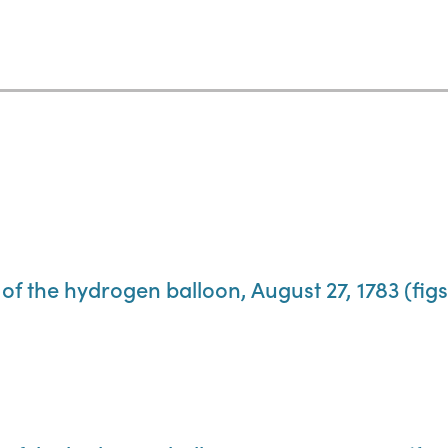
of the hydrogen balloon, August 27, 1783 (figs