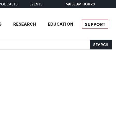
MUSEUM HOURS
PODCASTS
EVENTS
S
RESEARCH
EDUCATION
SUPPORT
SEARCH