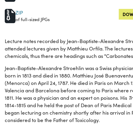
ZIP
DOW
of full-sized JPGs
Lecture notes recorded by Jean-Baptiste-Alexandre Stro
attended lectures given by Matthieu Orfila. The lecture
chemicals, thus there are headings such as "Carbonates
Jean-Baptiste-Alexandre Stroehlin was a Swiss physicia
born in 1813 and died in 1880. Matthieu José Buenavent
(Menorca) on April 24, 1787. He died in Paris on March 12
Valencia and Barcelona before coming to Paris where r
1811. He was a physician and an expert on poisons. His
Tr
1814-1815 and he held the post of Dean of Paris Medical 
began lecturing on chemistry shortly after his arrival in 
considered to be the Father of Toxicology.