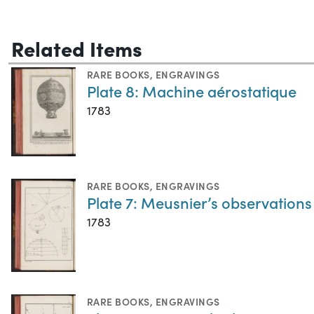
Related Items
RARE BOOKS
,
ENGRAVINGS
Plate 8: Machine aérostatique
1783
RARE BOOKS
,
ENGRAVINGS
Plate 7: Meusnier’s observations 
1783
RARE BOOKS
,
ENGRAVINGS