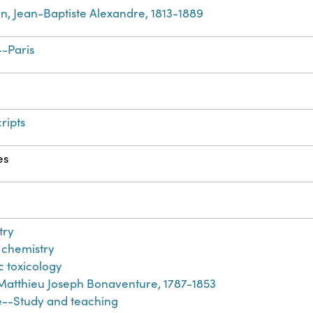
in, Jean-Baptiste Alexandre, 1813-1889
-Paris
ripts
es
try
l chemistry
c toxicology
 Matthieu Joseph Bonaventure, 1787-1853
e--Study and teaching