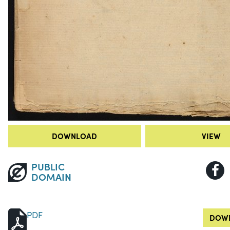
DOWNLOAD
VIEW
PUBLIC
DOMAIN
PDF
DOWN