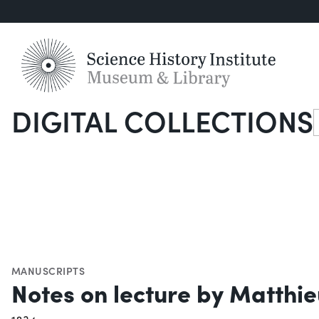
DIGITAL COLLECTIONS
S
MANUSCRIPTS
Notes on lecture by Matthieu