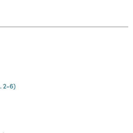
. 2-6)