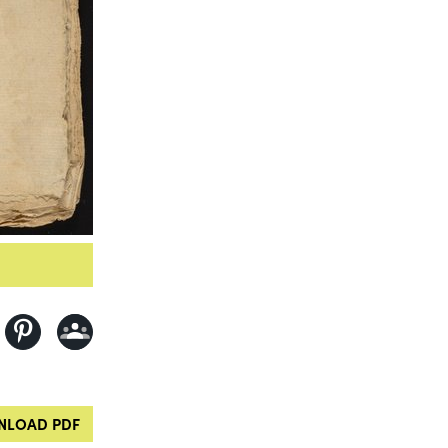
LOAD PDF