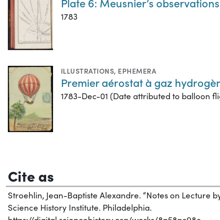
Plate 6: Meusnier’s observations 
1783
ILLUSTRATIONS
,
EPHEMERA
Premier aérostat à gaz hydrogè
1783-Dec-01 (Date attributed to balloon fli
Cite as
Stroehlin, Jean-Baptiste Alexandre. “Notes on Lecture by 
Science History Institute. Philadelphia.
https://digital.sciencehistory.org/works/8p58pc98c.