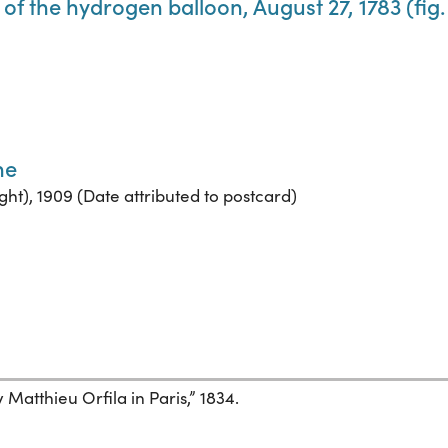
of the hydrogen balloon, August 27, 1783 (fig. 
ne
ght), 1909 (Date attributed to postcard)
Matthieu Orfila in Paris,” 1834.