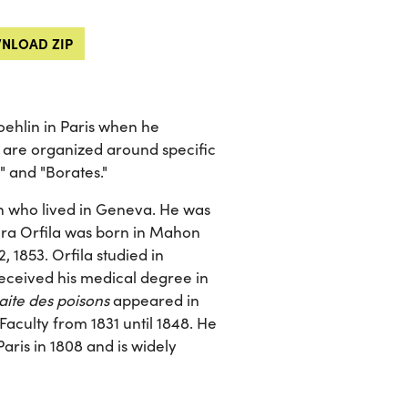
NLOAD ZIP
ehlin in Paris when he
s are organized around specific
" and "Borates."
n who lived in Geneva. He was
ura Orfila was born in Mahon
, 1853. Orfila studied in
eceived his medical degree in
aite des poisons
appeared in
Faculty from 1831 until 1848. He
Paris in 1808 and is widely