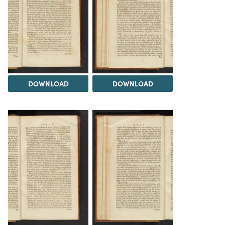
DOWNLOAD
DOWNLOAD