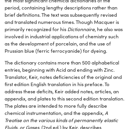
the most significant chemical dictionaries of the
period, containing lengthy descriptions rather than
brief definitions. The text was subsequently revised
and translated numerous times. Though Macquer is
primarily recognized for his
Dictionnaire
, he also was
involved in industrial applications of chemistry such
as the development of porcelain, and the use of
Prussian blue (ferric ferrocyanide) for dyeing.
The dictionary contains more than 500 alphabetical
entries, beginning with Acid and ending with Zinc.
Translator, Keir, notes deficiencies of the original and
first edition English translation in his preface. To
address these deficits, Keir added notes, articles, an
appendix, and plates to this second edition translation.
The plates are intended to more fully describe
chemical instrumentation, and the appendix,
A
Treatise on the various kinds of permanently elastic
Fluids, or Gases
, (2nd ed.) by Keir, describes