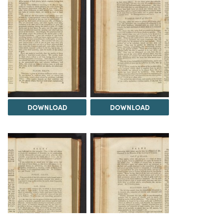
DOWNLOAD
DOWNLOAD