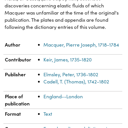
discoveries concerning elastic fluids of which
Macquer was unfamiliar at the time of the original's
publication. The plates and appendix are found
following the dictionary entries of this volume.
Property
Value
Author
Macquer, Pierre Joseph, 1718-1784
Contributor
Keir, James, 1735-1820
Publisher
Elmsley, Peter, 1736-1802
Cadell, T. (Thomas), 1742-1802
Place of
England--London
publication
Format
Text