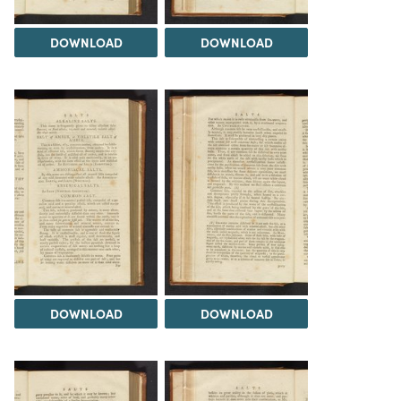
DOWNLOAD
DOWNLOAD
DOWNLOAD
DOWNLOAD