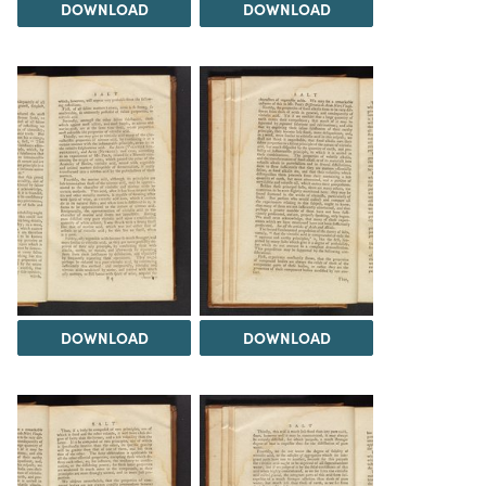
DOWNLOAD
DOWNLOAD
DOWNLOAD
DOWNLOAD