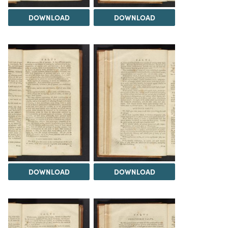
DOWNLOAD
DOWNLOAD
DOWNLOAD
DOWNLOAD