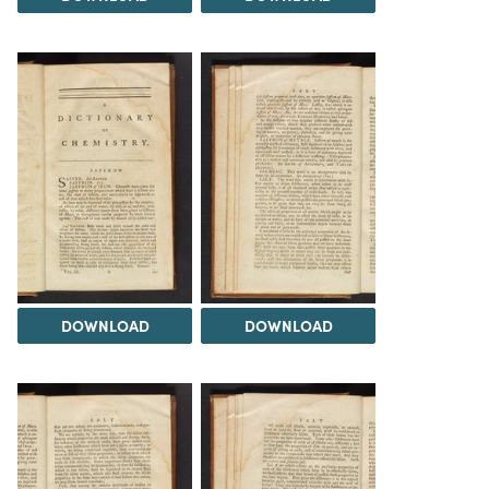
DOWNLOAD
DOWNLOAD