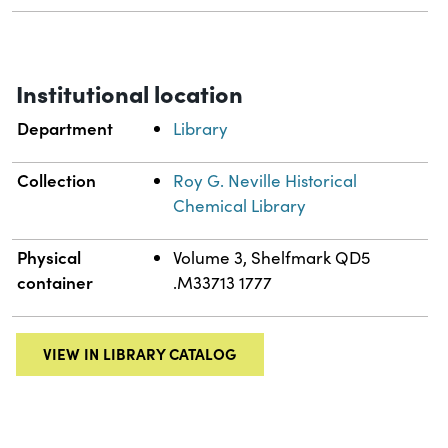
Institutional location
Department
Library
Collection
Roy G. Neville Historical
Chemical Library
Physical
Volume 3, Shelfmark QD5
container
.M33713 1777
VIEW IN LIBRARY CATALOG