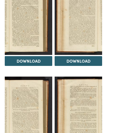
DOWNLOAD
DOWNLOAD