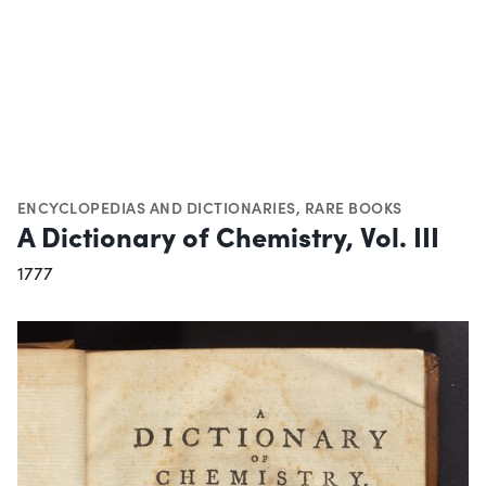
ENCYCLOPEDIAS AND DICTIONARIES
,
RARE BOOKS
A Dictionary of Chemistry, Vol. III
1777