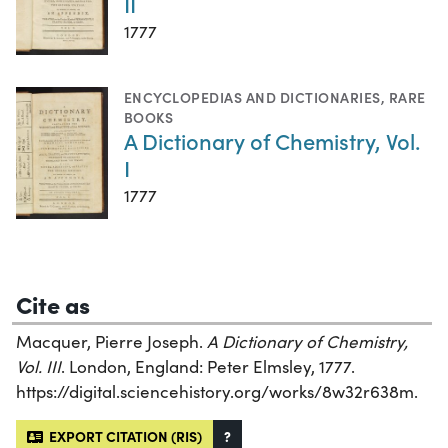
II
1777
ENCYCLOPEDIAS AND DICTIONARIES
,
RARE
BOOKS
A Dictionary of Chemistry, Vol.
I
1777
Cite as
Macquer, Pierre Joseph.
A Dictionary of Chemistry,
Vol. III
. London, England: Peter Elmsley, 1777.
https://digital.sciencehistory.org/works/8w32r638m.
EXPORT CITATION (RIS)
?