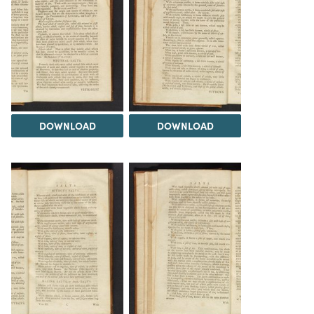
DOWNLOAD
DOWNLOAD