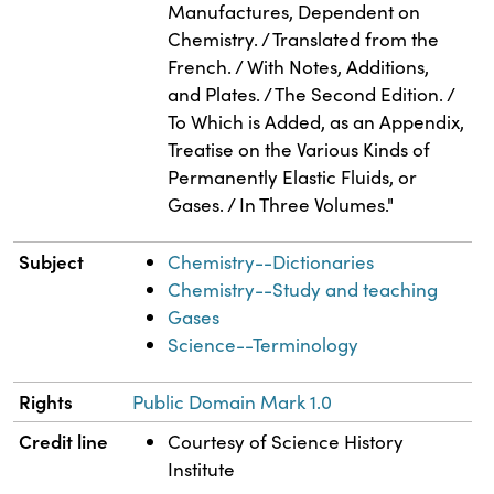
Manufactures, Dependent on
Chemistry. / Translated from the
French. / With Notes, Additions,
and Plates. / The Second Edition. /
To Which is Added, as an Appendix,
Treatise on the Various Kinds of
Permanently Elastic Fluids, or
Gases. / In Three Volumes."
Subject
Chemistry--Dictionaries
Chemistry--Study and teaching
Gases
Science--Terminology
Rights
Public Domain Mark 1.0
Credit line
Courtesy of Science History
Institute