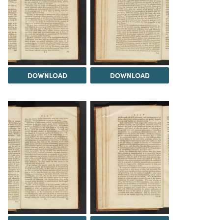
DOWNLOAD
DOWNLOAD