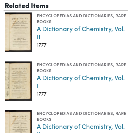
Related Items
ENCYCLOPEDIAS AND DICTIONARIES
,
RARE
BOOKS
A Dictionary of Chemistry, Vol.
II
1777
ENCYCLOPEDIAS AND DICTIONARIES
,
RARE
BOOKS
A Dictionary of Chemistry, Vol.
I
1777
ENCYCLOPEDIAS AND DICTIONARIES
,
RARE
BOOKS
A Dictionary of Chemistry, Vol.