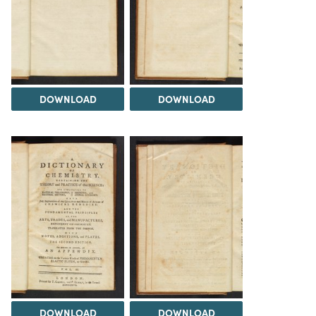
DOWNLOAD
DOWNLOAD
DOWNLOAD
DOWNLOAD