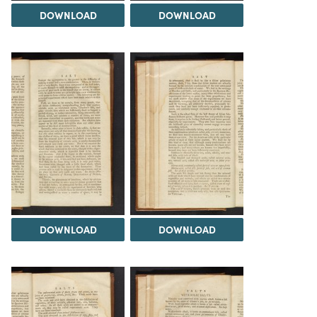
DOWNLOAD
DOWNLOAD
DOWNLOAD
DOWNLOAD