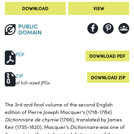
DOWNLOAD
VIEW
PUBLIC
DOMAIN
PDF
DOWNLOAD PDF
ZIP
DOWNLOAD ZIP
of full-sized JPGs
The 3rd and final volume of the second English
edition of Pierre Joseph Macquer's (1718-1784)
Dictionnaire de chymie
(1766), translated by James
Keir (1735-1820). Macquer's
Dictionnaire
was one of