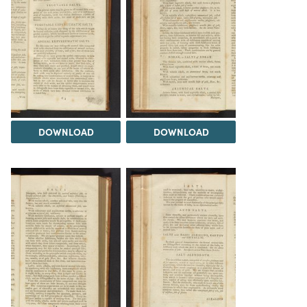
DOWNLOAD
DOWNLOAD