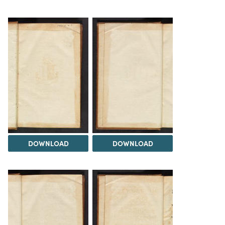
DOWNLOAD
DOWNLOAD