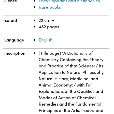
Genre
Encyclopedias and dictionaries
Rare books
Extent
22 cm H
482 pages
Language
English
Inscription
(Title page) "A Dictionary of
Chemistry Containing the Theory
and Practice of that Science: / Its
Application to Natural Philosophy,
Natural History, Medicine, and
Animal Economy: / with Full
Explanations of the Qualities and
Modes of Action of Chemical
Remedies and the Fundamental
Principles of the Arts, Trades, and