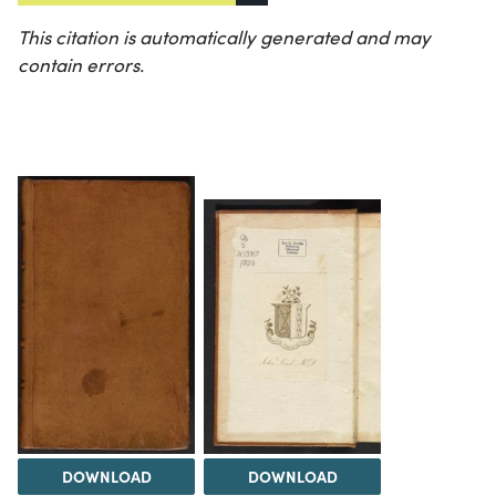
This citation is automatically generated and may
contain errors.
DOWNLOAD
DOWNLOAD