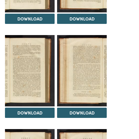
DOWNLOAD
DOWNLOAD
DOWNLOAD
DOWNLOAD