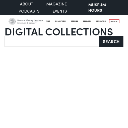
ABOUT
MAGAZINE
MUSEUM
HOURS
PODCASTS
EVENTS
VISIT
COLLECTIONS
STORIES
RESEARCH
EDUCATION
SUPPORT
DIGITAL COLLECTIONS
Search
SEARCH