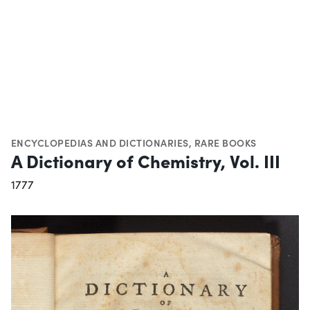
ENCYCLOPEDIAS AND DICTIONARIES
,
RARE BOOKS
A Dictionary of Chemistry, Vol. III
1777