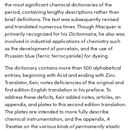
the most significant chemical dictionaries of the
period, containing lengthy descriptions rather than
brief definitions. The text was subsequently revised
and translated numerous times. Though Macquer is
primarily recognized for his
Dictionnaire
, he also was
involved in industrial applications of chemistry such
as the development of porcelain, and the use of
Prussian blue (ferric ferrocyanide) for dyeing.
The dictionary contains more than 500 alphabetical
entries, beginning with Acid and ending with Zinc.
Translator, Keir, notes deficiencies of the original and
first edition English translation in his preface. To
address these deficits, Keir added notes, articles, an
appendix, and plates to this second edition translation.
The plates are intended to more fully describe
chemical instrumentation, and the appendix,
A
Treatise on the various kinds of permanently elastic