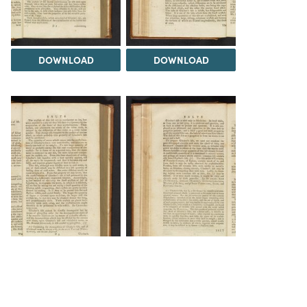
DOWNLOAD
DOWNLOAD
DOWNLOAD
DOWNLOAD