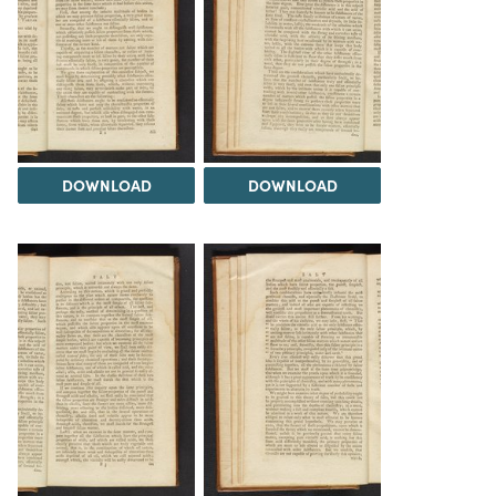
DOWNLOAD
DOWNLOAD