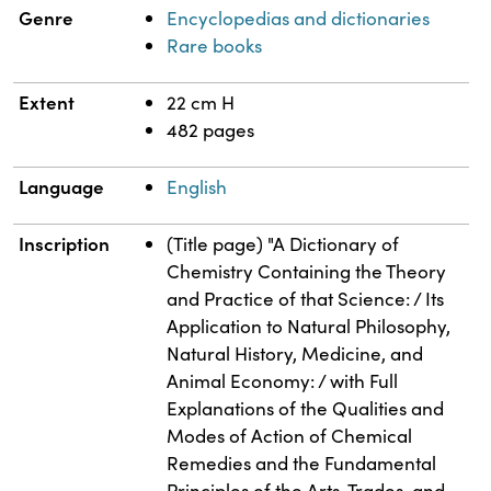
Genre
Encyclopedias and dictionaries
Rare books
Extent
22 cm H
482 pages
Language
English
Inscription
(Title page) "A Dictionary of
Chemistry Containing the Theory
and Practice of that Science: / Its
Application to Natural Philosophy,
Natural History, Medicine, and
Animal Economy: / with Full
Explanations of the Qualities and
Modes of Action of Chemical
Remedies and the Fundamental
Principles of the Arts, Trades, and