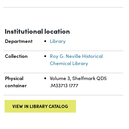
Institutional location
Department
Library
Collection
Roy G. Neville Historical
Chemical Library
Physical
Volume 3, Shelfmark QD5
container
.M33713 1777
VIEW IN LIBRARY CATALOG