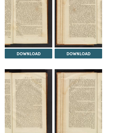
DOWNLOAD
DOWNLOAD