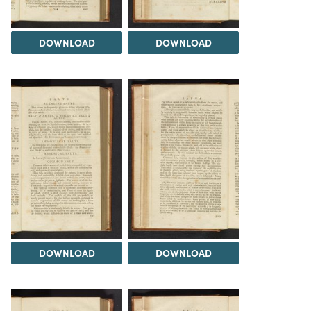
DOWNLOAD
DOWNLOAD
DOWNLOAD
DOWNLOAD