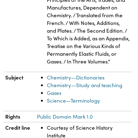
Manufactures, Dependent on
Chemistry. / Translated from the
French. / With Notes, Additions,
and Plates. / The Second Edition. /
To Which is Added, as an Appendix,
Treatise on the Various Kinds of
Permanently Elastic Fluids, or
Gases. / In Three Volumes."
Subject
Chemistry--Dictionaries
Chemistry--Study and teaching
Gases
Science--Terminology
Rights
Public Domain Mark 1.0
Credit line
Courtesy of Science History
Institute