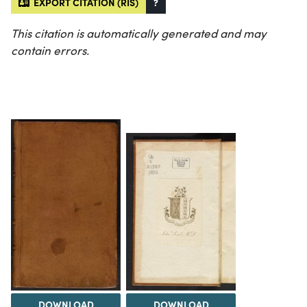
EXPORT CITATION (RIS)
?
This citation is automatically generated and may
contain errors.
DOWNLOAD
DOWNLOAD