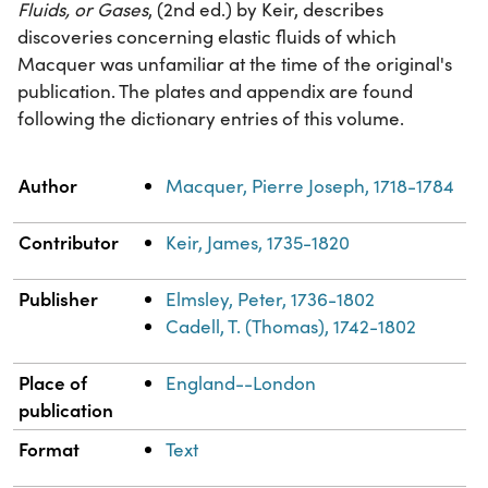
Fluids, or Gases
, (2nd ed.) by Keir, describes
discoveries concerning elastic fluids of which
Macquer was unfamiliar at the time of the original's
publication. The plates and appendix are found
following the dictionary entries of this volume.
Property
Value
Author
Macquer, Pierre Joseph, 1718-1784
Contributor
Keir, James, 1735-1820
Publisher
Elmsley, Peter, 1736-1802
Cadell, T. (Thomas), 1742-1802
Place of
England--London
publication
Format
Text