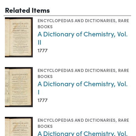
Related Items
ENCYCLOPEDIAS AND DICTIONARIES
,
RARE
BOOKS
A Dictionary of Chemistry, Vol.
II
1777
ENCYCLOPEDIAS AND DICTIONARIES
,
RARE
BOOKS
A Dictionary of Chemistry, Vol.
I
1777
ENCYCLOPEDIAS AND DICTIONARIES
,
RARE
BOOKS
A Dictionary of Chemistry, Vol.