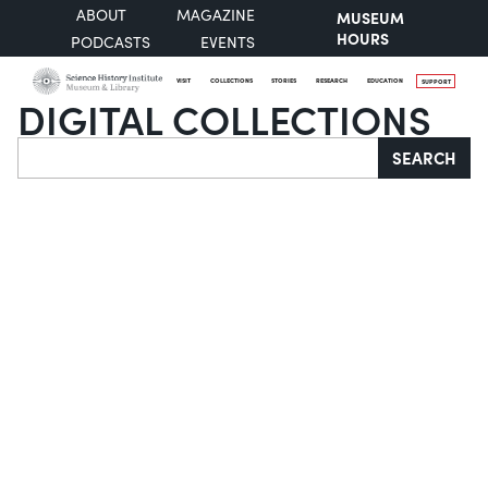
ABOUT
MAGAZINE
MUSEUM
HOURS
PODCASTS
EVENTS
VISIT
COLLECTIONS
STORIES
RESEARCH
EDUCATION
SUPPORT
DIGITAL COLLECTIONS
Search
SEARCH