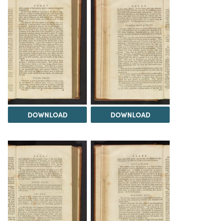
DOWNLOAD
DOWNLOAD