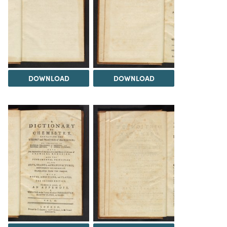
DOWNLOAD
DOWNLOAD