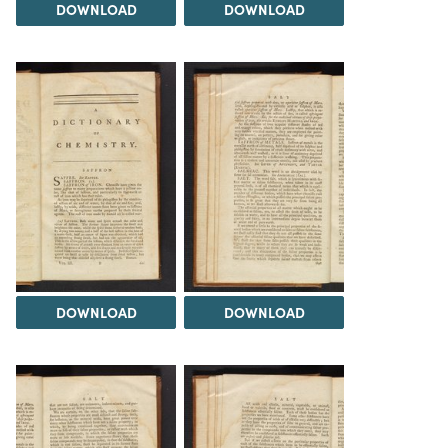
DOWNLOAD
DOWNLOAD
DOWNLOAD
DOWNLOAD