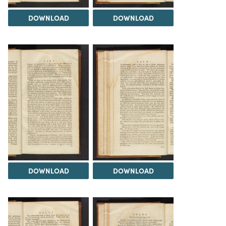
DOWNLOAD
DOWNLOAD
DOWNLOAD
DOWNLOAD