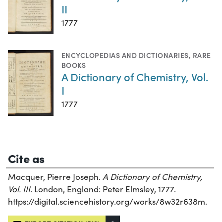
II
1777
ENCYCLOPEDIAS AND DICTIONARIES
,
RARE
BOOKS
A Dictionary of Chemistry, Vol.
I
1777
Cite as
Macquer, Pierre Joseph.
A Dictionary of Chemistry,
Vol. III
. London, England: Peter Elmsley, 1777.
https://digital.sciencehistory.org/works/8w32r638m.