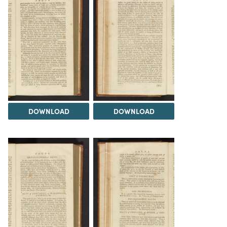
DOWNLOAD
DOWNLOAD