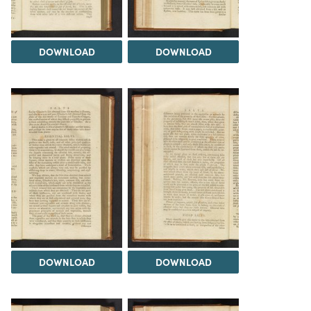
DOWNLOAD
DOWNLOAD
DOWNLOAD
DOWNLOAD