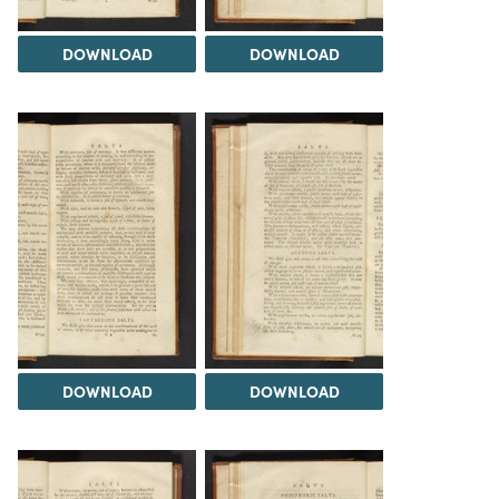
DOWNLOAD
DOWNLOAD
DOWNLOAD
DOWNLOAD