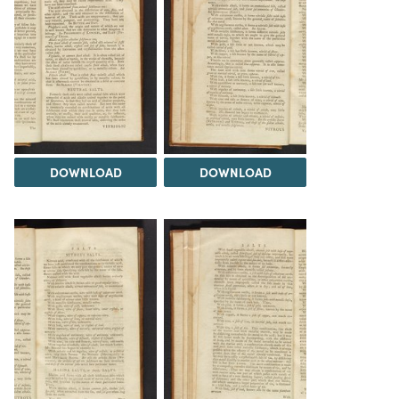
DOWNLOAD
DOWNLOAD