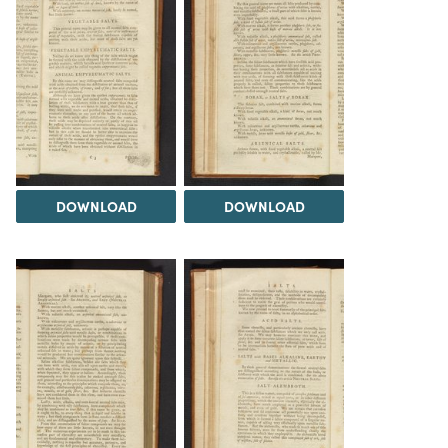
DOWNLOAD
DOWNLOAD