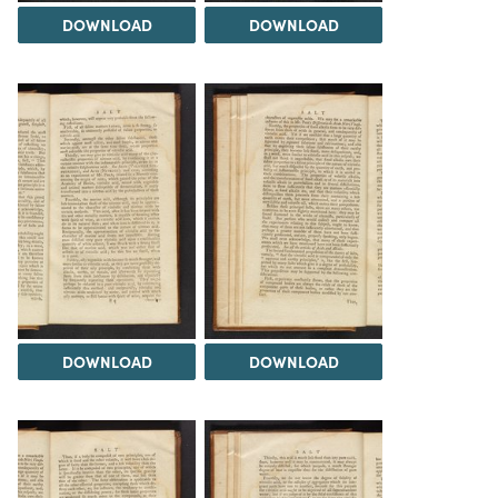
DOWNLOAD
DOWNLOAD
DOWNLOAD
DOWNLOAD