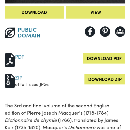
DOWNLOAD
VIEW
PUBLIC
DOMAIN
PDF
DOWNLOAD PDF
ZIP
DOWNLOAD ZIP
of full-sized JPGs
The 3rd and final volume of the second English
edition of Pierre Joseph Macquer's (1718-1784)
Dictionnaire de chymie
(1766), translated by James
Keir (1735-1820). Macquer's
Dictionnaire
was one of