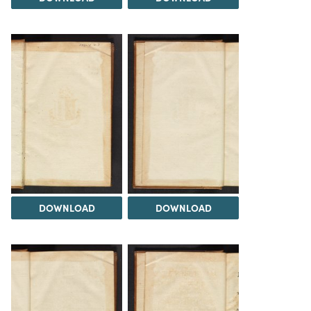
DOWNLOAD
DOWNLOAD