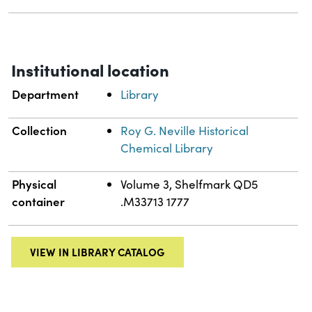
Institutional location
Department
Library
Collection
Roy G. Neville Historical
Chemical Library
Physical
Volume 3, Shelfmark QD5
container
.M33713 1777
VIEW IN LIBRARY CATALOG