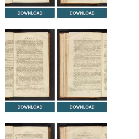
DOWNLOAD
DOWNLOAD
DOWNLOAD
DOWNLOAD