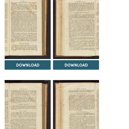
DOWNLOAD
DOWNLOAD