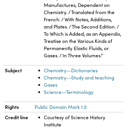
Manufactures, Dependent on
Chemistry. / Translated from the
French. / With Notes, Additions,
and Plates. / The Second Edition. /
To Which is Added, as an Appendix,
Treatise on the Various Kinds of
Permanently Elastic Fluids, or
Gases. / In Three Volumes."
Subject
Chemistry--Dictionaries
Chemistry--Study and teaching
Gases
Science--Terminology
Rights
Public Domain Mark 1.0
Credit line
Courtesy of Science History
Institute