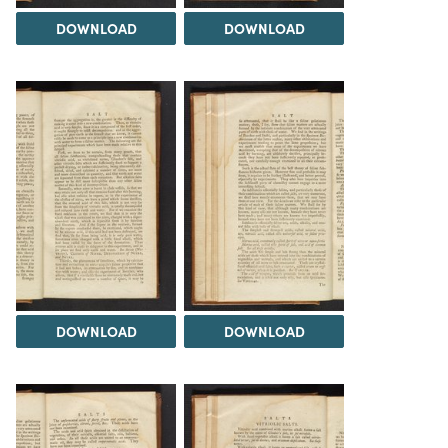
DOWNLOAD
DOWNLOAD
DOWNLOAD
DOWNLOAD