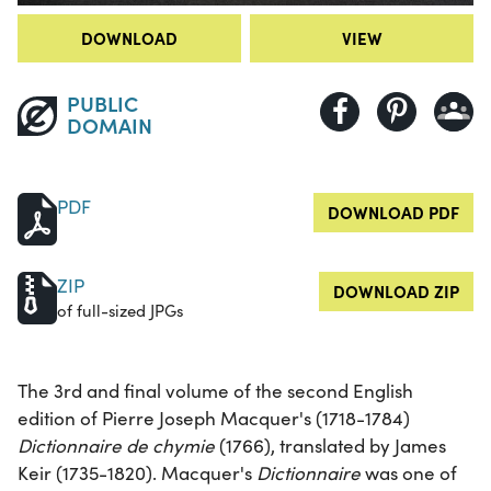
DOWNLOAD
VIEW
PUBLIC
DOMAIN
PDF
DOWNLOAD PDF
ZIP
DOWNLOAD ZIP
of full-sized JPGs
The 3rd and final volume of the second English
edition of Pierre Joseph Macquer's (1718-1784)
Dictionnaire de chymie
(1766), translated by James
Keir (1735-1820). Macquer's
Dictionnaire
was one of