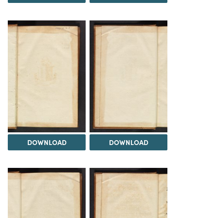
DOWNLOAD
DOWNLOAD