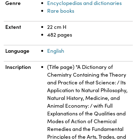
Genre
Encyclopedias and dictionaries
Rare books
Extent
22 cm H
482 pages
Language
English
Inscription
(Title page) "A Dictionary of
Chemistry Containing the Theory
and Practice of that Science: / Its
Application to Natural Philosophy,
Natural History, Medicine, and
Animal Economy: / with Full
Explanations of the Qualities and
Modes of Action of Chemical
Remedies and the Fundamental
Principles of the Arts, Trades, and