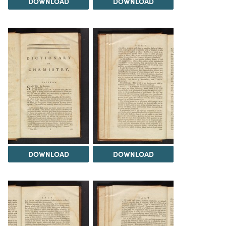
DOWNLOAD
DOWNLOAD
DOWNLOAD
DOWNLOAD