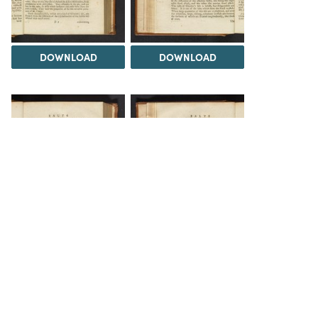
DOWNLOAD
DOWNLOAD
DOWNLOAD
DOWNLOAD