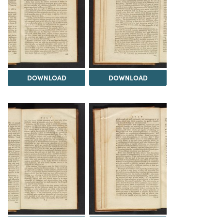
DOWNLOAD
DOWNLOAD