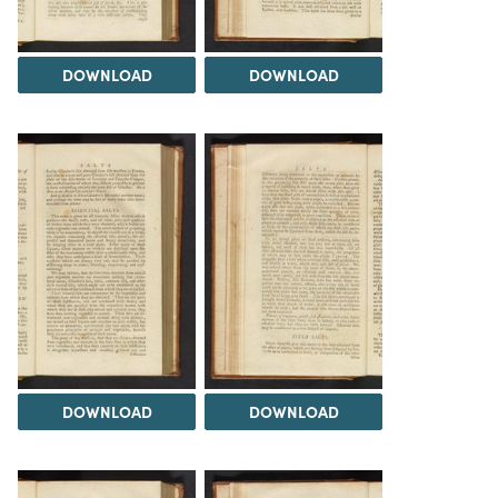
DOWNLOAD
DOWNLOAD
DOWNLOAD
DOWNLOAD