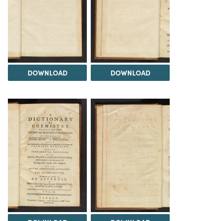
DOWNLOAD
DOWNLOAD