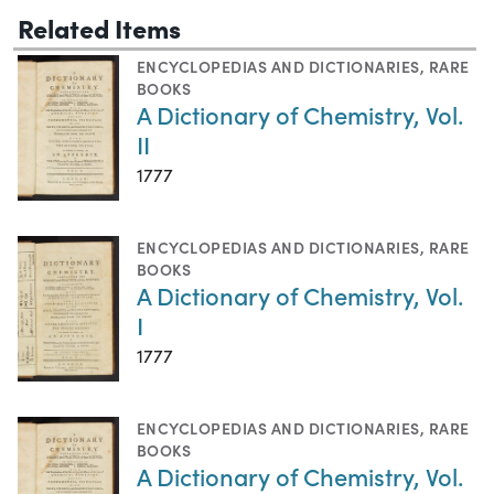
Related Items
ENCYCLOPEDIAS AND DICTIONARIES
,
RARE
BOOKS
A Dictionary of Chemistry, Vol.
II
1777
ENCYCLOPEDIAS AND DICTIONARIES
,
RARE
BOOKS
A Dictionary of Chemistry, Vol.
I
1777
ENCYCLOPEDIAS AND DICTIONARIES
,
RARE
BOOKS
A Dictionary of Chemistry, Vol.