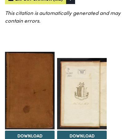
This citation is automatically generated and may
contain errors.
DOWNLOAD
DOWNLOAD