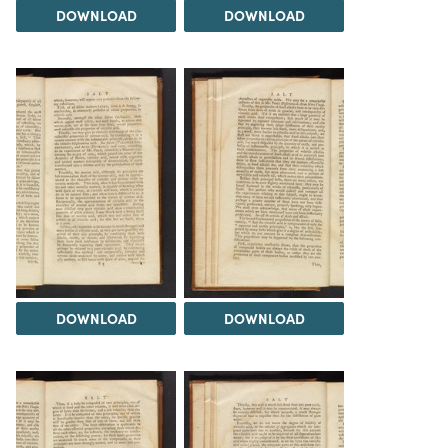
DOWNLOAD
DOWNLOAD
DOWNLOAD
DOWNLOAD