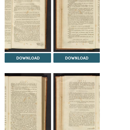
DOWNLOAD
DOWNLOAD