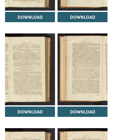
DOWNLOAD
DOWNLOAD
DOWNLOAD
DOWNLOAD