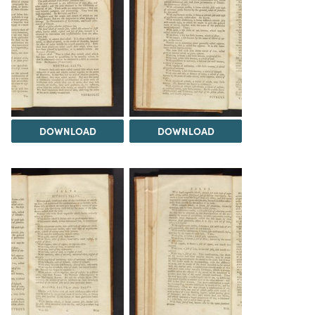
DOWNLOAD
DOWNLOAD