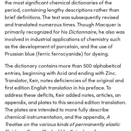
the most significant chemical dictionaries of the
period, containing lengthy descriptions rather than
brief definitions. The text was subsequently revised
and translated numerous times. Though Macquer is
primarily recognized for his
Dictionnaire
, he also was
involved in industrial applications of chemistry such
as the development of porcelain, and the use of
Prussian blue (ferric ferrocyanide) for dyeing.
The dictionary contains more than 500 alphabetical
entries, beginning with Acid and ending with Zinc.
Translator, Keir, notes deficiencies of the original and
first edition English translation in his preface. To
address these deficits, Keir added notes, articles, an
appendix, and plates to this second edition translation.
The plates are intended to more fully describe
chemical instrumentation, and the appendix,
A
Treatise on the various kinds of permanently elastic