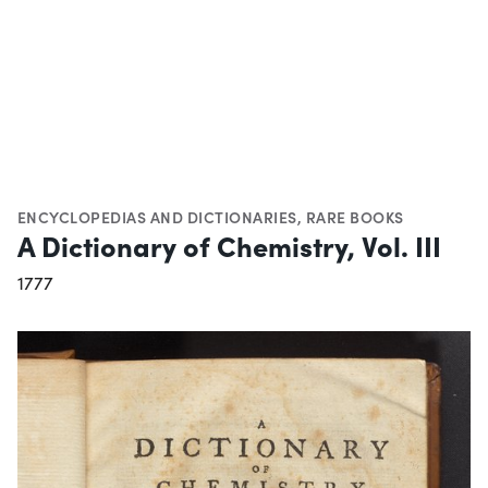
ENCYCLOPEDIAS AND DICTIONARIES
,
RARE BOOKS
A Dictionary of Chemistry, Vol. III
1777