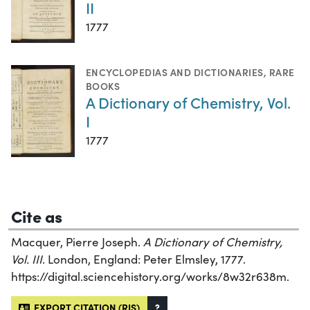
II
1777
ENCYCLOPEDIAS AND DICTIONARIES
,
RARE
BOOKS
A Dictionary of Chemistry, Vol.
I
1777
Cite as
Macquer, Pierre Joseph.
A Dictionary of Chemistry,
Vol. III
. London, England: Peter Elmsley, 1777.
https://digital.sciencehistory.org/works/8w32r638m.
EXPORT CITATION (RIS)
?