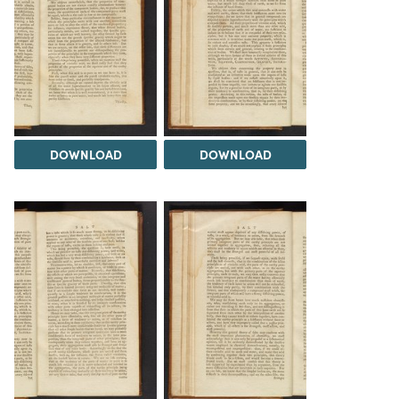
DOWNLOAD
DOWNLOAD