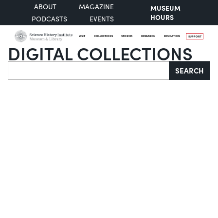
ABOUT
MAGAZINE
MUSEUM
HOURS
PODCASTS
EVENTS
VISIT
COLLECTIONS
STORIES
RESEARCH
EDUCATION
SUPPORT
DIGITAL COLLECTIONS
Search
SEARCH