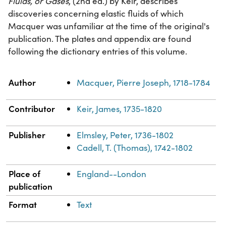
Fluids, or Gases
, (2nd ed.) by Keir, describes
discoveries concerning elastic fluids of which
Macquer was unfamiliar at the time of the original's
publication. The plates and appendix are found
following the dictionary entries of this volume.
Property
Value
Author
Macquer, Pierre Joseph, 1718-1784
Contributor
Keir, James, 1735-1820
Publisher
Elmsley, Peter, 1736-1802
Cadell, T. (Thomas), 1742-1802
Place of
England--London
publication
Format
Text