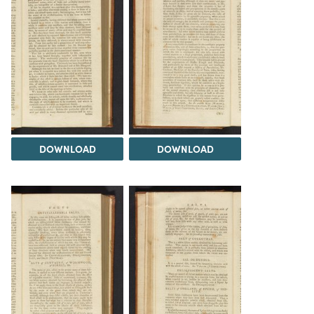
DOWNLOAD
DOWNLOAD