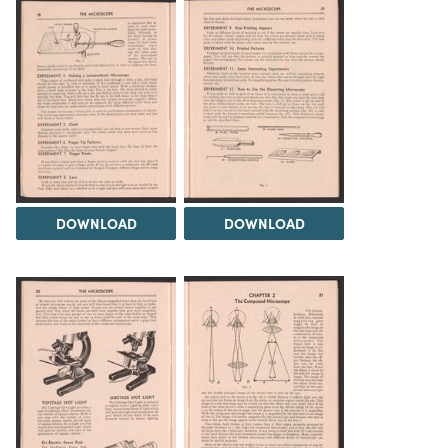
DOWNLOAD
DOWNLOAD