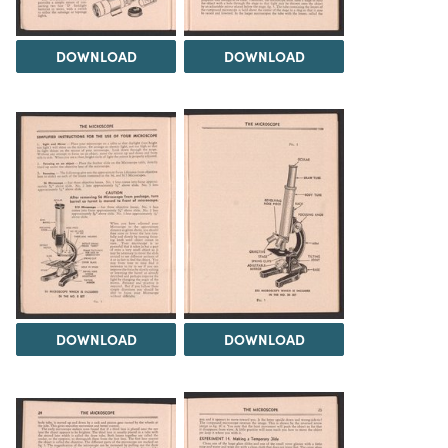
DOWNLOAD
DOWNLOAD
DOWNLOAD
DOWNLOAD