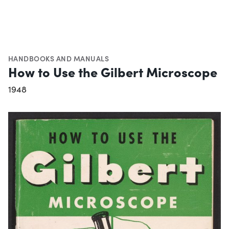
HANDBOOKS AND MANUALS
How to Use the Gilbert Microscope
1948