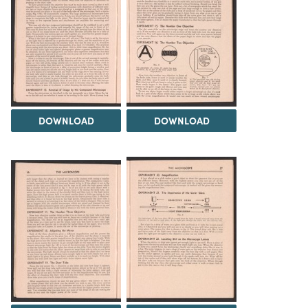
DOWNLOAD
DOWNLOAD