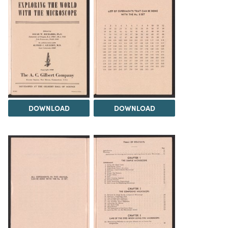
DOWNLOAD
DOWNLOAD