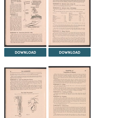
DOWNLOAD
DOWNLOAD