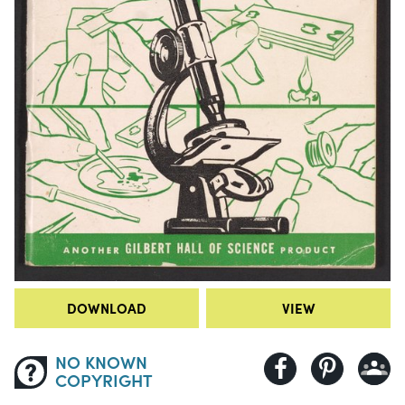
DOWNLOAD
VIEW
NO KNOWN
COPYRIGHT