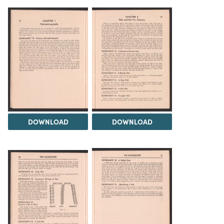
DOWNLOAD
DOWNLOAD