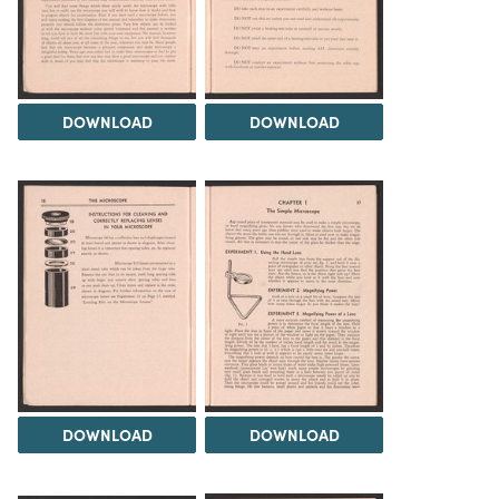
DOWNLOAD
DOWNLOAD
DOWNLOAD
DOWNLOAD