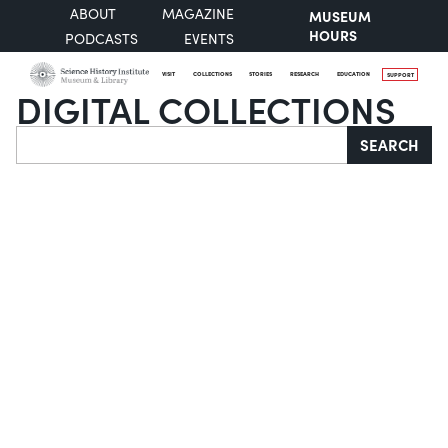
ABOUT
MAGAZINE
MUSEUM
HOURS
PODCASTS
EVENTS
VISIT
COLLECTIONS
STORIES
RESEARCH
EDUCATION
SUPPORT
DIGITAL COLLECTIONS
Search
SEARCH