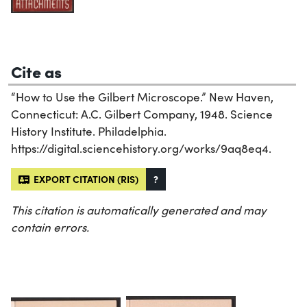
Cite as
“How to Use the Gilbert Microscope.” New Haven,
Connecticut: A.C. Gilbert Company, 1948. Science
History Institute. Philadelphia.
https://digital.sciencehistory.org/works/9aq8eq4.
EXPORT CITATION (RIS)
?
This citation is automatically generated and may
contain errors.