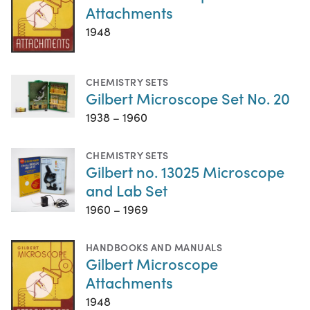
Attachments
1948
CHEMISTRY SETS
Gilbert Microscope Set No. 20
1938 – 1960
CHEMISTRY SETS
Gilbert no. 13025 Microscope
and Lab Set
1960 – 1969
HANDBOOKS AND MANUALS
Gilbert Microscope
Attachments
1948