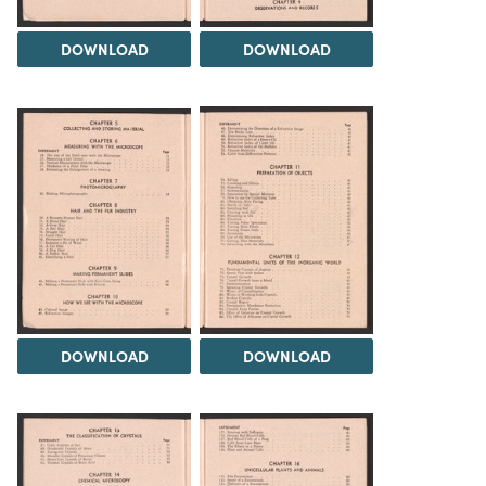
DOWNLOAD
DOWNLOAD
DOWNLOAD
DOWNLOAD