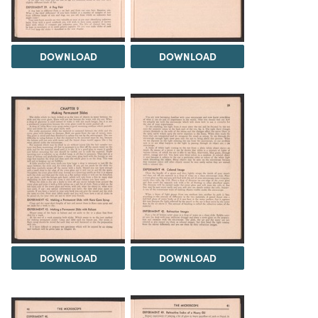
DOWNLOAD
DOWNLOAD
DOWNLOAD
DOWNLOAD