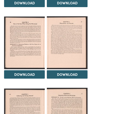
DOWNLOAD
DOWNLOAD
DOWNLOAD
DOWNLOAD