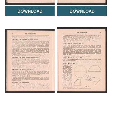
DOWNLOAD
DOWNLOAD
DOWNLOAD
DOWNLOAD