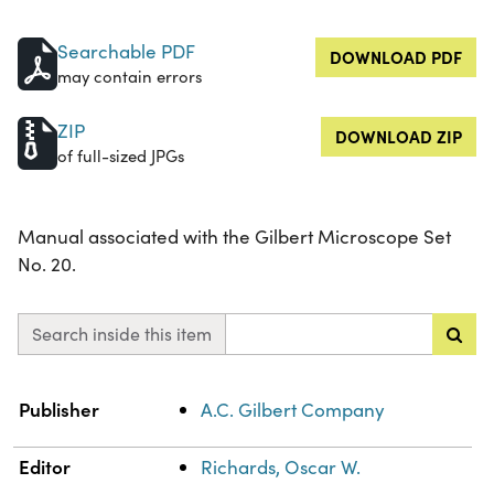
Searchable PDF
DOWNLOAD PDF
may contain errors
ZIP
DOWNLOAD ZIP
of full-sized JPGs
Manual associated with the Gilbert Microscope Set
No. 20.
Search inside this item
Property
Value
Publisher
A.C. Gilbert Company
Editor
Richards, Oscar W.