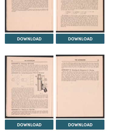
DOWNLOAD
DOWNLOAD
DOWNLOAD
DOWNLOAD