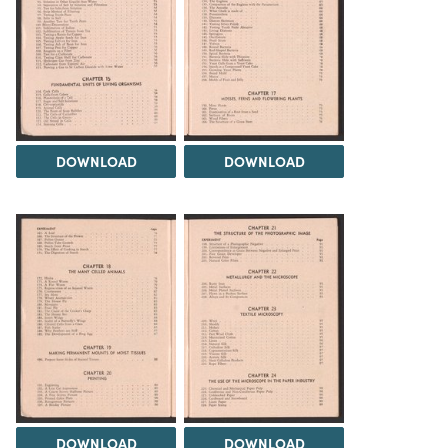
DOWNLOAD
DOWNLOAD
DOWNLOAD
DOWNLOAD