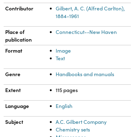
Contributor
Gilbert, A. C. (Alfred Carlton),
1884-1961
Place of
Connecticut--New Haven
publication
Format
Image
Text
Genre
Handbooks and manuals
Extent
115 pages
Language
English
Subject
A.C. Gilbert Company
Chemistry sets