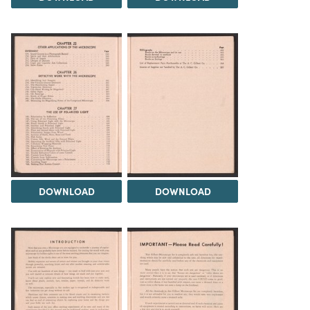
DOWNLOAD
DOWNLOAD