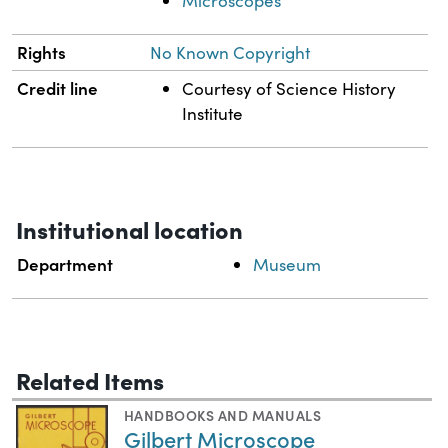
Microscopes
Rights
No Known Copyright
Credit line
Courtesy of Science History
Institute
Institutional location
Department
Museum
Related Items
HANDBOOKS AND MANUALS
Gilbert Microscope