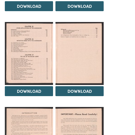
DOWNLOAD
DOWNLOAD
DOWNLOAD
DOWNLOAD