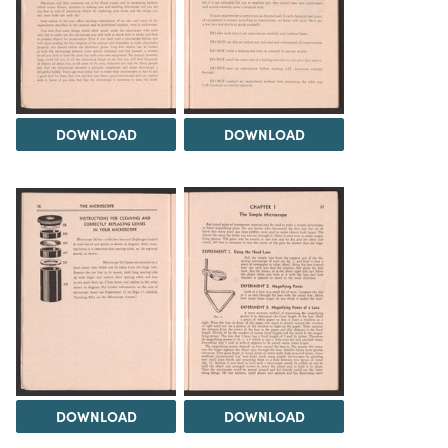
DOWNLOAD
DOWNLOAD
DOWNLOAD
DOWNLOAD