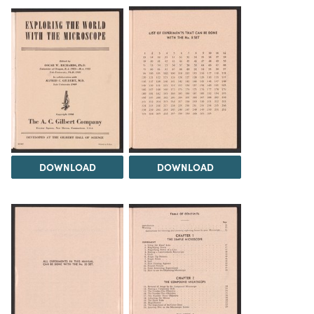
DOWNLOAD
DOWNLOAD