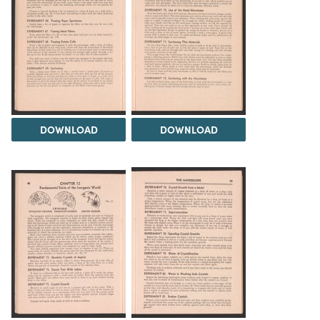
DOWNLOAD
DOWNLOAD