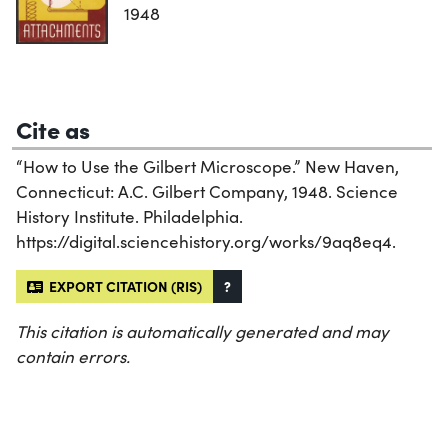
1948
Cite as
“How to Use the Gilbert Microscope.” New Haven,
Connecticut: A.C. Gilbert Company, 1948. Science
History Institute. Philadelphia.
https://digital.sciencehistory.org/works/9aq8eq4.
EXPORT CITATION (RIS)
?
This citation is automatically generated and may
contain errors.