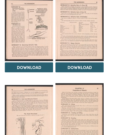
DOWNLOAD
DOWNLOAD