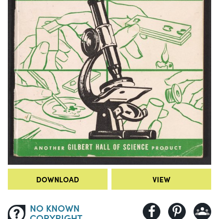
DOWNLOAD
VIEW
NO KNOWN
COPYRIGHT