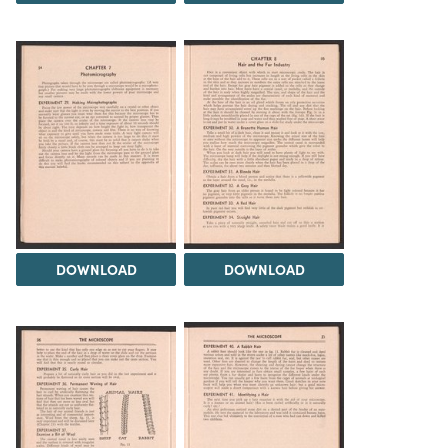
DOWNLOAD
DOWNLOAD