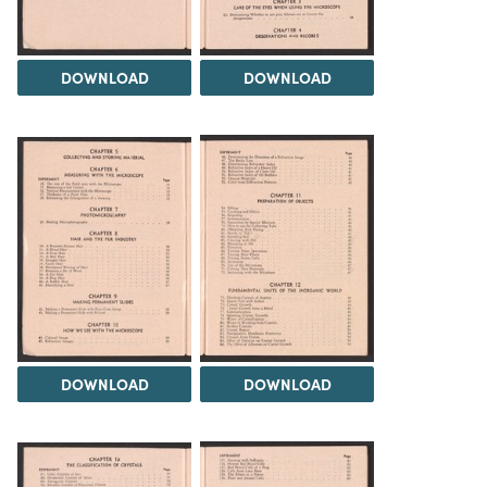
DOWNLOAD
DOWNLOAD
DOWNLOAD
DOWNLOAD