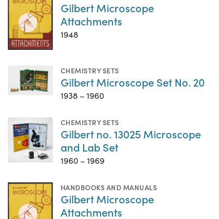
Gilbert Microscope
Attachments
1948
CHEMISTRY SETS
Gilbert Microscope Set No. 20
1938 – 1960
CHEMISTRY SETS
Gilbert no. 13025 Microscope
and Lab Set
1960 – 1969
HANDBOOKS AND MANUALS
Gilbert Microscope
Attachments