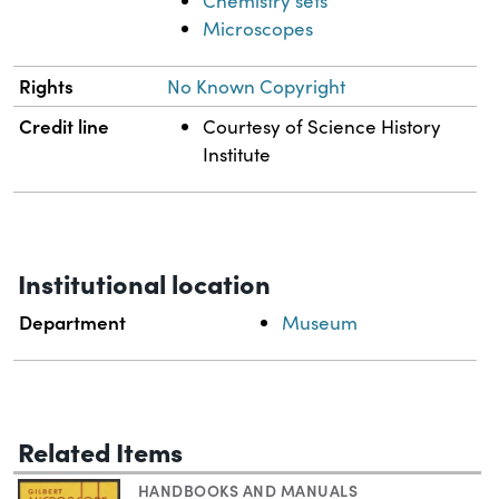
Chemistry sets
Microscopes
Rights
No Known Copyright
Credit line
Courtesy of Science History
Institute
Institutional location
Department
Museum
Related Items
HANDBOOKS AND MANUALS