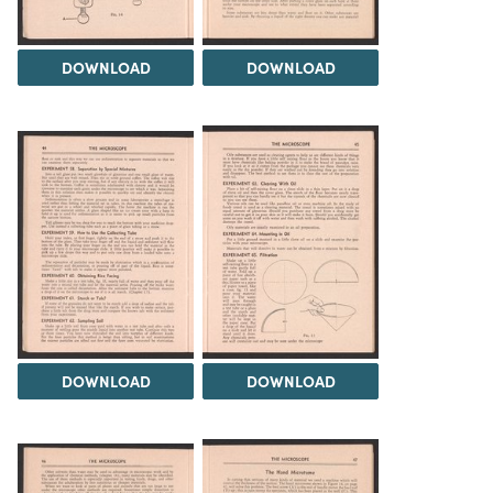
DOWNLOAD
DOWNLOAD
DOWNLOAD
DOWNLOAD