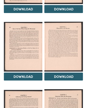
DOWNLOAD
DOWNLOAD
DOWNLOAD
DOWNLOAD