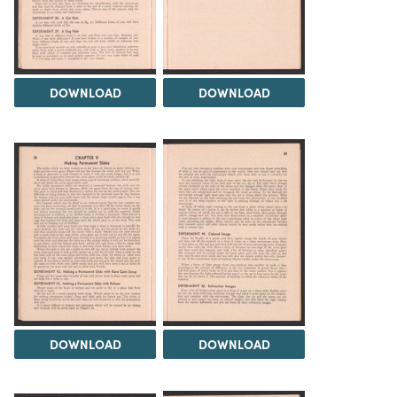
DOWNLOAD
DOWNLOAD
DOWNLOAD
DOWNLOAD