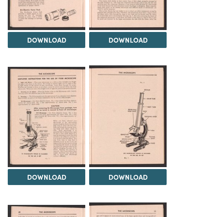
DOWNLOAD
DOWNLOAD
DOWNLOAD
DOWNLOAD