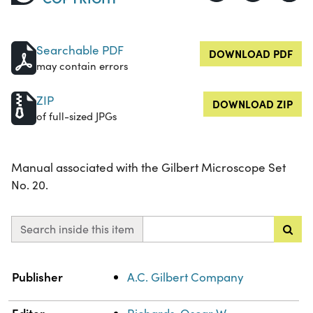
Searchable PDF
DOWNLOAD PDF
may contain errors
ZIP
DOWNLOAD ZIP
of full-sized JPGs
Manual associated with the Gilbert Microscope Set
No. 20.
Search inside this item
Property
Value
Publisher
A.C. Gilbert Company