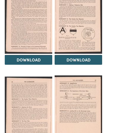
DOWNLOAD
DOWNLOAD