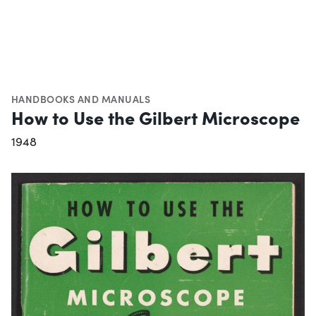
HANDBOOKS AND MANUALS
How to Use the Gilbert Microscope
1948