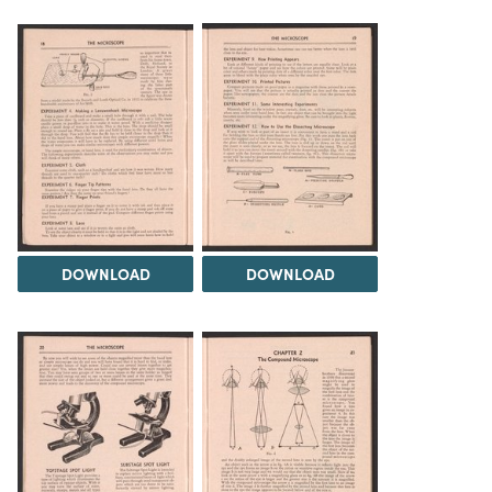
DOWNLOAD
DOWNLOAD