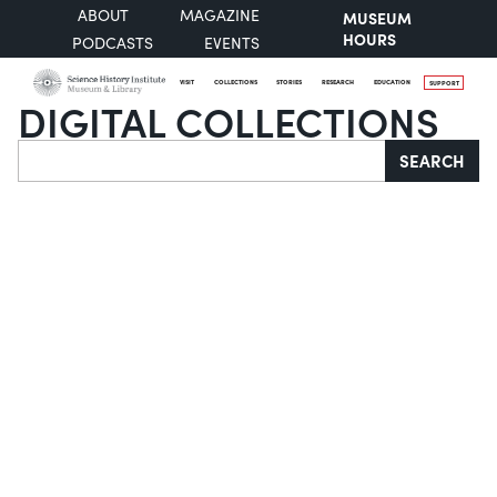
ABOUT
MAGAZINE
MUSEUM
HOURS
PODCASTS
EVENTS
VISIT
COLLECTIONS
STORIES
RESEARCH
EDUCATION
SUPPORT
DIGITAL COLLECTIONS
Search
SEARCH