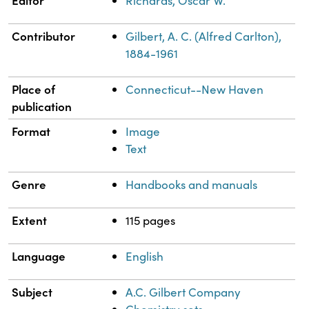
Editor
Richards, Oscar W.
Contributor
Gilbert, A. C. (Alfred Carlton),
1884-1961
Place of
Connecticut--New Haven
publication
Format
Image
Text
Genre
Handbooks and manuals
Extent
115 pages
Language
English
Subject
A.C. Gilbert Company