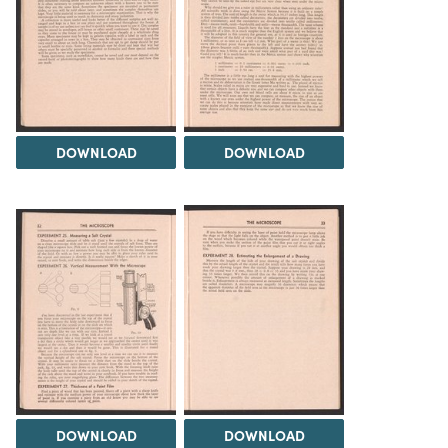
DOWNLOAD
DOWNLOAD
DOWNLOAD
DOWNLOAD