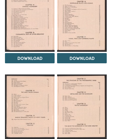
DOWNLOAD
DOWNLOAD