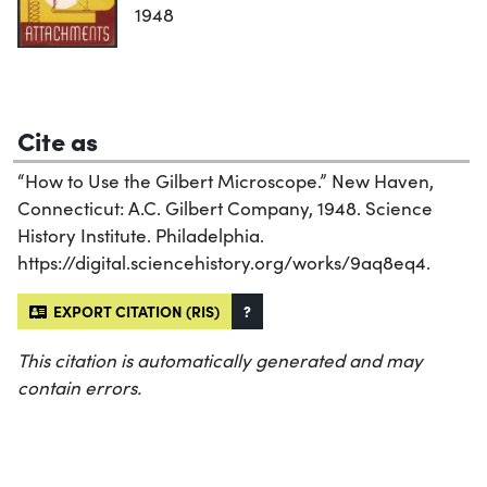
1948
Cite as
“How to Use the Gilbert Microscope.” New Haven,
Connecticut: A.C. Gilbert Company, 1948. Science
History Institute. Philadelphia.
https://digital.sciencehistory.org/works/9aq8eq4.
EXPORT CITATION (RIS)
?
This citation is automatically generated and may
contain errors.