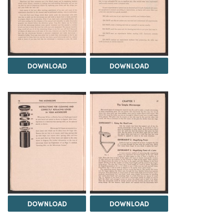
DOWNLOAD
DOWNLOAD
DOWNLOAD
DOWNLOAD