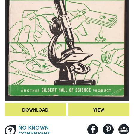
DOWNLOAD
VIEW
NO KNOWN
COPYRIGHT