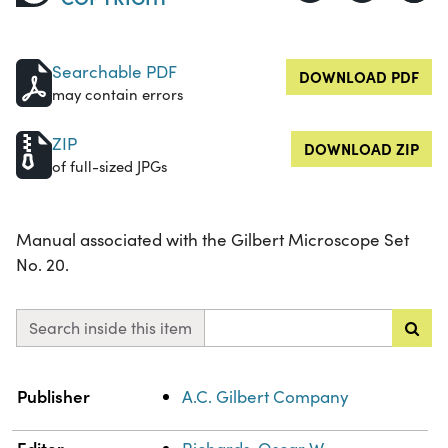
Searchable PDF
DOWNLOAD PDF
may contain errors
ZIP
DOWNLOAD ZIP
of full-sized JPGs
Manual associated with the Gilbert Microscope Set
No. 20.
Search inside this item
Property
Value
Publisher
A.C. Gilbert Company