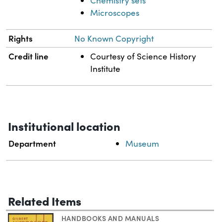
Chemistry sets
Microscopes
Rights
No Known Copyright
Credit line
Courtesy of Science History
Institute
Institutional location
Department
Museum
Related Items
HANDBOOKS AND MANUALS