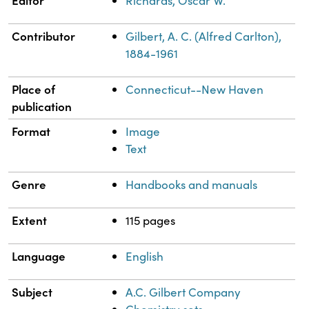
Editor
Richards, Oscar W.
Contributor
Gilbert, A. C. (Alfred Carlton),
1884-1961
Place of
Connecticut--New Haven
publication
Format
Image
Text
Genre
Handbooks and manuals
Extent
115 pages
Language
English
Subject
A.C. Gilbert Company