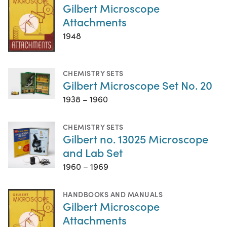
Gilbert Microscope
Attachments
1948
CHEMISTRY SETS
Gilbert Microscope Set No. 20
1938 – 1960
CHEMISTRY SETS
Gilbert no. 13025 Microscope
and Lab Set
1960 – 1969
HANDBOOKS AND MANUALS
Gilbert Microscope
Attachments