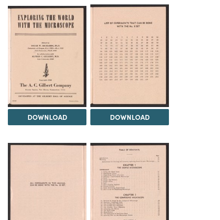
DOWNLOAD
DOWNLOAD