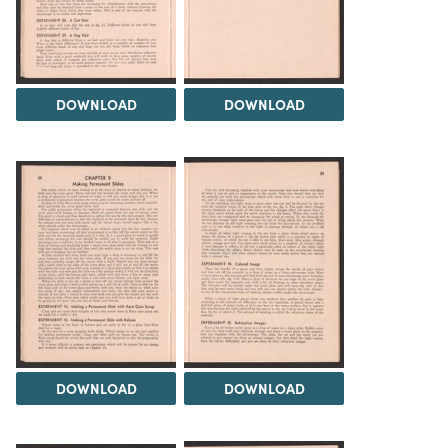
DOWNLOAD
DOWNLOAD
DOWNLOAD
DOWNLOAD