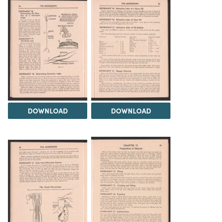
DOWNLOAD
DOWNLOAD