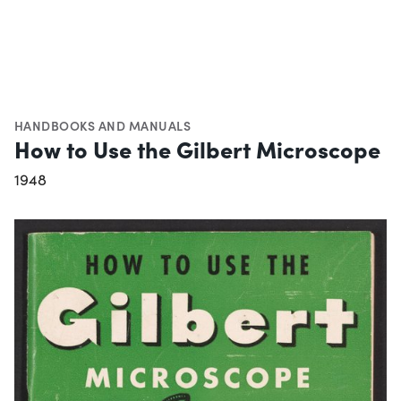
HANDBOOKS AND MANUALS
How to Use the Gilbert Microscope
1948