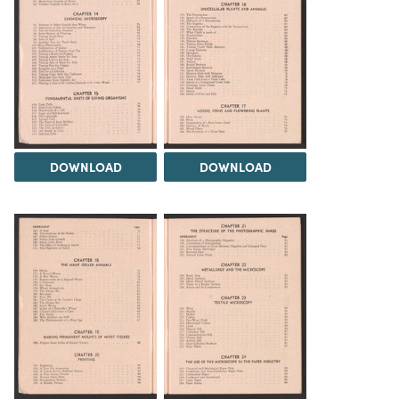
DOWNLOAD
DOWNLOAD