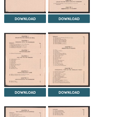
DOWNLOAD
DOWNLOAD
DOWNLOAD
DOWNLOAD