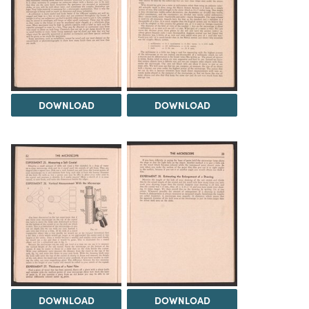
DOWNLOAD
DOWNLOAD
DOWNLOAD
DOWNLOAD