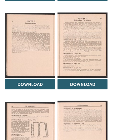
DOWNLOAD
DOWNLOAD