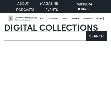
ABOUT
MAGAZINE
MUSEUM
HOURS
PODCASTS
EVENTS
VISIT
COLLECTIONS
STORIES
RESEARCH
EDUCATION
SUPPORT
DIGITAL COLLECTIONS
Search
SEARCH