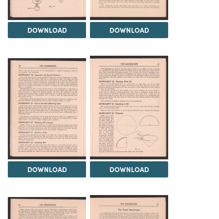
DOWNLOAD
DOWNLOAD
DOWNLOAD
DOWNLOAD