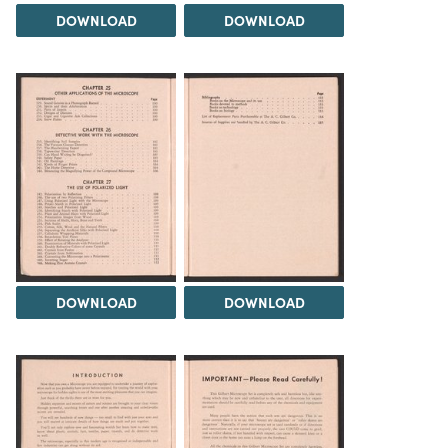
DOWNLOAD
DOWNLOAD
DOWNLOAD
DOWNLOAD