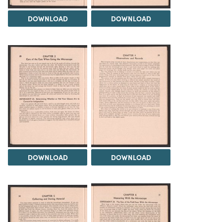
DOWNLOAD
DOWNLOAD
DOWNLOAD
DOWNLOAD