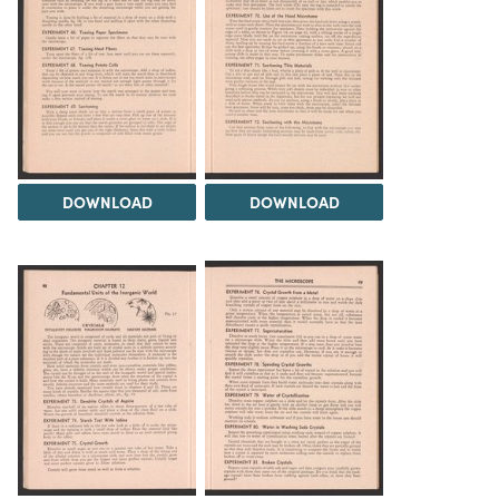
DOWNLOAD
DOWNLOAD