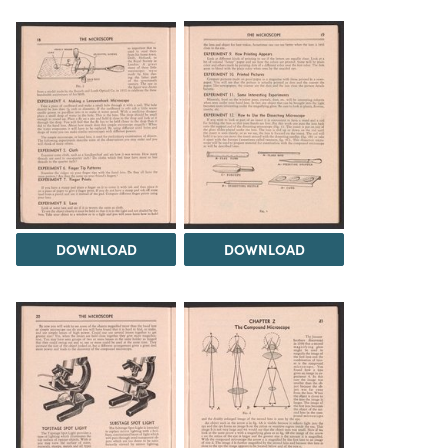
DOWNLOAD
DOWNLOAD