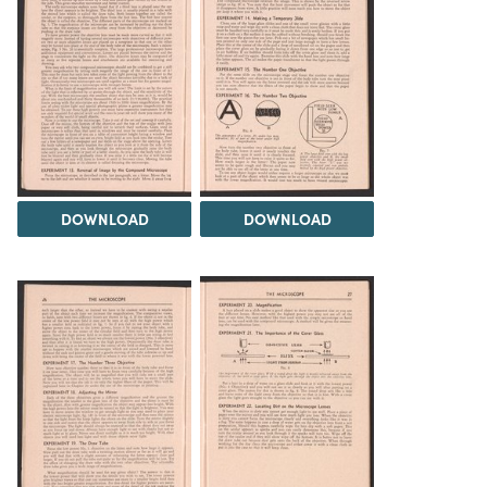
DOWNLOAD
DOWNLOAD