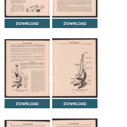
DOWNLOAD
DOWNLOAD
DOWNLOAD
DOWNLOAD