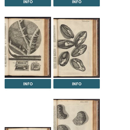
INFO
INFO
INFO
INFO