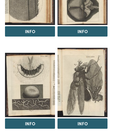
INFO
INFO
INFO
INFO