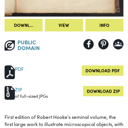
DOWNLOAD
VIEW
INFO
PUBLIC
DOMAIN
PDF
DOWNLOAD PDF
ZIP
DOWNLOAD ZIP
of full-sized JPGs
First edition of Robert Hooke's seminal volume, the
first large work to illustrate microscopical objects, with