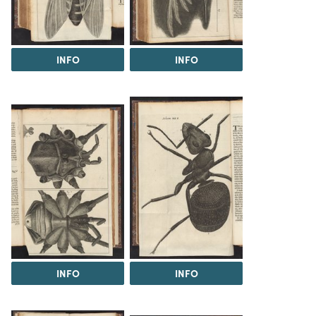
INFO
INFO
INFO
INFO