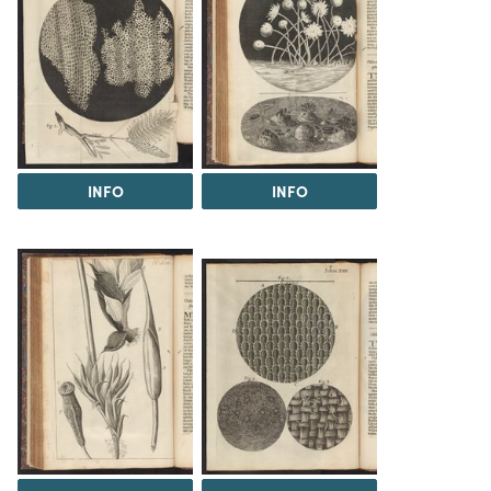
INFO
INFO