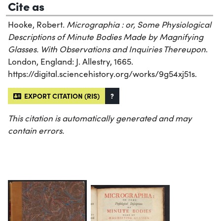
Cite as
Hooke, Robert.
Micrographia : or, Some Physiological
Descriptions of Minute Bodies Made by Magnifying
Glasses. With Observations and Inquiries Thereupon
.
London, England: J. Allestry, 1665.
https://digital.sciencehistory.org/works/9g54xj51s.
EXPORT CITATION (RIS)
?
This citation is automatically generated and may
contain errors.