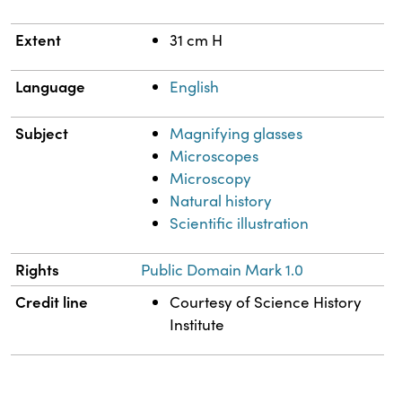
Extent
31 cm H
Language
English
Subject
Magnifying glasses
Microscopes
Microscopy
Natural history
Scientific illustration
Rights
Public Domain Mark 1.0
Credit line
Courtesy of Science History
Institute