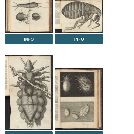
INFO
INFO