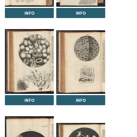
INFO
INFO
INFO
INFO