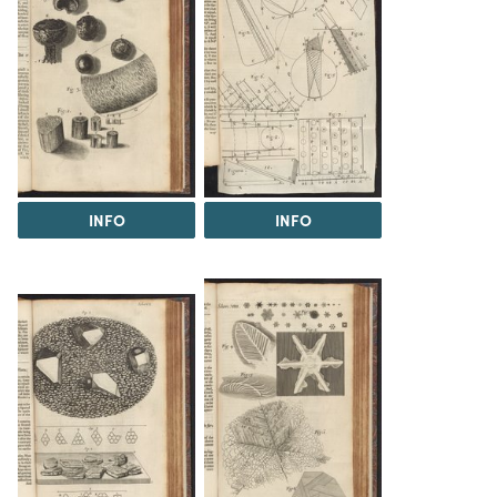
INFO
INFO