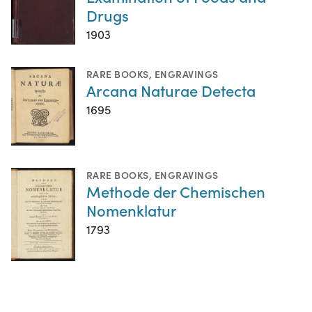
Drugs
1903
RARE BOOKS
,
ENGRAVINGS
Arcana Naturae Detecta
1695
RARE BOOKS
,
ENGRAVINGS
Methode der Chemischen
Nomenklatur
1793