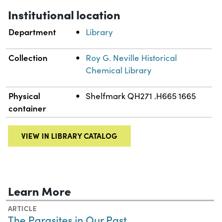
Institutional location
Department
Library
Collection
Roy G. Neville Historical
Chemical Library
Physical
Shelfmark QH271 .H665 1665
container
VIEW IN LIBRARY CATALOG
Learn More
ARTICLE
The Parasites in Our Past