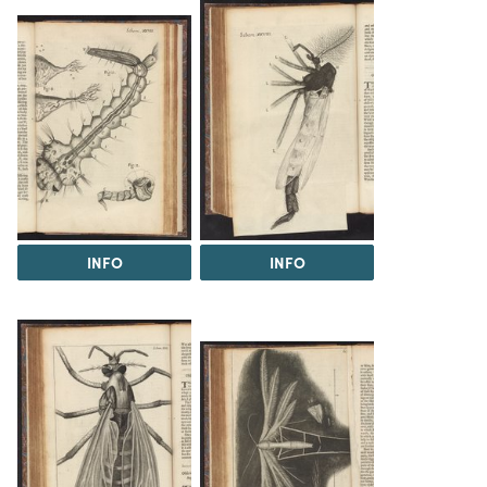
INFO
INFO