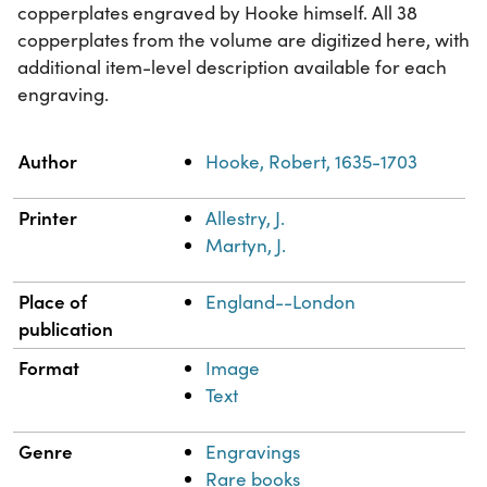
copperplates engraved by Hooke himself. All 38
copperplates from the volume are digitized here, with
additional item-level description available for each
engraving.
Property
Value
Author
Hooke, Robert, 1635-1703
Printer
Allestry, J.
Martyn, J.
Place of
England--London
publication
Format
Image
Text
Genre
Engravings
Rare books