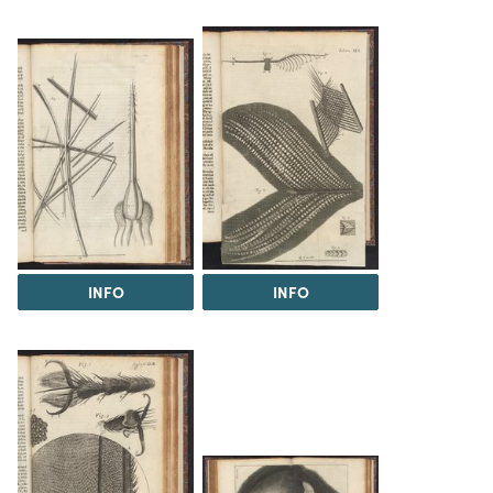
INFO
INFO