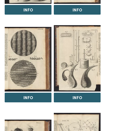
INFO
INFO
INFO
INFO