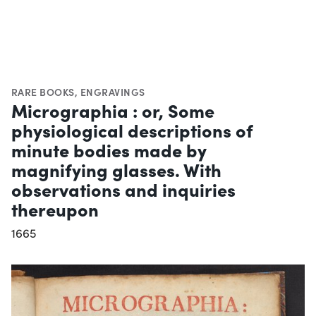
RARE BOOKS
,
ENGRAVINGS
Micrographia : or, Some
physiological descriptions of
minute bodies made by
magnifying glasses. With
observations and inquiries
thereupon
1665