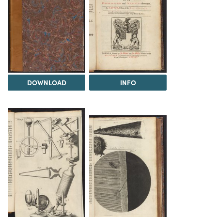
DOWNLOAD
INFO