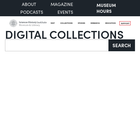
ABOUT
MAGAZINE
MUSEUM
HOURS
PODCASTS
EVENTS
VISIT
COLLECTIONS
STORIES
RESEARCH
EDUCATION
SUPPORT
DIGITAL COLLECTIONS
Search
SEARCH