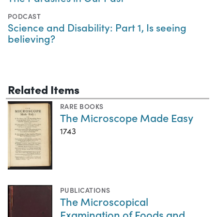
PODCAST
Science and Disability: Part 1, Is seeing
believing?
Related Items
RARE BOOKS
The Microscope Made Easy
1743
PUBLICATIONS
The Microscopical
Examination of Foods and