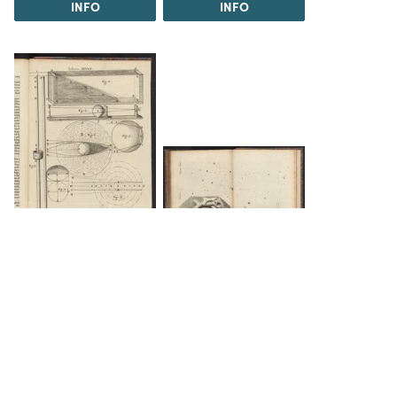
INFO
INFO
INFO
INFO
The Science History Institute recognizes there are
materials in our collections that may be offensive or