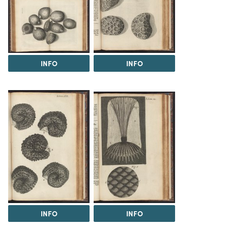
INFO
INFO
INFO
INFO