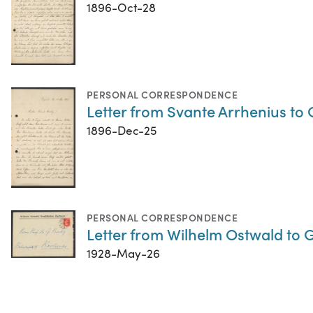
1896-Oct-28
PERSONAL CORRESPONDENCE
Letter from Svante Arrhenius t
1896-Dec-25
PERSONAL CORRESPONDENCE
Letter from Wilhelm Ostwald to 
1928-May-26