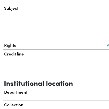
Subject
Rights
P
Credit line
Institutional location
Department
Collection