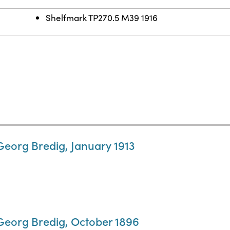
Shelfmark TP270.5 M39 1916
Georg Bredig, January 1913
 Georg Bredig, October 1896