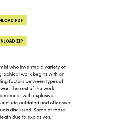
LOAD PDF
NLOAD ZIP
ist who invented a variety of
graphical work begins with an
ating factors between types of
 war. The rest of the work
periences with explosives
s include outdated and offensive
duals discussed. Some of these
 death due to explosives.