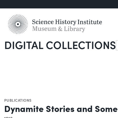
DIGITAL COLLECTIONS
S
PUBLICATIONS
Dynamite Stories and Some 