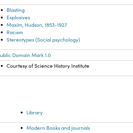
Blasting
Explosives
Maxim, Hudson, 1853-1927
Racism
Stereotypes (Social psychology)
ublic Domain Mark 1.0
Courtesy of Science History Institute
Library
Modern Books and Journals