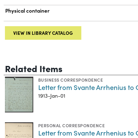
Physical container
VIEW IN LIBRARY CATALOG
Related Items
BUSINESS CORRESPONDENCE
Letter from Svante Arrhenius to 
1913-Jan-01
PERSONAL CORRESPONDENCE
Letter from Svante Arrhenius to