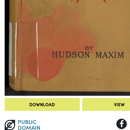
DOWNLOAD
VIEW
PUBLIC
DOMAIN