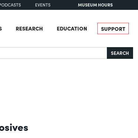
MUSEUM HOURS
PODCASTS
EVENTS
S
RESEARCH
EDUCATION
SUPPORT
SEARCH
osives