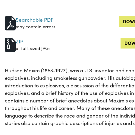
Searchable PDF
DOWN
may contain errors
ZIP
DOW
of full-sized JPGs
Hudson Maxim (1853-1927), was a U.S. inventor and chem
explosives, including smokeless gunpowder. His autobio
introduction to explosives, a discussion of the differenti
explosives, and a brief history of the use of explosives in
contains a number of brief anecdotes about Maxim's ex
throughout his life and career. Many of these anecdote
language to describe the race and gender of the indivi
stories also contain graphic descriptions of injuries and