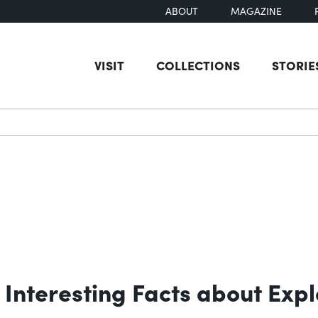
ABOUT
MAGAZINE
VISIT
COLLECTIONS
STORIE
earch
Interesting Facts about Expl