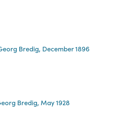
o Georg Bredig, December 1896
Georg Bredig, May 1928