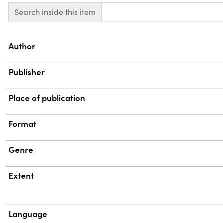
Search inside this item
Property
Value
Author
Publisher
Place of publication
Format
Genre
Extent
Language