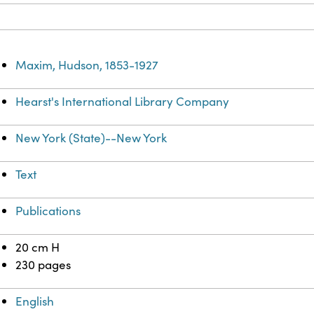
Maxim, Hudson, 1853-1927
Hearst's International Library Company
New York (State)--New York
Text
Publications
20 cm H
230 pages
English