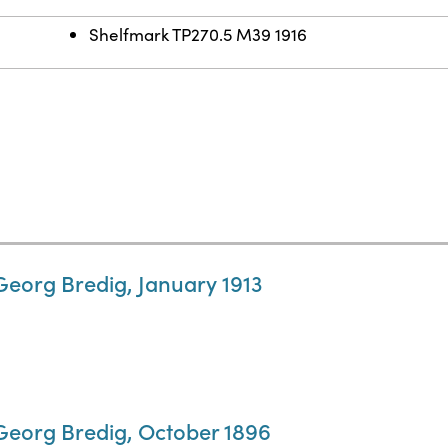
Shelfmark TP270.5 M39 1916
Georg Bredig, January 1913
 Georg Bredig, October 1896