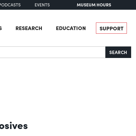
MUSEUM HOURS
PODCASTS
EVENTS
S
RESEARCH
EDUCATION
SUPPORT
SEARCH
osives