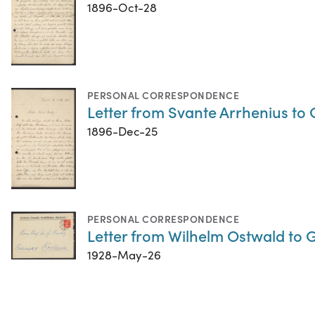
1896-Oct-28
PERSONAL CORRESPONDENCE
Letter from Svante Arrhenius t
1896-Dec-25
PERSONAL CORRESPONDENCE
Letter from Wilhelm Ostwald to 
1928-May-26