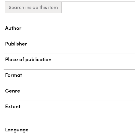
Search inside this item
Property
Value
Author
Publisher
Place of publication
Format
Genre
Extent
Language