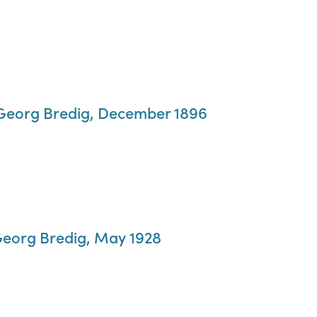
o Georg Bredig, December 1896
Georg Bredig, May 1928