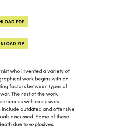
LOAD PDF
NLOAD ZIP
ist who invented a variety of
graphical work begins with an
ating factors between types of
 war. The rest of the work
periences with explosives
s include outdated and offensive
duals discussed. Some of these
 death due to explosives.