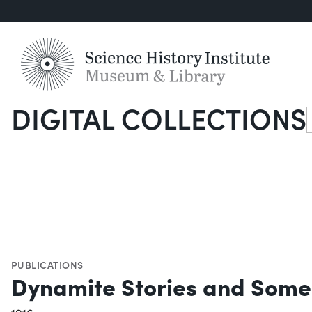
DIGITAL COLLECTIONS
S
PUBLICATIONS
Dynamite Stories and Some 