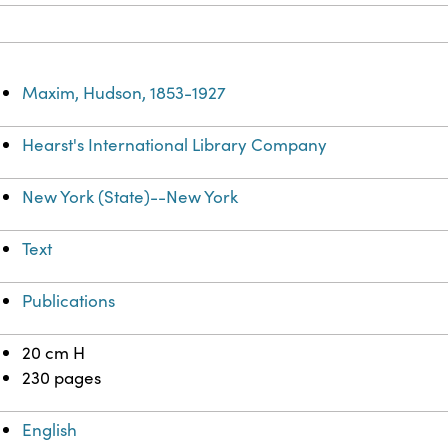
Maxim, Hudson, 1853-1927
Hearst's International Library Company
New York (State)--New York
Text
Publications
20 cm H
230 pages
English