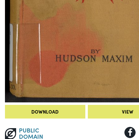
DOWNLOAD
VIEW
PUBLIC
DOMAIN