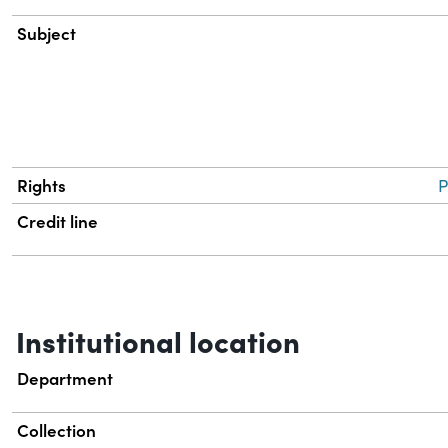
Subject
Rights
P
Credit line
Institutional location
Department
Collection