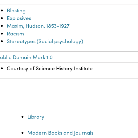
Blasting
Explosives
Maxim, Hudson, 1853-1927
Racism
Stereotypes (Social psychology)
ublic Domain Mark 1.0
Courtesy of Science History Institute
Library
Modern Books and Journals