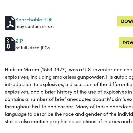
Searchable PDF
DOWN
may contain errors
ZIP
DOW
of full-sized JPGs
Hudson Maxim (1853-1927), was a U.S. inventor and chem
explosives, including smokeless gunpowder. His autobio
introduction to explosives, a discussion of the differenti
explosives, and a brief history of the use of explosives in
contains a number of brief anecdotes about Maxim's ex
throughout his life and career. Many of these anecdote
language to describe the race and gender of the indivi
stories also contain graphic descriptions of injuries and