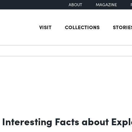
ABOUT
MAGAZINE
VISIT
COLLECTIONS
STORIE
earch
Interesting Facts about Expl