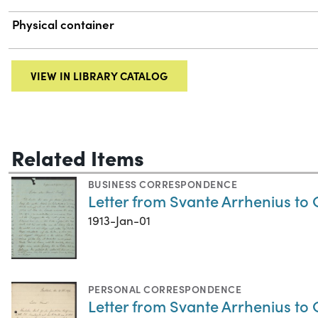
Physical container
VIEW IN LIBRARY CATALOG
Related Items
BUSINESS CORRESPONDENCE
Letter from Svante Arrhenius to 
1913-Jan-01
PERSONAL CORRESPONDENCE
Letter from Svante Arrhenius to