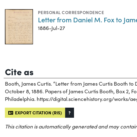
PERSONAL CORRESPONDENCE
Letter from Daniel M. Fox to Jame
1886-Jul-27
Cite as
Booth, James Curtis. “Letter from James Curtis Booth to 
October 8, 1886. Papers of James Curtis Booth, Box 2, Fol
Philadelphia. https://digital.sciencehistory.org/works/a
EXPORT CITATION (RIS)
?
This citation is automatically generated and may contain