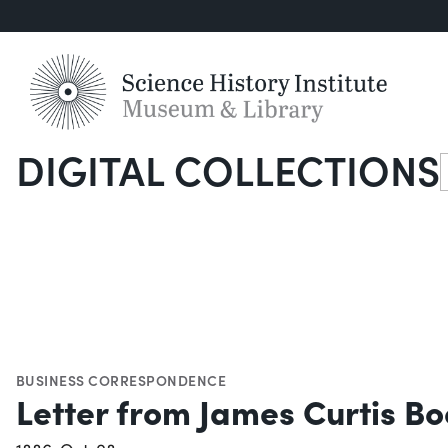
DIGITAL COLLECTIONS
S
BUSINESS CORRESPONDENCE
Letter from James Curtis Bo