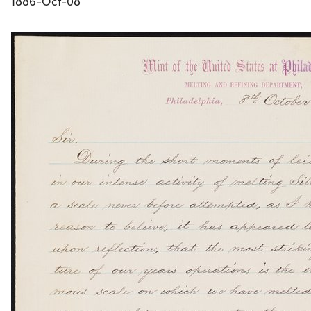
1886-Oct-08