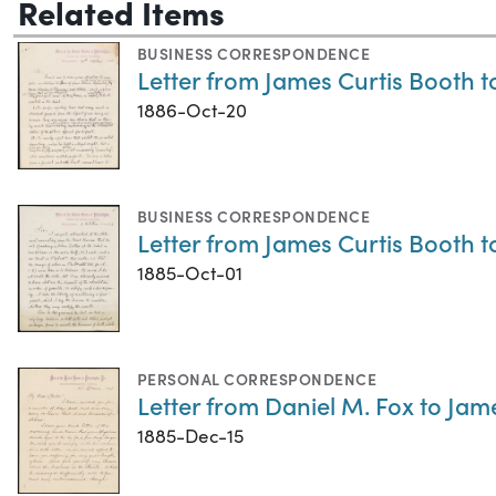
Related Items
BUSINESS CORRESPONDENCE
Letter from James Curtis Booth t
1886-Oct-20
BUSINESS CORRESPONDENCE
Letter from James Curtis Booth t
1885-Oct-01
PERSONAL CORRESPONDENCE
Letter from Daniel M. Fox to Jam
1885-Dec-15