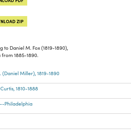
LOAD PDF
NLOAD ZIP
g to Daniel M. Fox (1819-1890),
a from 1885-1890.
. (Daniel Miller), 1819-1890
Curtis, 1810-1888
--Philadelphia