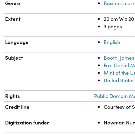
Genre
Business cor
Extent
20 cm W x 20
3 pages
Language
English
Subject
Booth, James 
Fox, Daniel M
Mint of the U
United States
Rights
Public Domain Ma
Credit line
Courtesy of S
Digitization funder
Newman Numism