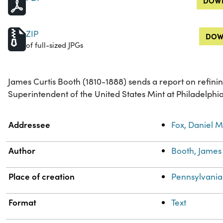
DOWN
ZIP
DOW
of full-sized JPGs
James Curtis Booth (1810-1888) sends a report on refinin
Superintendent of the United States Mint at Philadelphi
Property
Value
Addressee
Fox, Daniel M
Author
Booth, James 
Place of creation
Pennsylvania
Format
Text