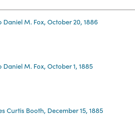
o Daniel M. Fox, October 20, 1886
o Daniel M. Fox, October 1, 1885
es Curtis Booth, December 15, 1885