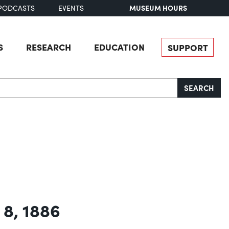
MUSEUM HOURS
PODCASTS
EVENTS
S
RESEARCH
EDUCATION
SUPPORT
SEARCH
 8, 1886