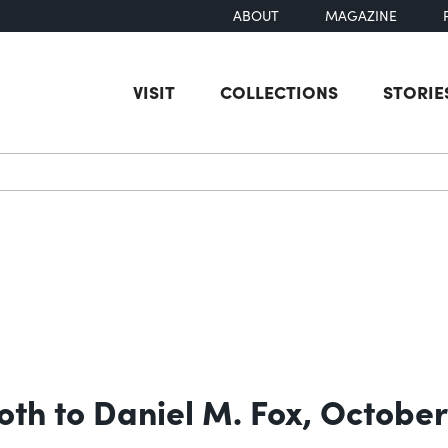
ABOUT
MAGAZINE
VISIT
COLLECTIONS
STORIE
earch
oth to Daniel M. Fox, October