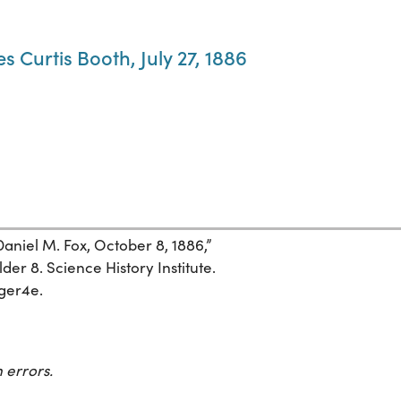
s Curtis Booth, July 27, 1886
Daniel M. Fox, October 8, 1886,”
der 8. Science History Institute.
eger4e.
 errors.