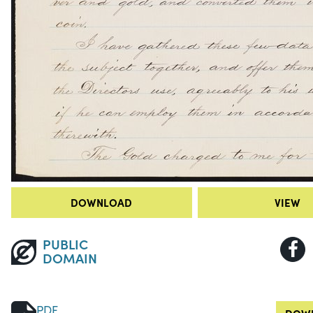
DOWNLOAD
VIEW
PUBLIC
DOMAIN
PDF