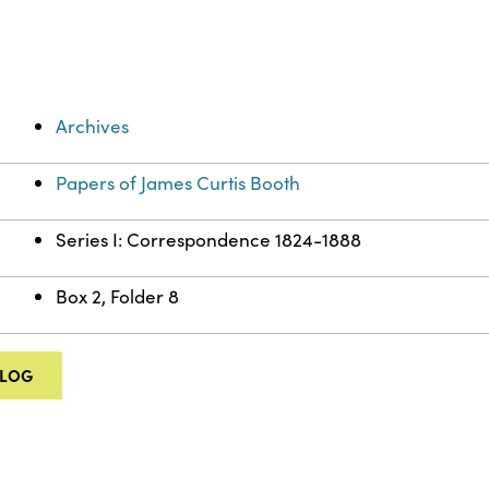
Archives
Papers of James Curtis Booth
Series I: Correspondence 1824-1888
Box 2, Folder 8
ALOG