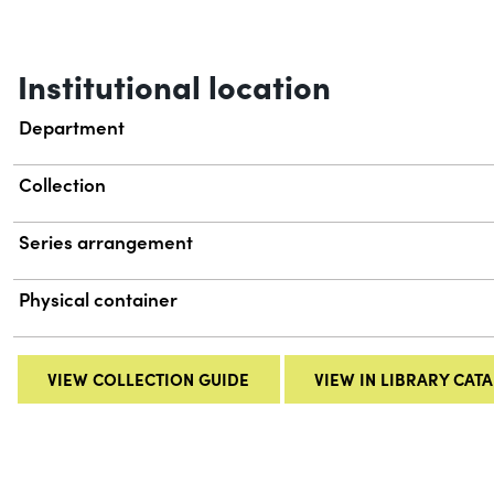
Institutional location
Department
Collection
Series arrangement
Physical container
VIEW COLLECTION GUIDE
VIEW IN LIBRARY CAT