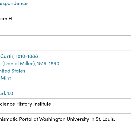
respondence
 cm H
Curtis, 1810-1888
. (Daniel Miller), 1819-1890
nited States
 Mint
rk 1.0
cience History Institute
atic Portal at Washington University in St. Louis.