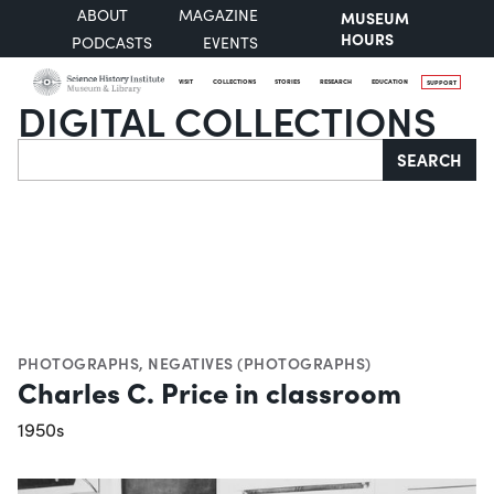
ABOUT
MAGAZINE
MUSEUM
HOURS
PODCASTS
EVENTS
VISIT
COLLECTIONS
STORIES
RESEARCH
EDUCATION
SUPPORT
DIGITAL COLLECTIONS
Search
SEARCH
PHOTOGRAPHS
,
NEGATIVES (PHOTOGRAPHS)
Charles C. Price in classroom
1950s