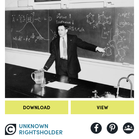
DOWNLOAD
VIEW
UNKNOWN
RIGHTSHOLDER