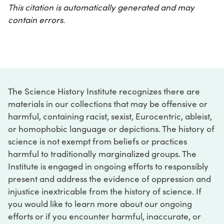
This citation is automatically generated and may
contain errors.
The Science History Institute recognizes there are
materials in our collections that may be offensive or
harmful, containing racist, sexist, Eurocentric, ableist,
or homophobic language or depictions. The history of
science is not exempt from beliefs or practices
harmful to traditionally marginalized groups. The
Institute is engaged in ongoing efforts to responsibly
present and address the evidence of oppression and
injustice inextricable from the history of science. If
you would like to learn more about our ongoing
efforts or if you encounter harmful, inaccurate, or