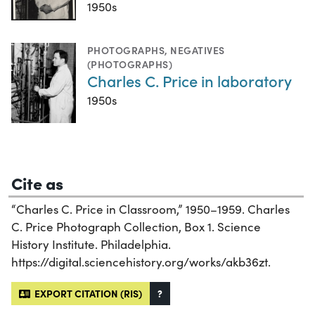
1950s
PHOTOGRAPHS
,
NEGATIVES
(PHOTOGRAPHS)
Charles C. Price in laboratory
1950s
Cite as
“Charles C. Price in Classroom,” 1950–1959. Charles
C. Price Photograph Collection, Box 1. Science
History Institute. Philadelphia.
https://digital.sciencehistory.org/works/akb36zt.
EXPORT CITATION (RIS)
?