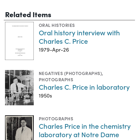
Related Items
ORAL HISTORIES
Oral history interview with
Charles C. Price
1979-Apr-26
NEGATIVES (PHOTOGRAPHS)
,
PHOTOGRAPHS
Charles C. Price in laboratory
1950s
PHOTOGRAPHS
Charles Price in the chemistry
laboratory at Notre Dame