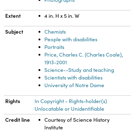
Extent
4 in. H x 5 in. W
Subject
Chemists
People with disabilities
Portraits
Price, Charles C. (Charles Coale),
1913-2001
Science--Study and teaching
Scientists with disabilities
University of Notre Dame
Rights
In Copyright - Rights-holder(s)
Unlocatable or Unidentifiable
Credit line
Courtesy of Science History
Institute