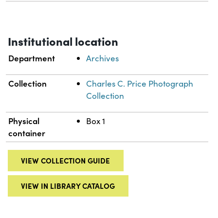
Institutional location
Department
Archives
Collection
Charles C. Price Photograph
Collection
Physical
Box 1
container
VIEW COLLECTION GUIDE
VIEW IN LIBRARY CATALOG