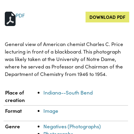
PDF
DOWNLOAD PDF
General view of American chemist Charles C. Price
lecturing in front of a blackboard. This photograph
was likely taken at the University of Notre Dame,
where he served as Professor and Chairman of the
Department of Chemistry from 1946 to 1954.
Property
Value
Place of
Indiana--South Bend
creation
Format
Image
Genre
Negatives (Photographs)
Photographs