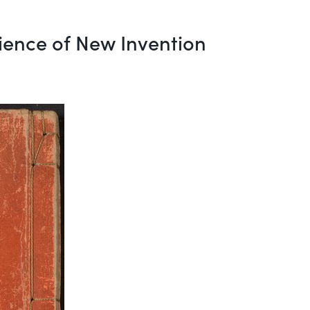
ience of New Invention