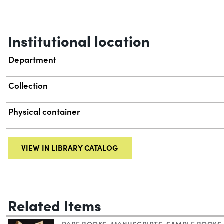
Institutional location
Department
Collection
Physical container
VIEW IN LIBRARY CATALOG
Related Items
RARE BOOKS
,
MANUSCRIPTS
,
SAMPLE BOOKS