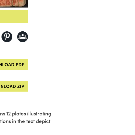
LOAD PDF
NLOAD ZIP
s 12 plates illustrating
ions in the text depict