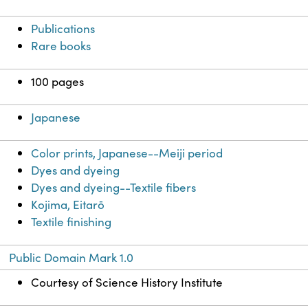
Publications
Rare books
100 pages
Japanese
Color prints, Japanese--Meiji period
Dyes and dyeing
Dyes and dyeing--Textile fibers
Kojima, Eitarō
Textile finishing
Public Domain Mark 1.0
Courtesy of Science History Institute