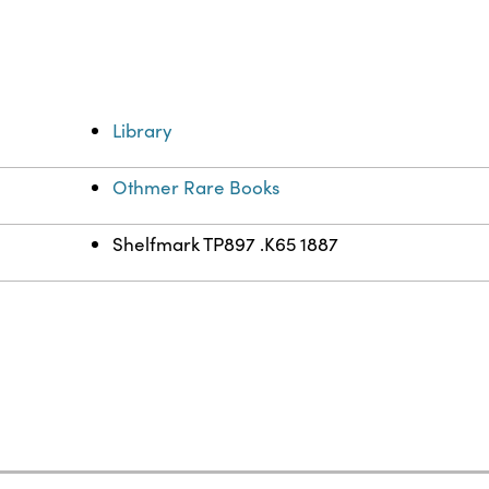
Library
Othmer Rare Books
Shelfmark TP897 .K65 1887