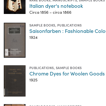
Italian dyer's notebook
Circa 1856 – circa 1866
SAMPLE BOOKS
,
PUBLICATIONS
Saisonfarben : Fashionable Colo
1924
PUBLICATIONS
,
SAMPLE BOOKS
Chrome Dyes for Woolen Goods
1925