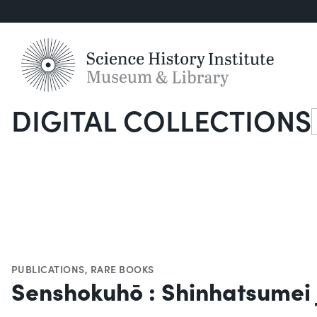
DIGITAL COLLECTIONS
S
PUBLICATIONS
,
RARE BOOKS
Senshokuhō : Shinhatsumei j