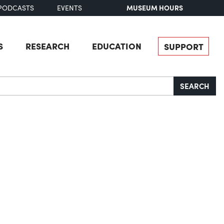
MUSEUM HOURS
PODCASTS
EVENTS
S
RESEARCH
EDUCATION
SUPPORT
SEARCH