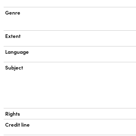
Genre
Extent
Language
Subject
Rights
Credit line