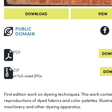
DOWNLOAD
VIEW
PUBLIC
DOMAIN
PDF
DOWN
ZIP
DOW
of full-sized JPGs
First edition work on dyeing techniques. This work contain
reproductions of dyed fabrics and color palettes. Illustrat
machinery and other dyeing apparatus.