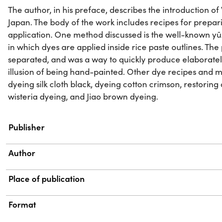
The author, in his preface, describes the introduction o
Japan. The body of the work includes recipes for prepa
application. One method discussed is the well-known 
in which dyes are applied inside rice paste outlines. Th
separated, and was a way to quickly produce elaboratel
illusion of being hand-painted. Other dye recipes and 
dyeing silk cloth black, dyeing cotton crimson, restoring
wisteria dyeing, and Jiao brown dyeing.
Property
Value
Publisher
Author
Place of publication
Format