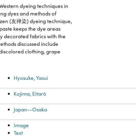
f Western dyeing techniques in
ring dyes and methods of
yūzen (友禅染) dyeing technique,
e paste keeps the dye areas
y decorated fabrics with the
methods discussed include
 discolored clothing, grape
Hyosuke, Yasui
Kojima, Eitarō
Japan--Osaka
Image
Text