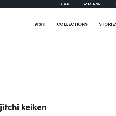
ABOUT
MAGAZINE
VISIT
COLLECTIONS
STORIE
earch
itchi keiken