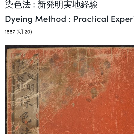
染色法 : 新発明実地経験
Dyeing Method : Practical Exper
1887 (明 20)