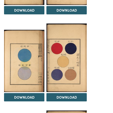
DOWNLOAD
DOWNLOAD
DOWNLOAD
DOWNLOAD