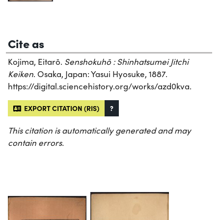
Cite as
Kojima, Eitarō.
Senshokuhō : Shinhatsumei Jitchi
Keiken
. Osaka, Japan: Yasui Hyosuke, 1887.
https://digital.sciencehistory.org/works/azd0kva.
EXPORT CITATION (RIS)
?
This citation is automatically generated and may
contain errors.