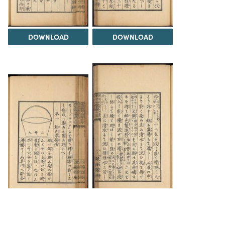
DOWNLOAD
DOWNLOAD
DOWNLOAD
DOWNLOAD