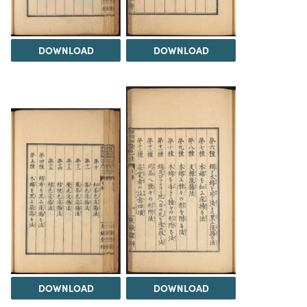
DOWNLOAD
DOWNLOAD
DOWNLOAD
DOWNLOAD