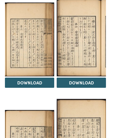
DOWNLOAD
DOWNLOAD