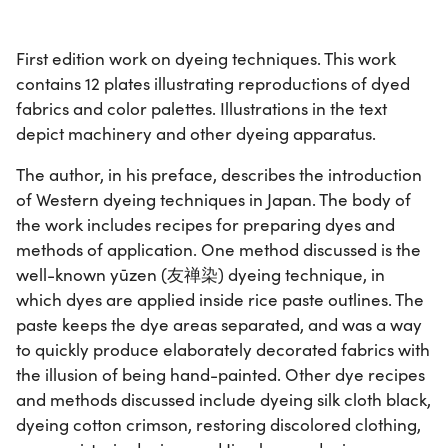
First edition work on dyeing techniques. This work
contains 12 plates illustrating reproductions of dyed
fabrics and color palettes. Illustrations in the text
depict machinery and other dyeing apparatus.
The author, in his preface, describes the introduction
of Western dyeing techniques in Japan. The body of
the work includes recipes for preparing dyes and
methods of application. One method discussed is the
well-known yūzen (友禅染) dyeing technique, in
which dyes are applied inside rice paste outlines. The
paste keeps the dye areas separated, and was a way
to quickly produce elaborately decorated fabrics with
the illusion of being hand-painted. Other dye recipes
and methods discussed include dyeing silk cloth black,
dyeing cotton crimson, restoring discolored clothing,