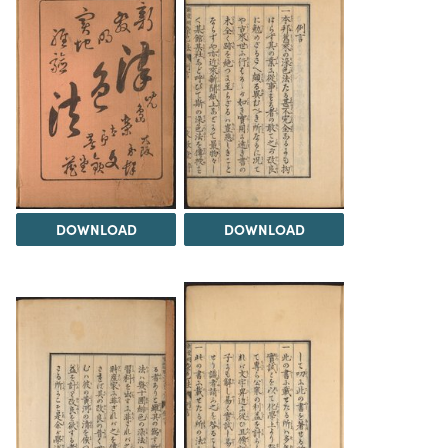
DOWNLOAD
DOWNLOAD