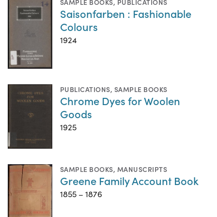
SAMPLE BOOKS
,
PUBLICATIONS
Saisonfarben : Fashionable
Colours
1924
PUBLICATIONS
,
SAMPLE BOOKS
Chrome Dyes for Woolen
Goods
1925
SAMPLE BOOKS
,
MANUSCRIPTS
Greene Family Account Book
1855 – 1876