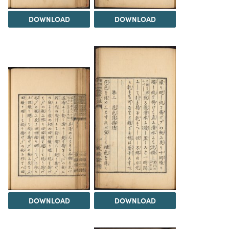
DOWNLOAD
DOWNLOAD
DOWNLOAD
DOWNLOAD