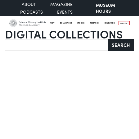
ABOUT
MAGAZINE
MUSEUM
HOURS
PODCASTS
EVENTS
VISIT
COLLECTIONS
STORIES
RESEARCH
EDUCATION
SUPPORT
DIGITAL COLLECTIONS
Search
SEARCH