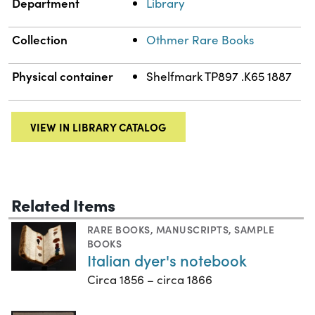
Department
Library
Collection
Othmer Rare Books
Physical container
Shelfmark TP897 .K65 1887
VIEW IN LIBRARY CATALOG
Related Items
RARE BOOKS
,
MANUSCRIPTS
,
SAMPLE
BOOKS
Italian dyer's notebook
Circa 1856 – circa 1866