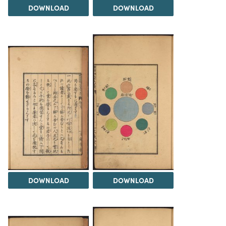
DOWNLOAD
DOWNLOAD
DOWNLOAD
DOWNLOAD