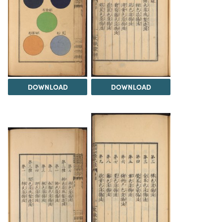
DOWNLOAD
DOWNLOAD