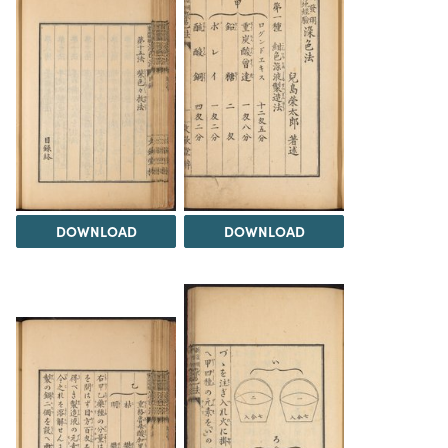
DOWNLOAD
DOWNLOAD