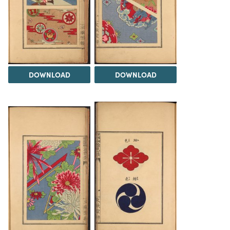
DOWNLOAD
DOWNLOAD