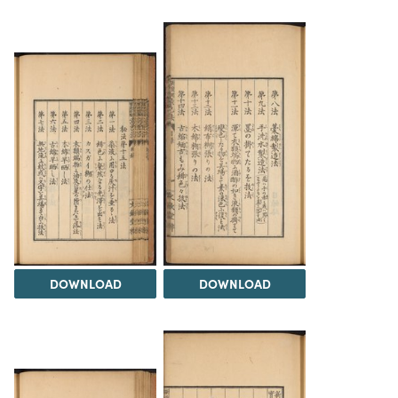
DOWNLOAD
DOWNLOAD