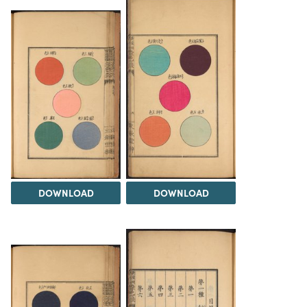
DOWNLOAD
DOWNLOAD