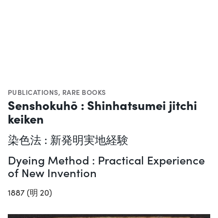
PUBLICATIONS
,
RARE BOOKS
Senshokuhō : Shinhatsumei jitchi
keiken
染色法 : 新発明実地経験
Dyeing Method : Practical Experience
of New Invention
1887 (明 20)