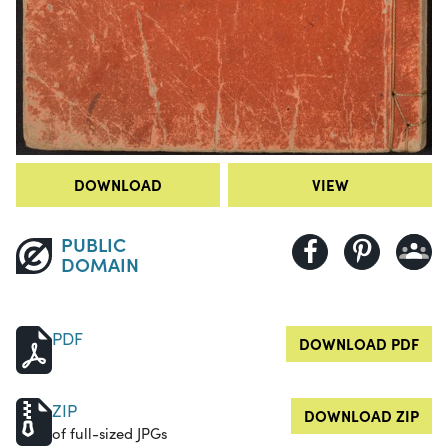
DOWNLOAD
VIEW
PUBLIC
DOMAIN
PDF
DOWNLOAD PDF
ZIP
DOWNLOAD ZIP
of full-sized JPGs