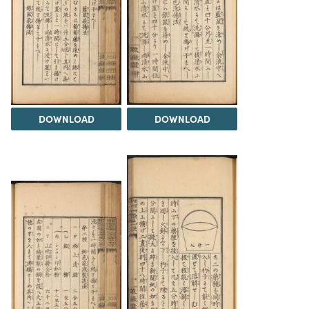
DOWNLOAD
DOWNLOAD