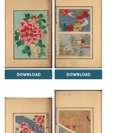
DOWNLOAD
DOWNLOAD