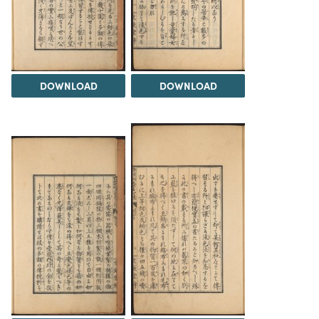
DOWNLOAD
DOWNLOAD