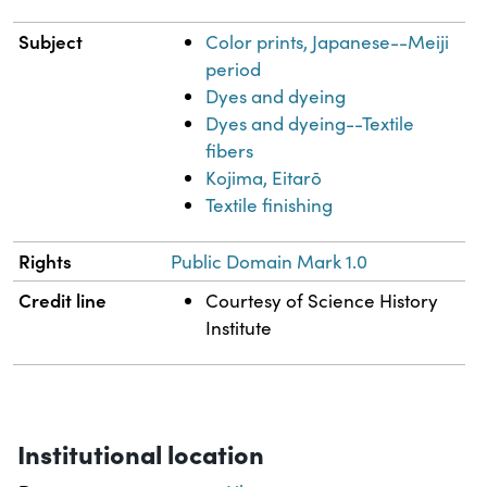
Subject
Color prints, Japanese--Meiji
period
Dyes and dyeing
Dyes and dyeing--Textile
fibers
Kojima, Eitarō
Textile finishing
Rights
Public Domain Mark 1.0
Credit line
Courtesy of Science History
Institute
Institutional location