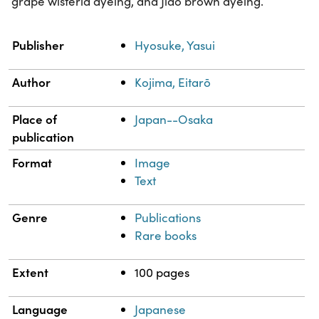
grape wisteria dyeing, and Jiao brown dyeing.
Property
Value
Publisher
Hyosuke, Yasui
Author
Kojima, Eitarō
Place of
Japan--Osaka
publication
Format
Image
Text
Genre
Publications
Rare books
Extent
100 pages
Language
Japanese