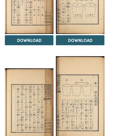
DOWNLOAD
DOWNLOAD