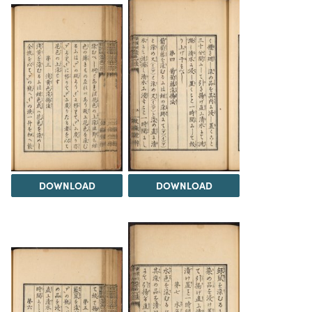
DOWNLOAD
DOWNLOAD