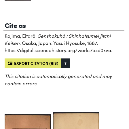
Cite as
Kojima, Eitarō.
Senshokuhō : Shinhatsumei Jitchi
Keiken
. Osaka, Japan: Yasui Hyosuke, 1887.
https://digital.sciencehistory.org/works/azd0kva.
EXPORT CITATION (RIS)
?
This citation is automatically generated and may
contain errors.