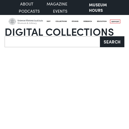
ABOUT
MAGAZINE
MUSEUM
HOURS
PODCASTS
EVENTS
VISIT
COLLECTIONS
STORIES
RESEARCH
EDUCATION
SUPPORT
DIGITAL COLLECTIONS
Search
SEARCH