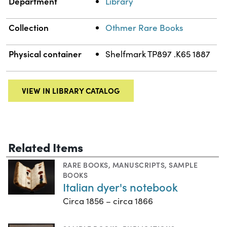
Department
Library
Collection
Othmer Rare Books
Physical container
Shelfmark TP897 .K65 1887
VIEW IN LIBRARY CATALOG
Related Items
RARE BOOKS
,
MANUSCRIPTS
,
SAMPLE
BOOKS
Italian dyer's notebook
Circa 1856 – circa 1866