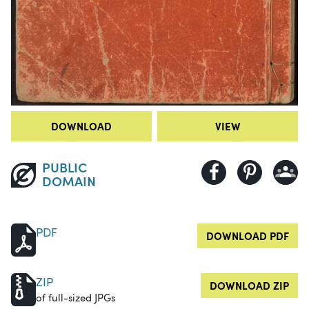
DOWNLOAD
VIEW
PUBLIC
DOMAIN
PDF
DOWNLOAD PDF
ZIP
DOWNLOAD ZIP
of full-sized JPGs