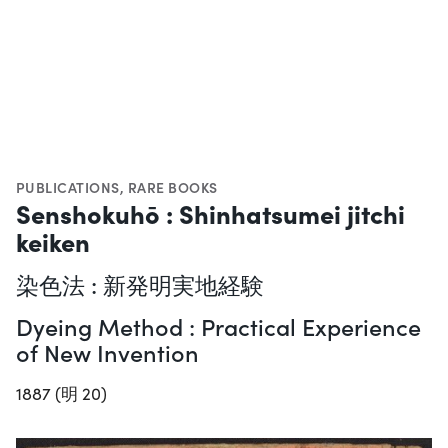
PUBLICATIONS
,
RARE BOOKS
Senshokuhō : Shinhatsumei jitchi
keiken
染色法 : 新発明実地経験
Dyeing Method : Practical Experience
of New Invention
1887 (明 20)