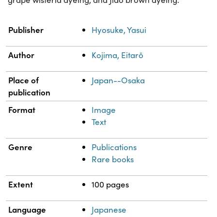
Property
Value
Publisher
Hyosuke, Yasui
Author
Kojima, Eitarō
Place of
Japan--Osaka
publication
Format
Image
Text
Genre
Publications
Rare books
Extent
100 pages
Language
Japanese