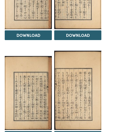
DOWNLOAD
DOWNLOAD