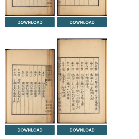
DOWNLOAD
DOWNLOAD
DOWNLOAD
DOWNLOAD