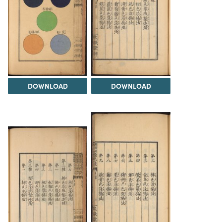
DOWNLOAD
DOWNLOAD