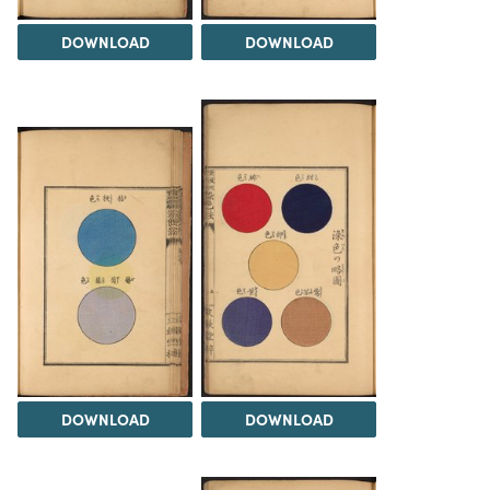
DOWNLOAD
DOWNLOAD
DOWNLOAD
DOWNLOAD