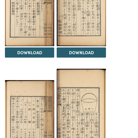
DOWNLOAD
DOWNLOAD