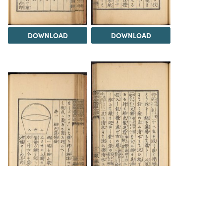
DOWNLOAD
DOWNLOAD
DOWNLOAD
DOWNLOAD