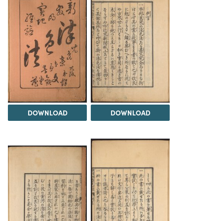
DOWNLOAD
DOWNLOAD