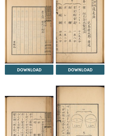
DOWNLOAD
DOWNLOAD