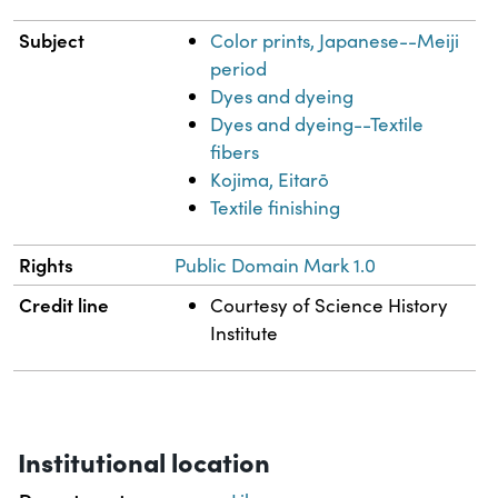
Subject
Color prints, Japanese--Meiji
period
Dyes and dyeing
Dyes and dyeing--Textile
fibers
Kojima, Eitarō
Textile finishing
Rights
Public Domain Mark 1.0
Credit line
Courtesy of Science History
Institute
Institutional location