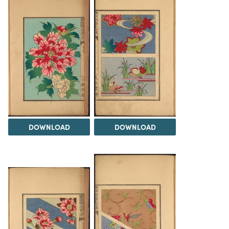
DOWNLOAD
DOWNLOAD