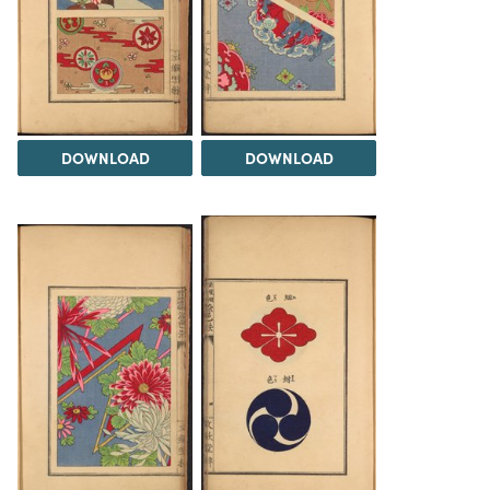
DOWNLOAD
DOWNLOAD