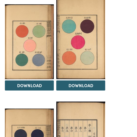
DOWNLOAD
DOWNLOAD