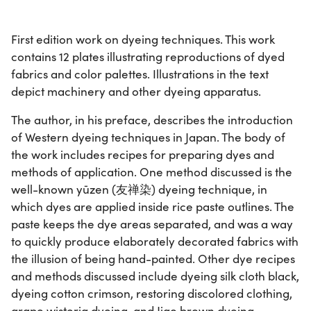
First edition work on dyeing techniques. This work
contains 12 plates illustrating reproductions of dyed
fabrics and color palettes. Illustrations in the text
depict machinery and other dyeing apparatus.
The author, in his preface, describes the introduction
of Western dyeing techniques in Japan. The body of
the work includes recipes for preparing dyes and
methods of application. One method discussed is the
well-known yūzen (友禅染) dyeing technique, in
which dyes are applied inside rice paste outlines. The
paste keeps the dye areas separated, and was a way
to quickly produce elaborately decorated fabrics with
the illusion of being hand-painted. Other dye recipes
and methods discussed include dyeing silk cloth black,
dyeing cotton crimson, restoring discolored clothing,
grape wisteria dyeing, and Jiao brown dyeing.