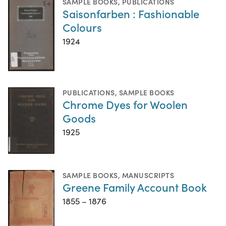
SAMPLE BOOKS
,
PUBLICATIONS
Saisonfarben : Fashionable
Colours
1924
PUBLICATIONS
,
SAMPLE BOOKS
Chrome Dyes for Woolen
Goods
1925
SAMPLE BOOKS
,
MANUSCRIPTS
Greene Family Account Book
1855 – 1876