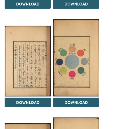
DOWNLOAD
DOWNLOAD
DOWNLOAD
DOWNLOAD