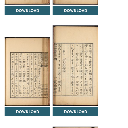
DOWNLOAD
DOWNLOAD
DOWNLOAD
DOWNLOAD