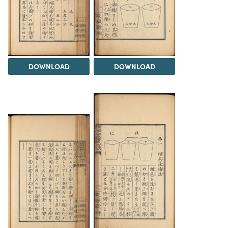
DOWNLOAD
DOWNLOAD