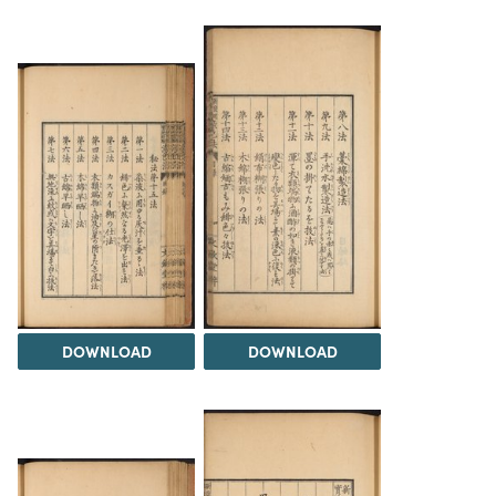
DOWNLOAD
DOWNLOAD