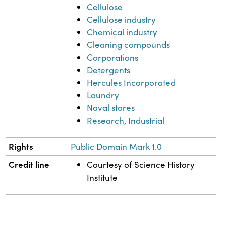
Cellulose
Cellulose industry
Chemical industry
Cleaning compounds
Corporations
Detergents
Hercules Incorporated
Laundry
Naval stores
Research, Industrial
Rights
Public Domain Mark 1.0
Credit line
Courtesy of Science History
Institute