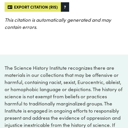
EXPORT CITATION (RIS)
?
This citation is automatically generated and may
contain errors.
The Science History Institute recognizes there are
materials in our collections that may be offensive or
harmful, containing racist, sexist, Eurocentric, ableist,
or homophobic language or depictions. The history of
science is not exempt from beliefs or practices
harmful to traditionally marginalized groups. The
Institute is engaged in ongoing efforts to responsibly
present and address the evidence of oppression and
injustice inextricable from the history of science. If