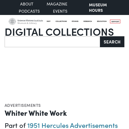
ABOUT
MAGAZINE
MUSEUM
HOURS
PODCASTS
EVENTS
VISIT
COLLECTIONS
STORIES
RESEARCH
EDUCATION
SUPPORT
DIGITAL COLLECTIONS
Search
SEARCH
ADVERTISEMENTS
Whiter White Work
Part of
1951 Hercules Advertisements