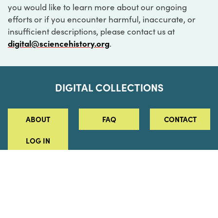
you would like to learn more about our ongoing
efforts or if you encounter harmful, inaccurate, or
insufficient descriptions, please contact us at
digital@sciencehistory.org
.
DIGITAL COLLECTIONS
ABOUT
FAQ
CONTACT
LOG IN
ABOUT
MUSEUM HOURS
SEE AN EXHIBITION
SCHEDULE A LIBRARY VISIT
Leadership
Virtual Tour
Staff & Fellows
Outdoor Exhibition
HOST AN EVENT
Projects & Initiatives
Digital Exhibitions
CONTACT US
Awards Program
Magazine
News
Podcasts
315 Chestnut Street
SUPPORT US
Pressroom
Blog
Philadelphia, PA 19106
215.925.2222
Careers
Collections
info@sciencehistory.org