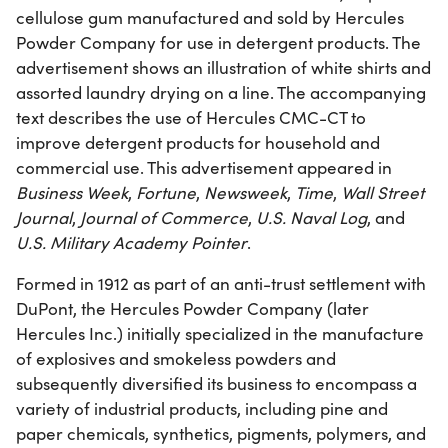
cellulose gum manufactured and sold by Hercules
Powder Company for use in detergent products. The
advertisement shows an illustration of white shirts and
assorted laundry drying on a line. The accompanying
text describes the use of Hercules CMC-CT to
improve detergent products for household and
commercial use. This advertisement appeared in
Business Week
,
Fortune
,
Newsweek
,
Time
,
Wall Street
Journal
,
Journal of Commerce
,
U.S. Naval Log
, and
U.S. Military Academy Pointer
.
Formed in 1912 as part of an anti-trust settlement with
DuPont, the Hercules Powder Company (later
Hercules Inc.) initially specialized in the manufacture
of explosives and smokeless powders and
subsequently diversified its business to encompass a
variety of industrial products, including pine and
paper chemicals, synthetics, pigments, polymers, and