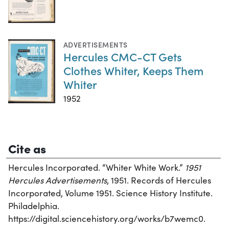
ADVERTISEMENTS
Hercules CMC-CT Gets
Clothes Whiter, Keeps Them
Whiter
1952
Cite as
Hercules Incorporated. “Whiter White Work.”
1951
Hercules Advertisements
, 1951. Records of Hercules
Incorporated, Volume 1951. Science History Institute.
Philadelphia.
https://digital.sciencehistory.org/works/b7wemc0.