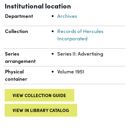
Institutional location
Department
Archives
Collection
Records of Hercules
Incorporated
Series
Series II: Advertising
arrangement
Physical
Volume 1951
container
VIEW COLLECTION GUIDE
VIEW IN LIBRARY CATALOG