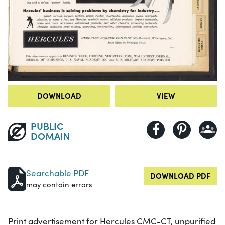
DOWNLOAD
VIEW
PUBLIC
DOMAIN
Searchable PDF
DOWNLOAD PDF
may contain errors
Print advertisement for Hercules CMC-CT, unpurified