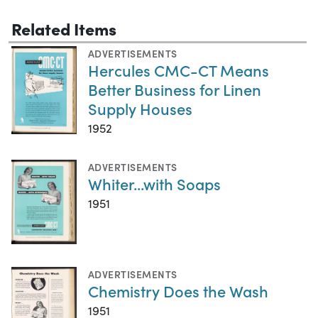
Related Items
ADVERTISEMENTS
Hercules CMC-CT Means
Better Business for Linen
Supply Houses
1952
ADVERTISEMENTS
Whiter...with Soaps
1951
ADVERTISEMENTS
Chemistry Does the Wash
1951