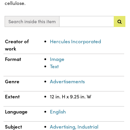
cellulose.
Search inside this item
Property
Value
Creator of
Hercules Incorporated
work
Format
Image
Text
Genre
Advertisements
Extent
12 in. H x 9.25 in. W
Language
English
Subject
Advertising, Industrial