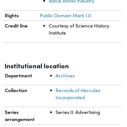
Naval stores industry
Rights
Public Domain Mark 1.0
Credit line
Courtesy of Science History
Institute
Institutional location
Department
Archives
Collection
Records of Hercules
Incorporated
Series
Series II: Advertising
arrangement