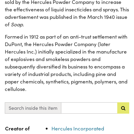
sold by the Hercules Powder Company to increase
the effectiveness of liquid insecticides and sprays. This
advertisement was published in the March 1940 issue
of
Soap.
Formed in 1912 as part of an anti-trust settlement with
DuPont, the Hercules Powder Company (later
Hercules Inc.) initially specialized in the manufacture
of explosives and smokeless powders and
subsequently diversified its business to encompass a
variety of industrial products, including pine and
paper chemicals, synthetics, pigments, polymers, and
cellulose.
Search inside this item
Property
Value
Creator of
Hercules Incorporated