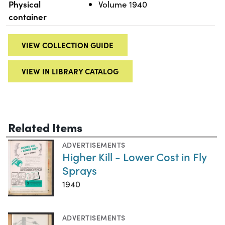
Physical
Volume 1940
container
VIEW COLLECTION GUIDE
VIEW IN LIBRARY CATALOG
Related Items
ADVERTISEMENTS
Higher Kill - Lower Cost in Fly
Sprays
1940
ADVERTISEMENTS