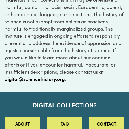
harmful, containing racist, sexist, Eurocentric, ableist,
or homophobic language or depictions. The history of
science is not exempt from beliefs or practices
harmful to traditionally marginalized groups. The
Institute is engaged in ongoing efforts to responsibly
present and address the evidence of oppression and
injustice inextricable from the history of science. If
you would like to learn more about our ongoing
efforts or if you encounter harmful, inaccurate, or
insufficient descriptions, please contact us at
digital@sciencehistory.org
.
DIGITAL COLLECTIONS
ABOUT
FAQ
CONTACT