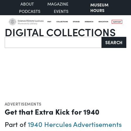
ABOUT
MAGAZINE
MUSEUM
HOURS
PODCASTS
EVENTS
VISIT
COLLECTIONS
STORIES
RESEARCH
EDUCATION
SUPPORT
DIGITAL COLLECTIONS
Search
SEARCH
ADVERTISEMENTS
Get that Extra Kick for 1940
Part of
1940 Hercules Advertisements