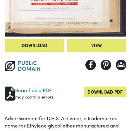
DOWNLOAD
VIEW
PUBLIC
DOMAIN
Searchable PDF
DOWNLOAD PDF
may contain errors
Advertisement for D.H.S. Activator, a trademarked
name for Ethylene glycol ether manufactured and