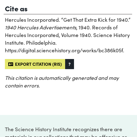
Cite as
Hercules Incorporated. “Get That Extra Kick for 1940.”
1940 Hercules Advertisements
, 1940. Records of
Hercules Incorporated, Volume 1940. Science History
Institute. Philadelphia.
https://digital.sciencehistory.org/works/bc386k05f.
EXPORT CITATION (RIS)
?
This citation is automatically generated and may
contain errors.
The Science History Institute recognizes there are
materials in our collections that may be offensive or