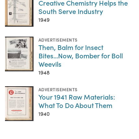
Creative Chemistry Helps the
South Serve Industry
1949
ADVERTISEMENTS
Then, Balm for Insect
Bites...Now, Bomber for Boll
Weevils
1948
ADVERTISEMENTS
Your 1941 Raw Materials:
What To Do About Them
1940