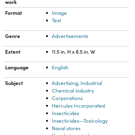
work
Format
Image
Text
Genre
Advertisements
Extent
11.5 in. H x 8.5 in. W
Language
English
Subject
Advertising, Industrial
Chemical industry
Corporations
Hercules Incorporated
Insecticides
Insecticides--Toxicology
Naval stores