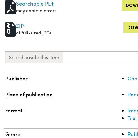
Searchable PDF
DOWN
may contain errors
ZIP
DOW
of full-sized JPGs
Search inside this item
Property
Value
Publisher
Chem
Place of publication
Penn
Format
Ima
Text
Genre
Publ