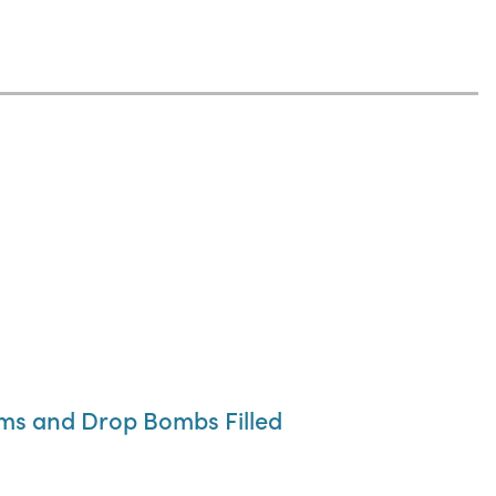
ums and Drop Bombs Filled