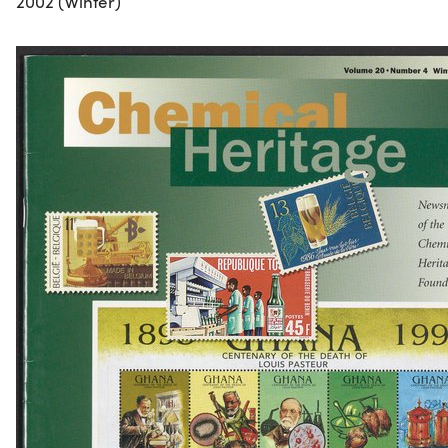
2002 (Winter)