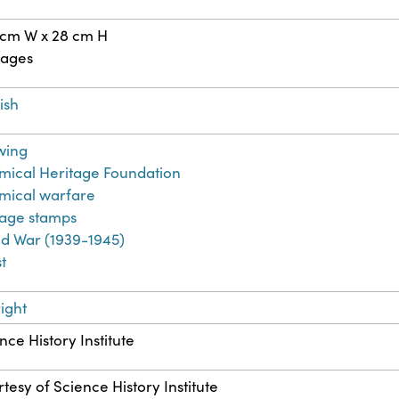
 cm W x 28 cm H
pages
ish
wing
ical Heritage Foundation
mical warfare
tage stamps
d War (1939-1945)
t
ight
nce History Institute
tesy of Science History Institute