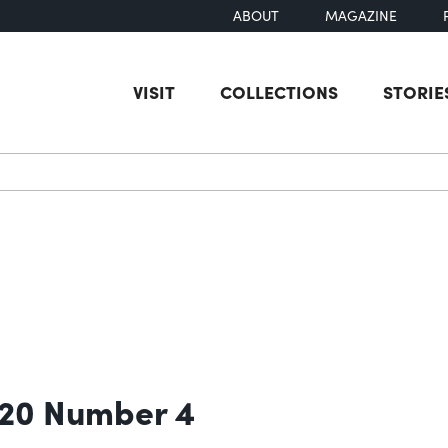
ABOUT
MAGAZINE
VISIT
COLLECTIONS
STORIE
earch
 20 Number 4