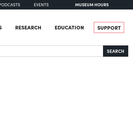
MUSEUM HOURS
PODCASTS
EVENTS
S
RESEARCH
EDUCATION
SUPPORT
SEARCH