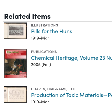
Related Items
ILLUSTRATIONS
Pills for the Huns
1919-Mar
PUBLICATIONS
Chemical Heritage, Volume 23 N
2005 (Fall)
CHARTS, DIAGRAMS, ETC
Production of Toxic Materials—
1919-Mar