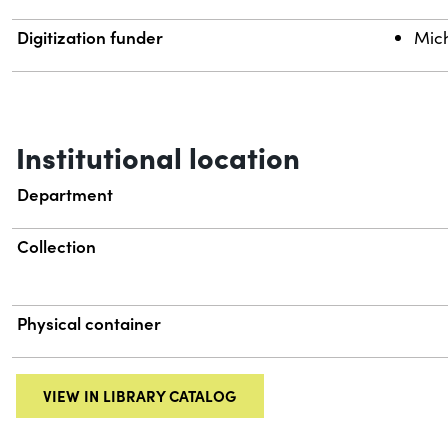
Digitization funder
Mich
Institutional location
Department
Collection
Physical container
VIEW IN LIBRARY CATALOG