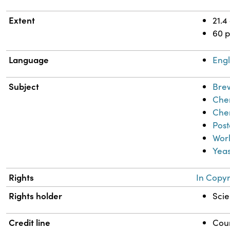
Extent
21.4
60 
Language
Engl
Subject
Bre
Chem
Che
Pos
Worl
Yeas
Rights
In Copyr
Rights holder
Scie
Credit line
Cour