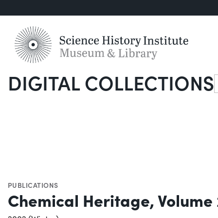
DIGITAL COLLECTIONS
S
PUBLICATIONS
Chemical Heritage, Volume