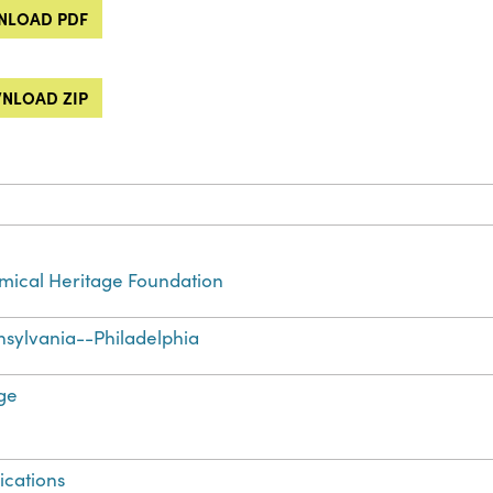
LOAD PDF
NLOAD ZIP
ical Heritage Foundation
sylvania--Philadelphia
ge
ications