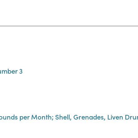
umber 3
Pounds per Month; Shell, Grenades, Liven Dr