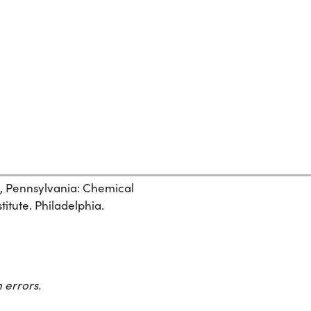
, Pennsylvania: Chemical
itute. Philadelphia.
 errors.