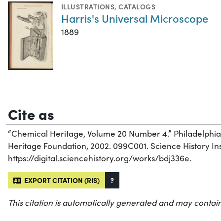
ILLUSTRATIONS
,
CATALOGS
Harris's Universal Microscope
1889
Cite as
“Chemical Heritage, Volume 20 Number 4.” Philadelphia
Heritage Foundation, 2002. 099C001. Science History Inst
https://digital.sciencehistory.org/works/bdj336e.
EXPORT CITATION (RIS)
?
This citation is automatically generated and may contain