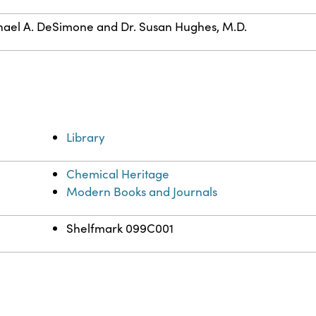
ael A. DeSimone and Dr. Susan Hughes, M.D.
Library
Chemical Heritage
Modern Books and Journals
Shelfmark 099C001