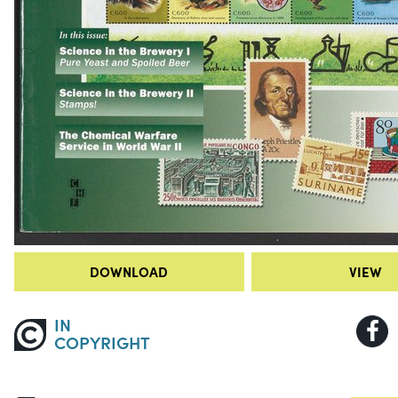
DOWNLOAD
VIEW
IN
COPYRIGHT