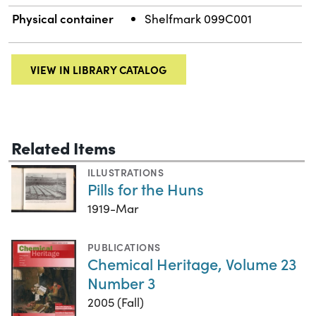
Physical container
Shelfmark 099C001
VIEW IN LIBRARY CATALOG
Related Items
ILLUSTRATIONS
Pills for the Huns
1919-Mar
PUBLICATIONS
Chemical Heritage, Volume 23
Number 3
2005 (Fall)