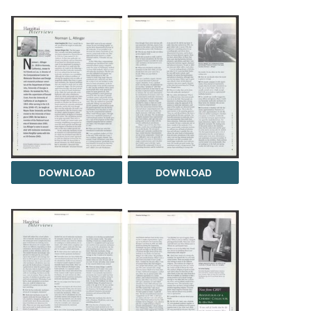
DOWNLOAD
DOWNLOAD