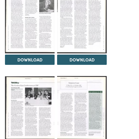
DOWNLOAD
DOWNLOAD