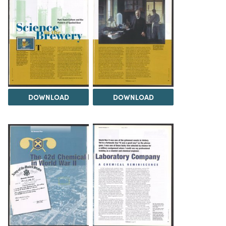
DOWNLOAD
DOWNLOAD