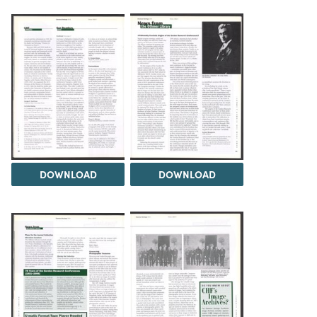
DOWNLOAD
DOWNLOAD