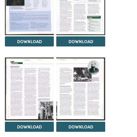
DOWNLOAD
DOWNLOAD
DOWNLOAD
DOWNLOAD