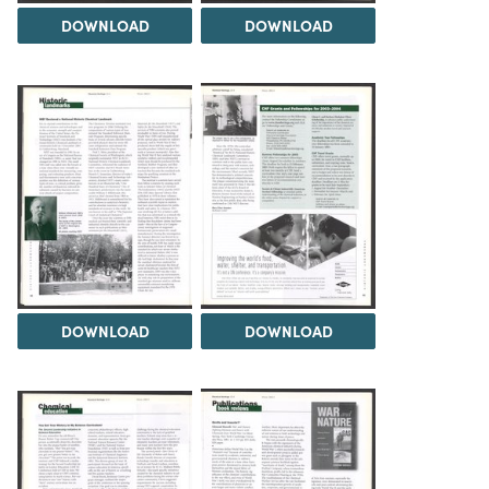
DOWNLOAD
DOWNLOAD
DOWNLOAD
DOWNLOAD