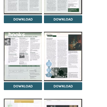
DOWNLOAD
DOWNLOAD
DOWNLOAD
DOWNLOAD