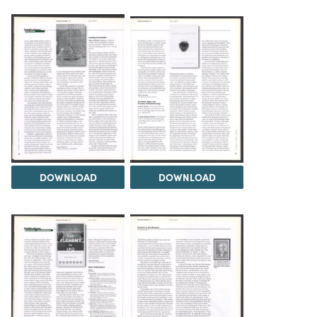
DOWNLOAD
DOWNLOAD