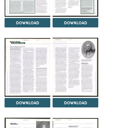
DOWNLOAD
DOWNLOAD
DOWNLOAD
DOWNLOAD