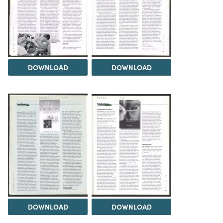
DOWNLOAD
DOWNLOAD
DOWNLOAD
DOWNLOAD