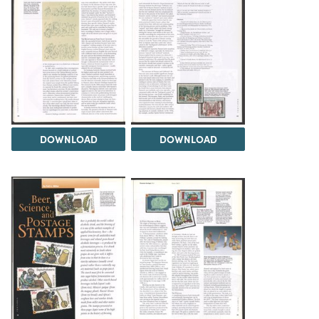
DOWNLOAD
DOWNLOAD