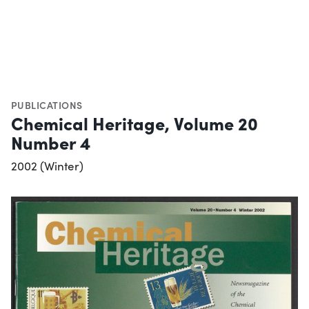
PUBLICATIONS
Chemical Heritage, Volume 20
Number 4
2002 (Winter)