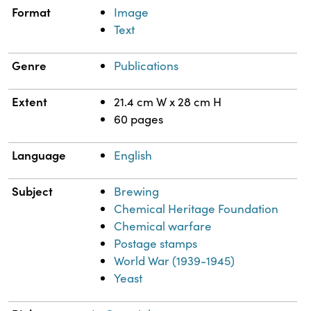
Format
Image
Text
Genre
Publications
Extent
21.4 cm W x 28 cm H
60 pages
Language
English
Subject
Brewing
Chemical Heritage Foundation
Chemical warfare
Postage stamps
World War (1939-1945)
Yeast