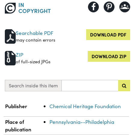
IN
COPYRIGHT
Searchable PDF
DOWNLOAD PDF
may contain errors
ZIP
DOWNLOAD ZIP
of full-sized JPGs
Search inside this item
Property
Value
Publisher
Chemical Heritage Foundation
Place of
Pennsylvania--Philadelphia
publication