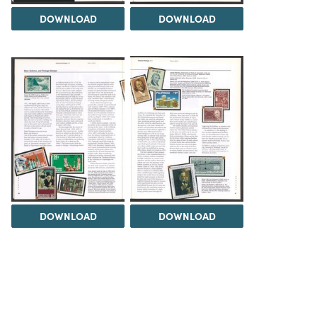
DOWNLOAD
DOWNLOAD
DOWNLOAD
DOWNLOAD
Load 9 more items