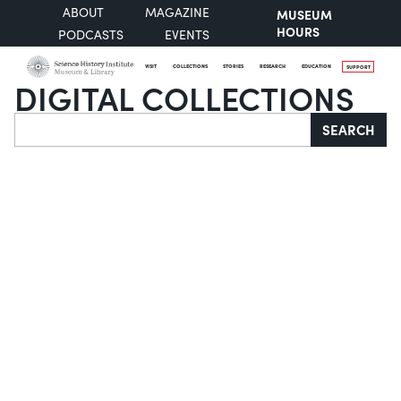
ABOUT
MAGAZINE
MUSEUM
HOURS
PODCASTS
EVENTS
VISIT
COLLECTIONS
STORIES
RESEARCH
EDUCATION
SUPPORT
DIGITAL COLLECTIONS
Search
SEARCH