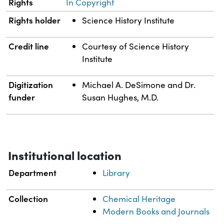
Rights
In Copyright
Rights holder
Science History Institute
Credit line
Courtesy of Science History
Institute
Digitization
Michael A. DeSimone and Dr.
funder
Susan Hughes, M.D.
Institutional location
Department
Library
Collection
Chemical Heritage
Modern Books and Journals