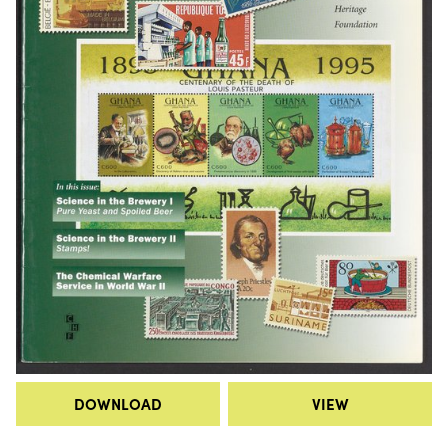
DOWNLOAD
VIEW