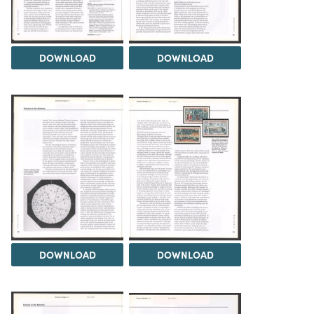
DOWNLOAD
DOWNLOAD
DOWNLOAD
DOWNLOAD