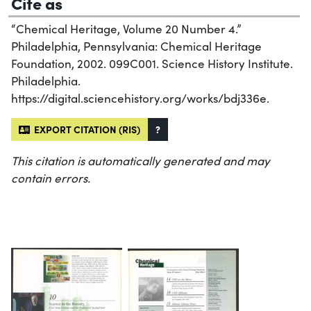
Cite as
“Chemical Heritage, Volume 20 Number 4.”
Philadelphia, Pennsylvania: Chemical Heritage
Foundation, 2002. 099C001. Science History Institute.
Philadelphia.
https://digital.sciencehistory.org/works/bdj336e.
EXPORT CITATION (RIS)
?
This citation is automatically generated and may
contain errors.