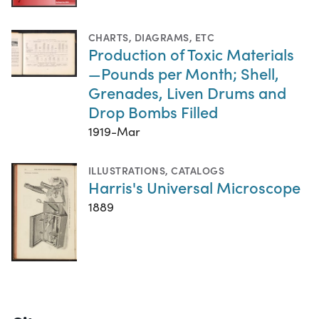
CHARTS, DIAGRAMS, ETC
Production of Toxic Materials
—Pounds per Month; Shell,
Grenades, Liven Drums and
Drop Bombs Filled
1919-Mar
ILLUSTRATIONS
,
CATALOGS
Harris's Universal Microscope
1889