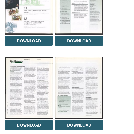
DOWNLOAD
DOWNLOAD
DOWNLOAD
DOWNLOAD