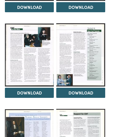
DOWNLOAD
DOWNLOAD
DOWNLOAD
DOWNLOAD