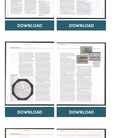
DOWNLOAD
DOWNLOAD
DOWNLOAD
DOWNLOAD