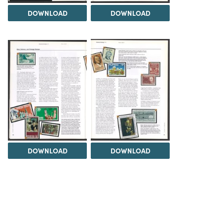
DOWNLOAD
DOWNLOAD
DOWNLOAD
DOWNLOAD
Load 9 more items