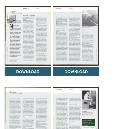
DOWNLOAD
DOWNLOAD