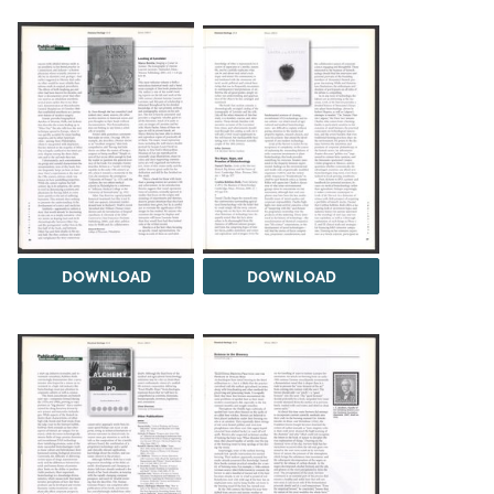
DOWNLOAD
DOWNLOAD