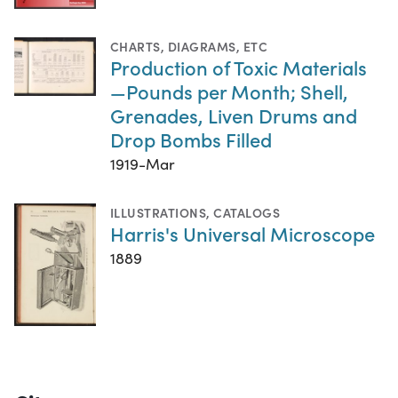
CHARTS, DIAGRAMS, ETC
Production of Toxic Materials
—Pounds per Month; Shell,
Grenades, Liven Drums and
Drop Bombs Filled
1919-Mar
ILLUSTRATIONS
,
CATALOGS
Harris's Universal Microscope
1889