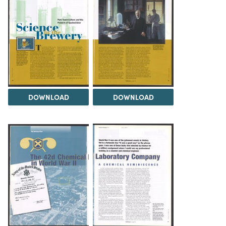
DOWNLOAD
DOWNLOAD