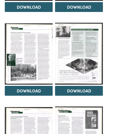
DOWNLOAD
DOWNLOAD
DOWNLOAD
DOWNLOAD