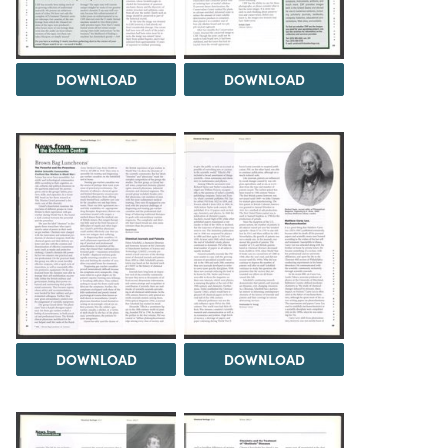
DOWNLOAD
DOWNLOAD
DOWNLOAD
DOWNLOAD