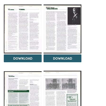
DOWNLOAD
DOWNLOAD