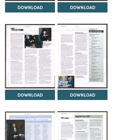
DOWNLOAD
DOWNLOAD
DOWNLOAD
DOWNLOAD