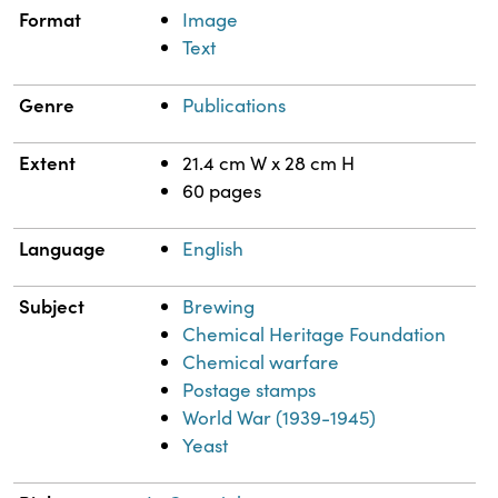
Format
Image
Text
Genre
Publications
Extent
21.4 cm W x 28 cm H
60 pages
Language
English
Subject
Brewing
Chemical Heritage Foundation
Chemical warfare
Postage stamps
World War (1939-1945)
Yeast