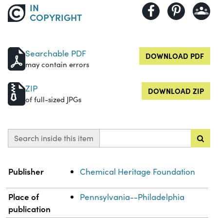
IN
COPYRIGHT
Searchable PDF
DOWNLOAD PDF
may contain errors
ZIP
DOWNLOAD ZIP
of full-sized JPGs
Search inside this item
Property
Value
Publisher
Chemical Heritage Foundation
Place of
Pennsylvania--Philadelphia
publication