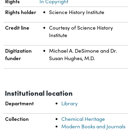
Rights
In Copyright
Rights holder
Science History Institute
Credit line
Courtesy of Science History
Institute
Digitization
Michael A. DeSimone and Dr.
funder
Susan Hughes, M.D.
Institutional location
Department
Library
Collection
Chemical Heritage
Modern Books and Journals