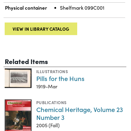
Physical container
Shelfmark 099C001
VIEW IN LIBRARY CATALOG
Related Items
ILLUSTRATIONS
Pills for the Huns
1919-Mar
PUBLICATIONS
Chemical Heritage, Volume 23
Number 3
2005 (Fall)