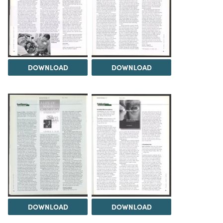
DOWNLOAD
DOWNLOAD
DOWNLOAD
DOWNLOAD