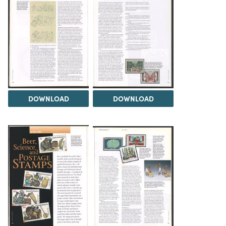
DOWNLOAD
DOWNLOAD