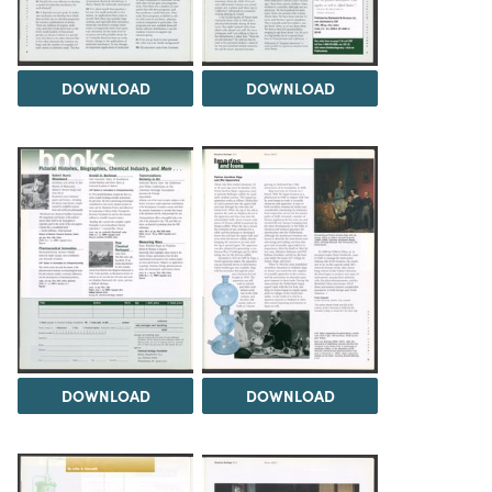
DOWNLOAD
DOWNLOAD
DOWNLOAD
DOWNLOAD