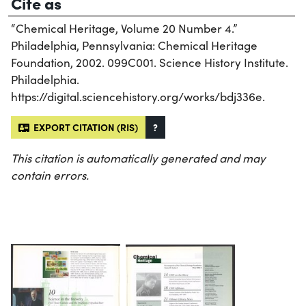
Cite as
“Chemical Heritage, Volume 20 Number 4.”
Philadelphia, Pennsylvania: Chemical Heritage
Foundation, 2002. 099C001. Science History Institute.
Philadelphia.
https://digital.sciencehistory.org/works/bdj336e.
EXPORT CITATION (RIS)
?
This citation is automatically generated and may
contain errors.