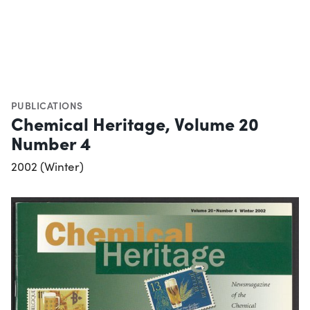
PUBLICATIONS
Chemical Heritage, Volume 20
Number 4
2002 (Winter)