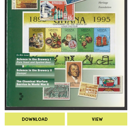
DOWNLOAD
VIEW