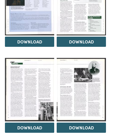
DOWNLOAD
DOWNLOAD
DOWNLOAD
DOWNLOAD