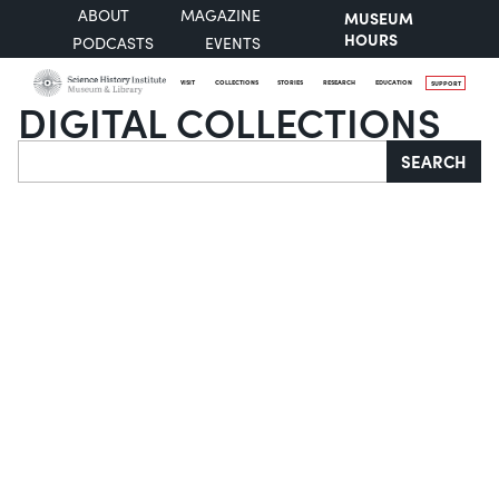
ABOUT
MAGAZINE
MUSEUM
HOURS
PODCASTS
EVENTS
VISIT
COLLECTIONS
STORIES
RESEARCH
EDUCATION
SUPPORT
DIGITAL COLLECTIONS
Search
SEARCH