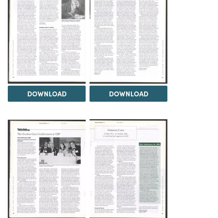
DOWNLOAD
DOWNLOAD