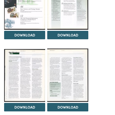
DOWNLOAD
DOWNLOAD
DOWNLOAD
DOWNLOAD