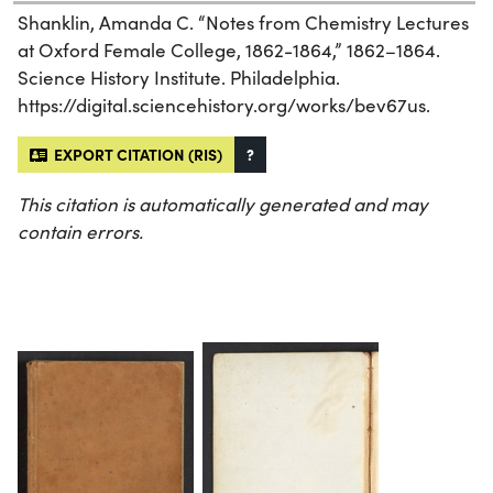
Shanklin, Amanda C. “Notes from Chemistry Lectures
at Oxford Female College, 1862-1864,” 1862–1864.
Science History Institute. Philadelphia.
https://digital.sciencehistory.org/works/bev67us.
EXPORT CITATION (RIS)
?
This citation is automatically generated and may
contain errors.