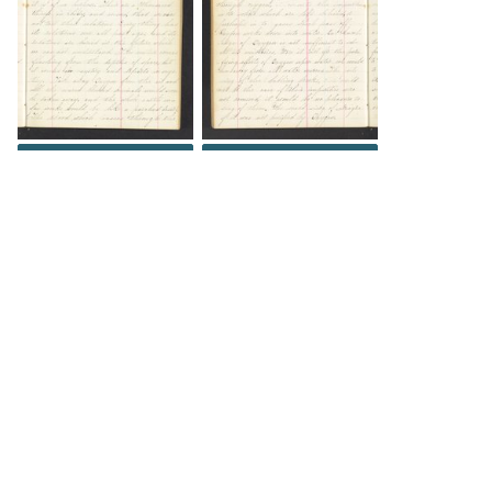
DOWNLOAD
DOWNLOAD