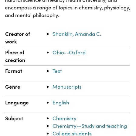
encompass a range of topics in chemistry, physiology,
and mental philosophy.
Property
Value
Creator of
Shanklin, Amanda C.
work
Place of
Ohio--Oxford
creation
Format
Text
Genre
Manuscripts
Language
English
Subject
Chemistry
Chemistry--Study and teaching
College students