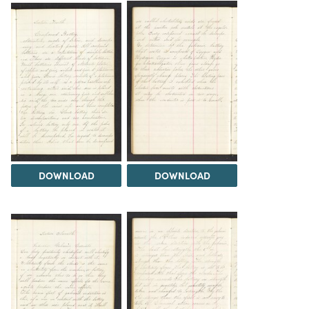
DOWNLOAD
DOWNLOAD