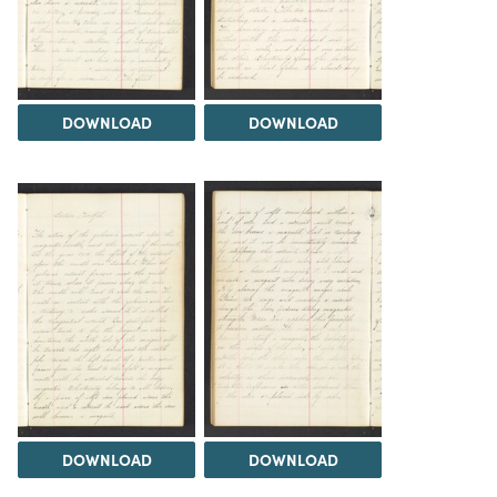
DOWNLOAD
DOWNLOAD
DOWNLOAD
DOWNLOAD