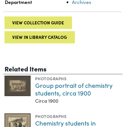
Department
Archives
VIEW COLLECTION GUIDE
VIEW IN LIBRARY CATALOG
Related Items
PHOTOGRAPHS
Group portrait of chemistry
students, circa 1900
Circa 1900
PHOTOGRAPHS
Chemistry students in