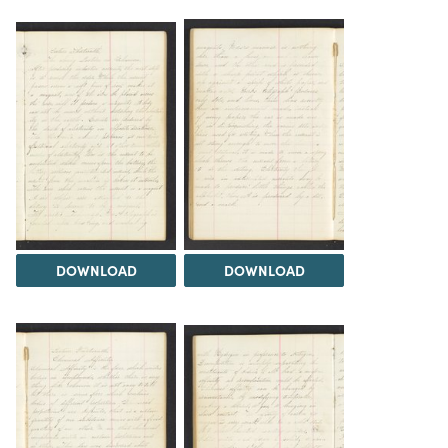
DOWNLOAD
DOWNLOAD