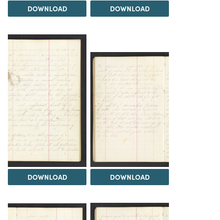
DOWNLOAD
DOWNLOAD
DOWNLOAD
DOWNLOAD