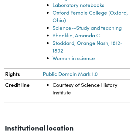
Laboratory notebooks
Oxford Female College (Oxford,
Ohio)
Science--Study and teaching
Shanklin, Amanda C.
Stoddard, Orange Nash, 1812-
1892
Women in science
Rights
Public Domain Mark 1.0
Credit line
Courtesy of Science History
Institute
Institutional location