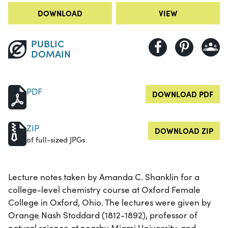
DOWNLOAD
VIEW
PUBLIC
DOMAIN
PDF
DOWNLOAD PDF
ZIP
DOWNLOAD ZIP
of full-sized JPGs
Lecture notes taken by Amanda C. Shanklin for a
college-level chemistry course at Oxford Female
College in Oxford, Ohio. The lectures were given by
Orange Nash Stoddard (1812-1892), professor of
natural science at nearby Miami University, and