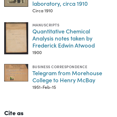
laboratory, circa 1910
Circa 1910
MANUSCRIPTS
Quantitative Chemical
Analysis notes taken by
Frederick Edwin Atwood
1900
BUSINESS CORRESPONDENCE
Telegram from Morehouse
College to Henry McBay
1951-Feb-15
Cite as