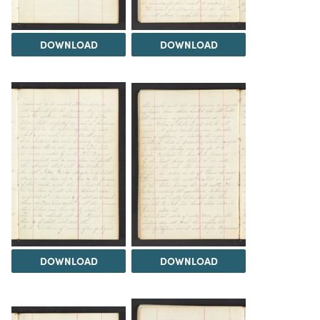
DOWNLOAD
DOWNLOAD
DOWNLOAD
DOWNLOAD