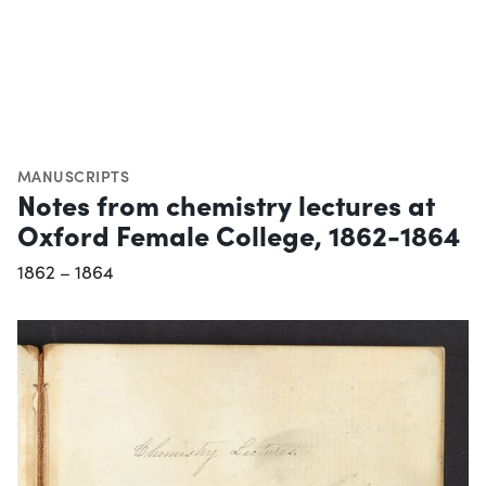
MANUSCRIPTS
Notes from chemistry lectures at
Oxford Female College, 1862-1864
1862 – 1864