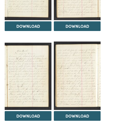
DOWNLOAD
DOWNLOAD
DOWNLOAD
DOWNLOAD