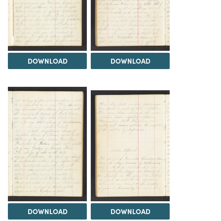
DOWNLOAD
DOWNLOAD
DOWNLOAD
DOWNLOAD