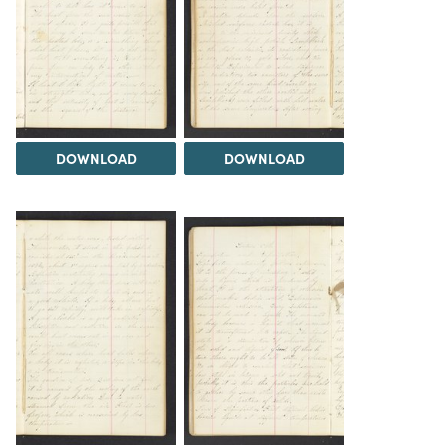
DOWNLOAD
DOWNLOAD