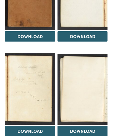
DOWNLOAD
DOWNLOAD
DOWNLOAD
DOWNLOAD