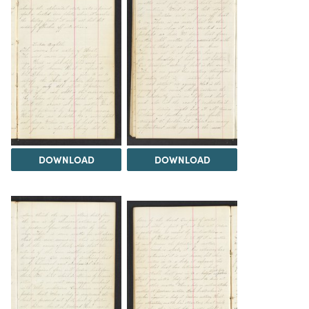
DOWNLOAD
DOWNLOAD