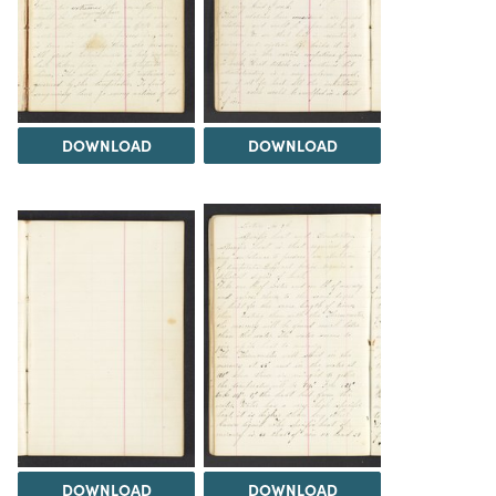
DOWNLOAD
DOWNLOAD
DOWNLOAD
DOWNLOAD