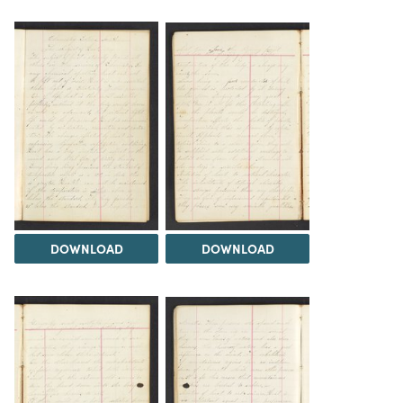
DOWNLOAD
DOWNLOAD