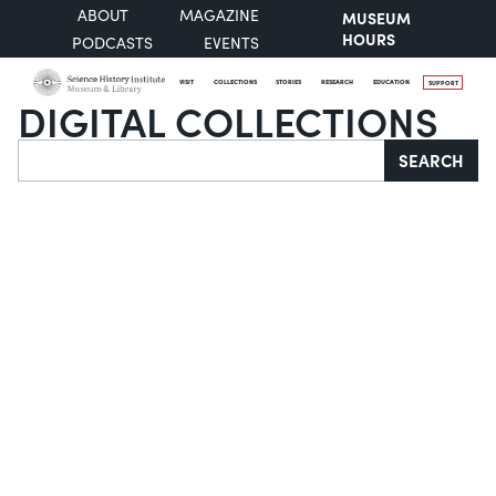
ABOUT
MAGAZINE
MUSEUM
HOURS
PODCASTS
EVENTS
VISIT
COLLECTIONS
STORIES
RESEARCH
EDUCATION
SUPPORT
DIGITAL COLLECTIONS
Search
SEARCH