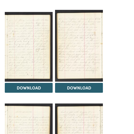
DOWNLOAD
DOWNLOAD