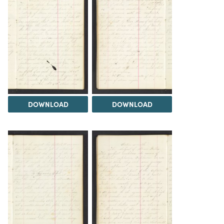
DOWNLOAD
DOWNLOAD