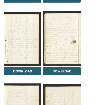
DOWNLOAD
DOWNLOAD