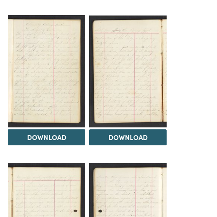
DOWNLOAD
DOWNLOAD