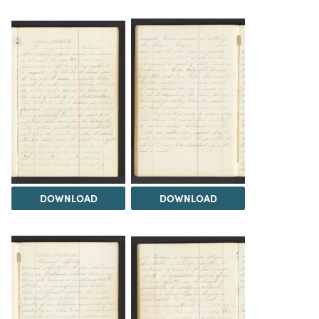
DOWNLOAD
DOWNLOAD