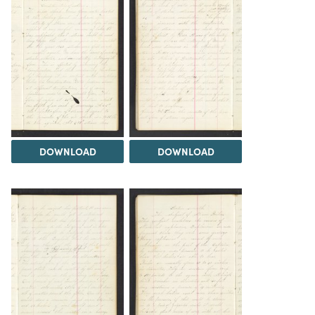
DOWNLOAD
DOWNLOAD