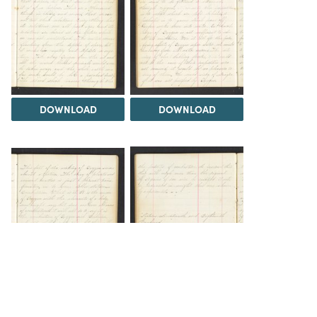
DOWNLOAD
DOWNLOAD