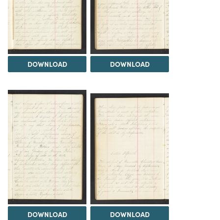
DOWNLOAD
DOWNLOAD
DOWNLOAD
DOWNLOAD