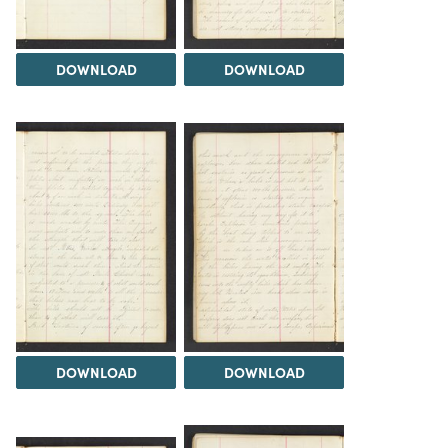
DOWNLOAD
DOWNLOAD
DOWNLOAD
DOWNLOAD