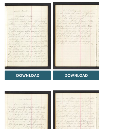
DOWNLOAD
DOWNLOAD