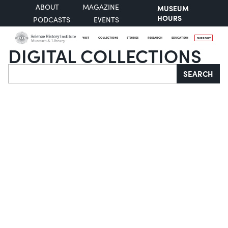
ABOUT
MAGAZINE
MUSEUM
HOURS
PODCASTS
EVENTS
VISIT
COLLECTIONS
STORIES
RESEARCH
EDUCATION
SUPPORT
DIGITAL COLLECTIONS
Search
SEARCH