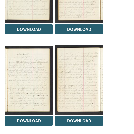
DOWNLOAD
DOWNLOAD
DOWNLOAD
DOWNLOAD