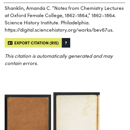
Shanklin, Amanda C. “Notes from Chemistry Lectures
at Oxford Female College, 1862-1864,” 1862–1864.
Science History Institute. Philadelphia.
https://digital.sciencehistory.org/works/bev67us.
EXPORT CITATION (RIS)
?
This citation is automatically generated and may
contain errors.