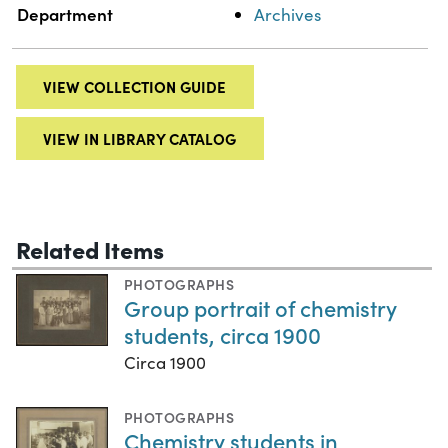
Department
Archives
VIEW COLLECTION GUIDE
VIEW IN LIBRARY CATALOG
Related Items
PHOTOGRAPHS
Group portrait of chemistry
students, circa 1900
Circa 1900
PHOTOGRAPHS
Chemistry students in