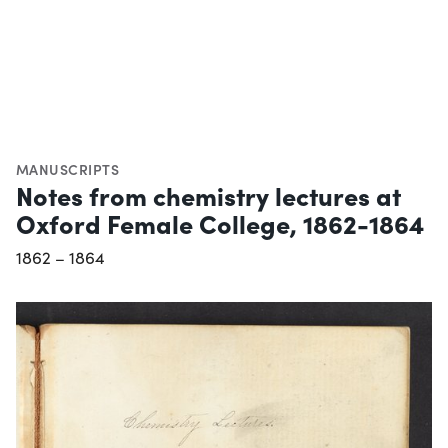
MANUSCRIPTS
Notes from chemistry lectures at
Oxford Female College, 1862-1864
1862 – 1864