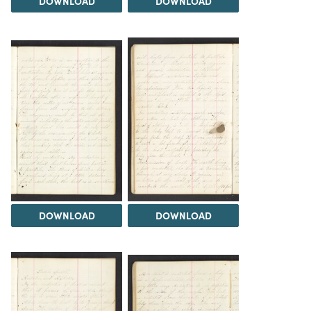
DOWNLOAD
DOWNLOAD
DOWNLOAD
DOWNLOAD