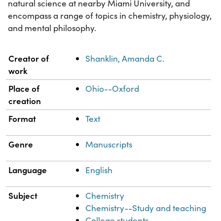
natural science at nearby Miami University, and
encompass a range of topics in chemistry, physiology,
and mental philosophy.
Property
Value
Creator of
Shanklin, Amanda C.
work
Place of
Ohio--Oxford
creation
Format
Text
Genre
Manuscripts
Language
English
Subject
Chemistry
Chemistry--Study and teaching
College students