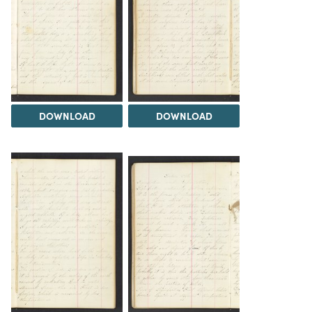
DOWNLOAD
DOWNLOAD