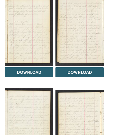
DOWNLOAD
DOWNLOAD