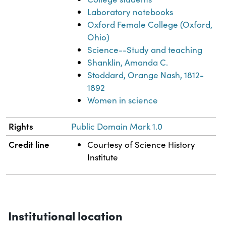
Laboratory notebooks
Oxford Female College (Oxford,
Ohio)
Science--Study and teaching
Shanklin, Amanda C.
Stoddard, Orange Nash, 1812-
1892
Women in science
Rights
Public Domain Mark 1.0
Credit line
Courtesy of Science History
Institute
Institutional location