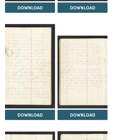
DOWNLOAD
DOWNLOAD
DOWNLOAD
DOWNLOAD