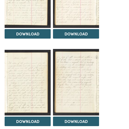
DOWNLOAD
DOWNLOAD
DOWNLOAD
DOWNLOAD