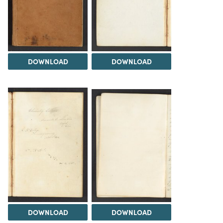
DOWNLOAD
DOWNLOAD
DOWNLOAD
DOWNLOAD