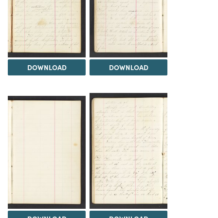
DOWNLOAD
DOWNLOAD