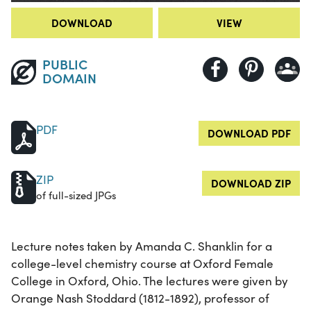
DOWNLOAD
VIEW
PUBLIC
DOMAIN
PDF
DOWNLOAD PDF
ZIP
DOWNLOAD ZIP
of full-sized JPGs
Lecture notes taken by Amanda C. Shanklin for a
college-level chemistry course at Oxford Female
College in Oxford, Ohio. The lectures were given by
Orange Nash Stoddard (1812-1892), professor of