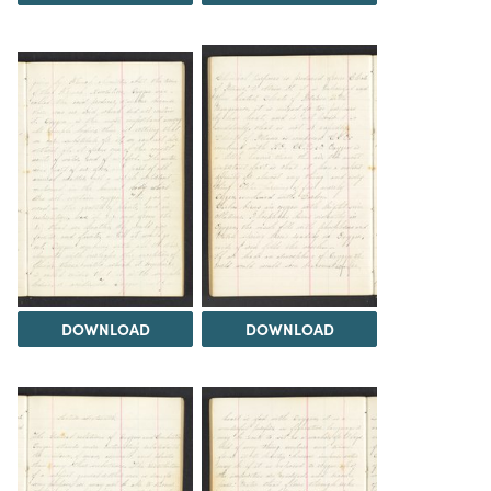
DOWNLOAD
DOWNLOAD