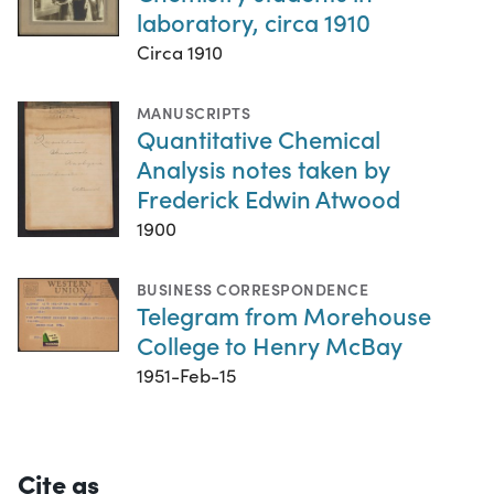
laboratory, circa 1910
Circa 1910
MANUSCRIPTS
Quantitative Chemical
Analysis notes taken by
Frederick Edwin Atwood
1900
BUSINESS CORRESPONDENCE
Telegram from Morehouse
College to Henry McBay
1951-Feb-15
Cite as