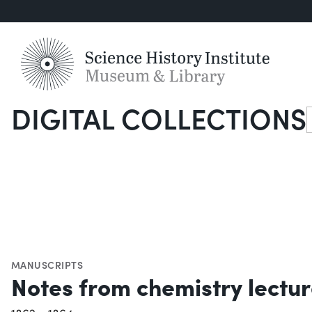
DIGITAL COLLECTIONS
S
MANUSCRIPTS
Notes from chemistry lectu