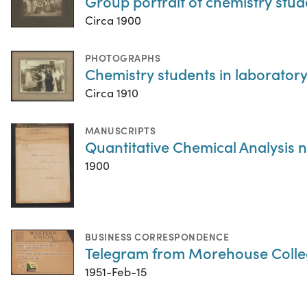
Group portrait of chemistry stud
Circa 1900
PHOTOGRAPHS
Chemistry students in laboratory,
Circa 1910
MANUSCRIPTS
Quantitative Chemical Analysis 
1900
BUSINESS CORRESPONDENCE
Telegram from Morehouse Colle
1951-Feb-15