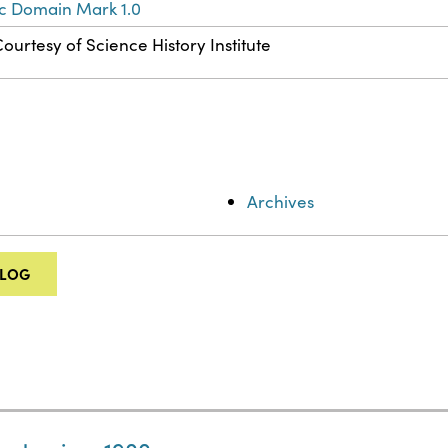
ic Domain Mark 1.0
ourtesy of Science History Institute
Archives
ALOG