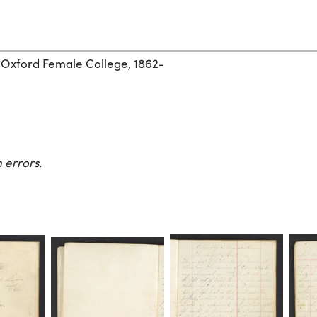
 Oxford Female College, 1862-
 errors.