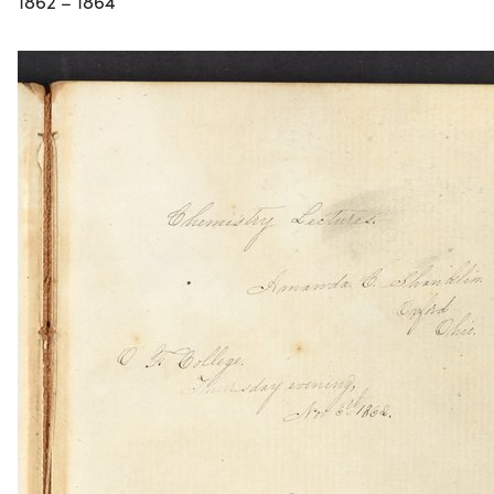
1862 – 1864