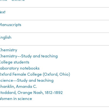
ext
Manuscripts
nglish
Chemistry
Chemistry--Study and teaching
College students
Laboratory notebooks
Oxford Female College (Oxford, Ohio)
Science--Study and teaching
Shanklin, Amanda C.
Stoddard, Orange Nash, 1812-1892
Women in science