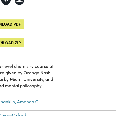
LOAD PDF
NLOAD ZIP
e-level chemistry course at
ere given by Orange Nash
earby Miami University, and
nd mental philosophy.
Shanklin, Amanda C.
Ohio--Oxford