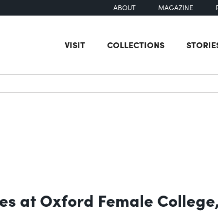
ABOUT
MAGAZINE
VISIT
COLLECTIONS
STORIE
earch
res at Oxford Female College