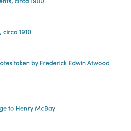
ents, circa 1900
 circa 1910
notes taken by Frederick Edwin Atwood
ge to Henry McBay