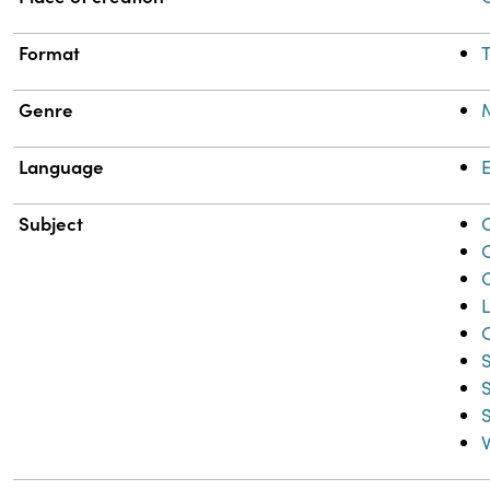
Format
T
Genre
Language
E
Subject