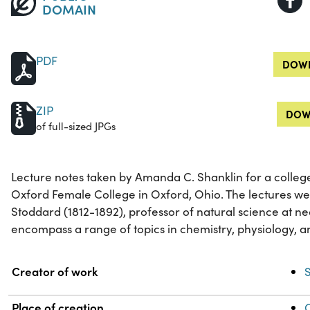
DOMAIN
PDF
DOWN
ZIP
DOW
of full-sized JPGs
Lecture notes taken by Amanda C. Shanklin for a colleg
Oxford Female College in Oxford, Ohio. The lectures w
Stoddard (1812-1892), professor of natural science at n
encompass a range of topics in chemistry, physiology, a
Property
Value
Creator of work
Place of creation