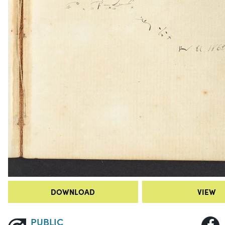
DOWNLOAD
VIEW
PUBLIC