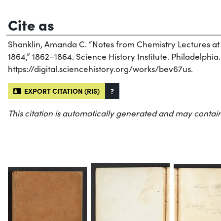
Cite as
Shanklin, Amanda C. “Notes from Chemistry Lectures at
1864,” 1862–1864. Science History Institute. Philadelphia.
https://digital.sciencehistory.org/works/bev67us.
EXPORT CITATION (RIS)
?
This citation is automatically generated and may contain