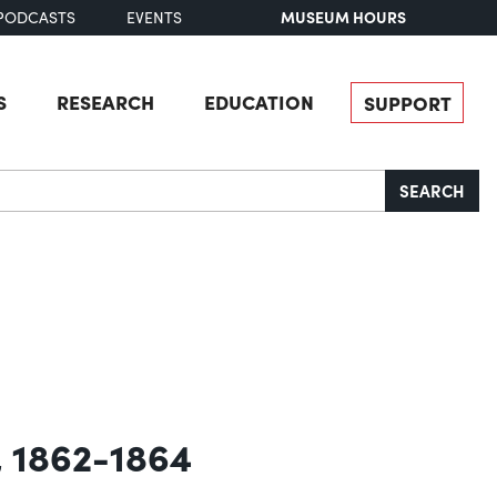
MUSEUM HOURS
PODCASTS
EVENTS
S
RESEARCH
EDUCATION
SUPPORT
SEARCH
, 1862-1864