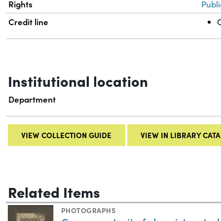
Rights
Publ
Credit line
C
Institutional location
Department
VIEW COLLECTION GUIDE
VIEW IN LIBRARY CAT
Related Items
PHOTOGRAPHS